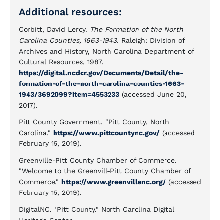
Additional resources:
Corbitt, David Leroy.
The Formation of the North
Carolina Counties, 1663-1943
. Raleigh: Division of
Archives and History, North Carolina Department of
Cultural Resources, 1987.
https://digital.ncdcr.gov/Documents/Detail/the-
formation-of-the-north-carolina-counties-1663-
1943/3692099?item=4553233
(accessed June 20,
2017).
Pitt County Government. "Pitt County, North
Carolina."
https://www.pittcountync.gov/
(accessed
February 15, 2019).
Greenville-Pitt County Chamber of Commerce.
"Welcome to the Greenvill-Pitt County Chamber of
Commerce."
https://www.greenvillenc.org/
(accessed
February 15, 2019).
DigitalNC. "Pitt County." North Carolina Digital