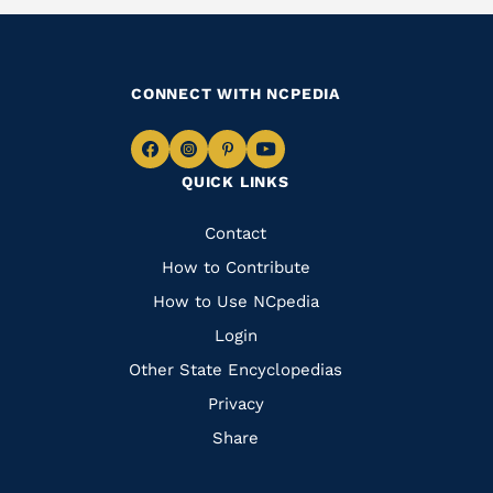
CONNECT WITH NCPEDIA
Navigate
Navigate
Navigate
Navigate
QUICK LINKS
to
to
to
to
Facebook
Instagram
Pinterest
Youtube
Quick
Contact
Links
How to Contribute
How to Use NCpedia
Login
Other State Encyclopedias
Privacy
Share