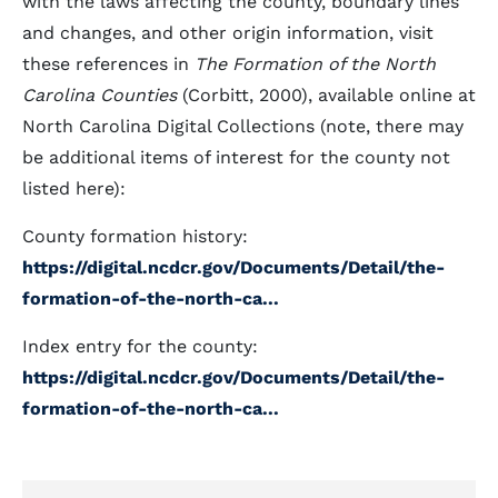
with the laws affecting the county, boundary lines
and changes, and other origin information, visit
these references in
The Formation of the North
Carolina Counties
(Corbitt, 2000), available online at
North Carolina Digital Collections (note, there may
be additional items of interest for the county not
listed here):
County formation history:
https://digital.ncdcr.gov/Documents/Detail/the-
formation-of-the-north-ca...
Index entry for the county:
https://digital.ncdcr.gov/Documents/Detail/the-
formation-of-the-north-ca...