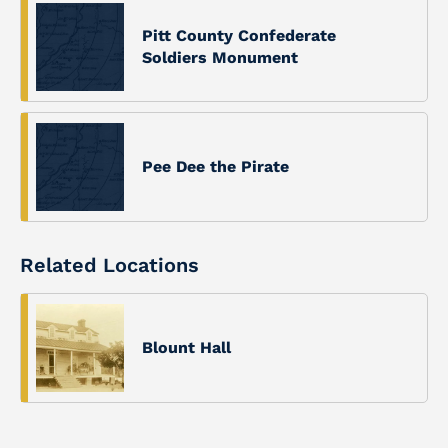
Pitt County Confederate
Soldiers Monument
Pee Dee the Pirate
Related Locations
Blount Hall