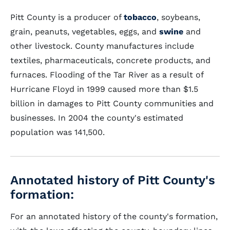
Pitt County is a producer of
tobacco
, soybeans,
grain, peanuts, vegetables, eggs, and
swine
and
other livestock. County manufactures include
textiles, pharmaceuticals, concrete products, and
furnaces. Flooding of the Tar River as a result of
Hurricane Floyd in 1999 caused more than $1.5
billion in damages to Pitt County communities and
businesses. In 2004 the county's estimated
population was 141,500.
Annotated history of Pitt County's
formation:
For an annotated history of the county's formation,