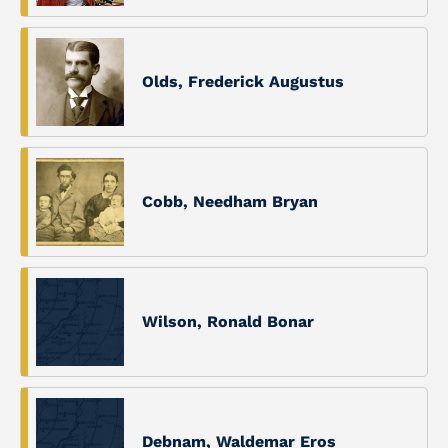
Olds, Frederick Augustus
Cobb, Needham Bryan
Wilson, Ronald Bonar
Debnam, Waldemar Eros