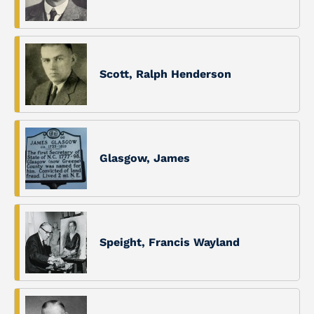
Scott, Ralph Henderson
Glasgow, James
Speight, Francis Wayland