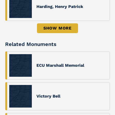
Harding, Henry Patrick
SHOW MORE
Related Monuments
ECU Marshall Memorial
Victory Bell