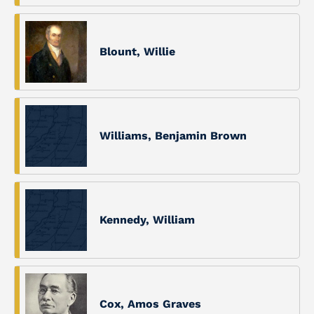
Blount, Willie
Williams, Benjamin Brown
Kennedy, William
Cox, Amos Graves