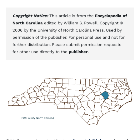
Copyright Notice:
This article is from the
Encyclopedia of
North Carolina
edited by William S. Powell. Copyright ©
2006 by the University of North Carolina Press. Used by
permission of the publisher. For personal use and not for
further distribution. Please submit permission requests
for other use directly to the
publisher
.