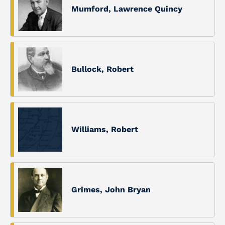
Mumford, Lawrence Quincy
Bullock, Robert
Williams, Robert
Grimes, John Bryan