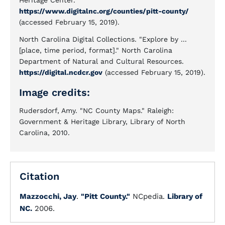
Heritage Center.
https://www.digitalnc.org/counties/pitt-county/
(accessed February 15, 2019).
North Carolina Digital Collections. "Explore by ...
[place, time period, format]." North Carolina
Department of Natural and Cultural Resources.
https://digital.ncdcr.gov
(accessed February 15, 2019).
Image credits:
Rudersdorf, Amy. "NC County Maps." Raleigh:
Government & Heritage Library, Library of North
Carolina, 2010.
Citation
Mazzocchi, Jay
.
"Pitt County."
NCpedia.
Library of
NC.
2006.