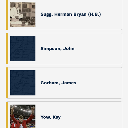
Sugg, Herman Bryan (H.B.)
Simpson, John
Gorham, James
Yow, Kay