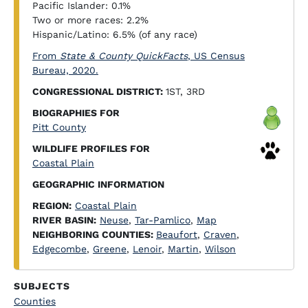
Pacific Islander: 0.1%
Two or more races: 2.2%
Hispanic/Latino: 6.5% (of any race)
From
State & County QuickFacts
, US Census
Bureau, 2020.
CONGRESSIONAL DISTRICT:
1ST, 3RD
BIOGRAPHIES FOR
Pitt County
WILDLIFE PROFILES FOR
Coastal Plain
GEOGRAPHIC INFORMATION
REGION:
Coastal Plain
RIVER BASIN:
Neuse
,
Tar-Pamlico
,
Map
NEIGHBORING COUNTIES:
Beaufort
,
Craven
,
Edgecombe
,
Greene
,
Lenoir
,
Martin
,
Wilson
SUBJECTS
Counties