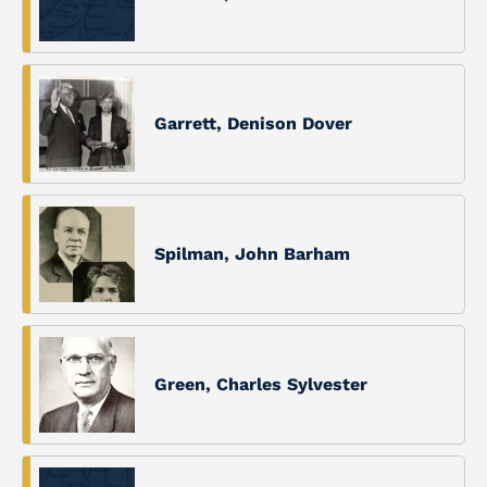
Garrett, Denison Dover
Spilman, John Barham
Green, Charles Sylvester