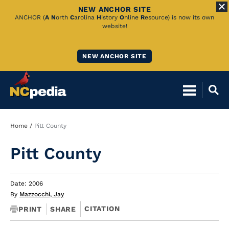
NEW ANCHOR SITE
Skip
ANCHOR (
A
N
orth
C
arolina
H
istory
O
nline
R
esource) is now its own
website!
to
Main
NEW ANCHOR SITE
Content
Breadcrumb
Home
Pitt County
Pitt County
Date: 2006
By
Mazzocchi, Jay
CITATION
PRINT
SHARE