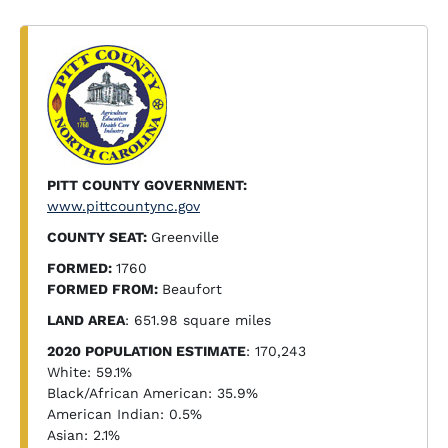
PITT COUNTY GOVERNMENT:
www.pittcountync.gov
COUNTY SEAT:
Greenville
FORMED:
1760
FORMED FROM:
Beaufort
LAND AREA
: 651.98 square miles
2020 POPULATION ESTIMATE
: 170,243
White: 59.1%
Black/African American: 35.9%
American Indian: 0.5%
Asian: 2.1%