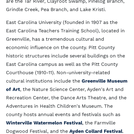
are the Tar River, Clayroot Swamp, Pinelog Branch,
Grindle Creek, Pea Branch, and Lake Kristi.
East Carolina University (founded in 1907 as the
East Carolina Teachers Training School), located in
Greenville, has a tremendous cultural and
economic influence on the county. Pitt County
historic structures include several buildings on the
East Carolina campus as well as the Pitt County
Courthouse (1910-11). Non-university-related
cultural institutions include the
Greenville Museum
of Art
, the Nature Science Center, Ayden's Art and
Recreation Center, the Dance Arts Theatre, and the
Adventures in Health Children's Museum. The
county hosts annual events and festivals such as
Winterville Watermelon Festival
, the Farmville
Dogwood Festival, and the
Ayden Collard Festival
.