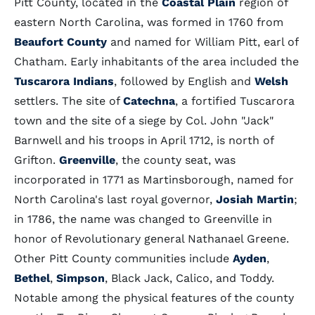
Pitt County, located in the
Coastal Plain
region of
eastern North Carolina, was formed in 1760 from
Beaufort County
and named for William Pitt, earl of
Chatham. Early inhabitants of the area included the
Tuscarora Indians
, followed by English and
Welsh
settlers. The site of
Catechna
, a fortified Tuscarora
town and the site of a siege by Col. John "Jack"
Barnwell and his troops in April 1712, is north of
Grifton.
Greenville
, the county seat, was
incorporated in 1771 as Martinsborough, named for
North Carolina's last royal governor,
Josiah Martin
;
in 1786, the name was changed to Greenville in
honor of Revolutionary general Nathanael Greene.
Other Pitt County communities include
Ayden
,
Bethel
,
Simpson
, Black Jack, Calico, and Toddy.
Notable among the physical features of the county