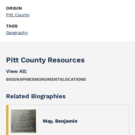
ORIGIN
Pitt County
TAGS
Geography
Pitt County Resources
View All:
BIOGRAPHIES
MONUMENTS
LOCATIONS
Related Biographies
May, Benjamin