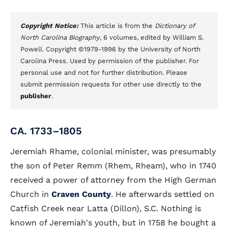
Copyright Notice:
This article is from the
Dictionary of
North Carolina Biography
, 6 volumes, edited by William S.
Powell. Copyright ©1979-1996 by the University of North
Carolina Press. Used by permission of the publisher. For
personal use and not for further distribution. Please
submit permission requests for other use directly to the
publisher
.
CA. 1733–1805
Jeremiah Rhame, colonial minister, was presumably
the son of Peter Remm (Rhem, Rheam), who in 1740
received a power of attorney from the High German
Church in
Craven County
. He afterwards settled on
Catfish Creek near Latta (Dillon), S.C. Nothing is
known of Jeremiah's youth, but in 1758 he bought a