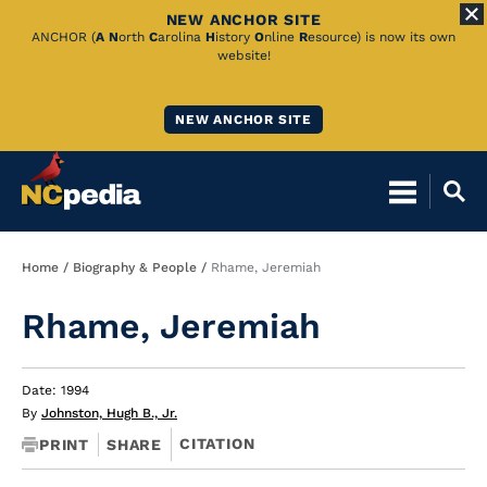
NEW ANCHOR SITE
Skip
ANCHOR (
A
N
orth
C
arolina
H
istory
O
nline
R
esource) is now its own
website!
to
Main
NEW ANCHOR SITE
Content
Breadcrumb
Home
Biography & People
Rhame, Jeremiah
Rhame, Jeremiah
Date: 1994
By
Johnston, Hugh B., Jr.
CITATION
PRINT
SHARE