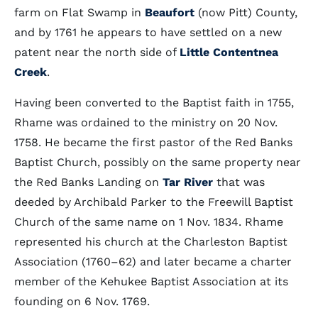
farm on Flat Swamp in
Beaufort
(now Pitt) County,
and by 1761 he appears to have settled on a new
patent near the north side of
Little Contentnea
Creek
.
Having been converted to the Baptist faith in 1755,
Rhame was ordained to the ministry on 20 Nov.
1758. He became the first pastor of the Red Banks
Baptist Church, possibly on the same property near
the Red Banks Landing on
Tar River
that was
deeded by Archibald Parker to the Freewill Baptist
Church of the same name on 1 Nov. 1834. Rhame
represented his church at the Charleston Baptist
Association (1760–62) and later became a charter
member of the Kehukee Baptist Association at its
founding on 6 Nov. 1769.