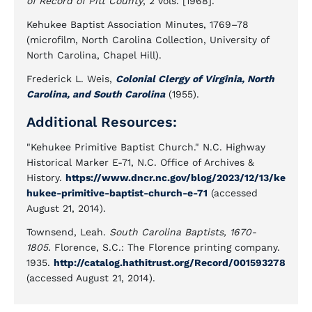
of Record of Pitt County
, 2 vols. [1968].
Kehukee Baptist Association Minutes, 1769–78
(microfilm, North Carolina Collection, University of
North Carolina, Chapel Hill).
Frederick L. Weis,
Colonial Clergy of Virginia, North
Carolina, and South Carolina
(1955).
Additional Resources:
"Kehukee Primitive Baptist Church." N.C. Highway
Historical Marker E-71, N.C. Office of Archives &
History.
https://www.dncr.nc.gov/blog/2023/12/13/ke
hukee-primitive-baptist-church-e-71
(accessed
August 21, 2014).
Townsend, Leah.
South Carolina Baptists, 1670-
1805.
Florence, S.C.: The Florence printing company.
1935.
http://catalog.hathitrust.org/Record/001593278
(accessed August 21, 2014).