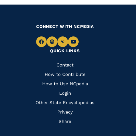
CONNECT WITH NCPEDIA
Navigate
Navigate
Navigate
Navigate
QUICK LINKS
to
to
to
to
Facebook
Instagram
Pinterest
Youtube
Quick
Contact
Links
How to Contribute
How to Use NCpedia
Login
Other State Encyclopedias
Privacy
Share