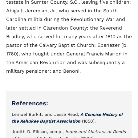
testate in Sumter County, S.C., leaving five children:
Abigail; Jeremiah, Jr., who served in the South
Carolina militia during the Revolutionary War and
later settled in Clarendon County; the Reverend
Bradley, who served for many years after 1810 as the
pastor of the Calvary Baptist Church; Ebenezer (b.
1760), who fought under General Francis Marion in
the American Revolution and was subsequently a
military pensioner; and Benoni.
References:
Lemuel Burkitt and Jesse Read,
A Concise History of
the Kehukee Baptist Association
(1850).
Judith D. Ellison, comp.,
Index and Abstract of Deeds