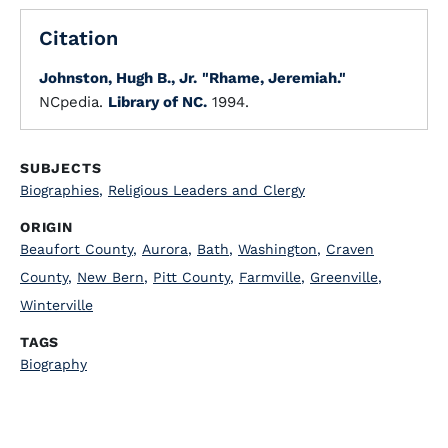
Citation
Johnston, Hugh B., Jr.
"Rhame, Jeremiah."
NCpedia.
Library of NC.
1994.
SUBJECTS
Biographies
,
Religious Leaders and Clergy
ORIGIN
Beaufort County
,
Aurora
,
Bath
,
Washington
,
Craven
County
,
New Bern
,
Pitt County
,
Farmville
,
Greenville
,
Winterville
TAGS
Biography