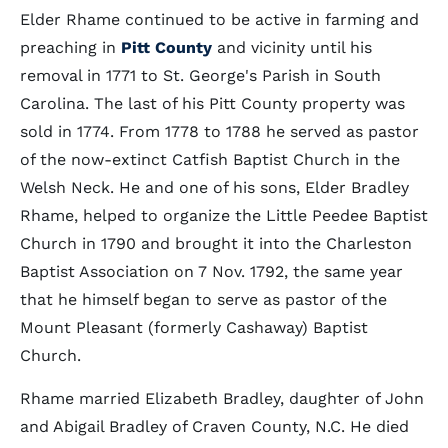
Elder Rhame continued to be active in farming and
preaching in
Pitt County
and vicinity until his
removal in 1771 to St. George's Parish in South
Carolina. The last of his Pitt County property was
sold in 1774. From 1778 to 1788 he served as pastor
of the now-extinct Catfish Baptist Church in the
Welsh Neck. He and one of his sons, Elder Bradley
Rhame, helped to organize the Little Peedee Baptist
Church in 1790 and brought it into the Charleston
Baptist Association on 7 Nov. 1792, the same year
that he himself began to serve as pastor of the
Mount Pleasant (formerly Cashaway) Baptist
Church.
Rhame married Elizabeth Bradley, daughter of John
and Abigail Bradley of Craven County, N.C. He died