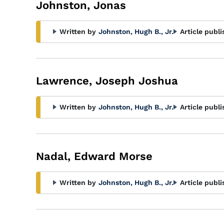
Johnston, Jonas
Written by
Johnston, Hugh B., Jr.
Article publi
Lawrence, Joseph Joshua
Written by
Johnston, Hugh B., Jr.
Article publi
Nadal, Edward Morse
Written by
Johnston, Hugh B., Jr.
Article publi