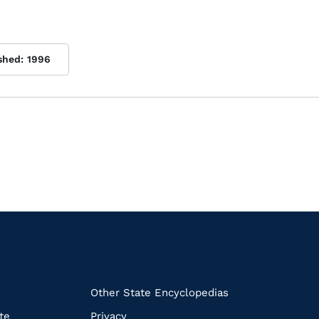
shed:
1996
k
Other State Encyclopedias
te
Privacy