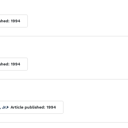
shed:
1994
shed:
1994
 Jr.
Article published:
1994