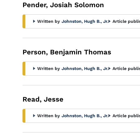
Pender, Josiah Solomon
Written by
Johnston, Hugh B., Jr.
Article publi
Person, Benjamin Thomas
Written by
Johnston, Hugh B., Jr.
Article publi
Read, Jesse
Written by
Johnston, Hugh B., Jr.
Article publi