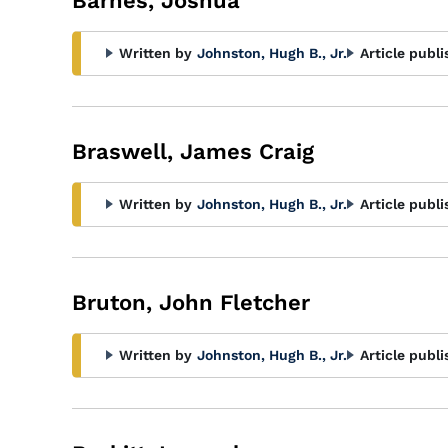
Barnes, Joshua
Written by
Johnston, Hugh B., Jr.
Article publi
Braswell, James Craig
Written by
Johnston, Hugh B., Jr.
Article publi
Bruton, John Fletcher
Written by
Johnston, Hugh B., Jr.
Article publi