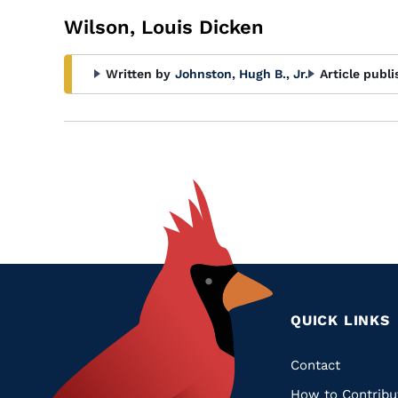
Wilson, Louis Dicken
Written by
Johnston, Hugh B., Jr.
Article publi
QUICK LINKS
Quic
Contact
How to Contribu