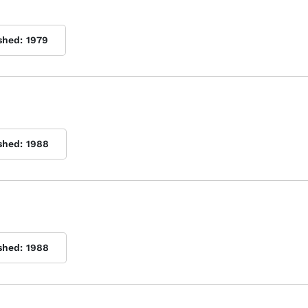
shed:
1979
shed:
1988
shed:
1988