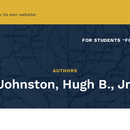
w its own website!
FOR STUDENTS
F
AUTHORS
Johnston, Hugh B., Jr