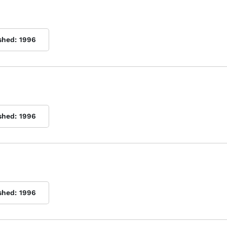
shed:
1996
shed:
1996
shed:
1996