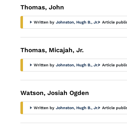
Thomas, John
Written by
Johnston, Hugh B., Jr.
Article publi
Thomas, Micajah, Jr.
Written by
Johnston, Hugh B., Jr.
Article publi
Watson, Josiah Ogden
Written by
Johnston, Hugh B., Jr.
Article publi