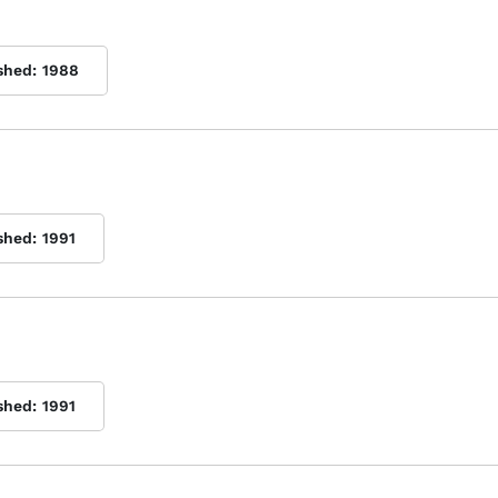
shed:
1988
shed:
1991
shed:
1991