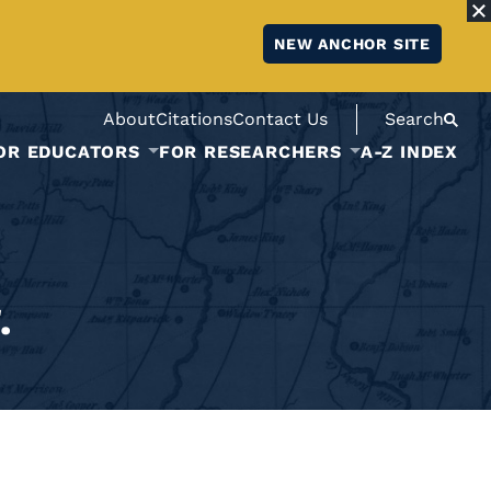
NEW ANCHOR SITE
About
Citations
Contact Us
Search
OR EDUCATORS
FOR RESEARCHERS
A-Z INDEX
.