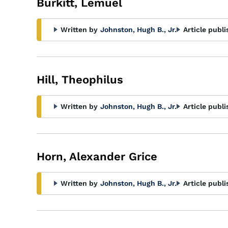
Burkitt, Lemuel
Written by
Johnston, Hugh B., Jr.
Article publi
Hill, Theophilus
Written by
Johnston, Hugh B., Jr.
Article publi
Horn, Alexander Grice
Written by
Johnston, Hugh B., Jr.
Article publi