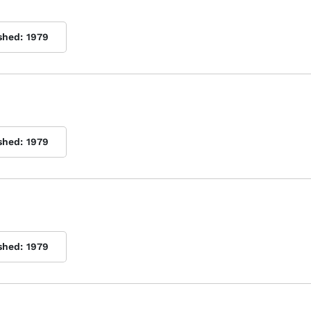
shed:
1979
shed:
1979
shed:
1979