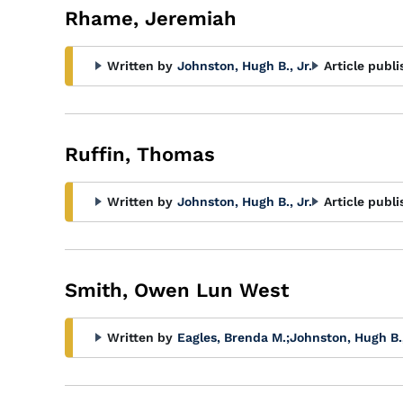
Rhame, Jeremiah
Written by
Johnston, Hugh B., Jr.
Article publi
Ruffin, Thomas
Written by
Johnston, Hugh B., Jr.
Article publi
Smith, Owen Lun West
Written by
Eagles, Brenda M.
;
Johnston, Hugh B.,