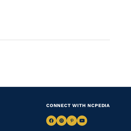
CONNECT WITH NCPEDIA
Navigate
Navigate
Navigate
Navigate