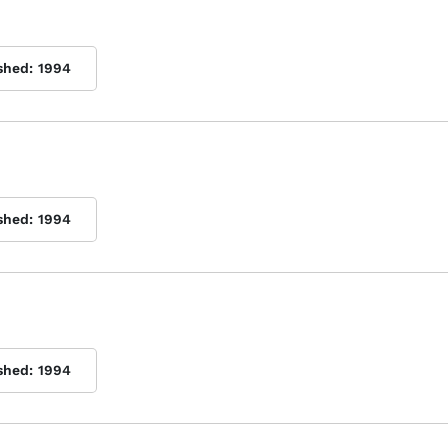
shed:
1994
shed:
1994
shed:
1994