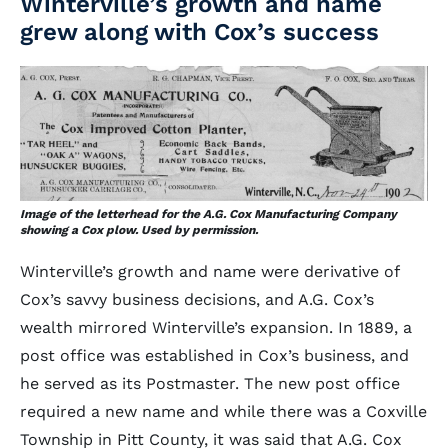
Winterville’s growth and name
grew along with Cox’s success
Image of the letterhead for the A.G. Cox Manufacturing Company
showing a Cox plow. Used by permission.
Winterville’s growth and name were derivative of
Cox’s savvy business decisions, and A.G. Cox’s
wealth mirrored Winterville’s expansion. In 1889, a
post office was established in Cox’s business, and
he served as its Postmaster. The new post office
required a new name and while there was a Coxville
Township in Pitt County, it was said that A.G. Cox