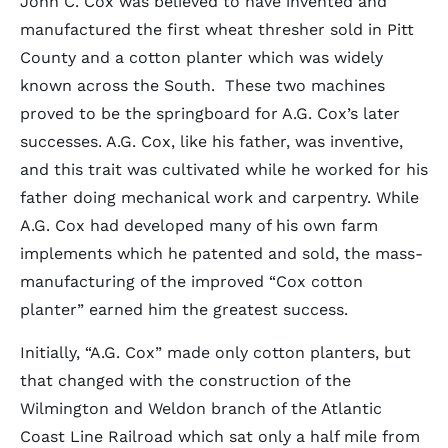
John C. Cox was believed to have invented and
manufactured the first wheat thresher sold in Pitt
County and a cotton planter which was widely
known across the South. These two machines
proved to be the springboard for A.G. Cox’s later
successes. A.G. Cox, like his father, was inventive,
and this trait was cultivated while he worked for his
father doing mechanical work and carpentry. While
A.G. Cox had developed many of his own farm
implements which he patented and sold, the mass-
manufacturing of the improved “Cox cotton
planter” earned him the greatest success.
Initially, “A.G. Cox” made only cotton planters, but
that changed with the construction of the
Wilmington and Weldon branch of the Atlantic
Coast Line Railroad which sat only a half mile from