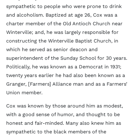
sympathetic to people who were prone to drink
and alcoholism. Baptized at age 26, Cox was a
charter member of the Old Antioch Church near
Winterville; and, he was largely responsible for
constructing the Winterville Baptist Church, in
which he served as senior deacon and
superintendent of the Sunday School for 30 years.
Politically, he was known as a Democrat in 1931;
twenty years earlier he had also been known as a
Granger, [Farmers] Alliance man and as a Farmers’
Union member.
Cox was known by those around him as modest,
with a good sense of humor, and thought to be
honest and fair-minded. Many also knew him as
sympathetic to the black members of the