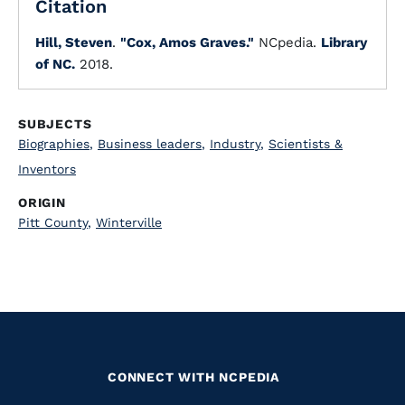
Citation
Hill, Steven
.
"Cox, Amos Graves."
NCpedia.
Library
of NC.
2018.
SUBJECTS
Biographies
,
Business leaders
,
Industry
,
Scientists &
Inventors
ORIGIN
Pitt County
,
Winterville
CONNECT WITH NCPEDIA