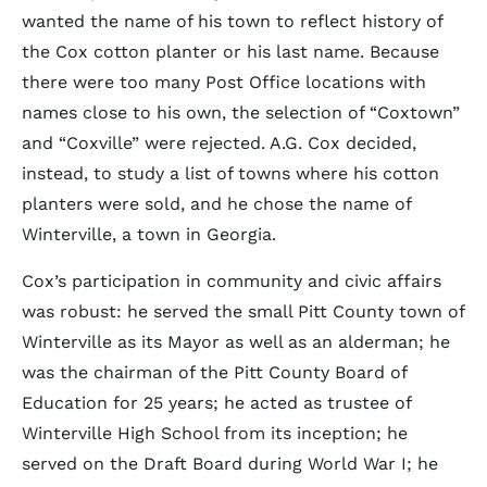
wanted the name of his town to reflect history of
the Cox cotton planter or his last name. Because
there were too many Post Office locations with
names close to his own, the selection of “Coxtown”
and “Coxville” were rejected. A.G. Cox decided,
instead, to study a list of towns where his cotton
planters were sold, and he chose the name of
Winterville, a town in Georgia.
Cox’s participation in community and civic affairs
was robust: he served the small Pitt County town of
Winterville as its Mayor as well as an alderman; he
was the chairman of the Pitt County Board of
Education for 25 years; he acted as trustee of
Winterville High School from its inception; he
served on the Draft Board during World War I; he