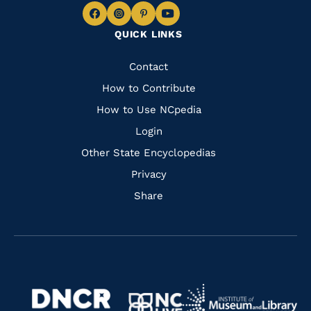
Navigate
Navigate
Navigate
Navigate
QUICK LINKS
to
to
to
to
Facebook
Instagram
Pinterest
Youtube
Quick
Contact
Links
How to Contribute
How to Use NCpedia
Login
Other State Encyclopedias
Privacy
Share
Navigate
Navigate
to
Navigate