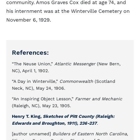
community. Amos Graves Cox died at age 74, and
his internment was at the Winterville Cemetery on
November 6, 1929.
References:
“The Neuse Union,”
Atlantic Messenger
(New Bern,
NC), April 1, 1902.
“A Day in Winterville,”
Commonwealth
(Scotland
Neck, NC), May 24, 1906.
“An Inspiring Object Lesson,”
Farmer and Mechanic
(Raleigh, NC), May 23, 1905.
Henry T. King,
Sketches of Pitt County (Raleigh:
Edwards and Broughton, 1911), 236-237
.
[author unnamed]
Builders of Eastern North Carolina
,