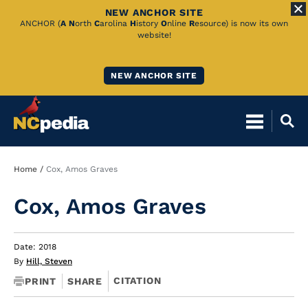
NEW ANCHOR SITE
Skip
ANCHOR (
A
N
orth
C
arolina
H
istory
O
nline
R
esource) is now its own
website!
to
Main
NEW ANCHOR SITE
Content
Breadcrumb
Home
Cox, Amos Graves
Cox, Amos Graves
Date: 2018
By
Hill, Steven
CITATION
PRINT
SHARE