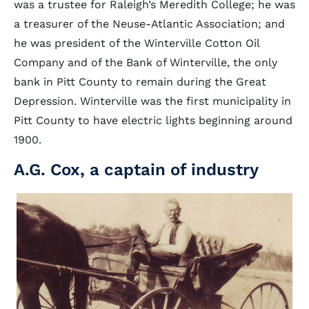
was a trustee for Raleigh’s Meredith College; he was
a treasurer of the Neuse-Atlantic Association; and
he was president of the Winterville Cotton Oil
Company and of the Bank of Winterville, the only
bank in Pitt County to remain during the Great
Depression. Winterville was the first municipality in
Pitt County to have electric lights beginning around
1900.
A.G. Cox, a captain of industry