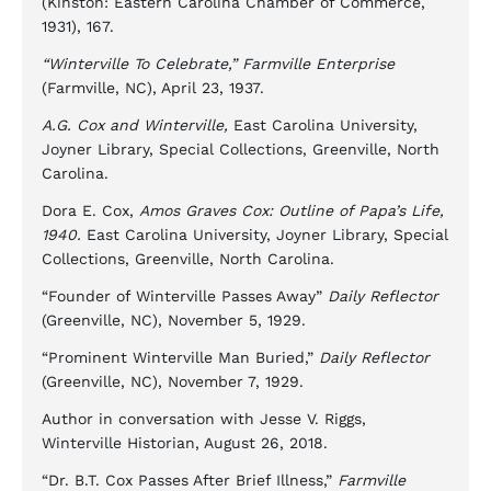
(Kinston: Eastern Carolina Chamber of Commerce,
1931), 167.
“Winterville To Celebrate,” Farmville Enterprise
(Farmville, NC), April 23, 1937.
A.G. Cox and Winterville,
East Carolina University,
Joyner Library, Special Collections, Greenville, North
Carolina.
Dora E. Cox,
Amos Graves Cox: Outline of Papa’s Life,
1940.
East Carolina University, Joyner Library, Special
Collections, Greenville, North Carolina.
“Founder of Winterville Passes Away”
Daily Reflector
(Greenville, NC), November 5, 1929.
“Prominent Winterville Man Buried,”
Daily Reflector
(Greenville, NC), November 7, 1929.
Author in conversation with Jesse V. Riggs,
Winterville Historian, August 26, 2018.
“Dr. B.T. Cox Passes After Brief Illness,”
Farmville