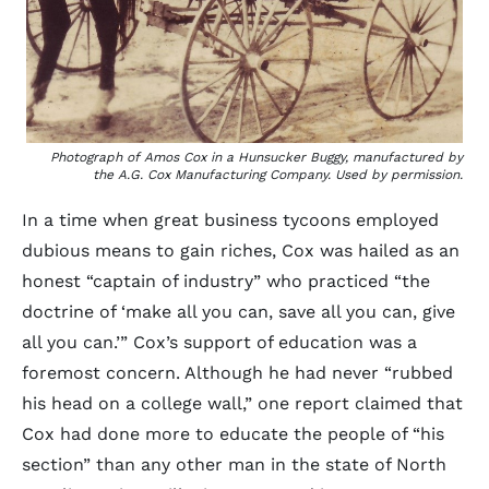
Photograph of Amos Cox in a Hunsucker Buggy, manufactured by
the A.G. Cox Manufacturing Company. Used by permission.
In a time when great business tycoons employed
dubious means to gain riches, Cox was hailed as an
honest “captain of industry” who practiced “the
doctrine of ‘make all you can, save all you can, give
all you can.’” Cox’s support of education was a
foremost concern. Although he had never “rubbed
his head on a college wall,” one report claimed that
Cox had done more to educate the people of “his
section” than any other man in the state of North