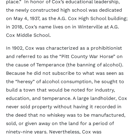
place.” In honor of Cox’s educational leadership,
the newly constructed high school was dedicated
on May 4, 1937, as the A.G. Cox High School building;
in 2018, Cox’s name lives on in Winterville at A.G.
Cox Middle School.
In 1902, Cox was characterized as a prohibitionist
and referred to as the “Pitt County War Horse” on
the cause of Temperance (the banning of alcohol).
Because he did not subscribe to what was seen as
the “heresy” of alcohol consumption, he sought to
build a town that would be noted for industry,
education, and temperance. A large landholder, Cox
never sold property without having it recorded in
the deed that no whiskey was to be manufactured,
sold, or given away on the land for a period of
ninety-nine years. Nevertheless, Cox was