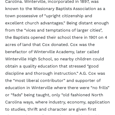
Carolina. Winterville, incorporated in 1897, was
known to the Missionary Baptists Association as a
town possessive of “upright citizenship and
excellent church advantages.” Being distant enough
from the “vices and temptations of larger cities”,
the Baptists opened their school there in 1901 on 4
acres of land that Cox donated. Cox was the
benefactor of Winterville Academy, later called
Winterville High School, so nearby children could
obtain a quality education that stressed “good
discipline and thorough instruction.” A.G. Cox was
the “most liberal contributor” and supporter of
education in Winterville where there were “no frills”
or “fads” being taught, only “old fashioned North
Carolina ways, where industry, economy, application
to studies, thrift and character are given first