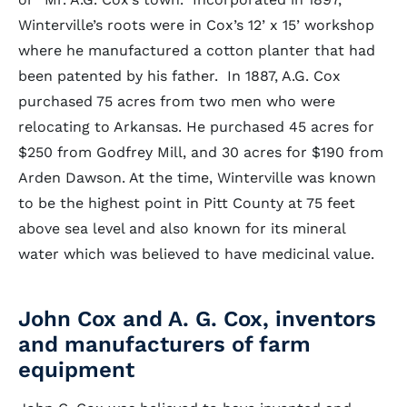
Winterville’s roots were in Cox’s 12’ x 15’ workshop
where he manufactured a cotton planter that had
been patented by his father. In 1887, A.G. Cox
purchased 75 acres from two men who were
relocating to Arkansas. He purchased 45 acres for
$250 from Godfrey Mill, and 30 acres for $190 from
Arden Dawson. At the time, Winterville was known
to be the highest point in Pitt County at 75 feet
above sea level and also known for its mineral
water which was believed to have medicinal value.
John Cox and A. G. Cox, inventors
and manufacturers of farm
equipment