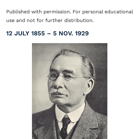
Published with permission. For personal educational
use and not for further distribution.
12 JULY 1855 – 5 NOV. 1929