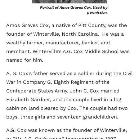
Portrait of Amos Graves Cox. Used by
permission.
Amos Graves Cox, a native of Pitt County, was the
founder of Winterville, North Carolina. He was a
wealthy farmer, manufacturer, banker, and
merchant. Winterville’s A.G. Cox Middle School was
named for him.
A. G. Cox’s father served as a soldier during the Civil
War in Company G, Eighth Regiment of the
Confederate States Army. John C. Cox married
Elizabeth Gardner, and the couple lived in a log
cabin on land cleared by Cox. The couple had two
boys, three girls and seventeen grandchildren.
A.G. Cox was known as the founder of Winterville,
or “Mr. A.G. Cox’s town.” Incorporated in 1897,