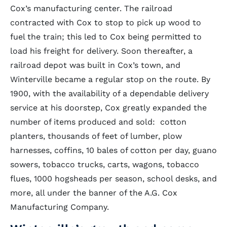
Cox’s manufacturing center. The railroad
contracted with Cox to stop to pick up wood to
fuel the train; this led to Cox being permitted to
load his freight for delivery. Soon thereafter, a
railroad depot was built in Cox’s town, and
Winterville became a regular stop on the route. By
1900, with the availability of a dependable delivery
service at his doorstep, Cox greatly expanded the
number of items produced and sold: cotton
planters, thousands of feet of lumber, plow
harnesses, coffins, 10 bales of cotton per day, guano
sowers, tobacco trucks, carts, wagons, tobacco
flues, 1000 hogsheads per season, school desks, and
more, all under the banner of the A.G. Cox
Manufacturing Company.