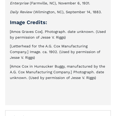
Enterprise
(Farmville, NC), November 6, 1931.
Daily Review
(Wilmington, NC), September 14, 1883.
Image Credits:
[Amos Graves Cox]. Photograph. date unknown. (Used
by permission of Jesse V. Riggs)
[Letterhead for the A.G. Cox Manufacturing
Company.] Image. ca. 1902. (Used by permission of
Jesse V. Riggs)
[Amox Cox in Hunsucker Buggy, manufactured by the
A.G. Cox Manufacturing Company.] Photograph. date
unknown. (Used by permission of Jesse V. Riggs)