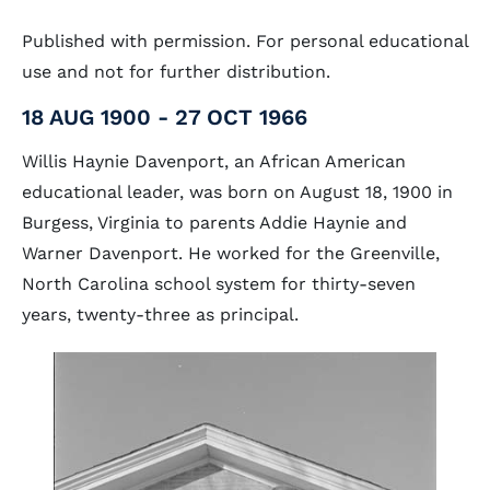
Published with permission. For personal educational
use and not for further distribution.
18 AUG 1900 - 27 OCT 1966
Willis Haynie Davenport, an African American
educational leader, was born on August 18, 1900 in
Burgess, Virginia to parents Addie Haynie and
Warner Davenport. He worked for the Greenville,
North Carolina school system for thirty-seven
years, twenty-three as principal.