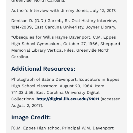
Greenville, North Carolina.
Author’s Interview with Jimmy Jones, July 12, 2017.
Denison D. (D.D.) Garrett, Sr. Oral History Interview,
1914-2009, East Carolina Univeristy, Joyner Library.
“Obsequies for Willis Hayne Davenport, C.M. Eppes
High School Gymnasium, October 27, 1966, Sheppard
Memorial Library Vertical Files, Greenville North
Carolina.
Additional Resources:
Photograph of Salina Davenport: Educators in Eppes
High School classroom. August 20, 1964. Item
741.33.d.56, East Carolina University Digital
Collections.
http://digital.lib.ecu.edu/51011
(accessed
August 2, 2017).
Image Credit:
[C.M. Eppes High school Principal W.M. Davenport