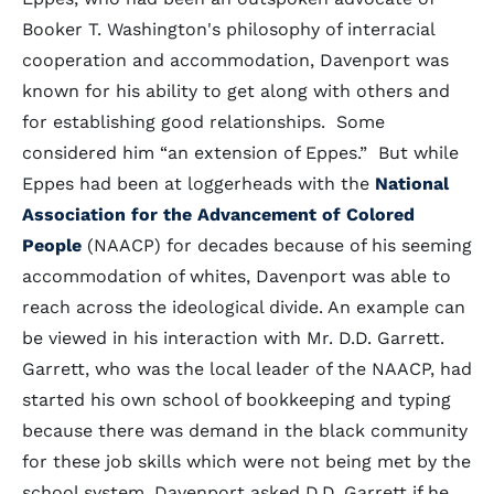
Booker T. Washington's philosophy of interracial
cooperation and accommodation, Davenport was
known for his ability to get along with others and
for establishing good relationships. Some
considered him “an extension of Eppes.” But while
Eppes had been at loggerheads with the
National
Association for the Advancement of Colored
People
(NAACP) for decades because of his seeming
accommodation of whites, Davenport was able to
reach across the ideological divide. An example can
be viewed in his interaction with Mr. D.D. Garrett.
Garrett, who was the local leader of the NAACP, had
started his own school of bookkeeping and typing
because there was demand in the black community
for these job skills which were not being met by the
school system. Davenport asked D.D. Garrett if he