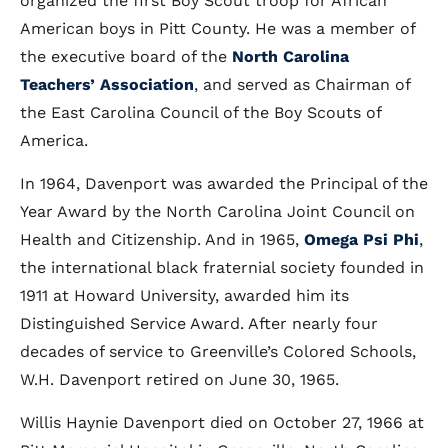
organized the first Boy Scout troop for African
American boys in Pitt County. He was a member of
the executive board of the
North Carolina
Teachers’ Association
, and served as Chairman of
the East Carolina Council of the Boy Scouts of
America.
In 1964, Davenport was awarded the Principal of the
Year Award by the North Carolina Joint Council on
Health and Citizenship. And in 1965,
Omega Psi Phi
,
the international black fraternial society founded in
1911 at Howard University, awarded him its
Distinguished Service Award. After nearly four
decades of service to Greenville’s Colored Schools,
W.H. Davenport retired on June 30, 1965.
Willis Haynie Davenport died on October 27, 1966 at