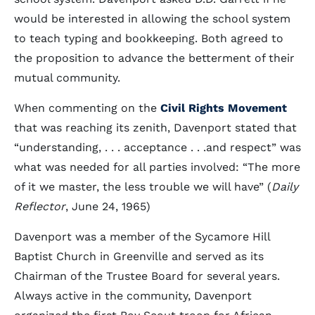
would be interested in allowing the school system
to teach typing and bookkeeping. Both agreed to
the proposition to advance the betterment of their
mutual community.
When commenting on the
Civil Rights Movement
that was reaching its zenith, Davenport stated that
“understanding, . . . acceptance . . .and respect” was
what was needed for all parties involved: “The more
of it we master, the less trouble we will have” (
Daily
Reflector
, June 24, 1965)
Davenport was a member of the Sycamore Hill
Baptist Church in Greenville and served as its
Chairman of the Trustee Board for several years.
Always active in the community, Davenport