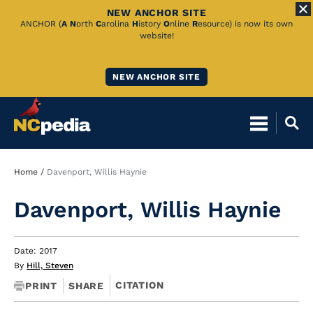
NEW ANCHOR SITE
Skip
ANCHOR (
A
N
orth
C
arolina
H
istory
O
nline
R
esource) is now its own
website!
to
Main
NEW ANCHOR SITE
Content
Breadcrumb
Home
Davenport, Willis Haynie
Davenport, Willis Haynie
Date: 2017
By
Hill, Steven
CITATION
PRINT
SHARE