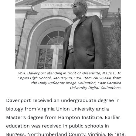
W.H. Davenport standing in front of Greenville, N.C.'s C. M.
Eppes High School, January 19, 1961. Item 741.26.a44, from
the Daily Reflector Image Collection, East Carolina
University Digital Collections.
Davenport received an undergraduate degree in
biology from Virginia Union University and a
Master’s degree from Hampton Institute. Earlier
education was received in public schools in
Burgess, Northumberland County, Virginia. By 1918,