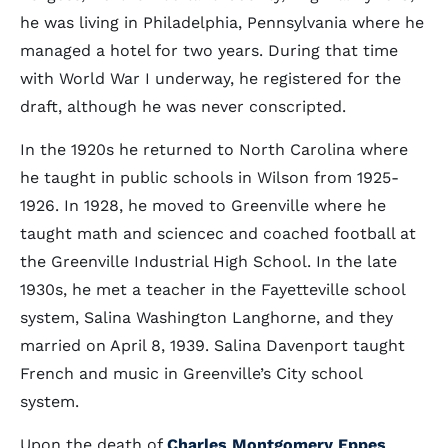
he was living in Philadelphia, Pennsylvania where he
managed a hotel for two years. During that time
with World War I underway, he registered for the
draft, although he was never conscripted.
In the 1920s he returned to North Carolina where
he taught in public schools in Wilson from 1925-
1926. In 1928, he moved to Greenville where he
taught math and sciencec and coached football at
the Greenville Industrial High School. In the late
1930s, he met a teacher in the Fayetteville school
system, Salina Washington Langhorne, and they
married on April 8, 1939. Salina Davenport taught
French and music in Greenville’s City school
system.
Upon the death of
Charles Montgomery Eppes
,