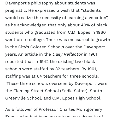
Davenport's philosophy about students was
pragmatic. He expressed a wish that “students
would realize the necessity of learning a vocation”,
as he acknowledged that only about 40% of black
students who graduated from C.M. Eppes in 1960
went on to college. There was measureable growth
in the City’s Colored Schools over the Davenport
years. An article in the
Daily Reflector
in 1961
reported that in 1942 the existing two black
schools were staffed by 32 teachers. By 1961,
staffing was at 64 teachers for three schools.
These three schools overseen by Davenport were
the Fleming Street School (Sadie Salter), South
Greenville School, and C.M. Eppes High School.
As a follower of Professor Charles Montgomery
Eppes, who had been an outspoken advocate of