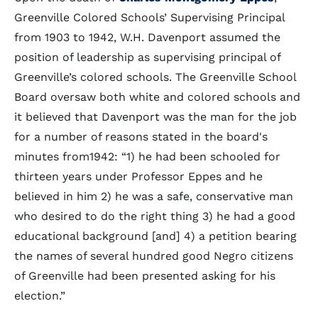
Greenville Colored Schools’ Supervising Principal
from 1903 to 1942, W.H. Davenport assumed the
position of leadership as supervising principal of
Greenville’s colored schools. The Greenville School
Board oversaw both white and colored schools and
it believed that Davenport was the man for the job
for a number of reasons stated in the board's
minutes from1942: “1) he had been schooled for
thirteen years under Professor Eppes and he
believed in him 2) he was a safe, conservative man
who desired to do the right thing 3) he had a good
educational background [and] 4) a petition bearing
the names of several hundred good Negro citizens
of Greenville had been presented asking for his
election.”