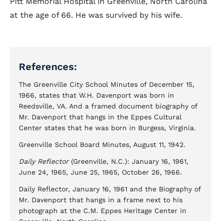
Pitt Memorial Hospital in Greenville, North Carolina
at the age of 66. He was survived by his wife.
References:
The Greenville City School Minutes of December 15,
1966, states that W.H. Davenport was born in
Reedsville, VA. And a framed document biography of
Mr. Davenport that hangs in the Eppes Cultural
Center states that he was born in Burgess, Virginia.
Greenville School Board Minutes, August 11, 1942.
Daily Reflector
(Greenville, N.C.): January 16, 1961,
June 24, 1965, June 25, 1965, October 26, 1966.
Daily Reflector, January 16, 1961 and the Biography of
Mr. Davenport that hangs in a frame next to his
photograph at the C.M. Eppes Heritage Center in