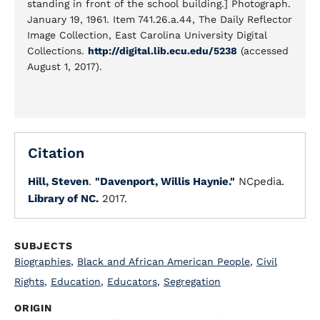
standing in front of the school building.] Photograph.
January 19, 1961. Item 741.26.a.44, The Daily Reflector
Image Collection, East Carolina University Digital
Collections.
http://digital.lib.ecu.edu/5238
(accessed
August 1, 2017).
Citation
Hill, Steven
.
"Davenport, Willis Haynie."
NCpedia.
Library of NC.
2017.
SUBJECTS
Biographies
,
Black and African American People
,
Civil
Rights
,
Education
,
Educators
,
Segregation
ORIGIN