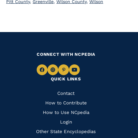
Pitt County
,
Greenville
,
Wilson County
,
Wilson
CONNECT WITH NCPEDIA
Navigate
Navigate
Navigate
Navigate
QUICK LINKS
to
to
to
to
Facebook
Instagram
Pinterest
Youtube
Quick
Contact
Links
How to Contribute
How to Use NCpedia
Login
Other State Encyclopedias