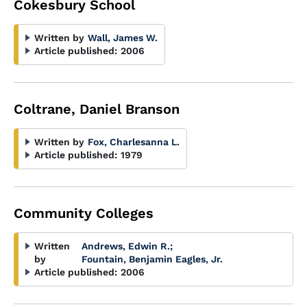
Cokesbury School
Written by
Wall, James W.
Article published:
2006
Coltrane, Daniel Branson
Written by
Fox, Charlesanna L.
Article published:
1979
Community Colleges
Written
Andrews, Edwin R.
;
by
Fountain, Benjamin Eagles, Jr.
Article published:
2006