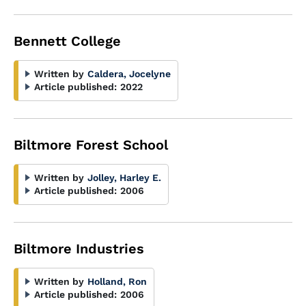
Bennett College
Written by
Caldera, Jocelyne
Article published:
2022
Biltmore Forest School
Written by
Jolley, Harley E.
Article published:
2006
Biltmore Industries
Written by
Holland, Ron
Article published:
2006