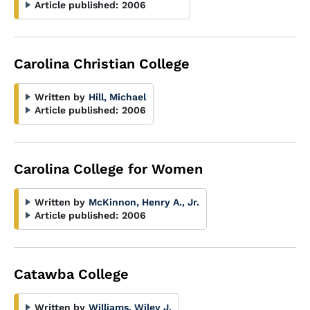
Article published:
2006
Carolina Christian College
Written by
Hill, Michael
Article published:
2006
Carolina College for Women
Written by
McKinnon, Henry A., Jr.
Article published:
2006
Catawba College
Written by
Williams, Wiley J.