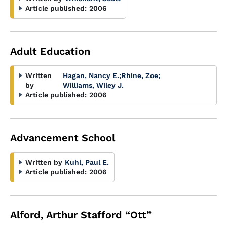
Article published:
2006
Adult Education
Written
Hagan, Nancy E.
;
Rhine, Zoe
;
by
Williams, Wiley J.
Article published:
2006
Advancement School
Written by
Kuhl, Paul E.
Article published:
2006
Alford, Arthur Stafford “Ott”