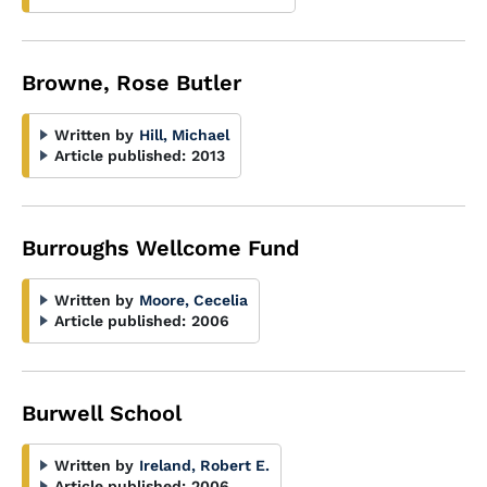
Browne, Rose Butler
Written by
Hill, Michael
Article published:
2013
Burroughs Wellcome Fund
Written by
Moore, Cecelia
Article published:
2006
Burwell School
Written by
Ireland, Robert E.
Article published:
2006