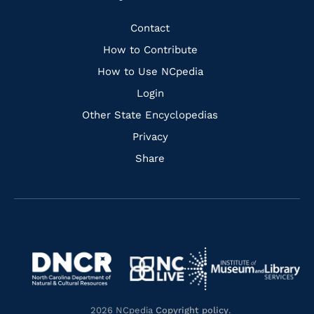
to
to
to
to
Facebook
Instagram
Pinterest
Youtube
Quick
Contact
Links
How to Contribute
How to Use NCpedia
Login
Other State Encyclopedias
Privacy
Share
Navigate
Navigate
to
Navigate
to
Navigate
https://www.dncr.nc.gov/
to
https://www.imls.gov/
to
https://www.nclive.org/
2026 NCpedia
Copyright policy
.