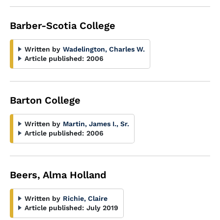
Barber-Scotia College
Written by
Wadelington, Charles W.
Article published:
2006
Barton College
Written by
Martin, James I., Sr.
Article published:
2006
Beers, Alma Holland
Written by
Richie, Claire
Article published:
July 2019