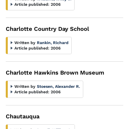
Article published:
2006
Charlotte Country Day School
Written by
Rankin, Richard
Article published:
2006
Charlotte Hawkins Brown Museum
Written by
Stoesen, Alexander R.
Article published:
2006
Chautauqua