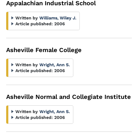
Appalachian Industrial School
Written by
Williams, Wiley J.
Article published:
2006
Asheville Female College
Written by
Wright, Ann S.
Article published:
2006
Asheville Normal and Collegiate Institute
Written by
Wright, Ann S.
Article published:
2006