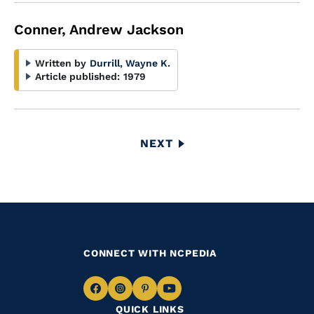
Conner, Andrew Jackson
Written by
Durrill, Wayne K.
Article published:
1979
Pagination
NEXT
NEXT
PAGE
CONNECT WITH NCPEDIA
Navigate
Navigate
Navigate
Navigate
QUICK LINKS