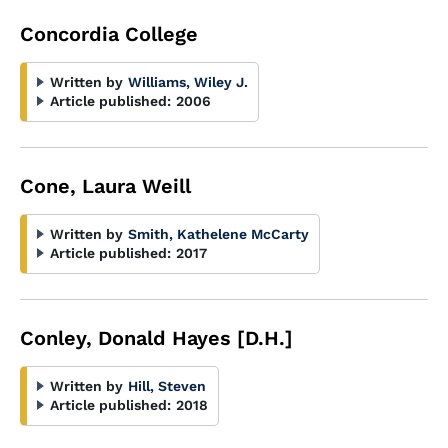
Concordia College
Written by
Williams, Wiley J.
Article published:
2006
Cone, Laura Weill
Written by
Smith, Kathelene McCarty
Article published:
2017
Conley, Donald Hayes [D.H.]
Written by
Hill, Steven
Article published:
2018