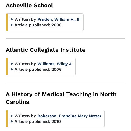
Asheville School
Written by
Pruden, William H., III
Article published:
2006
Atlantic Collegiate Institute
Written by
Williams, Wiley J.
Article published:
2006
A History of Medical Teaching in North
Carolina
Written by
Roberson, Francine Mary Netter
Article published:
2010