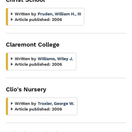
Written by
Pruden, William H., III
Article published:
2006
Claremont College
Written by
Williams, Wiley J.
Article published:
2006
Clio's Nursery
Written by
Troxler, George W.
Article published:
2006