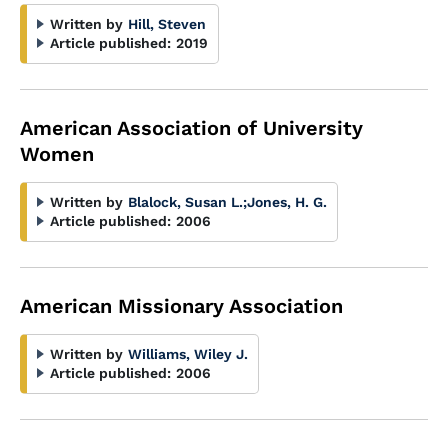
Written by
Hill, Steven
Article published:
2019
American Association of University
Women
Written by
Blalock, Susan L.
;
Jones, H. G.
Article published:
2006
American Missionary Association
Written by
Williams, Wiley J.
Article published:
2006