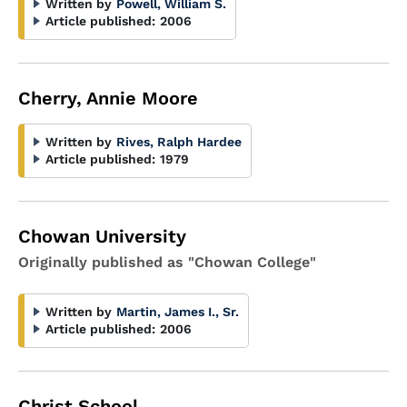
Written by
Powell, William S.
Article published:
2006
Cherry, Annie Moore
Written by
Rives, Ralph Hardee
Article published:
1979
Chowan University
Originally published as "Chowan College"
Written by
Martin, James I., Sr.
Article published:
2006
Christ School