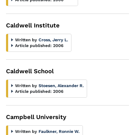
Caldwell Institute
Written by
Cross, Jerry L.
Article published:
2006
Caldwell School
Written by
Stoesen, Alexander R.
Article published:
2006
Campbell University
Written by
Faulkner, Ronnie W.