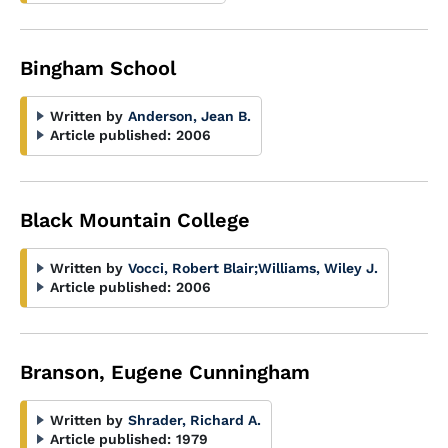
Bingham School
Written by
Anderson, Jean B.
Article published:
2006
Black Mountain College
Written by
Vocci, Robert Blair
;
Williams, Wiley J.
Article published:
2006
Branson, Eugene Cunningham
Written by
Shrader, Richard A.
Article published:
1979