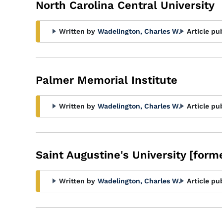
North Carolina Central University
Written by
Wadelington, Charles W.
Article pu
Palmer Memorial Institute
Written by
Wadelington, Charles W.
Article pu
Saint Augustine's University [forme
Written by
Wadelington, Charles W.
Article pu