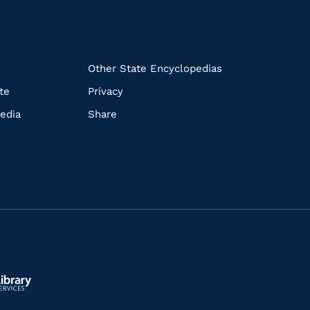
k
Other State Encyclopedias
te
Privacy
edia
Share
ls.gov/