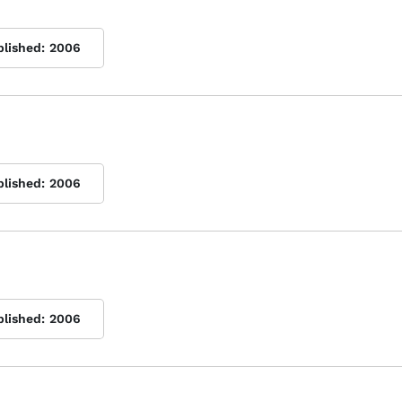
blished:
2006
blished:
2006
blished:
2006