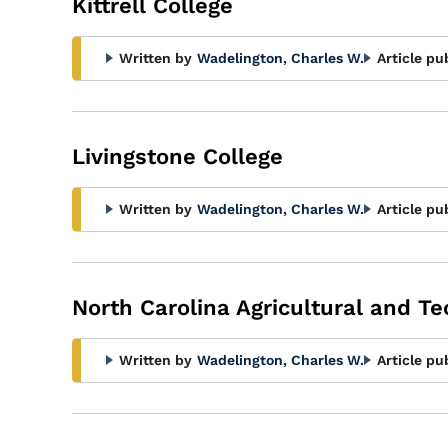
Kittrell College
Written by
Wadelington, Charles W.
Article pu
Livingstone College
Written by
Wadelington, Charles W.
Article pu
North Carolina Agricultural and Te
Written by
Wadelington, Charles W.
Article pu