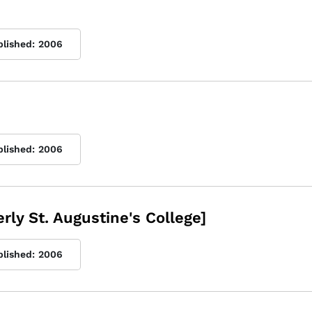
blished:
2006
blished:
2006
rly St. Augustine's College]
blished:
2006