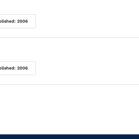
blished:
2006
blished:
2006