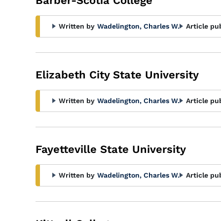
Barber-Scotia College
Written by
Wadelington, Charles W.
Article pu
Elizabeth City State University
Written by
Wadelington, Charles W.
Article pu
Fayetteville State University
Written by
Wadelington, Charles W.
Article pu