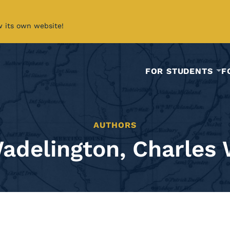
w its own website!
FOR STUDENTS
F
AUTHORS
adelington, Charles 