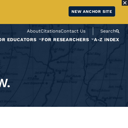
NEW ANCHOR SITE
About
Citations
Contact Us
Search
OR EDUCATORS
FOR RESEARCHERS
A-Z INDEX
W.