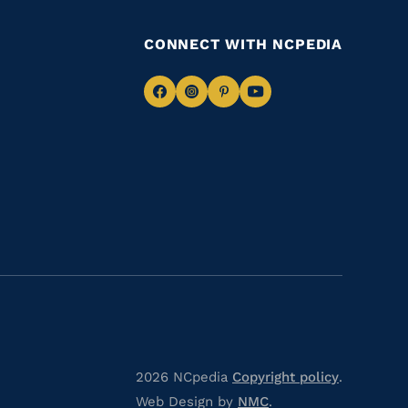
CONNECT WITH NCPEDIA
Navigate
Navigate
Navigate
Navigate
to
to
to
to
Facebook
Instagram
Pinterest
Youtube
2026 NCpedia
Copyright policy
.
Web Design by
NMC
.