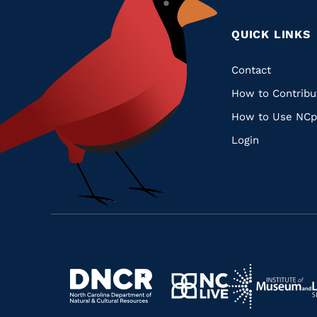
QUICK LINKS
Quic
Contact
How to Contribu
Links
How to Use NCp
Login
Navigate
Navigate
to
Navigate
to
Navigate
https://www.dncr.nc.gov/
to
https://www.im