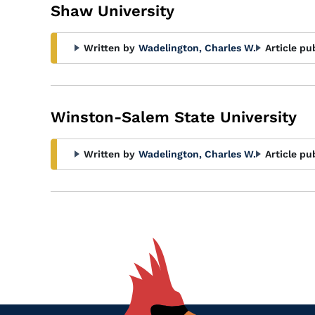
Shaw University
Written by
Wadelington, Charles W.
Article pu
Winston-Salem State University
Written by
Wadelington, Charles W.
Article pu