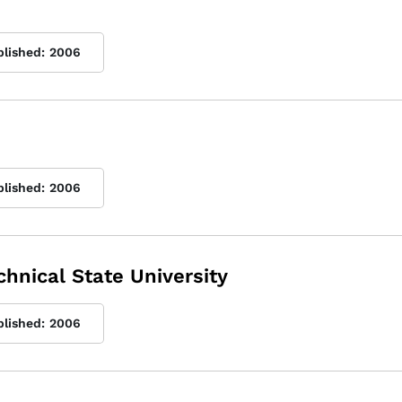
blished:
2006
blished:
2006
chnical State University
blished:
2006