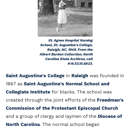
St. Agnes Hospital Nursing
School, St. Augustine's College,
Raleigh, NC, 1949. From the
Albert Barden Collection, North
Carolina State Archives, call
#:N.53.15.6823.
Saint Augustine's College
in
Raleigh
was founded in
1867 as
Saint Augustine's Normal School and
Collegiate Institute
for blacks. The school was
created through the joint efforts of the
Freedman's
Commission of the Protestant Episcopal Church
and a group of clergy and laymen of the
Diocese of
North Carolina
. The normal school began