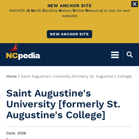
NEW ANCHOR SITE
Skip
ANCHOR (
A
N
orth
C
arolina
H
istory
O
nline
R
esource) is now its own
website!
to
Main
NEW ANCHOR SITE
Content
Breadcrumb
Home
Saint Augustine's University [formerly St. Augustine's College]
Saint Augustine's
University [formerly St.
Augustine's College]
Date: 2006