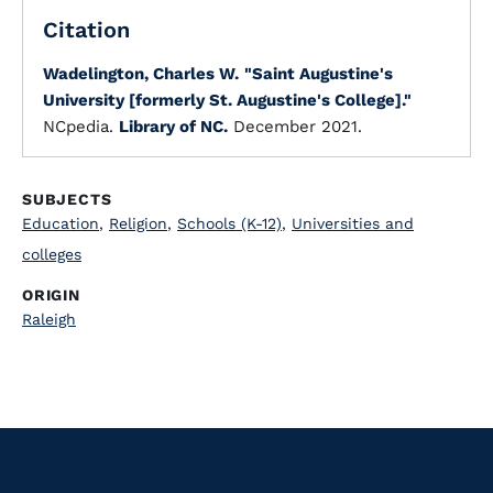
Citation
Wadelington, Charles W.
"Saint Augustine's
University [formerly St. Augustine's College]."
NCpedia.
Library of NC.
December 2021.
SUBJECTS
Education
,
Religion
,
Schools (K-12)
,
Universities and
colleges
ORIGIN
Raleigh