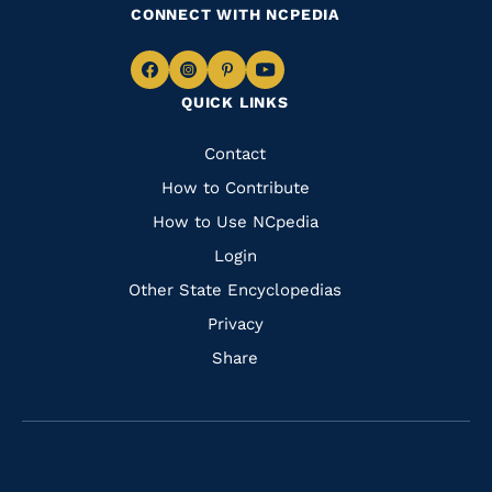
CONNECT WITH NCPEDIA
Navigate
Navigate
Navigate
Navigate
QUICK LINKS
to
to
to
to
Facebook
Instagram
Pinterest
Youtube
Quick
Contact
Links
How to Contribute
How to Use NCpedia
Login
Other State Encyclopedias
Privacy
Share
Navigate