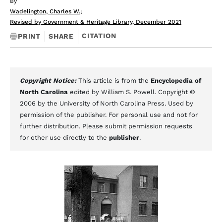
By
Wadelington, Charles W.
;
Revised by Government & Heritage Library, December 2021
CITATION
PRINT
SHARE
Copyright Notice:
This article is from the
Encyclopedia of
North Carolina
edited by William S. Powell. Copyright ©
2006 by the University of North Carolina Press. Used by
permission of the publisher. For personal use and not for
further distribution. Please submit permission requests
for other use directly to the
publisher
.