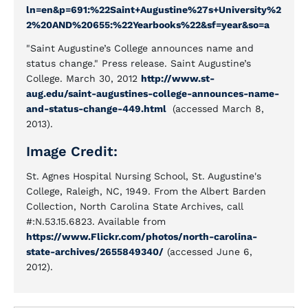
ln=en&p=691:%22Saint+Augustine%27s+University%2
2%20AND%20655:%22Yearbooks%22&sf=year&so=a
"Saint Augustine’s College announces name and
status change." Press release. Saint Augustine’s
College. March 30, 2012
http://www.st-
aug.edu/saint-augustines-college-announces-name-
and-status-change-449.html
(accessed March 8,
2013).
Image Credit:
St. Agnes Hospital Nursing School, St. Augustine's
College, Raleigh, NC, 1949. From the Albert Barden
Collection, North Carolina State Archives, call
#:N.53.15.6823. Available from
https://www.Flickr.com/photos/north-carolina-
state-archives/2655849340/
(accessed June 6,
2012).