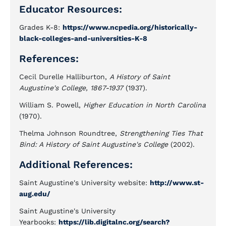
Educator Resources:
Grades K-8:
https://www.ncpedia.org/historically-
black-colleges-and-universities-K-8
References:
Cecil Durelle Halliburton,
A History of Saint
Augustine's College, 1867-1937
(1937).
William S. Powell,
Higher Education in North Carolina
(1970).
Thelma Johnson Roundtree,
Strengthening Ties That
Bind: A History of Saint Augustine's College
(2002).
Additional References:
Saint Augustine's University website:
http://www.st-
aug.edu/
Saint Augustine's University
Yearbooks:
https://lib.digitalnc.org/search?