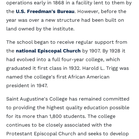
operations early in 1868 in a facility lent to them by
the
U.S. Freedman's Bureau
. However, before the
year was over a new structure had been built on
land owned by the institute.
The school began to receive regular support from
the
national Episcopal Church
by 1907. By 1928 it
had evolved into a full four-year college, which
graduated it first class in 1932. Harold L. Trigg was
named the college's first African American
president in 1947.
Saint Augustine's College has remained committed
to providing the highest quality education possible
for its more than 1,800 students. The college
continues to be closely associated with the
Protestant Episcopal Church and seeks to develop