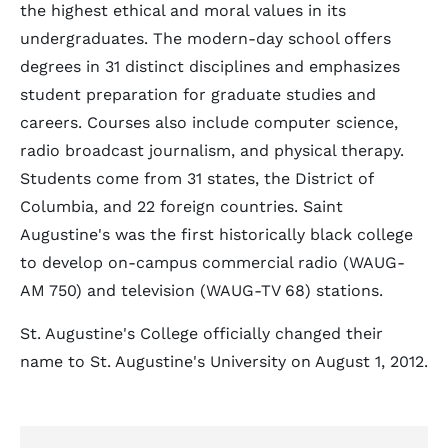
the highest ethical and moral values in its
undergraduates. The modern-day school offers
degrees in 31 distinct disciplines and emphasizes
student preparation for graduate studies and
careers. Courses also include computer science,
radio broadcast journalism, and physical therapy.
Students come from 31 states, the District of
Columbia, and 22 foreign countries. Saint
Augustine's was the first historically black college
to develop on-campus commercial radio (WAUG-
AM 750) and television (WAUG-TV 68) stations.
St. Augustine's College officially changed their
name to St. Augustine's University on August 1, 2012.