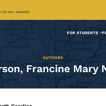
w its own website!
FOR STUDENTS
F
AUTHORS
son, Francine Mary 