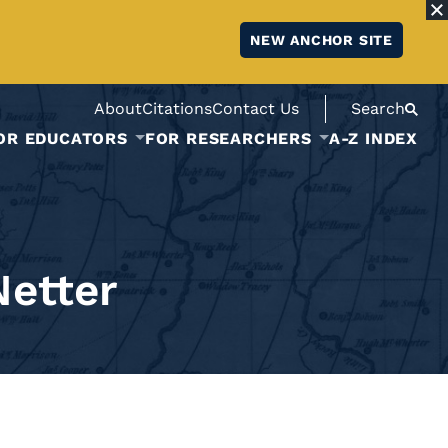
NEW ANCHOR SITE
About
Citations
Contact Us
Search
OR EDUCATORS
FOR RESEARCHERS
A-Z INDEX
Netter