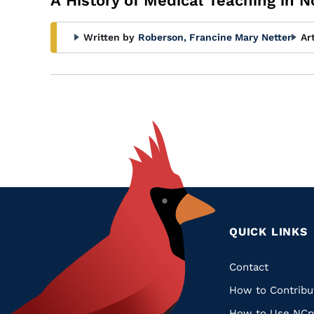
A History of Medical Teaching in N
Written by
Roberson, Francine Mary Netter
Ar
QUICK LINKS
Quic
Contact
How to Contribu
Links
How to Use NCp