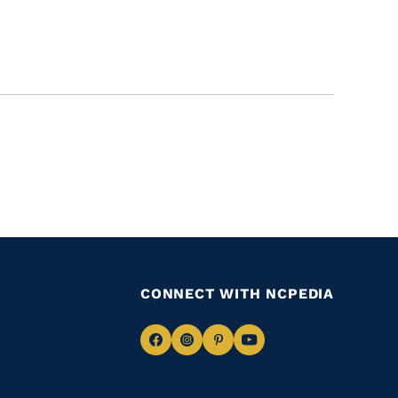
CONNECT WITH NCPEDIA
Navigate
Navigate
Navigate
Navigate
to
to
to
to