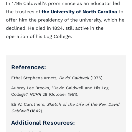
In 1795 Caldwell's prominence as an educator led
the trustees of
the University of North Carolina
to
offer him the presidency of the university, which he
declined. He died in 1824, still active in the
operation of his Log College.
References:
Ethel Stephens Arnett,
David Caldwell
(1976).
Aubrey Lee Brooks, "David Caldwell and His Log
College,"
NCHR
28 (October 1951).
Eli W. Caruthers,
Sketch of the Life of the Rev. David
Caldwell
(1842).
Additional Resources: