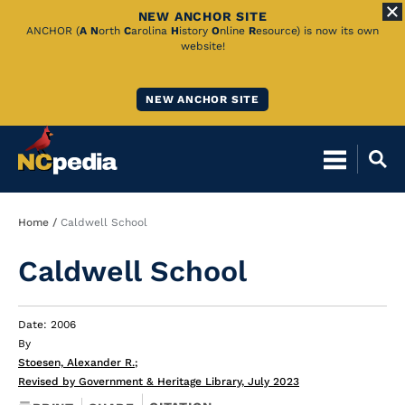
NEW ANCHOR SITE
Skip
ANCHOR (
A
N
orth
C
arolina
H
istory
O
nline
R
esource) is now its own
website!
to
Main
NEW ANCHOR SITE
Content
Breadcrumb
Home
Caldwell School
Caldwell School
Date: 2006
By
Stoesen, Alexander R.
;
Revised by Government & Heritage Library, July 2023