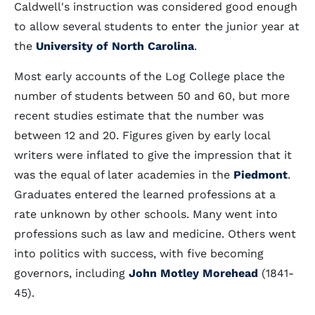
Caldwell's instruction was considered good enough
to allow several students to enter the junior year at
the
University of North Carolina
.
Most early accounts of the Log College place the
number of students between 50 and 60, but more
recent studies estimate that the number was
between 12 and 20. Figures given by early local
writers were inflated to give the impression that it
was the equal of later academies in the
Piedmont
.
Graduates entered the learned professions at a
rate unknown by other schools. Many went into
professions such as law and medicine. Others went
into politics with success, with five becoming
governors, including
John Motley Morehead
(1841-
45).