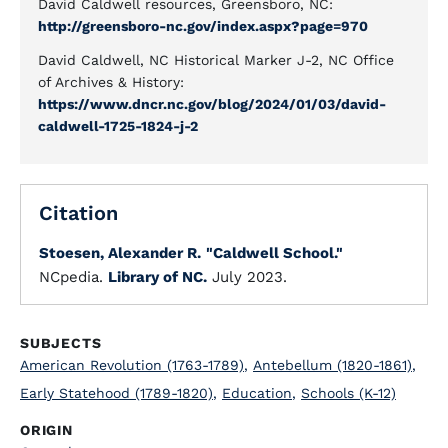
David Caldwell resources, Greensboro, NC:
http://greensboro-nc.gov/index.aspx?page=970
David Caldwell, NC Historical Marker J-2, NC Office
of Archives & History:
https://www.dncr.nc.gov/blog/2024/01/03/david-
caldwell-1725-1824-j-2
Citation
Stoesen, Alexander R.
"Caldwell School."
NCpedia.
Library of NC.
July 2023.
SUBJECTS
American Revolution (1763-1789)
,
Antebellum (1820-1861)
,
Early Statehood (1789-1820)
,
Education
,
Schools (K-12)
ORIGIN