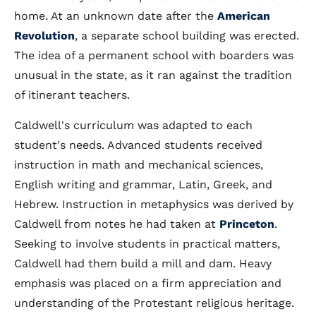
home. At an unknown date after the
American
Revolution
, a separate school building was erected.
The idea of a permanent school with boarders was
unusual in the state, as it ran against the tradition
of itinerant teachers.
Caldwell's curriculum was adapted to each
student's needs. Advanced students received
instruction in math and mechanical sciences,
English writing and grammar, Latin, Greek, and
Hebrew. Instruction in metaphysics was derived by
Caldwell from notes he had taken at
Princeton
.
Seeking to involve students in practical matters,
Caldwell had them build a mill and dam. Heavy
emphasis was placed on a firm appreciation and
understanding of the Protestant religious heritage.