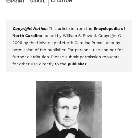
CITATION
PRINT
SHARE
Copyright Notice:
This article is from the
Encyclopedia of
North Carolina
edited by William S. Powell. Copyright ©
2006 by the University of North Carolina Press. Used by
permission of the publisher. For personal use and not for
further distribution. Please submit permission requests
for other use directly to the
publisher
.