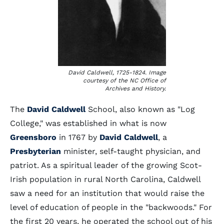
David Caldwell, 1725-1824. Image
courtesy of the NC Office of
Archives and History.
The
David Caldwell
School, also known as "Log
College," was established in what is now
Greensboro
in 1767 by
David Caldwell
, a
Presbyterian
minister, self-taught physician, and
patriot. As a spiritual leader of the growing Scot-
Irish population in rural North Carolina, Caldwell
saw a need for an institution that would raise the
level of education of people in the "backwoods." For
the first 20 years, he operated the school out of his