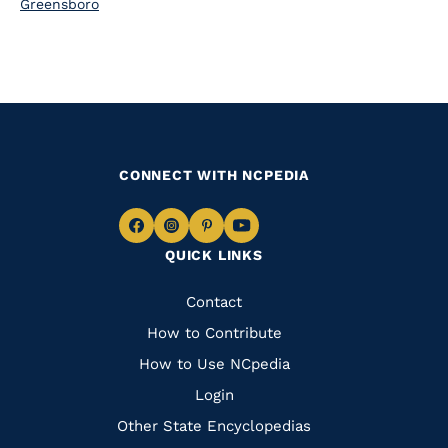
Greensboro
CONNECT WITH NCPEDIA
Navigate
Navigate
Navigate
Navigate
QUICK LINKS
to
to
to
to
Facebook
Instagram
Pinterest
Youtube
Quick
Contact
Links
How to Contribute
How to Use NCpedia
Login
Other State Encyclopedias