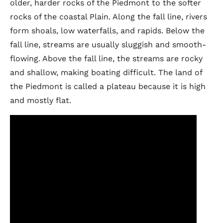
older, harder rocks of the Piedmont to the softer
rocks of the coastal Plain. Along the fall line, rivers
form shoals, low waterfalls, and rapids. Below the
fall line, streams are usually sluggish and smooth-
flowing. Above the fall line, the streams are rocky
and shallow, making boating difficult. The land of
the Piedmont is called a plateau because it is high
and mostly flat.