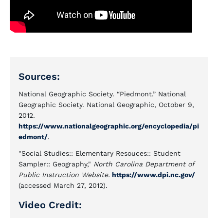
Sources:
National Geographic Society. “Piedmont.” National
Geographic Society. National Geographic, October 9,
2012.
https://www.nationalgeographic.org/encyclopedia/pi
edmont/
.
"Social Studies:: Elementary Resouces:: Student
Sampler:: Geography,"
North Carolina Department of
Public Instruction Website.
https://www.dpi.nc.gov/
(accessed March 27, 2012).
Video Credit: