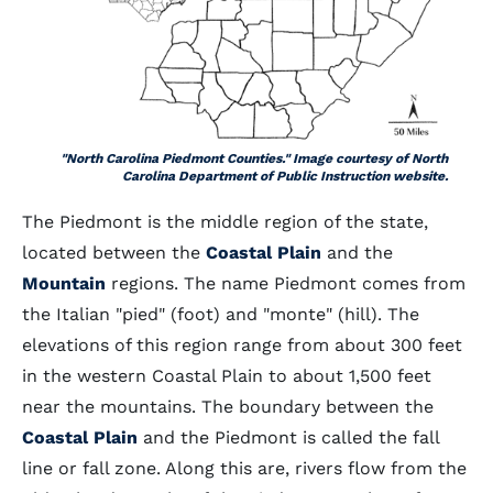
"North Carolina Piedmont Counties." Image courtesy of North
Carolina Department of Public Instruction website.
The Piedmont is the middle region of the state,
located between the
Coastal Plain
and the
Mountain
regions. The name Piedmont comes from
the Italian "pied" (foot) and "monte" (hill). The
elevations of this region range from about 300 feet
in the western Coastal Plain to about 1,500 feet
near the mountains. The boundary between the
Coastal Plain
and the Piedmont is called the fall
line or fall zone. Along this are, rivers flow from the