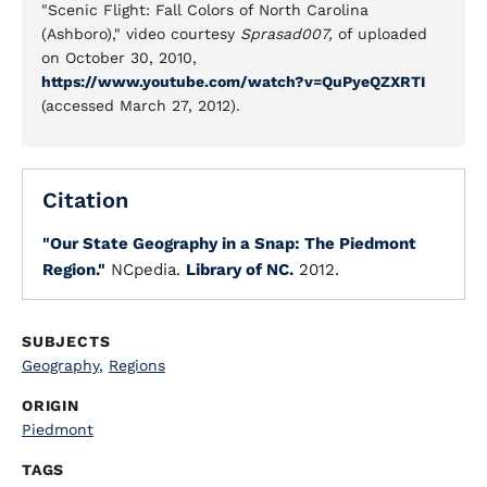
"Scenic Flight: Fall Colors of North Carolina
(Ashboro)," video courtesy
Sprasad007,
of uploaded
on October 30, 2010,
https://www.youtube.com/watch?v=QuPyeQZXRTI
(accessed March 27, 2012).
Citation
"Our State Geography in a Snap: The Piedmont
Region."
NCpedia.
Library of NC.
2012.
SUBJECTS
Geography
,
Regions
ORIGIN
Piedmont
TAGS