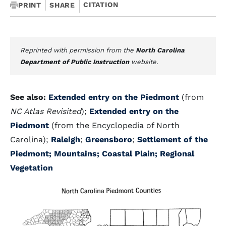
CITATION
PRINT
SHARE
Reprinted with permission from the
North Carolina
Department of Public Instruction
website.
See also:
Extended entry on the Piedmont
(from
NC Atlas Revisited
);
Extended entry on the
Piedmont
(from the Encyclopedia of North
Carolina);
Raleigh
;
Greensboro
;
Settlement of the
Piedmont;
Mountains;
Coastal Plain;
Regional
Vegetation