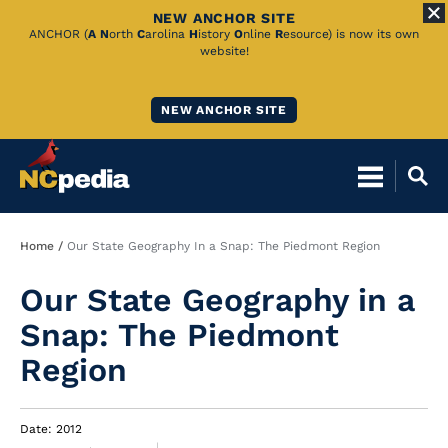
NEW ANCHOR SITE
Skip
ANCHOR (
A
N
orth
C
arolina
H
istory
O
nline
R
esource) is now its own
website!
to
Main
NEW ANCHOR SITE
Content
Breadcrumb
Home
Our State Geography In a Snap: The Piedmont Region
Our State Geography in a
Snap: The Piedmont
Region
Date: 2012