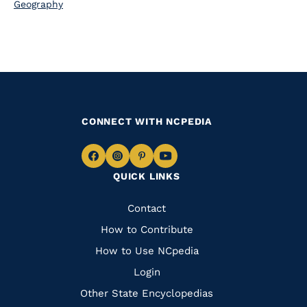
Geography
CONNECT WITH NCPEDIA
Navigate
Navigate
Navigate
Navigate
QUICK LINKS
to
to
to
to
Facebook
Instagram
Pinterest
Youtube
Quick
Contact
Links
How to Contribute
How to Use NCpedia
Login
Other State Encyclopedias