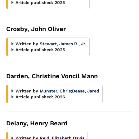
Article published:
2025
Crosby, John Oliver
Written by
Stewart, James R., Jr.
Article published:
2025
Darden, Christine Voncil Mann
Written by
Munster, Chris
;
Dease, Jared
Article published:
2026
Delany, Henry Beard
Written by
Reid, Elizabeth Davis