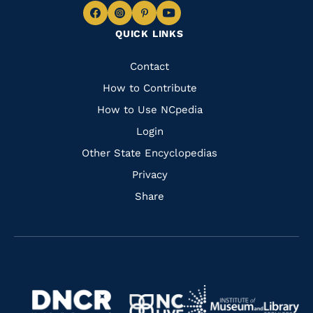
Navigate
Navigate
Navigate
Navigate
QUICK LINKS
to
to
to
to
Facebook
Instagram
Pinterest
Youtube
Quick
Contact
Links
How to Contribute
How to Use NCpedia
Login
Other State Encyclopedias
Privacy
Share
Navigate
Navigate
to
Navigate