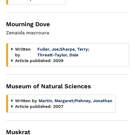
Mourning Dove
Zenaida macroura
Written
Fuller, Joe
;
Sharpe, Terry
;
by
Threatt-Taylor, Dale
Article published:
2009
Museum of Natural Sciences
Written by
Martin, Margaret
;
Pishney, Jonathan
Article published:
2007
Muskrat