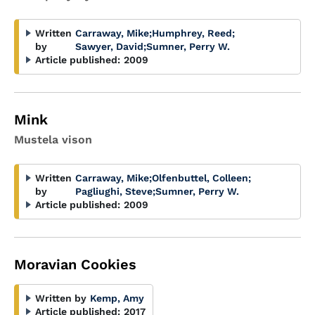
Written
Carraway, Mike
;
Humphrey, Reed
;
by
Sawyer, David
;
Sumner, Perry W.
Article published:
2009
Mink
Mustela vison
Written
Carraway, Mike
;
Olfenbuttel, Colleen
;
by
Pagliughi, Steve
;
Sumner, Perry W.
Article published:
2009
Moravian Cookies
Written by
Kemp, Amy
Article published:
2017