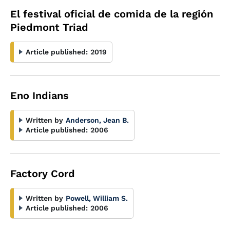
El festival oficial de comida de la región
Piedmont Triad
Article published:
2019
Eno Indians
Written by
Anderson, Jean B.
Article published:
2006
Factory Cord
Written by
Powell, William S.
Article published:
2006