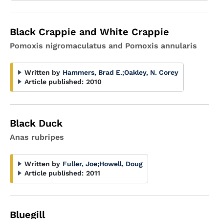
Black Crappie and White Crappie
Pomoxis nigromaculatus and Pomoxis annularis
Written by
Hammers, Brad E.
;
Oakley, N. Corey
Article published:
2010
Black Duck
Anas rubripes
Written by
Fuller, Joe
;
Howell, Doug
Article published:
2011
Bluegill