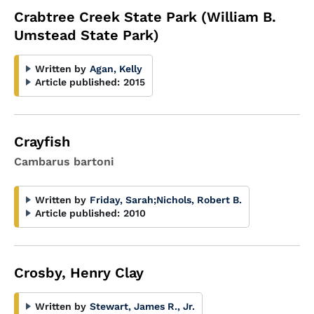
Crabtree Creek State Park (William B.
Umstead State Park)
Written by
Agan, Kelly
Article published:
2015
Crayfish
Cambarus bartoni
Written by
Friday, Sarah
;
Nichols, Robert B.
Article published:
2010
Crosby, Henry Clay
Written by
Stewart, James R., Jr.