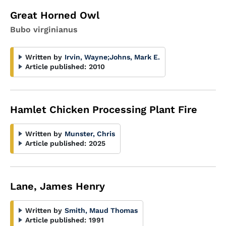
Great Horned Owl
Bubo virginianus
Written by
Irvin, Wayne
;
Johns, Mark E.
Article published:
2010
Hamlet Chicken Processing Plant Fire
Written by
Munster, Chris
Article published:
2025
Lane, James Henry
Written by
Smith, Maud Thomas
Article published:
1991