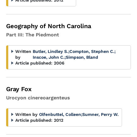
Article published:
2012
Geography of North Carolina
Part III: The Piedmont
Written
Butler, Lindley S.
;
Compton, Stephen C.
;
by
Inscoe, John C.
;
Simpson, Bland
Article published:
2006
Gray Fox
Urocyon cinereoargenteus
Written by
Olfenbuttel, Colleen
;
Sumner, Perry W.
Article published:
2012