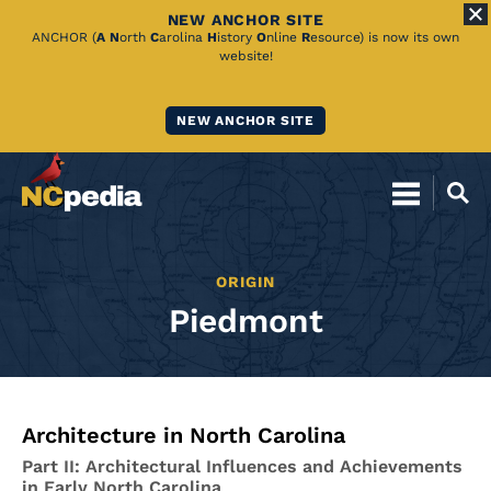
NEW ANCHOR SITE
Skip
ANCHOR (
A
N
orth
C
arolina
H
istory
O
nline
R
esource) is now its own
website!
to
Main
NEW ANCHOR SITE
Content
ORIGIN
Piedmont
Architecture in North Carolina
Part II: Architectural Influences and Achievements
in Early North Carolina