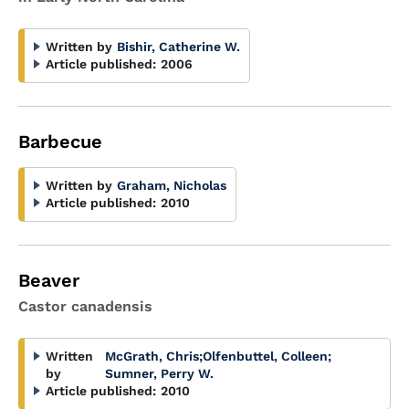
Written by
Bishir, Catherine W.
Article published:
2006
Barbecue
Written by
Graham, Nicholas
Article published:
2010
Beaver
Castor canadensis
Written
McGrath, Chris
;
Olfenbuttel, Colleen
;
by
Sumner, Perry W.
Article published:
2010