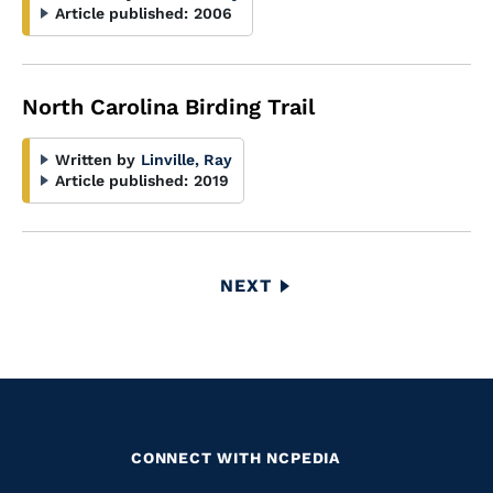
Article published:
2006
North Carolina Birding Trail
Written by
Linville, Ray
Article published:
2019
Pagination
NEXT
NEXT
PAGE
CONNECT WITH NCPEDIA