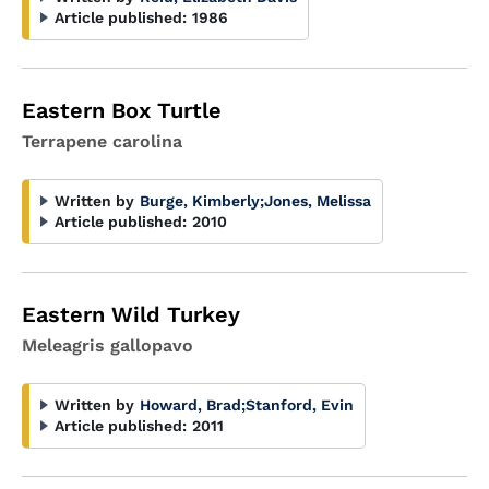
Article published:
1986
Eastern Box Turtle
Terrapene carolina
Written by
Burge, Kimberly
;
Jones, Melissa
Article published:
2010
Eastern Wild Turkey
Meleagris gallopavo
Written by
Howard, Brad
;
Stanford, Evin
Article published:
2011