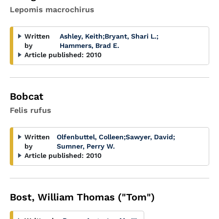
Lepomis macrochirus
Written
Ashley, Keith
;
Bryant, Shari L.
;
by
Hammers, Brad E.
Article published:
2010
Bobcat
Felis rufus
Written
Olfenbuttel, Colleen
;
Sawyer, David
;
by
Sumner, Perry W.
Article published:
2010
Bost, William Thomas ("Tom")