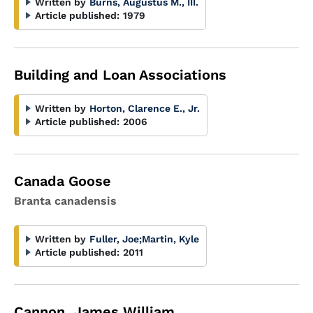
Written by
Burns, Augustus M., III.
Article published:
1979
Building and Loan Associations
Written by
Horton, Clarence E., Jr.
Article published:
2006
Canada Goose
Branta canadensis
Written by
Fuller, Joe
;
Martin, Kyle
Article published:
2011
Cannon, James William