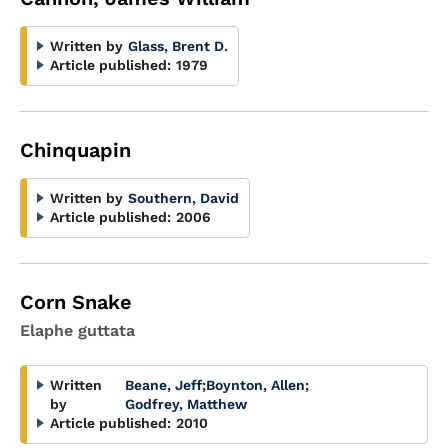
Written by
Glass, Brent D.
Article published:
1979
Chinquapin
Written by
Southern, David
Article published:
2006
Corn Snake
Elaphe guttata
Written
Beane, Jeff
;
Boynton, Allen
;
by
Godfrey, Matthew
Article published:
2010