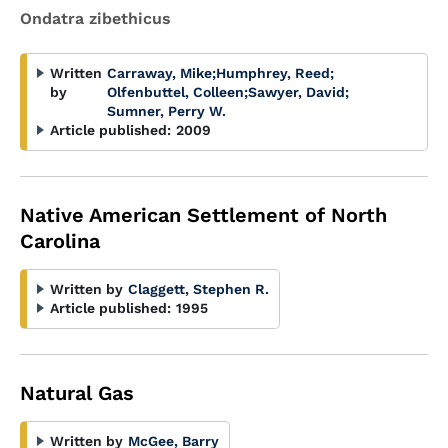
Ondatra zibethicus
Written
Carraway, Mike
;
Humphrey, Reed
;
by
Olfenbuttel, Colleen
;
Sawyer, David
;
Sumner, Perry W.
Article published:
2009
Native American Settlement of North
Carolina
Written by
Claggett, Stephen R.
Article published:
1995
Natural Gas
Written by
McGee, Barry