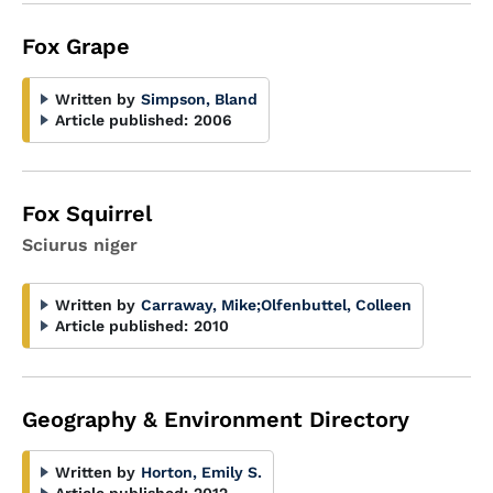
Fox Grape
Written by
Simpson, Bland
Article published:
2006
Fox Squirrel
Sciurus niger
Written by
Carraway, Mike
;
Olfenbuttel, Colleen
Article published:
2010
Geography & Environment Directory
Written by
Horton, Emily S.