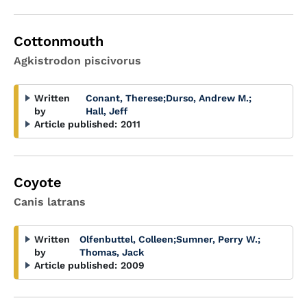
Cottonmouth
Agkistrodon piscivorus
Written
Conant, Therese
;
Durso, Andrew M.
;
by
Hall, Jeff
Article published:
2011
Coyote
Canis latrans
Written
Olfenbuttel, Colleen
;
Sumner, Perry W.
;
by
Thomas, Jack
Article published:
2009