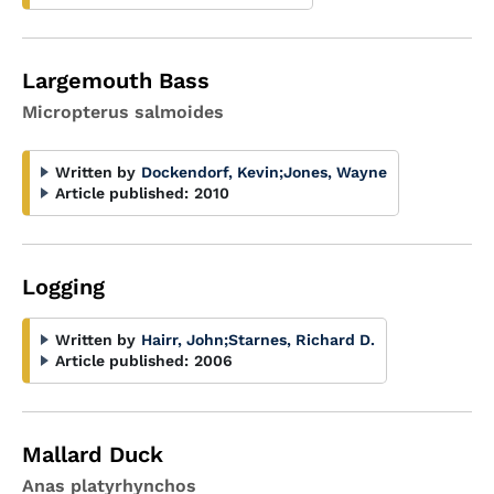
Largemouth Bass
Micropterus salmoides
Written by
Dockendorf, Kevin
;
Jones, Wayne
Article published:
2010
Logging
Written by
Hairr, John
;
Starnes, Richard D.
Article published:
2006
Mallard Duck
Anas platyrhynchos