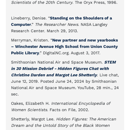
Scientists of the 20th Century
. The Oryx Press, 1996.
Lineberry, Denise. “
Standing on the Shoulders of a
Computer
.”
The Researcher News
. NASA Langley
Research Center. March 29, 2013.
Merryman, Kristen. “
New partner and new yearbooks
– Winchester Avenue High School from Union County
Public Library
.” DigitalNC.org. August 3, 2017.
Smithsonian National Air and Space Museum.
STEM
in 30 Mission Debrief - Hidden Figures Chat with
Christine Darden and Margot Lee Shetterly
. Live chat,
June 12, 2019. Posted June 24, 2024 by Smithsonian
National Air and Space Museum. YouTube, 28 min., 24
sec.
Oakes, Elizabeth H.
International Encyclopedia of
Women Scientists
. Facts on File, 2002.
Shetterly, Margot Lee.
Hidden Figures: The American
Dream and the Untold Story of the Black Women