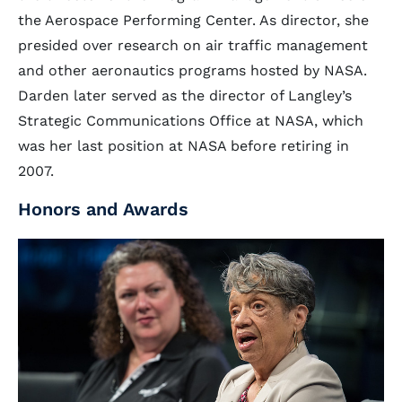
the Aerospace Performing Center. As director, she
presided over research on air traffic management
and other aeronautics programs hosted by NASA.
Darden later served as the director of Langley’s
Strategic Communications Office at NASA, which
was her last position at NASA before retiring in
2007.
Honors and Awards