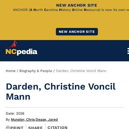
NEW ANCHOR SITE
Skip
ANCHOR (
A
N
orth
C
arolina
H
istory
O
nline
R
esource) is now its own w
to
Main
NEW ANCHOR SITE
Content
Breadcrumb
Home
Biography & People
Darden, Christine Voncil Mann
Darden, Christine Voncil
Mann
Date: 2026
By
Munster, Chris
;
Dease, Jared
CITATION
PRINT
SHARE