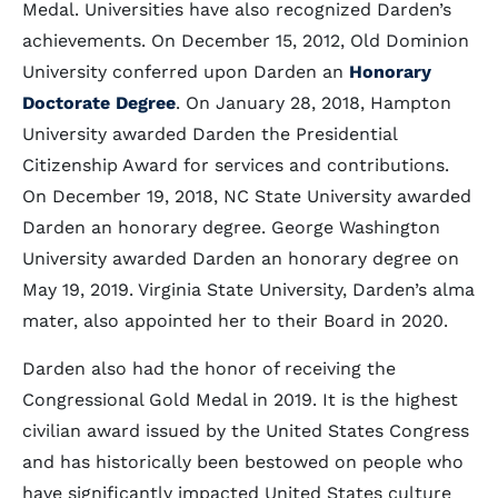
Medal. Universities have also recognized Darden’s
achievements. On December 15, 2012, Old Dominion
University conferred upon Darden an
Honorary
Doctorate Degree
. On January 28, 2018, Hampton
University awarded Darden the Presidential
Citizenship Award for services and contributions.
On December 19, 2018, NC State University awarded
Darden an honorary degree. George Washington
University awarded Darden an honorary degree on
May 19, 2019. Virginia State University, Darden’s alma
mater, also appointed her to their Board in 2020.
Darden also had the honor of receiving the
Congressional Gold Medal in 2019. It is the highest
civilian award issued by the United States Congress
and has historically been bestowed on people who
have significantly impacted United States culture