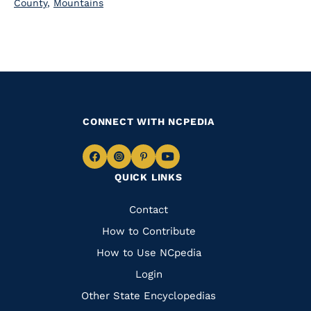
County
,
Mountains
CONNECT WITH NCPEDIA
Navigate
Navigate
Navigate
Navigate
QUICK LINKS
to
to
to
to
Facebook
Instagram
Pinterest
Youtube
Quick
Contact
Links
How to Contribute
How to Use NCpedia
Login
Other State Encyclopedias