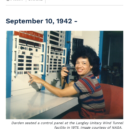
September 10, 1942 -
Darden seated a control panel at the Langley Unitary Wind Tunnel
facility in 1975. Image courtesy of NASA.