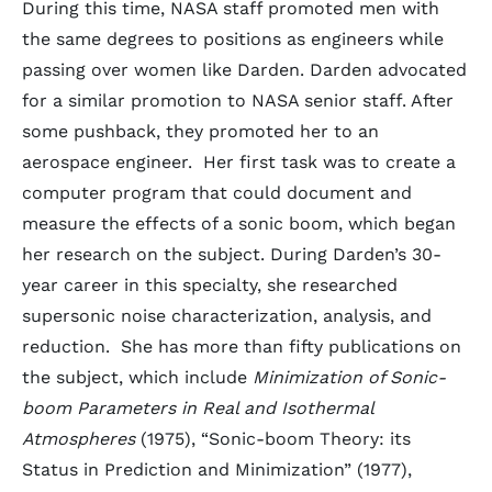
During this time, NASA staff promoted men with
the same degrees to positions as engineers while
passing over women like Darden. Darden advocated
for a similar promotion to NASA senior staff. After
some pushback, they promoted her to an
aerospace engineer. Her first task was to create a
computer program that could document and
measure the effects of a sonic boom, which began
her research on the subject. During Darden’s 30-
year career in this specialty, she researched
supersonic noise characterization, analysis, and
reduction. She has more than fifty publications on
the subject, which include
Minimization of Sonic-
boom Parameters in Real and Isothermal
Atmospheres
(1975), “Sonic-boom Theory: its
Status in Prediction and Minimization” (1977),