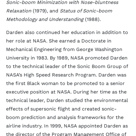
Sonic-boom Minimization with Nose-bluntness
Relaxation
(1979), and
Status of Sonic-boom
Methodology and Understanding
(1988).
Darden also continued her education in addition to
her role at NASA. She earned a Doctorate in
Mechanical Engineering from George Washington
University in 1983. By 1989, NASA promoted Darden
to the technical leader of the Sonic Boom Group of
NASA’s High Speed Research Program. Darden was
the first Black woman to be promoted to a senior
executive position at NASA. During her time as the
technical leader, Darden studied the environmental
effects of supersonic flight and created sonic-
boom prediction and analysis frameworks for the
airline industry. In 1999, NASA appointed Darden as
the director of the Program Management Office of