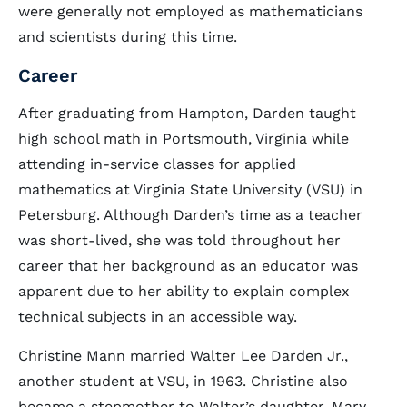
were generally not employed as mathematicians
and scientists during this time.
Career
After graduating from Hampton, Darden taught
high school math in Portsmouth, Virginia while
attending in-service classes for applied
mathematics at Virginia State University (VSU) in
Petersburg. Although Darden’s time as a teacher
was short-lived, she was told throughout her
career that her background as an educator was
apparent due to her ability to explain complex
technical subjects in an accessible way.
Christine Mann married Walter Lee Darden Jr.,
another student at VSU, in 1963. Christine also
became a stepmother to Walter’s daughter, Mary,