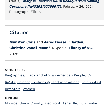
(NASA).
Mary W. Jackson NASA Headquarters Naming
Ceremony (NHQ202102260017)
. February 26, 2021.
Photograph. Flickr.
Citation
Munster, Chris
and
Jared Dease
.
"Darden,
Christine Voncil Mann."
NCpedia.
Library of NC.
2026.
SUBJECTS
Biographies
,
Black and African American People
,
Civil
Rights
,
Science, technology, and innovations
,
Scientists &
Inventors
,
Women
ORIGIN
Monroe
,
Union County
,
Piedmont
,
Asheville
,
Buncombe