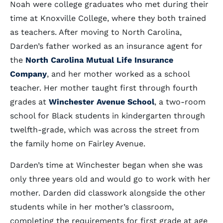
Noah were college graduates who met during their
time at Knoxville College, where they both trained
as teachers. After moving to North Carolina,
Darden’s father worked as an insurance agent for
the
North Carolina Mutual Life Insurance
Company
, and her mother worked as a school
teacher. Her mother taught first through fourth
grades at
Winchester Avenue School
, a two-room
school for Black students in kindergarten through
twelfth-grade, which was across the street from
the family home on Fairley Avenue.
Darden’s time at Winchester began when she was
only three years old and would go to work with her
mother. Darden did classwork alongside the other
students while in her mother’s classroom,
completing the requirements for first grade at age