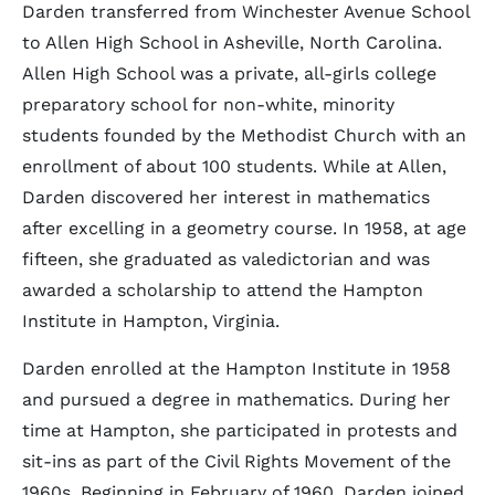
Darden transferred from Winchester Avenue School
to Allen High School in Asheville, North Carolina.
Allen High School was a private, all-girls college
preparatory school for non-white, minority
students founded by the Methodist Church with an
enrollment of about 100 students. While at Allen,
Darden discovered her interest in mathematics
after excelling in a geometry course. In 1958, at age
fifteen, she graduated as valedictorian and was
awarded a scholarship to attend the Hampton
Institute in Hampton, Virginia.
Darden enrolled at the Hampton Institute in 1958
and pursued a degree in mathematics. During her
time at Hampton, she participated in protests and
sit-ins as part of the Civil Rights Movement of the
1960s. Beginning in February of 1960, Darden joined