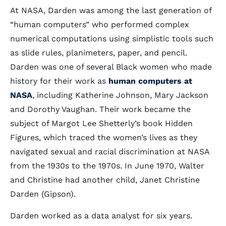
At NASA, Darden was among the last generation of
“human computers” who performed complex
numerical computations using simplistic tools such
as slide rules, planimeters, paper, and pencil.
Darden was one of several Black women who made
history for their work as
human computers at
NASA
, including Katherine Johnson, Mary Jackson
and Dorothy Vaughan. Their work became the
subject of Margot Lee Shetterly’s book Hidden
Figures, which traced the women’s lives as they
navigated sexual and racial discrimination at NASA
from the 1930s to the 1970s. In June 1970, Walter
and Christine had another child, Janet Christine
Darden (Gipson).
Darden worked as a data analyst for six years.