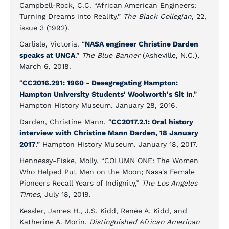
Campbell-Rock, C.C. “African American Engineers:
Turning Dreams into Reality.”
The Black Collegian
, 22,
issue 3 (1992).
Carlisle, Victoria. “
NASA engineer Christine Darden
speaks at UNCA
.”
The Blue Banner
(Asheville, N.C.),
March 6, 2018.
“
CC2016.291: 1960 - Desegregating Hampton:
Hampton University Students' Woolworth's Sit In
.”
Hampton History Museum. January 28, 2016.
Darden, Christine Mann. “
CC2017.2.1: Oral history
interview with Christine Mann Darden, 18 January
2017
.” Hampton History Museum. January 18, 2017.
Hennessy-Fiske, Molly. “COLUMN ONE: The Women
Who Helped Put Men on the Moon; Nasa's Female
Pioneers Recall Years of Indignity,”
The Los Angeles
Times
, July 18, 2019.
Kessler, James H., J.S. Kidd, Renée A. Kidd, and
Katherine A. Morin.
Distinguished African American