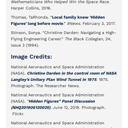
Mathematicians Who Helped Win the Space Race
.
Harper Collins, 2016.
Thomas, TaRhonda. “
Local family knew ‘Hidden
Figures’ long before movie
.”
9News
. February 3, 2017.
Stinson, Sonya. “Christine Darden: Navigating a High-
Flying Engineering Career.”
The Black Collegian
, 24,
issue 3 (1994).
Image Credits:
National Aeronautics and Space Administration
(NASA).
Christine Darden in the control room of NASA
Langley’s Unitary Plan Wind Tunnel in 1975
. 1975.
Photograph. The Researcher News.
National Aeronautics and Space Administration
(NASA).
“
Hidden Figures” Panel Discussion
(NHQ201906120025)
. June 12, 2019. Photograph.
Flickr.
National Aeronautics and Space Administration