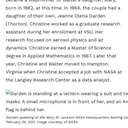
born in 1962, at this time. In 1964, the couple had a
daughter of their own, Jeanne Oletia Darden
(Thorton). Christine worked as a graduate research
assistant during her enrollment at VSU. Her
research focused on aerosol physics and air
dynamics. Christine earned a Master of Science
degree in Applied Mathematics in 1967. Later that
year, Christine and Walter moved to Hampton,
Virginia when Christine accepted a job with NASA at
the Langley Research Center as a data analyst.
Darden speaking at the Mary W. Jackson NASA Headquarters Naming C
February 26, 2021. Image courtesy of NASA.