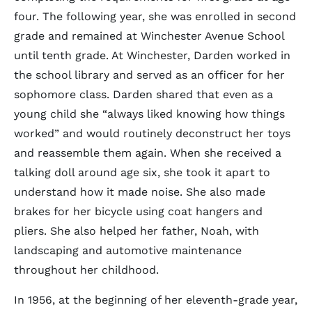
four. The following year, she was enrolled in second
grade and remained at Winchester Avenue School
until tenth grade. At Winchester, Darden worked in
the school library and served as an officer for her
sophomore class. Darden shared that even as a
young child she
always liked knowing how things
worked
and would routinely deconstruct her toys
and reassemble them again. When she received a
talking doll around age six, she took it apart to
understand how it made noise. She also made
brakes for her bicycle using coat hangers and
pliers. She also helped her father, Noah, with
landscaping and automotive maintenance
throughout her childhood.
In 1956, at the beginning of her eleventh-grade year,