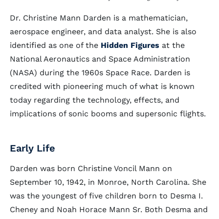
Dr. Christine Mann Darden is a mathematician,
aerospace engineer, and data analyst. She is also
identified as one of the
Hidden Figures
at the
National Aeronautics and Space Administration
(NASA) during the 1960s Space Race. Darden is
credited with pioneering much of what is known
today regarding the technology, effects, and
implications of sonic booms and supersonic flights.
Early Life
Darden was born Christine Voncil Mann on
September 10, 1942, in Monroe, North Carolina. She
was the youngest of five children born to Desma I.
Cheney and Noah Horace Mann Sr. Both Desma and