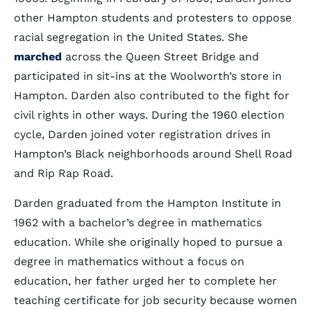
other Hampton students and protesters to oppose
racial segregation in the United States. She
marched
across the Queen Street Bridge and
participated in sit-ins at the Woolworth’s store in
Hampton. Darden also contributed to the fight for
civil rights in other ways. During the 1960 election
cycle, Darden joined voter registration drives in
Hampton’s Black neighborhoods around Shell Road
and Rip Rap Road.
Darden graduated from the Hampton Institute in
1962 with a bachelor’s degree in mathematics
education. While she originally hoped to pursue a
degree in mathematics without a focus on
education, her father urged her to complete her
teaching certificate for job security because women