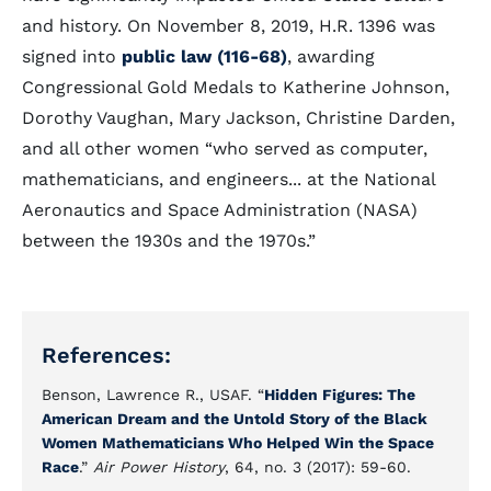
and history. On November 8, 2019, H.R. 1396 was
signed into
public law (116-68)
, awarding
Congressional Gold Medals to Katherine Johnson,
Dorothy Vaughan, Mary Jackson, Christine Darden,
and all other women
who served as computer,
mathematicians, and engineers... at the National
Aeronautics and Space Administration (NASA)
between the 1930s and the 1970s.
References:
Benson, Lawrence R., USAF. “
Hidden Figures: The
American Dream and the Untold Story of the Black
Women Mathematicians Who Helped Win the Space
Race
.”
Air Power History
, 64, no. 3 (2017): 59-60.