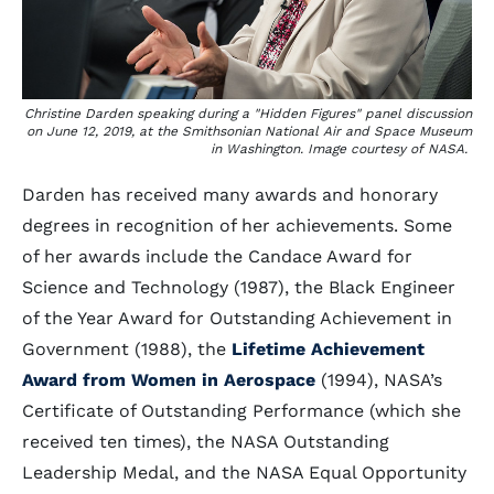
Christine Darden speaking during a "Hidden Figures" panel discussion
on June 12, 2019, at the Smithsonian National Air and Space Museum
in Washington. Image courtesy of NASA.
Darden has received many awards and honorary
degrees in recognition of her achievements. Some
of her awards include the Candace Award for
Science and Technology (1987), the Black Engineer
of the Year Award for Outstanding Achievement in
Government (1988), the
Lifetime Achievement
Award from Women in Aerospace
(1994), NASA’s
Certificate of Outstanding Performance (which she
received ten times), the NASA Outstanding
Leadership Medal, and the NASA Equal Opportunity