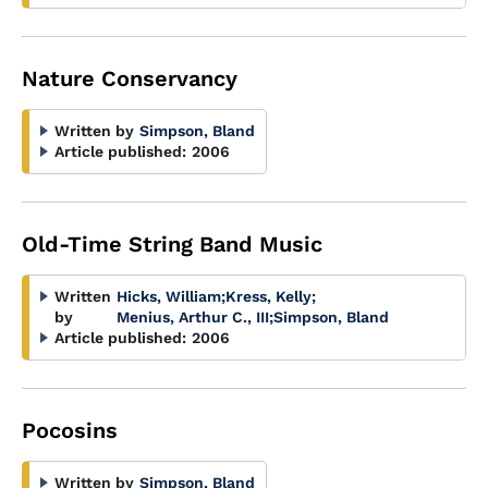
Nature Conservancy
Written by
Simpson, Bland
Article published:
2006
Old-Time String Band Music
Written
Hicks, William
;
Kress, Kelly
;
by
Menius, Arthur C., III
;
Simpson, Bland
Article published:
2006
Pocosins
Written by
Simpson, Bland