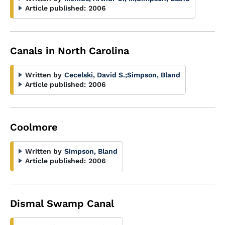
Article published:
2006
Canals in North Carolina
Written by
Cecelski, David S.
;
Simpson, Bland
Article published:
2006
Coolmore
Written by
Simpson, Bland
Article published:
2006
Dismal Swamp Canal