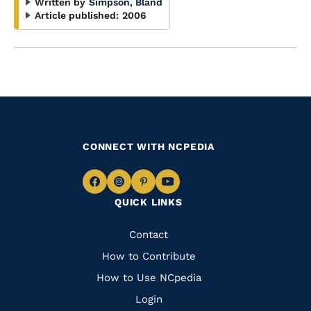
Written by
Simpson, Bland
Article published:
2006
CONNECT WITH NCPEDIA
Navigate
Navigate
Navigate
Navigate
QUICK LINKS
to
to
to
to
Facebook
Instagram
Pinterest
Youtube
Quick
Contact
Links
How to Contribute
How to Use NCpedia
Login