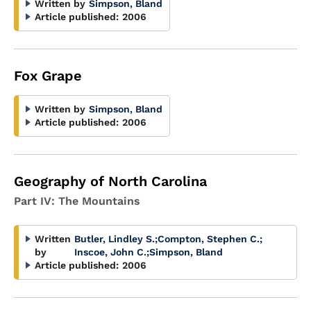
Written by
Simpson, Bland
Article published:
2006
Fox Grape
Written by
Simpson, Bland
Article published:
2006
Geography of North Carolina
Part IV: The Mountains
Written
Butler, Lindley S.
;
Compton, Stephen C.
;
by
Inscoe, John C.
;
Simpson, Bland
Article published:
2006