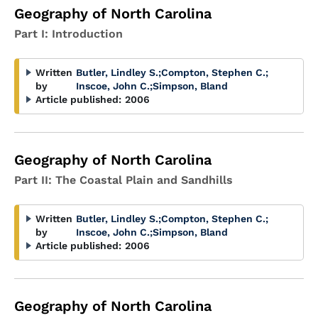
Geography of North Carolina
Part I: Introduction
Written
Butler, Lindley S.
;
Compton, Stephen C.
;
by
Inscoe, John C.
;
Simpson, Bland
Article published:
2006
Geography of North Carolina
Part II: The Coastal Plain and Sandhills
Written
Butler, Lindley S.
;
Compton, Stephen C.
;
by
Inscoe, John C.
;
Simpson, Bland
Article published:
2006
Geography of North Carolina