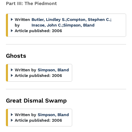
Part III: The Piedmont
Written
Butler, Lindley S.
;
Compton, Stephen C.
;
by
Inscoe, John C.
;
Simpson, Bland
Article published:
2006
Ghosts
Written by
Simpson, Bland
Article published:
2006
Great Dismal Swamp
Written by
Simpson, Bland
Article published:
2006