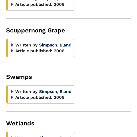
Article published:
2006
Scuppernong Grape
Written by
Simpson, Bland
Article published:
2006
Swamps
Written by
Simpson, Bland
Article published:
2006
Wetlands