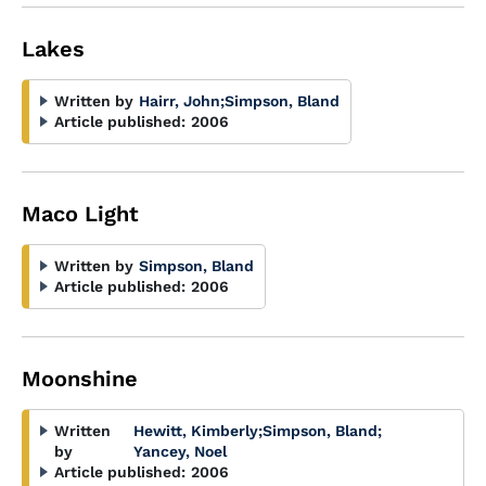
Lakes
Written by
Hairr, John
;
Simpson, Bland
Article published:
2006
Maco Light
Written by
Simpson, Bland
Article published:
2006
Moonshine
Written
Hewitt, Kimberly
;
Simpson, Bland
;
by
Yancey, Noel
Article published:
2006