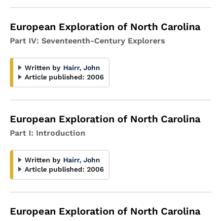
European Exploration of North Carolina
Part IV: Seventeenth-Century Explorers
Written by
Hairr, John
Article published:
2006
European Exploration of North Carolina
Part I: Introduction
Written by
Hairr, John
Article published:
2006
European Exploration of North Carolina