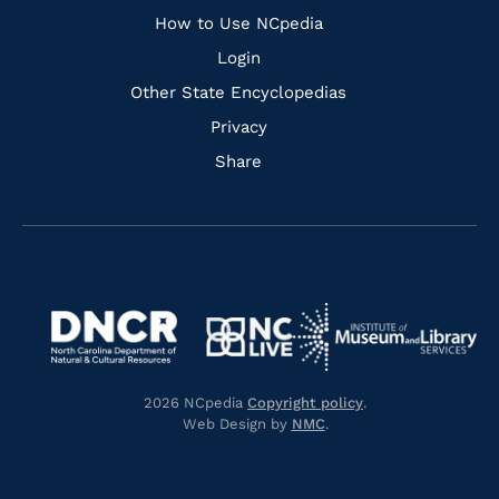
How to Use NCpedia
Login
Other State Encyclopedias
Privacy
Share
Navigate
Navigate
to
Navigate
to
Navigate
https://www.dncr.nc.gov/
to
https://www.imls.gov/
to
https://www.nclive.org/
2026 NCpedia
Copyright policy
.
https://library.nc.gov/
Web Design by
NMC
.