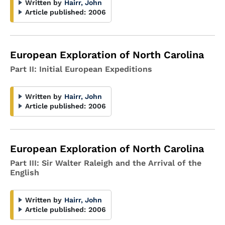
Written by
Hairr, John
Article published:
2006
European Exploration of North Carolina
Part II: Initial European Expeditions
Written by
Hairr, John
Article published:
2006
European Exploration of North Carolina
Part III: Sir Walter Raleigh and the Arrival of the
English
Written by
Hairr, John
Article published:
2006