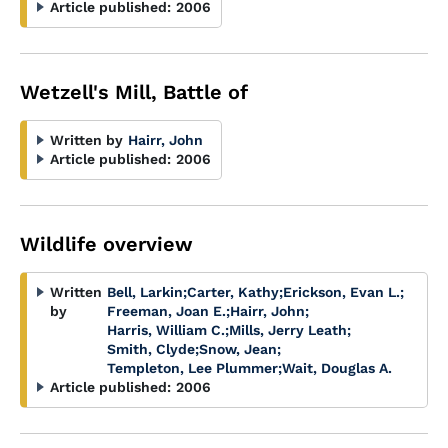
Article published:
2006
Wetzell's Mill, Battle of
Written by
Hairr, John
Article published:
2006
Wildlife overview
Written
Bell, Larkin
;
Carter, Kathy
;
Erickson, Evan L.
;
by
Freeman, Joan E.
;
Hairr, John
;
Harris, William C.
;
Mills, Jerry Leath
;
Smith, Clyde
;
Snow, Jean
;
Templeton, Lee Plummer
;
Wait, Douglas A.
Article published:
2006