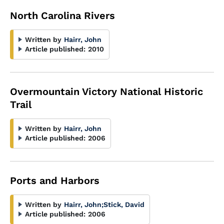
North Carolina Rivers
Written by
Hairr, John
Article published:
2010
Overmountain Victory National Historic
Trail
Written by
Hairr, John
Article published:
2006
Ports and Harbors
Written by
Hairr, John
;
Stick, David
Article published:
2006