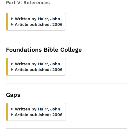
Part V: References
Written by
Hairr, John
Article published:
2006
Foundations Bible College
Written by
Hairr, John
Article published:
2006
Gaps
Written by
Hairr, John
Article published:
2006