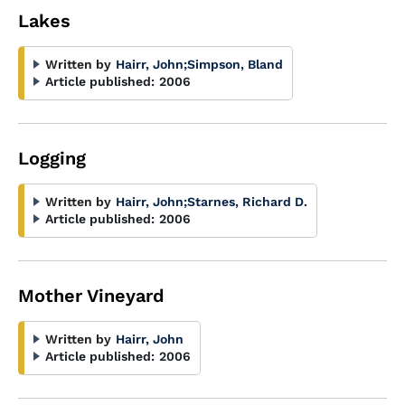
Lakes
Written by
Hairr, John
;
Simpson, Bland
Article published:
2006
Logging
Written by
Hairr, John
;
Starnes, Richard D.
Article published:
2006
Mother Vineyard
Written by
Hairr, John
Article published:
2006