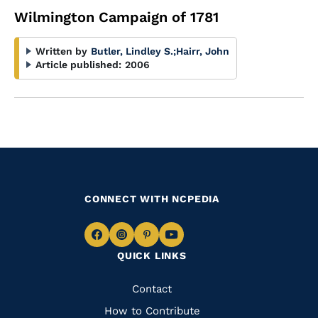
Wilmington Campaign of 1781
Written by
Butler, Lindley S.
;
Hairr, John
Article published:
2006
CONNECT WITH NCPEDIA
Navigate
Navigate
Navigate
Navigate
QUICK LINKS
to
to
to
to
Facebook
Instagram
Pinterest
Youtube
Quick
Contact
Links
How to Contribute