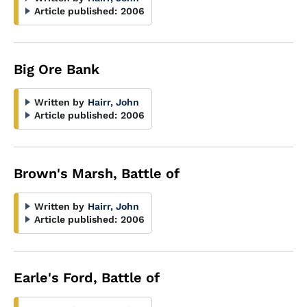
Article published:
2006
Big Ore Bank
Written by
Hairr, John
Article published:
2006
Brown's Marsh, Battle of
Written by
Hairr, John
Article published:
2006
Earle's Ford, Battle of