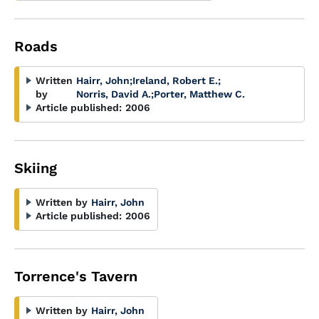
Roads
Written
Hairr, John
;
Ireland, Robert E.
;
by
Norris, David A.
;
Porter, Matthew C.
Article published:
2006
Skiing
Written by
Hairr, John
Article published:
2006
Torrence's Tavern
Written by
Hairr, John