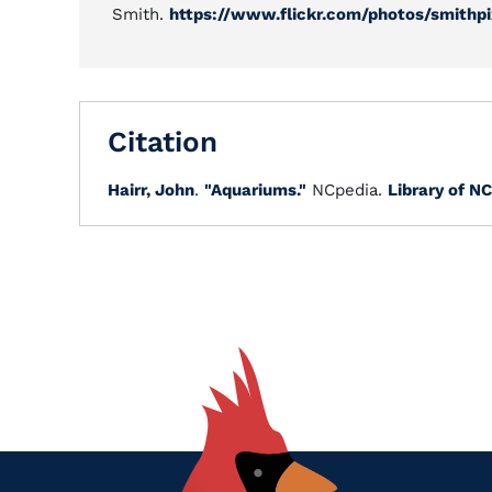
Smith.
https://www.flickr.com/photos/smithp
Citation
Hairr, John
.
"Aquariums."
NCpedia.
Library of NC