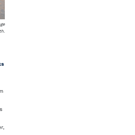
age
th.
ks
om
s
r,