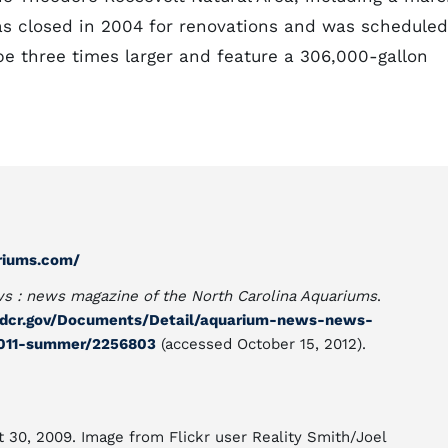
as closed in 2004 for renovations and was scheduled
 be three times larger and feature a 306,000-gallon
riums.com/
s : news magazine of the North Carolina Aquariums
.
.ncdcr.gov/Documents/Detail/aquarium-news-news-
2011-summer/2256803
(accessed October 15, 2012).
t 30, 2009. Image from Flickr user Reality Smith/Joel