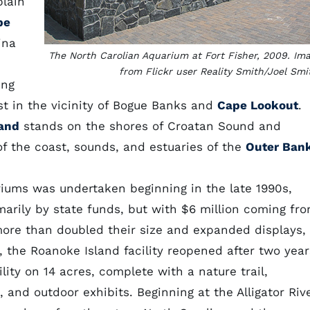
plain
pe
ina
The North Carolian Aquarium at Fort Fisher, 2009. Im
from Flickr user Reality Smith/Joel Smi
ing
ast in the vicinity of Bogue Banks and
Cape Lookout
.
and
stands on the shores of Croatan Sound and
 of the coast, sounds, and estuaries of the
Outer Ban
riums was undertaken beginning in the late 1990s,
arily by state funds, but with $6 million coming fr
ore than doubled their size and expanded displays,
, the Roanoke Island facility reopened after two year
lity on 14 acres, complete with a nature trail,
and outdoor exhibits. Beginning at the Alligator Rive