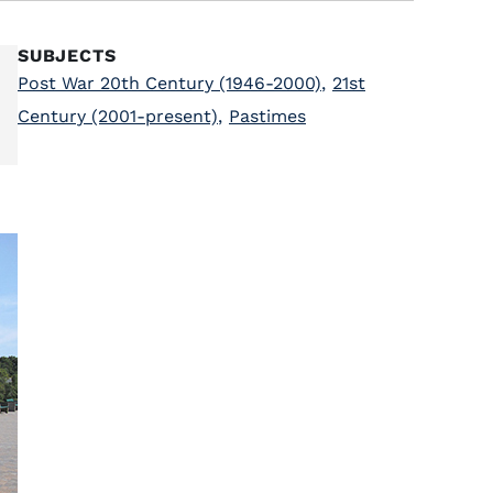
SUBJECTS
Post War 20th Century (1946-2000)
,
21st
Century (2001-present)
,
Pastimes