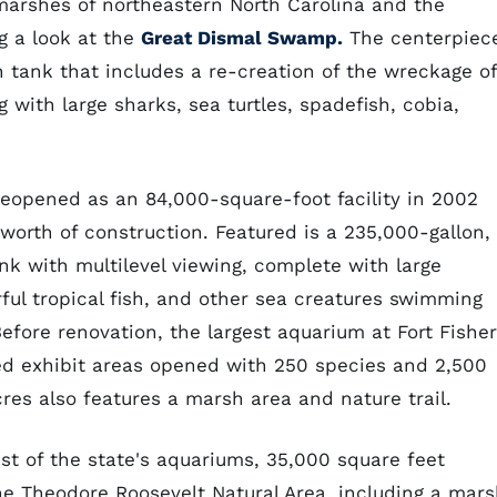
marshes of northeastern North Carolina and the
g a look at the
Great Dismal Swamp.
The centerpiec
n tank that includes a re-creation of the wreckage of
g with large sharks, sea turtles, spadefish, cobia,
reopened as an 84,000-square-foot facility in 2002
worth of construction. Featured is a 235,000-gallon,
k with multilevel viewing, complete with large
rful tropical fish, and other sea creatures swimming
efore renovation, the largest aquarium at Fort Fisher
aried exhibit areas opened with 250 species and 2,500
cres also features a marsh area and nature trail.
est of the state's aquariums, 35,000 square feet
the Theodore Roosevelt Natural Area, including a mar