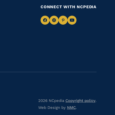
CONNECT WITH NCPEDIA
Navigate
Navigate
Navigate
Navigate
to
to
to
to
Facebook
Instagram
Pinterest
Youtube
2026 NCpedia
Copyright policy
.
Web Design by
NMC
.