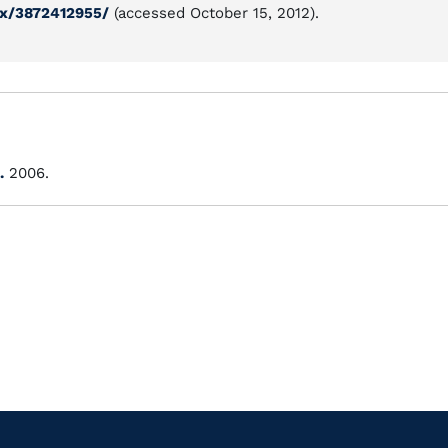
ix/3872412955/
(accessed October 15, 2012).
.
2006.