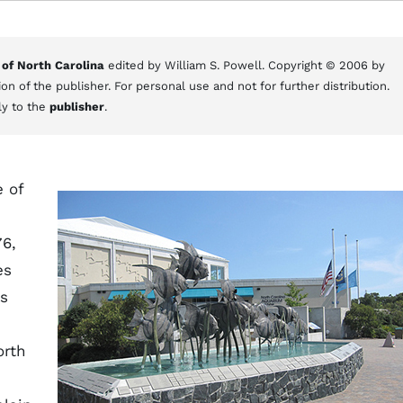
 of North Carolina
edited by William S. Powell. Copyright © 2006 by
on of the publisher. For personal use and not for further distribution.
ly to the
publisher
.
 of
76,
es
es
orth