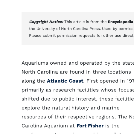
Copyright Notice:
This article is from the
Encyclopedia
the University of North Carolina Press. Used by permissi
Please submit permission requests for other use direct
Aquariums owned and operated by the state
North Carolina are found in three locations
along the
Atlantic Coast
. First opened in 19
primarily as research facilities whose focus
shifted due to public interest, these faciliti
explore the natural history and marine
resources of their respective regions. The N
Carolina Aquarium at
Fort Fisher
is the