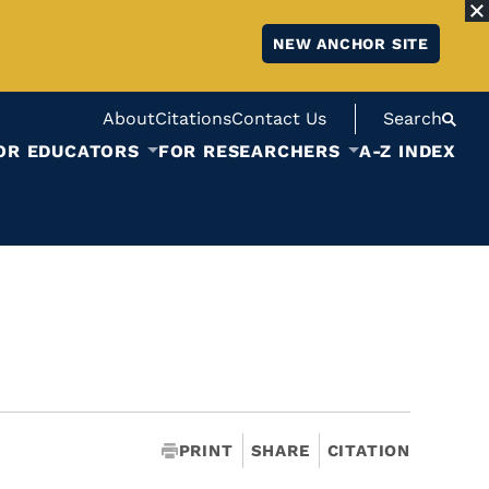
NEW ANCHOR SITE
About
Citations
Contact Us
Search
OR EDUCATORS
FOR RESEARCHERS
A-Z INDEX
PRINT
SHARE
CITATION