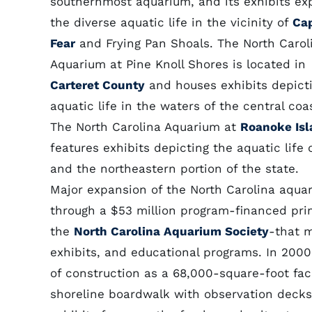
southernmost aquarium, and its exhibits ex
the diverse aquatic life in the vicinity of
Ca
Fear
and Frying Pan Shoals. The North Carol
Aquarium at Pine Knoll Shores is located in
Carteret County
and houses exhibits depict
aquatic life in the waters of the central co
The North Carolina Aquarium at
Roanoke Isl
features exhibits depicting the aquatic life
and the northeastern portion of the state.
Major expansion of the North Carolina aqua
through a $53 million program-financed prim
the
North Carolina Aquarium Society
-that m
exhibits, and educational programs. In 2000
of construction as a 68,000-square-foot faci
shoreline boardwalk with observation decks, 