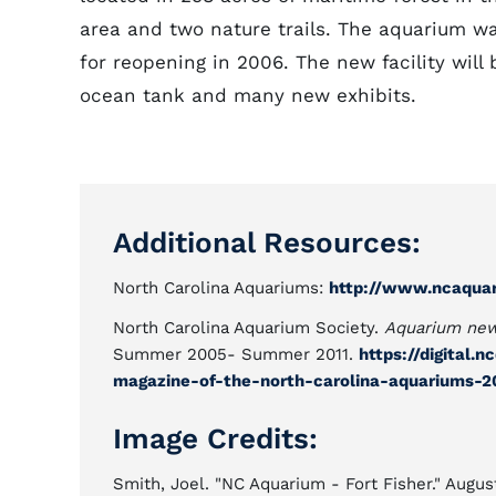
area and two nature trails. The aquarium w
for reopening in 2006. The new facility will
ocean tank and many new exhibits.
Additional Resources:
North Carolina Aquariums:
http://www.ncaqua
North Carolina Aquarium Society.
Aquarium new
Summer 2005- Summer 2011.
https://digital
magazine-of-the-north-carolina-aquariums-
Image Credits:
Smith, Joel. "NC Aquarium - Fort Fisher." Augus