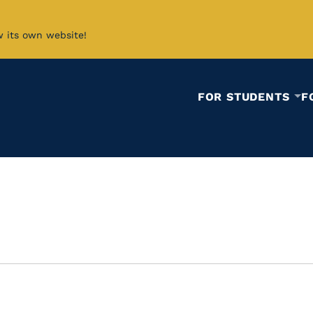
w its own website!
FOR STUDENTS
F