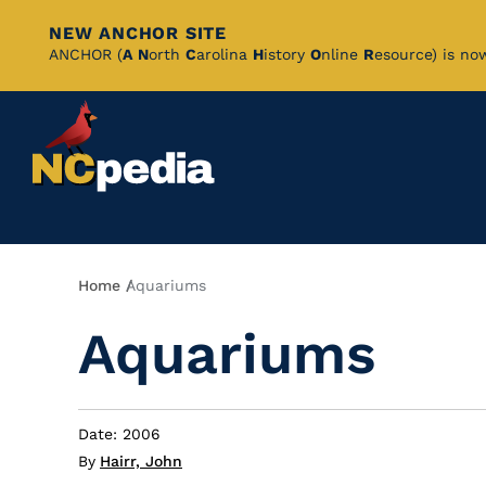
NEW ANCHOR SITE
Skip
ANCHOR (
A
N
orth
C
arolina
H
istory
O
nline
R
esource) is no
to
Main
Content
Breadcrumb
Home
Aquariums
Aquariums
Date: 2006
By
Hairr, John