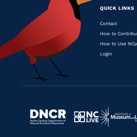
QUICK LINKS
Quic
Contact
How to Contribu
Links
How to Use NCp
Login
Navigate
Navigate
to
Navigate
to
Navigate
https://www.dncr.nc.gov/
to
https://www.im
to
https://www.nclive.org/