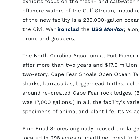
exhibits focus on the fresh- and saltwater 
offshore waters of the Gulf Stream, includin
of the new facility is a 285,000-gallon ocea
the Civil War
ironclad
the
USS
Monitor
, alon
drum, and groupers.
The North Carolina Aquarium at Fort Fisher 
after more than two years and $17.5 million 
two-story, Cape Fear Shoals Open Ocean Tan
sharks, barracudas, loggerhead turtles, colo
around re-created Cape Fear rock ledges. (B
was 17,000 gallons.) In all, the facility's v
specimens of animal and plant life. Its 24 a
Pine Knoll Shores originally housed the larg
located in 298 acres of maritime forest in 