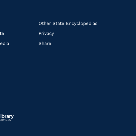
k
Other State Encyclopedias
te
Privacy
edia
Share
ls.gov/