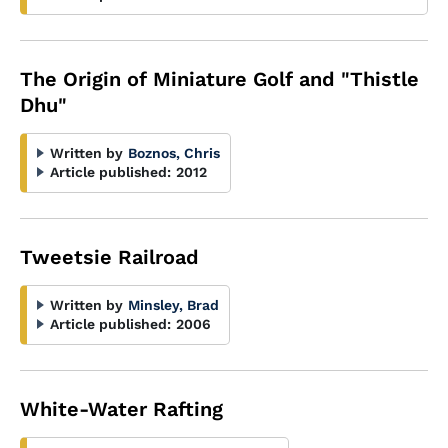
The Origin of Miniature Golf and "Thistle
Dhu"
Written by
Boznos, Chris
Article published:
2012
Tweetsie Railroad
Written by
Minsley, Brad
Article published:
2006
White-Water Rafting