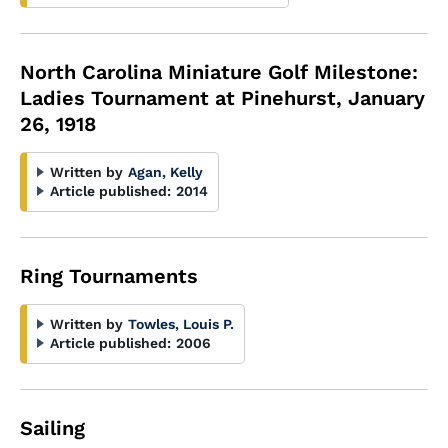
North Carolina Miniature Golf Milestone:
Ladies Tournament at Pinehurst, January
26, 1918
Written by
Agan, Kelly
Article published:
2014
Ring Tournaments
Written by
Towles, Louis P.
Article published:
2006
Sailing