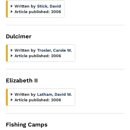
Written by
Stick, David
Article published:
2006
Dulcimer
Written by
Troxler, Carole W.
Article published:
2006
Elizabeth II
Written by
Latham, David W.
Article published:
2006
Fishing Camps