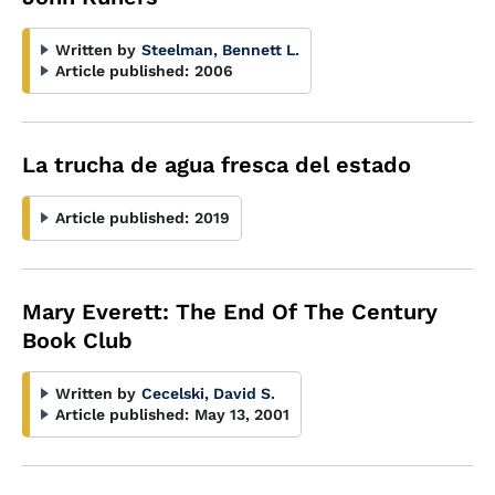
Written by
Steelman, Bennett L.
Article published:
2006
La trucha de agua fresca del estado
Article published:
2019
Mary Everett: The End Of The Century
Book Club
Written by
Cecelski, David S.
Article published:
May 13, 2001