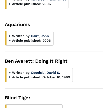
Article published:
2006
Aquariums
Written by
Hairr, John
Article published:
2006
Ben Averett: Doing It Right
Written by
Cecelski, David S.
Article published:
October 10, 1999
Blind Tiger