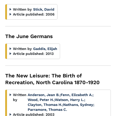
Written by
Stick, David
Article published:
2006
The June Germans
Written by
Gaddis, Elijah
Article published:
2013
The New Leisure: The Birth of
Recreation, North Carolina 1870-1920
Written
Anderson, Jean B.
;
Fenn, Elizabeth A.
;
by
Wood, Peter H.
;
Watson, Harry L.
;
Clayton, Thomas H.
;
Nathans, Sydney
;
Parramore, Thomas C.
Article published:
2003