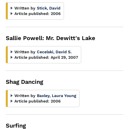
Written by
Stick, David
Article published:
2006
Sallie Powell: Mr. Dewitt's Lake
Written by
Cecelski, David S.
Article published:
April 29, 2007
Shag Dancing
Written by
Baxley, Laura Young
Article published:
2006
Surfing