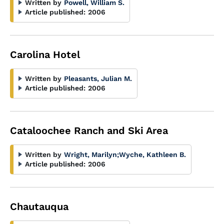
Written by
Powell, William S.
Article published:
2006
Carolina Hotel
Written by
Pleasants, Julian M.
Article published:
2006
Cataloochee Ranch and Ski Area
Written by
Wright, Marilyn
;
Wyche, Kathleen B.
Article published:
2006
Chautauqua