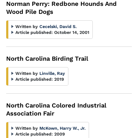
Norman Perry: Redbone Hounds And
Wood Pile Dogs
Written by
Cecelski, David S.
Article published:
October 14, 2001
North Carolina Birding Trail
Written by
Linville, Ray
Article published:
2019
North Carolina Colored Industrial
Association Fair
Written by
McKown, Harry W., Jr.
Article published:
2009