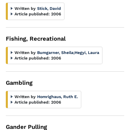
Written by
Stick, David
Article published:
2006
Fishing, Recreational
Written by
Bumgarner, Sheila
;
Hegyi, Laura
Article published:
2006
Gambling
Written by
Homrighaus, Ruth E.
Article published:
2006
Gander Pulling