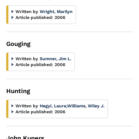
Written by
Wright, Marilyn
Article published:
2006
Gouging
Written by
Sumner, Jim L.
Article published:
2006
Hunting
Written by
Hegyi, Laura
;
Williams, Wiley J.
Article published:
2006
John Kuners