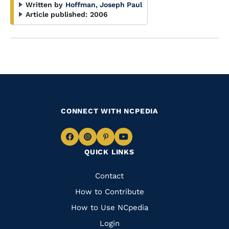
Written by
Hoffman, Joseph Paul
Article published:
2006
CONNECT WITH NCPEDIA
Navigate
Navigate
Navigate
Navigate
QUICK LINKS
to
to
to
to
Facebook
Instagram
Pinterest
Youtube
Quick
Contact
Links
How to Contribute
How to Use NCpedia
Login