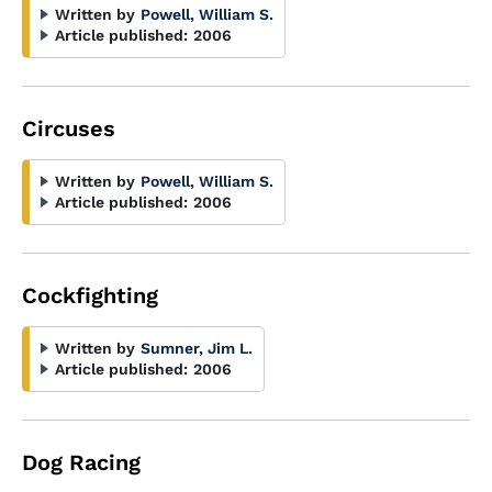
Written by
Powell, William S.
Article published:
2006
Circuses
Written by
Powell, William S.
Article published:
2006
Cockfighting
Written by
Sumner, Jim L.
Article published:
2006
Dog Racing