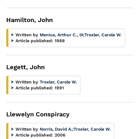
Hamilton, John
Written by
Menius, Arthur C., III
;
Troxler, Carole W.
Article published:
1988
Legett, John
Written by
Troxler, Carole W.
Article published:
1991
Llewelyn Conspiracy
Written by
Norris, David A.
;
Troxler, Carole W.
Article published:
2006