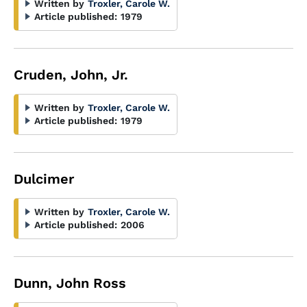
Written by
Troxler, Carole W.
Article published:
1979
Cruden, John, Jr.
Written by
Troxler, Carole W.
Article published:
1979
Dulcimer
Written by
Troxler, Carole W.
Article published:
2006
Dunn, John Ross