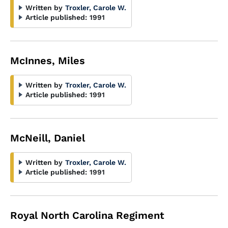
Written by
Troxler, Carole W.
Article published:
1991
McInnes, Miles
Written by
Troxler, Carole W.
Article published:
1991
McNeill, Daniel
Written by
Troxler, Carole W.
Article published:
1991
Royal North Carolina Regiment