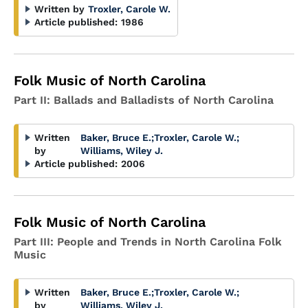
Written by
Troxler, Carole W.
Article published:
1986
Folk Music of North Carolina
Part II: Ballads and Balladists of North Carolina
Written
Baker, Bruce E.
;
Troxler, Carole W.
;
by
Williams, Wiley J.
Article published:
2006
Folk Music of North Carolina
Part III: People and Trends in North Carolina Folk
Music
Written
Baker, Bruce E.
;
Troxler, Carole W.
;
by
Williams, Wiley J.