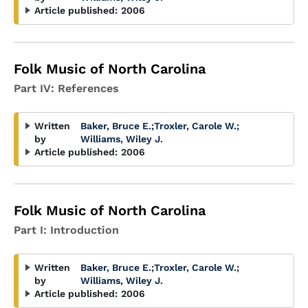
Article published:
2006
Folk Music of North Carolina
Part IV: References
Written
Baker, Bruce E.
;
Troxler, Carole W.
;
by
Williams, Wiley J.
Article published:
2006
Folk Music of North Carolina
Part I: Introduction
Written
Baker, Bruce E.
;
Troxler, Carole W.
;
by
Williams, Wiley J.
Article published:
2006