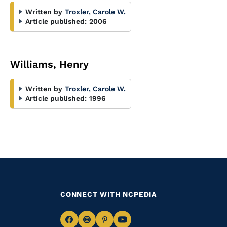
Written by
Troxler, Carole W.
Article published:
2006
Williams, Henry
Written by
Troxler, Carole W.
Article published:
1996
CONNECT WITH NCPEDIA
Navigate
Navigate
Navigate
Navigate