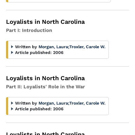
Loyalists in North Carolina
Part I: Introduction
Written by
Morgan, Laura
;
Troxler, Carole W.
Article published:
2006
Loyalists in North Carolina
Part II: Loyalists' Role in the War
Written by
Morgan, Laura
;
Troxler, Carole W.
Article published:
2006
Loyalists in North Carolina