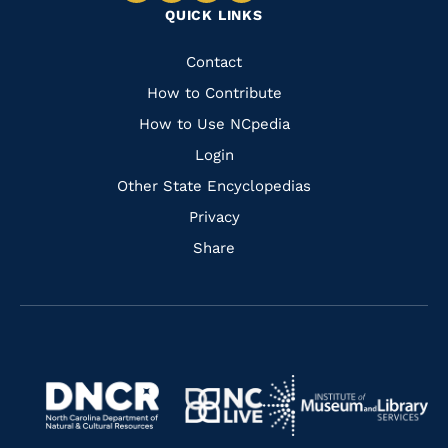
QUICK LINKS
to
to
to
to
Facebook
Instagram
Pinterest
Youtube
Quick
Contact
Links
How to Contribute
How to Use NCpedia
Login
Other State Encyclopedias
Privacy
Share
Navigate
Navigate
to
Navigate
to
Navigate
https://www.dncr.nc.gov/
to
https://www.imls.gov/
to