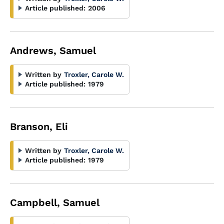
Article published:
2006
Andrews, Samuel
Written by
Troxler, Carole W.
Article published:
1979
Branson, Eli
Written by
Troxler, Carole W.
Article published:
1979
Campbell, Samuel