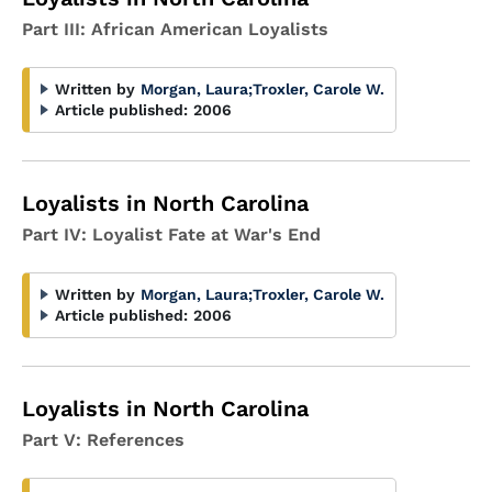
Part III: African American Loyalists
Written by
Morgan, Laura
;
Troxler, Carole W.
Article published:
2006
Loyalists in North Carolina
Part IV: Loyalist Fate at War's End
Written by
Morgan, Laura
;
Troxler, Carole W.
Article published:
2006
Loyalists in North Carolina
Part V: References