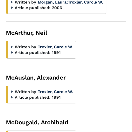
Written by
Morgan, Laura
;
Troxler, Carole W.
Article published:
2006
McArthur, Neil
Written by
Troxler, Carole W.
Article published:
1991
McAuslan, Alexander
Written by
Troxler, Carole W.
Article published:
1991
McDougald, Archibald