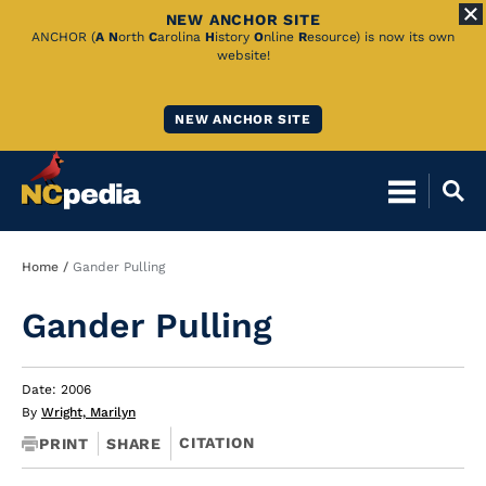
NEW ANCHOR SITE
Skip
ANCHOR (
A
N
orth
C
arolina
H
istory
O
nline
R
esource) is now its own
website!
to
Main
NEW ANCHOR SITE
Content
Breadcrumb
Home
Gander Pulling
Gander Pulling
Date: 2006
By
Wright, Marilyn
CITATION
PRINT
SHARE