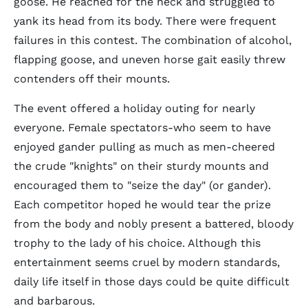
goose. He reached for the neck and struggled to
yank its head from its body. There were frequent
failures in this contest. The combination of alcohol,
flapping goose, and uneven horse gait easily threw
contenders off their mounts.
The event offered a holiday outing for nearly
everyone. Female spectators-who seem to have
enjoyed gander pulling as much as men-cheered
the crude "knights" on their sturdy mounts and
encouraged them to "seize the day" (or gander).
Each competitor hoped he would tear the prize
from the body and nobly present a battered, bloody
trophy to the lady of his choice. Although this
entertainment seems cruel by modern standards,
daily life itself in those days could be quite difficult
and barbarous.