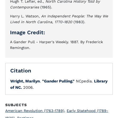
Hugh T. Lefler, ed.,
North Carolina History Told by
Contemporaries
(1965).
Harry L. Watson,
An Independent People: The Way We
Lived in North Carolina, 1770-1820
(1983).
Image Credit:
A Gander Pull - Harper's Weekly. 1887. By Frederick
Remington.
Citation
Wright, Marilyn
.
"Gander Pulling."
NCpedia.
Library
of NC.
2006.
SUBJECTS
American Revolution (1763-1789)
,
Early Statehood (1789-