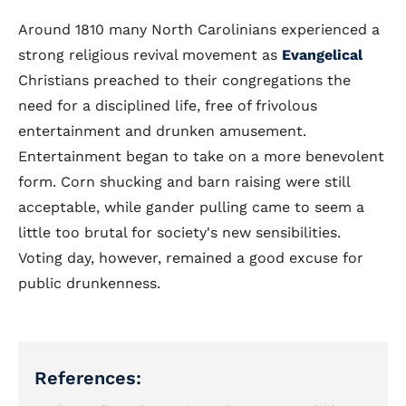
Around 1810 many North Carolinians experienced a
strong religious revival movement as
Evangelical
Christians preached to their congregations the
need for a disciplined life, free of frivolous
entertainment and drunken amusement.
Entertainment began to take on a more benevolent
form. Corn shucking and barn raising were still
acceptable, while gander pulling came to seem a
little too brutal for society's new sensibilities.
Voting day, however, remained a good excuse for
public drunkenness.
References: