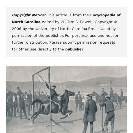
Copyright Notice:
This article is from the
Encyclopedia of
North Carolina
edited by William S. Powell. Copyright ©
2006 by the University of North Carolina Press. Used by
permission of the publisher. For personal use and not for
further distribution. Please submit permission requests
for other use directly to the
publisher
.