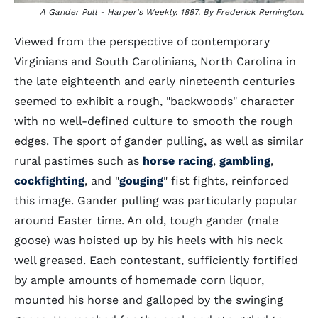
A Gander Pull - Harper's Weekly. 1887. By Frederick Remington.
Viewed from the perspective of contemporary
Virginians and South Carolinians, North Carolina in
the late eighteenth and early nineteenth centuries
seemed to exhibit a rough, "backwoods" character
with no well-defined culture to smooth the rough
edges. The sport of gander pulling, as well as similar
rural pastimes such as
horse racing
,
gambling
,
cockfighting
, and "
gouging
" fist fights, reinforced
this image. Gander pulling was particularly popular
around Easter time. An old, tough gander (male
goose) was hoisted up by his heels with his neck
well greased. Each contestant, sufficiently fortified
by ample amounts of homemade corn liquor,
mounted his horse and galloped by the swinging