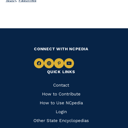
1820)
,
Pastimes
CONNECT WITH NCPEDIA
Navigate
Navigate
Navigate
Navigate
QUICK LINKS
to
to
to
to
Facebook
Instagram
Pinterest
Youtube
Quick
Contact
Links
How to Contribute
How to Use NCpedia
Login
Other State Encyclopedias