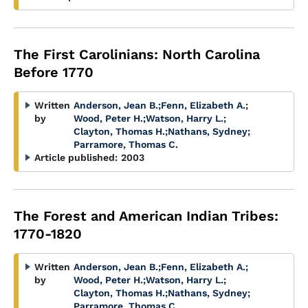
The First Carolinians: North Carolina
Before 1770
Written
Anderson, Jean B.
;
Fenn, Elizabeth A.
;
by
Wood, Peter H.
;
Watson, Harry L.
;
Clayton, Thomas H.
;
Nathans, Sydney
;
Parramore, Thomas C.
Article published:
2003
The Forest and American Indian Tribes:
1770-1820
Written
Anderson, Jean B.
;
Fenn, Elizabeth A.
;
by
Wood, Peter H.
;
Watson, Harry L.
;
Clayton, Thomas H.
;
Nathans, Sydney
;
Parramore, Thomas C.