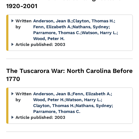
1920-2001
Written
Anderson, Jean B.
;
Clayton, Thomas H.
;
by
Fenn, Elizabeth A.
;
Nathans, Sydney
;
Parramore, Thomas C.
;
Watson, Harry L.
;
Wood, Peter H.
Article published:
2003
The Tuscarora War: North Carolina Before
1770
Written
Anderson, Jean B.
;
Fenn, Elizabeth A.
;
by
Wood, Peter H.
;
Watson, Harry L.
;
Clayton, Thomas H.
;
Nathans, Sydney
;
Parramore, Thomas C.
Article published:
2003