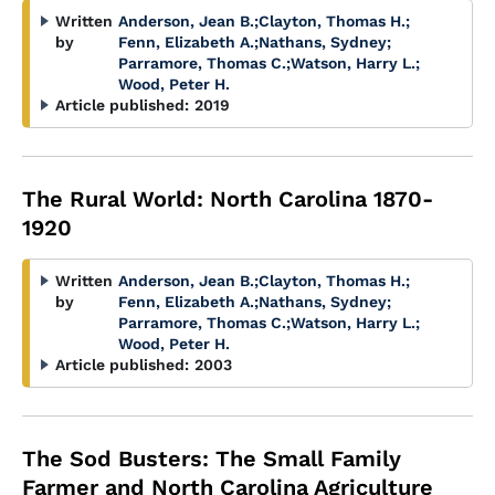
Written
Anderson, Jean B.
;
Clayton, Thomas H.
;
by
Fenn, Elizabeth A.
;
Nathans, Sydney
;
Parramore, Thomas C.
;
Watson, Harry L.
;
Wood, Peter H.
Article published:
2019
The Rural World: North Carolina 1870-
1920
Written
Anderson, Jean B.
;
Clayton, Thomas H.
;
by
Fenn, Elizabeth A.
;
Nathans, Sydney
;
Parramore, Thomas C.
;
Watson, Harry L.
;
Wood, Peter H.
Article published:
2003
The Sod Busters: The Small Family
Farmer and North Carolina Agriculture