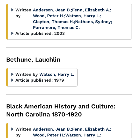
Written
Anderson, Jean B.
;
Fenn, Elizabeth A.
;
by
Wood, Peter H.
;
Watson, Harry L.
;
Clayton, Thomas H.
;
Nathans, Sydney
;
Parramore, Thomas C.
Article published:
2003
Bethune, Lauchlin
Written by
Watson, Harry L.
Article published:
1979
Black American History and Culture:
North Carolina 1870-1920
Written
Anderson, Jean B.
;
Fenn, Elizabeth A.
;
by
Wood, Peter H.
;
Watson, Harry L.
;