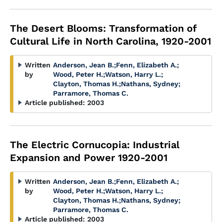
The Desert Blooms: Transformation of
Cultural Life in North Carolina, 1920-2001
Written
Anderson, Jean B.
;
Fenn, Elizabeth A.
;
by
Wood, Peter H.
;
Watson, Harry L.
;
Clayton, Thomas H.
;
Nathans, Sydney
;
Parramore, Thomas C.
Article published:
2003
The Electric Cornucopia: Industrial
Expansion and Power 1920-2001
Written
Anderson, Jean B.
;
Fenn, Elizabeth A.
;
by
Wood, Peter H.
;
Watson, Harry L.
;
Clayton, Thomas H.
;
Nathans, Sydney
;
Parramore, Thomas C.
Article published:
2003