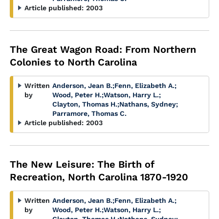
Article published:
2003
The Great Wagon Road: From Northern
Colonies to North Carolina
Written
Anderson, Jean B.
;
Fenn, Elizabeth A.
;
by
Wood, Peter H.
;
Watson, Harry L.
;
Clayton, Thomas H.
;
Nathans, Sydney
;
Parramore, Thomas C.
Article published:
2003
The New Leisure: The Birth of
Recreation, North Carolina 1870-1920
Written
Anderson, Jean B.
;
Fenn, Elizabeth A.
;
by
Wood, Peter H.
;
Watson, Harry L.
;