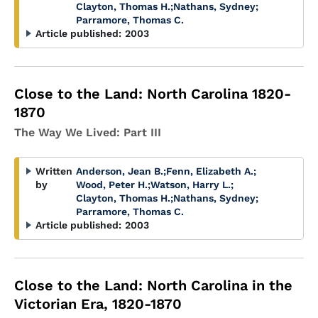
Clayton, Thomas H.
;
Nathans, Sydney
;
Parramore, Thomas C.
Article published:
2003
Close to the Land: North Carolina 1820-
1870
The Way We Lived: Part III
Written
Anderson, Jean B.
;
Fenn, Elizabeth A.
;
by
Wood, Peter H.
;
Watson, Harry L.
;
Clayton, Thomas H.
;
Nathans, Sydney
;
Parramore, Thomas C.
Article published:
2003
Close to the Land: North Carolina in the
Victorian Era, 1820-1870