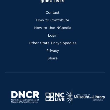
QUICK LINKS
to
to
to
to
Facebook
Instagram
Pinterest
Youtube
Quick
Contact
Links
How to Contribute
How to Use NCpedia
Login
Other State Encyclopedias
Privacy
Share
Navigate
Navigate
to
Navigate
to
Navigate
https://www.dncr.nc.gov/
to
https://www.imls.gov/
to
https://www.nclive.org/