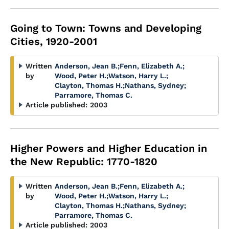
Going to Town: Towns and Developing
Cities, 1920-2001
Written
Anderson, Jean B.
;
Fenn, Elizabeth A.
;
by
Wood, Peter H.
;
Watson, Harry L.
;
Clayton, Thomas H.
;
Nathans, Sydney
;
Parramore, Thomas C.
Article published:
2003
Higher Powers and Higher Education in
the New Republic: 1770-1820
Written
Anderson, Jean B.
;
Fenn, Elizabeth A.
;
by
Wood, Peter H.
;
Watson, Harry L.
;
Clayton, Thomas H.
;
Nathans, Sydney
;
Parramore, Thomas C.
Article published:
2003