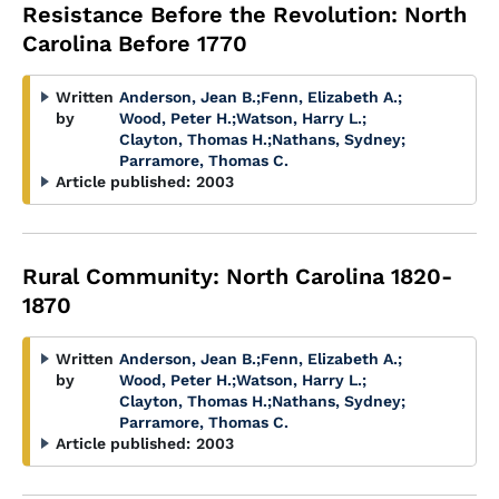
Resistance Before the Revolution: North
Carolina Before 1770
Written
Anderson, Jean B.
;
Fenn, Elizabeth A.
;
by
Wood, Peter H.
;
Watson, Harry L.
;
Clayton, Thomas H.
;
Nathans, Sydney
;
Parramore, Thomas C.
Article published:
2003
Rural Community: North Carolina 1820-
1870
Written
Anderson, Jean B.
;
Fenn, Elizabeth A.
;
by
Wood, Peter H.
;
Watson, Harry L.
;
Clayton, Thomas H.
;
Nathans, Sydney
;
Parramore, Thomas C.
Article published:
2003