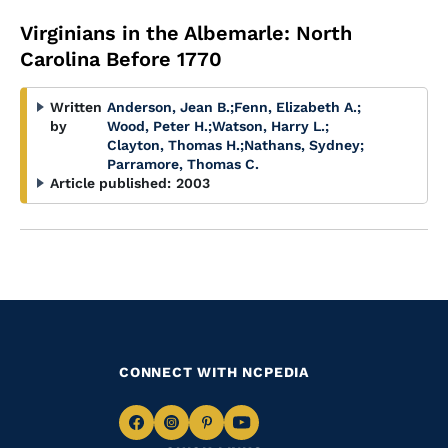
Virginians in the Albemarle: North
Carolina Before 1770
Written
Anderson, Jean B.
;
Fenn, Elizabeth A.
;
by
Wood, Peter H.
;
Watson, Harry L.
;
Clayton, Thomas H.
;
Nathans, Sydney
;
Parramore, Thomas C.
Article published:
2003
CONNECT WITH NCPEDIA
Navigate
Navigate
Navigate
Navigate