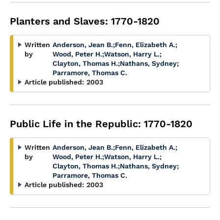
Planters and Slaves: 1770-1820
Written
Anderson, Jean B.
;
Fenn, Elizabeth A.
;
by
Wood, Peter H.
;
Watson, Harry L.
;
Clayton, Thomas H.
;
Nathans, Sydney
;
Parramore, Thomas C.
Article published:
2003
Public Life in the Republic: 1770-1820
Written
Anderson, Jean B.
;
Fenn, Elizabeth A.
;
by
Wood, Peter H.
;
Watson, Harry L.
;
Clayton, Thomas H.
;
Nathans, Sydney
;
Parramore, Thomas C.
Article published:
2003