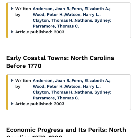
Written
Anderson, Jean B.
;
Fenn, Elizabeth A.
;
by
Wood, Peter H.
;
Watson, Harry L.
;
Clayton, Thomas H.
;
Nathans, Sydney
;
Parramore, Thomas C.
Article published:
2003
Early Coastal Towns: North Carolina
Before 1770
Written
Anderson, Jean B.
;
Fenn, Elizabeth A.
;
by
Wood, Peter H.
;
Watson, Harry L.
;
Clayton, Thomas H.
;
Nathans, Sydney
;
Parramore, Thomas C.
Article published:
2003
Economic Progress and Its Perils: North