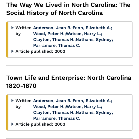
The Way We Lived in North Carolina: The
Social History of North Carolina
Written
Anderson, Jean B.
;
Fenn, Elizabeth A.
;
by
Wood, Peter H.
;
Watson, Harry L.
;
Clayton, Thomas H.
;
Nathans, Sydney
;
Parramore, Thomas C.
Article published:
2003
Town Life and Enterprise: North Carolina
1820-1870
Written
Anderson, Jean B.
;
Fenn, Elizabeth A.
;
by
Wood, Peter H.
;
Watson, Harry L.
;
Clayton, Thomas H.
;
Nathans, Sydney
;
Parramore, Thomas C.
Article published:
2003