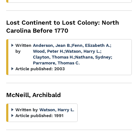
Lost Continent to Lost Colony: North
Carolina Before 1770
Written
Anderson, Jean B.
;
Fenn, Elizabeth A.
;
by
Wood, Peter H.
;
Watson, Harry L.
;
Clayton, Thomas H.
;
Nathans, Sydney
;
Parramore, Thomas C.
Article published:
2003
McNeill, Archibald
Written by
Watson, Harry L.
Article published:
1991