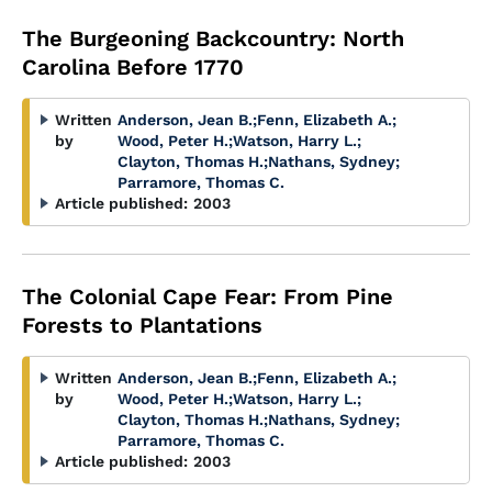
The Burgeoning Backcountry: North
Carolina Before 1770
Written
Anderson, Jean B.
;
Fenn, Elizabeth A.
;
by
Wood, Peter H.
;
Watson, Harry L.
;
Clayton, Thomas H.
;
Nathans, Sydney
;
Parramore, Thomas C.
Article published:
2003
The Colonial Cape Fear: From Pine
Forests to Plantations
Written
Anderson, Jean B.
;
Fenn, Elizabeth A.
;
by
Wood, Peter H.
;
Watson, Harry L.
;
Clayton, Thomas H.
;
Nathans, Sydney
;
Parramore, Thomas C.
Article published:
2003