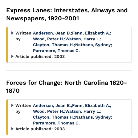
Express Lanes: Interstates, Airways and
Newspapers, 1920-2001
Written
Anderson, Jean B.
;
Fenn, Elizabeth A.
;
by
Wood, Peter H.
;
Watson, Harry L.
;
Clayton, Thomas H.
;
Nathans, Sydney
;
Parramore, Thomas C.
Article published:
2003
Forces for Change: North Carolina 1820-
1870
Written
Anderson, Jean B.
;
Fenn, Elizabeth A.
;
by
Wood, Peter H.
;
Watson, Harry L.
;
Clayton, Thomas H.
;
Nathans, Sydney
;
Parramore, Thomas C.
Article published:
2003