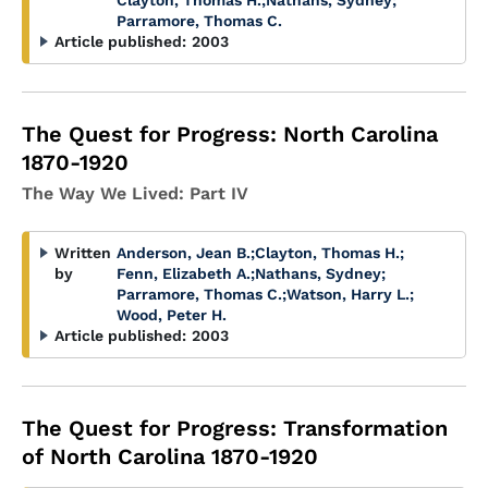
Clayton, Thomas H.
;
Nathans, Sydney
;
Parramore, Thomas C.
Article published:
2003
The Quest for Progress: North Carolina
1870-1920
The Way We Lived: Part IV
Written
Anderson, Jean B.
;
Clayton, Thomas H.
;
by
Fenn, Elizabeth A.
;
Nathans, Sydney
;
Parramore, Thomas C.
;
Watson, Harry L.
;
Wood, Peter H.
Article published:
2003
The Quest for Progress: Transformation
of North Carolina 1870-1920