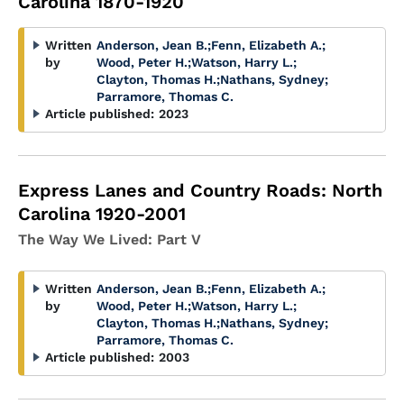
Carolina 1870-1920
Written
Anderson, Jean B.
;
Fenn, Elizabeth A.
;
by
Wood, Peter H.
;
Watson, Harry L.
;
Clayton, Thomas H.
;
Nathans, Sydney
;
Parramore, Thomas C.
Article published:
2023
Express Lanes and Country Roads: North
Carolina 1920-2001
The Way We Lived: Part V
Written
Anderson, Jean B.
;
Fenn, Elizabeth A.
;
by
Wood, Peter H.
;
Watson, Harry L.
;
Clayton, Thomas H.
;
Nathans, Sydney
;
Parramore, Thomas C.
Article published:
2003