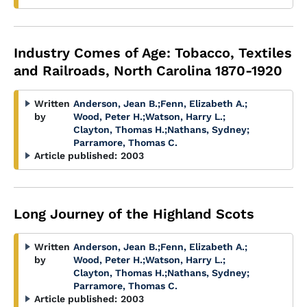
Industry Comes of Age: Tobacco, Textiles
and Railroads, North Carolina 1870-1920
Written
Anderson, Jean B.
;
Fenn, Elizabeth A.
;
by
Wood, Peter H.
;
Watson, Harry L.
;
Clayton, Thomas H.
;
Nathans, Sydney
;
Parramore, Thomas C.
Article published:
2003
Long Journey of the Highland Scots
Written
Anderson, Jean B.
;
Fenn, Elizabeth A.
;
by
Wood, Peter H.
;
Watson, Harry L.
;
Clayton, Thomas H.
;
Nathans, Sydney
;
Parramore, Thomas C.
Article published:
2003