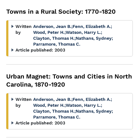
Towns in a Rural Society: 1770-1820
Written
Anderson, Jean B.
;
Fenn, Elizabeth A.
;
by
Wood, Peter H.
;
Watson, Harry L.
;
Clayton, Thomas H.
;
Nathans, Sydney
;
Parramore, Thomas C.
Article published:
2003
Urban Magnet: Towns and Cities in North
Carolina, 1870-1920
Written
Anderson, Jean B.
;
Fenn, Elizabeth A.
;
by
Wood, Peter H.
;
Watson, Harry L.
;
Clayton, Thomas H.
;
Nathans, Sydney
;
Parramore, Thomas C.
Article published:
2003