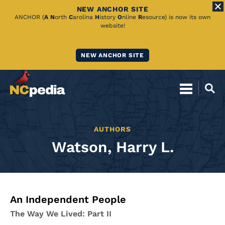
NEW ANCHOR SITE
Skip
ANCHOR (
A
N
orth
C
arolina
H
istory
O
nline
R
esource) is now its own
website!
to
Main
NEW ANCHOR SITE
Content
AUTHORS
Watson, Harry L.
An Independent People
The Way We Lived: Part II