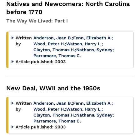
Natives and Newcomers: North Carolina
before 1770
The Way We Lived: Part I
Written
Anderson, Jean B.
;
Fenn, Elizabeth A.
;
by
Wood, Peter H.
;
Watson, Harry L.
;
Clayton, Thomas H.
;
Nathans, Sydney
;
Parramore, Thomas C.
Article published:
2003
New Deal, WWII and the 1950s
Written
Anderson, Jean B.
;
Fenn, Elizabeth A.
;
by
Wood, Peter H.
;
Watson, Harry L.
;
Clayton, Thomas H.
;
Nathans, Sydney
;
Parramore, Thomas C.
Article published:
2003