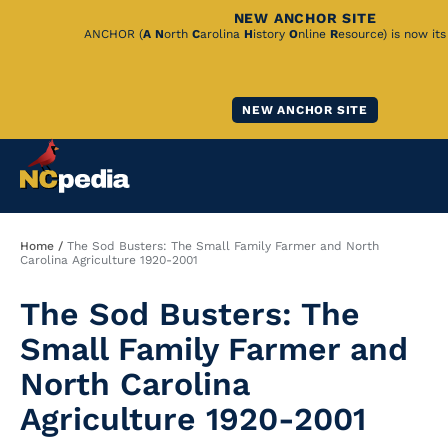
NEW ANCHOR SITE
Skip
ANCHOR (
A
N
orth
C
arolina
H
istory
O
nline
R
esource) is now it
to
Main
NEW ANCHOR SITE
Content
Breadcrumb
Home
The Sod Busters: The Small Family Farmer and North
Carolina Agriculture 1920-2001
The Sod Busters: The
Small Family Farmer and
North Carolina
Agriculture 1920-2001