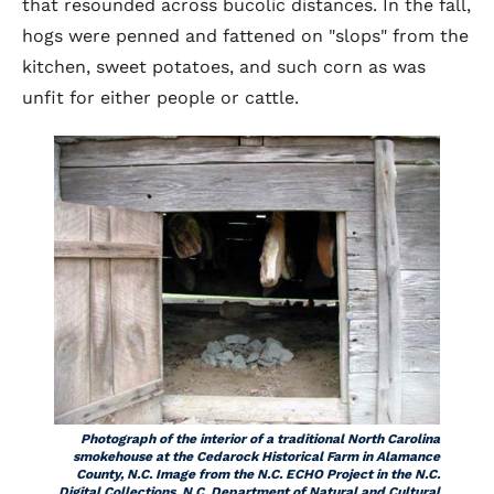
that resounded across bucolic distances. In the fall,
hogs were penned and fattened on "slops" from the
kitchen, sweet potatoes, and such corn as was
unfit for either people or cattle.
Photograph of the interior of a traditional North Carolina
smokehouse at the Cedarock Historical Farm in Alamance
County, N.C. Image from the N.C. ECHO Project in the N.C.
Digital Collections, N.C. Department of Natural and Cultural