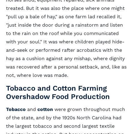
treated. But it was also the place where one might
"pull up a bale of hay," as one farm lad recalled it,
"just inside the door during a rainstorm and listen
to the rain on the roof while you communicated
with your soul." It was where children played hide-
and-seek or performed rafter acrobatics with the
hay as a cushion against any mishap, where dignity
was recovered after a personal setback, and, like as
not, where love was made.
Tobacco and Cotton Farming
Overshadow Food Production
Tobacco
and
cotton
were grown throughout much
of the state, and by the 1920s North Carolina had
the largest tobacco and second largest textile