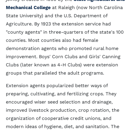
Mechanical College
at Raleigh (now North Carolina
State University) and the U.S. Department of
Agriculture. By 1923 the extension service had
"county agents" in three-quarters of the state's 100
counties. Most counties also had female
demonstration agents who promoted rural home
improvement. Boys' Corn Clubs and Girls' Canning
Clubs (later known as 4-H Clubs) were extension
groups that paralleled the adult programs.
Extension agents popularized better ways of
preparing, cultivating, and fertilizing crops. They
encouraged wiser seed selection and drainage,
improved livestock production, crop rotation, the
organization of cooperative credit unions, and
modern ideas of hygiene, diet, and sanitation. The