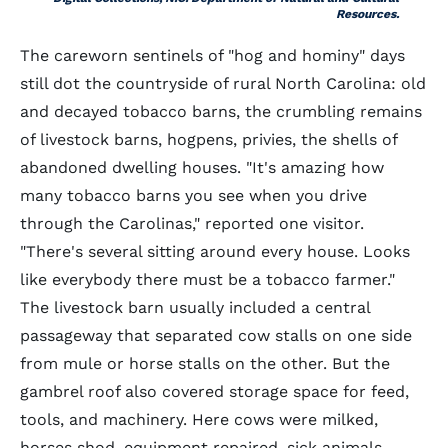
Resources.
The careworn sentinels of "hog and hominy" days
still dot the countryside of rural North Carolina: old
and decayed tobacco barns, the crumbling remains
of livestock barns, hogpens, privies, the shells of
abandoned dwelling houses. "It's amazing how
many tobacco barns you see when you drive
through the Carolinas," reported one visitor.
"There's several sitting around every house. Looks
like everybody there must be a tobacco farmer."
The livestock barn usually included a central
passageway that separated cow stalls on one side
from mule or horse stalls on the other. But the
gambrel roof also covered storage space for feed,
tools, and machinery. Here cows were milked,
horses shod, equipment repaired, sick animals