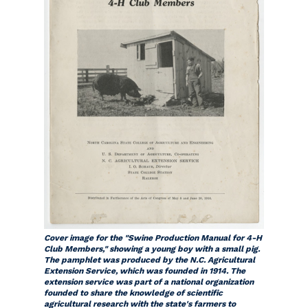
Cover image for the "Swine Production Manual for 4-H
Club Members," showing a young boy with a small pig.
The pamphlet was produced by the N.C. Agricultural
Extension Service, which was founded in 1914. The
extension service was part of a national organization
founded to share the knowledge of scientific
agricultural research with the state's farmers to