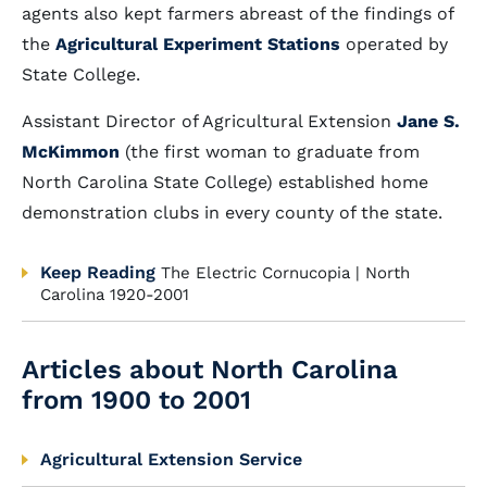
agents also kept farmers abreast of the findings of
the
Agricultural Experiment Stations
operated by
State College.
Assistant Director of Agricultural Extension
Jane S.
McKimmon
(the first woman to graduate from
North Carolina State College) established home
demonstration clubs in every county of the state.
Keep Reading
The Electric Cornucopia | North
Carolina 1920-2001
Articles about North Carolina
from 1900 to 2001
Agricultural Extension Service