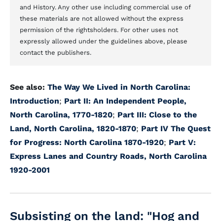
and History. Any other use including commercial use of
these materials are not allowed without the express
permission of the rightsholders. For other uses not
expressly allowed under the guidelines above, please
contact the publishers.
See also:
The Way We Lived in North Carolina:
Introduction
;
Part II: An Independent People,
North Carolina, 1770-1820
;
Part III: Close to the
Land, North Carolina, 1820-1870
;
Part IV The Quest
for Progress: North Carolina 1870-1920
;
Part V:
Express Lanes and Country Roads, North Carolina
1920-2001
Subsisting on the land: "Hog and