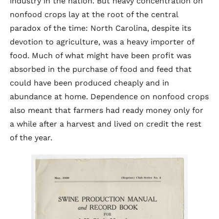
industry in the nation. But heavy concentration on
nonfood crops lay at the root of the central
paradox of the time: North Carolina, despite its
devotion to agriculture, was a heavy importer of
food. Much of what might have been profit was
absorbed in the purchase of food and feed that
could have been produced cheaply and in
abundance at home. Dependence on nonfood crops
also meant that farmers had ready money only for
a while after a harvest and lived on credit the rest
of the year.