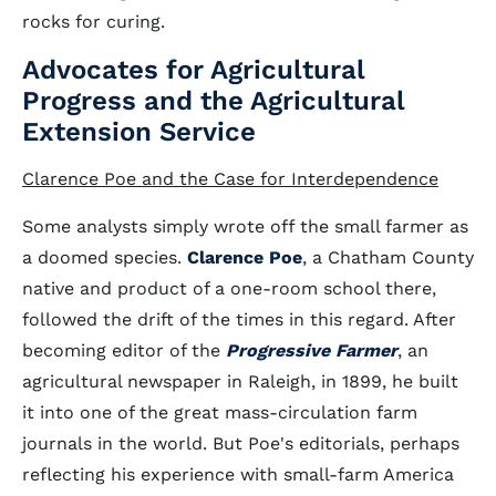
rocks for curing.
Advocates for Agricultural
Progress and the Agricultural
Extension Service
Clarence Poe and the Case for Interdependence
Some analysts simply wrote off the small farmer as
a doomed species.
Clarence Poe
, a Chatham County
native and product of a one-room school there,
followed the drift of the times in this regard. After
becoming editor of the
Progressive Farmer
, an
agricultural newspaper in Raleigh, in 1899, he built
it into one of the great mass-circulation farm
journals in the world. But Poe's editorials, perhaps
reflecting his experience with small-farm America