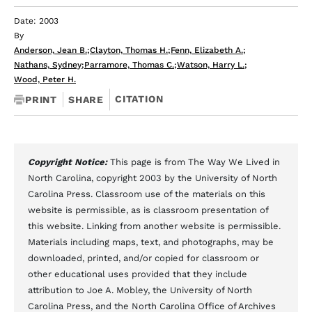
Date: 2003
By
Anderson, Jean B.
;
Clayton, Thomas H.
;
Fenn, Elizabeth A.
;
Nathans, Sydney
;
Parramore, Thomas C.
;
Watson, Harry L.
;
Wood, Peter H.
CITATION
PRINT
SHARE
Copyright Notice:
This page is from The Way We Lived in
North Carolina, copyright 2003 by the University of North
Carolina Press. Classroom use of the materials on this
website is permissible, as is classroom presentation of
this website. Linking from another website is permissible.
Materials including maps, text, and photographs, may be
downloaded, printed, and/or copied for classroom or
other educational uses provided that they include
attribution to Joe A. Mobley, the University of North
Carolina Press, and the North Carolina Office of Archives