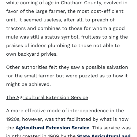
while coming of age in Chatham County, evolved in
favor of the large farmer, the most cost-efficient
unit. It seemed useless, after all, to preach of
tractors and combines to those for whom a good
mule was still a status symbol, fruitless to sing the
praises of indoor plumbing to those not able to
own backyard privies.
Other authorities felt they saw a possible salvation
for the small farmer but were puzzled as to how it
might be achieved.
The Agricultural Extension Service
A more effective mode of interdependence in the
1920s, however, was that facilitated by what is now
the
Agricultural Extension Service
. This service was
jointly created in 1909 by the
State Agricultural and