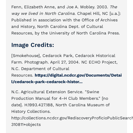
Fenn, Elizabeth Anne, and Joe A. Mobley. 2003.
The
way we lived in North Carolina
. Chapel Hill, NC [u.a.]:
Published in association with the Office of Archives
and History, North Carolina Dept. of Cultural
Resources, by the University of North Carolina Press.
Image Credits:
[Smokehouse], Cedarock Park, Cedarock Historical
Farm. Photograph. April 27, 2004. NC ECHO Project,
N.C. Department of Cultural
Resources.
https://digital.ncdcr.gov/Documents/Detai
l/cedarock-park-cedarock-histor...
N.C. Agricultural Extension Service. "Swine
Production Manual for 4-H Club Members." [no
date]. H.1993.427.188, North Carolina Museum of
History Collections.
http://collections.ncdcr.gov/RediscoveryProficioPublicSea
310811+objects