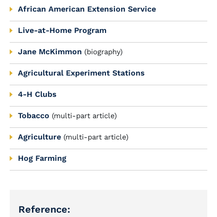
African American Extension Service
Live-at-Home Program
Jane McKimmon
(biography)
Agricultural Experiment Stations
4-H Clubs
Tobacco
(multi-part article)
Agriculture
(multi-part article)
Hog Farming
Reference: