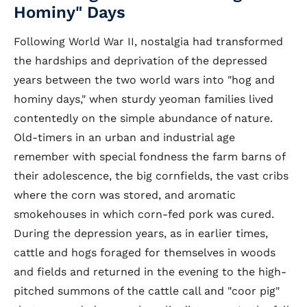
Hominy" Days
Following World War II, nostalgia had transformed
the hardships and deprivation of the depressed
years between the two world wars into "hog and
hominy days," when sturdy yeoman families lived
contentedly on the simple abundance of nature.
Old-timers in an urban and industrial age
remember with special fondness the farm barns of
their adolescence, the big cornfields, the vast cribs
where the corn was stored, and aromatic
smokehouses in which corn-fed pork was cured.
During the depression years, as in earlier times,
cattle and hogs foraged for themselves in woods
and fields and returned in the evening to the high-
pitched summons of the cattle call and "coor pig"