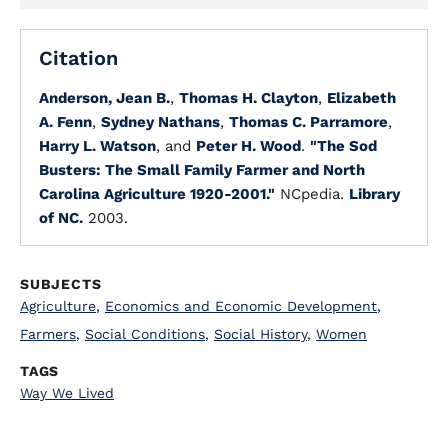
Citation
Anderson, Jean B.
,
Thomas H. Clayton
,
Elizabeth
A. Fenn
,
Sydney Nathans
,
Thomas C. Parramore
,
Harry L. Watson
, and
Peter H. Wood
.
"The Sod
Busters: The Small Family Farmer and North
Carolina Agriculture 1920-2001."
NCpedia.
Library
of NC.
2003.
SUBJECTS
Agriculture
,
Economics and Economic Development
,
Farmers
,
Social Conditions
,
Social History
,
Women
TAGS
Way We Lived