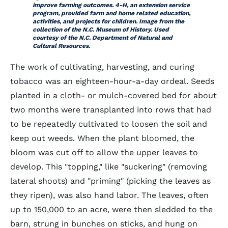
improve farming outcomes. 4-H, an extension service
program, provided farm and home related education,
activities, and projects for children. Image from the
collection of the N.C. Museum of History. Used
courtesy of the N.C. Department of Natural and
Cultural Resources.
The work of cultivating, harvesting, and curing
tobacco was an eighteen-hour-a-day ordeal. Seeds
planted in a cloth- or mulch-covered bed for about
two months were transplanted into rows that had
to be repeatedly cultivated to loosen the soil and
keep out weeds. When the plant bloomed, the
bloom was cut off to allow the upper leaves to
develop. This "topping," like "suckering" (removing
lateral shoots) and "priming" (picking the leaves as
they ripen), was also hand labor. The leaves, often
up to 150,000 to an acre, were then sledded to the
barn, strung in bunches on sticks, and hung on