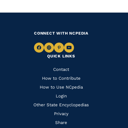
CONNECT WITH NCPEDIA
Navigate
Navigate
Navigate
Navigate
QUICK LINKS
to
to
to
to
Facebook
Instagram
Pinterest
Youtube
Quick
Contact
Links
How to Contribute
How to Use NCpedia
Login
Other State Encyclopedias
Privacy
Share