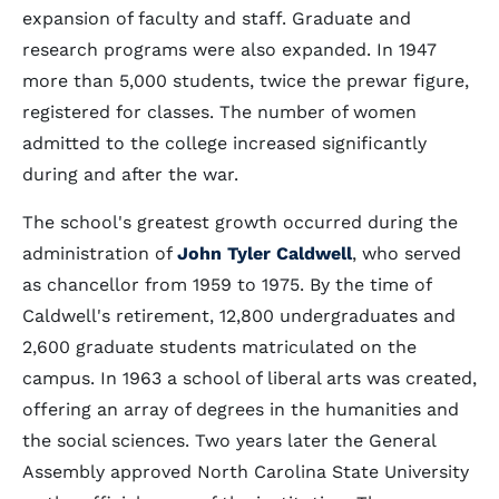
expansion of faculty and staff. Graduate and
research programs were also expanded. In 1947
more than 5,000 students, twice the prewar figure,
registered for classes. The number of women
admitted to the college increased significantly
during and after the war.
The school's greatest growth occurred during the
administration of
John Tyler Caldwell
, who served
as chancellor from 1959 to 1975. By the time of
Caldwell's retirement, 12,800 undergraduates and
2,600 graduate students matriculated on the
campus. In 1963 a school of liberal arts was created,
offering an array of degrees in the humanities and
the social sciences. Two years later the General
Assembly approved North Carolina State University