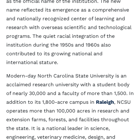
as the official name of the institution. The new
name reflected its emergence as a comprehensive
and nationally recognized center of learning and
research with overseas scientific and technological
programs. The quiet racial integration of the
institution during the 1950s and 1960s also
contributed to its growing national and
international stature.
Modern-day North Carolina State University is an
acclaimed research university with a student body
of nearly 30,000 and a faculty of more than 1,500. In
addition to its 1,800-acre campus in
Raleigh
, NCSU
operates more than 100,000 acres in research and
extension farms, forests, and facilities throughout
the state. It is a national leader in science,
engineering, veterinary medicine, design, and