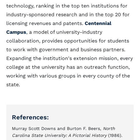
technology, ranking in the top ten institutions for
industry-sponsored research and in the top 20 for
licensing revenues and patents.
Centennial
Campus
, a model of university-industry
collaboration, provides opportunities for students
to work with government and business partners.
Expanding the institution's extension mission, every
college at the university has an outreach function,
working with various groups in every county of the
state.
References:
Murray Scott Downs and Burton F. Beers,
North
Carolina State University: A Pictorial History
(1986).