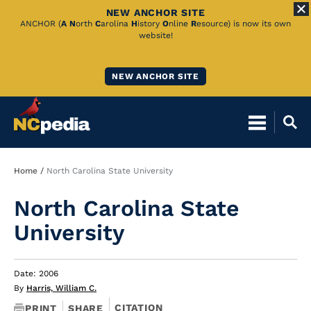
NEW ANCHOR SITE
Skip
ANCHOR (
A
N
orth
C
arolina
H
istory
O
nline
R
esource) is now its own
website!
to
Main
NEW ANCHOR SITE
Content
Breadcrumb
Home
North Carolina State University
North Carolina State
University
Date: 2006
By
Harris, William C.
CITATION
PRINT
SHARE