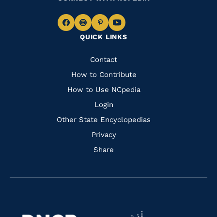
Navigate
Navigate
Navigate
Navigate
QUICK LINKS
to
to
to
to
Facebook
Instagram
Pinterest
Youtube
Quick
Contact
Links
How to Contribute
How to Use NCpedia
Login
Other State Encyclopedias
Privacy
Share
Navigate