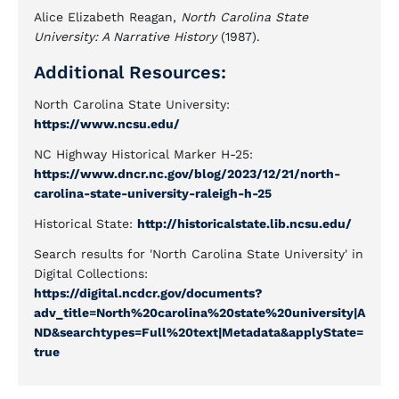
Alice Elizabeth Reagan,
North Carolina State
University: A Narrative History
(1987).
Additional Resources:
North Carolina State University:
https://www.ncsu.edu/
NC Highway Historical Marker H-25:
https://www.dncr.nc.gov/blog/2023/12/21/north-
carolina-state-university-raleigh-h-25
Historical State:
http://historicalstate.lib.ncsu.edu/
Search results for 'North Carolina State University' in
Digital Collections:
https://digital.ncdcr.gov/documents?
adv_title=North%20carolina%20state%20university|A
ND&searchtypes=Full%20text|Metadata&applyState=
true