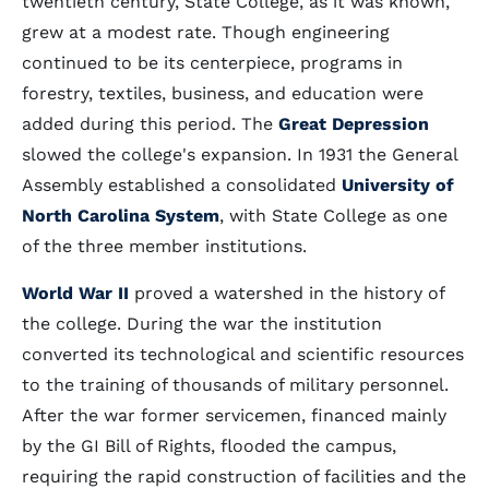
twentieth century, State College, as it was known,
grew at a modest rate. Though engineering
continued to be its centerpiece, programs in
forestry, textiles, business, and education were
added during this period. The
Great Depression
slowed the college's expansion. In 1931 the General
Assembly established a consolidated
University of
North Carolina System
, with State College as one
of the three member institutions.
World War II
proved a watershed in the history of
the college. During the war the institution
converted its technological and scientific resources
to the training of thousands of military personnel.
After the war former servicemen, financed mainly
by the GI Bill of Rights, flooded the campus,
requiring the rapid construction of facilities and the