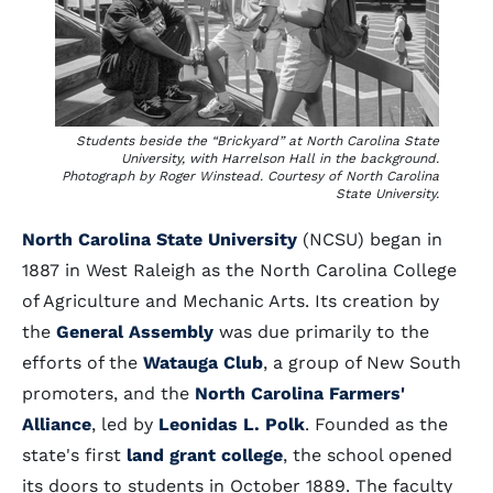
Students beside the “Brickyard” at North Carolina State
University, with Harrelson Hall in the background.
Photograph by Roger Winstead. Courtesy of North Carolina
State University.
North Carolina State University
(NCSU) began in
1887 in West Raleigh as the North Carolina College
of Agriculture and Mechanic Arts. Its creation by
the
General Assembly
was due primarily to the
efforts of the
Watauga Club
, a group of New South
promoters, and the
North Carolina Farmers'
Alliance
, led by
Leonidas L. Polk
. Founded as the
state's first
land grant college
, the school opened
its doors to students in October 1889. The faculty