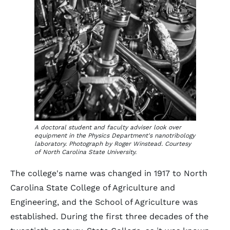
A doctoral student and faculty adviser look over
equipment in the Physics Department's nanotribology
laboratory. Photograph by Roger Winstead. Courtesy
of North Carolina State University.
The college's name was changed in 1917 to North
Carolina State College of Agriculture and
Engineering, and the School of Agriculture was
established. During the first three decades of the