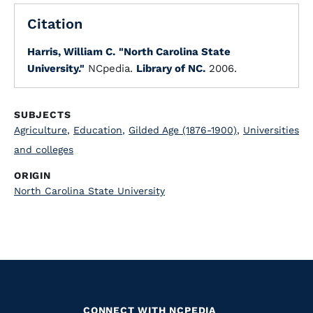
Citation
Harris, William C.
"North Carolina State
University."
NCpedia.
Library of NC.
2006.
SUBJECTS
Agriculture
,
Education
,
Gilded Age (1876-1900)
,
Universities
and colleges
ORIGIN
North Carolina State University
CONNECT WITH NCPEDIA