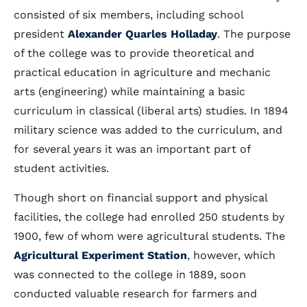
consisted of six members, including school
president
Alexander Quarles Holladay
. The purpose
of the college was to provide theoretical and
practical education in agriculture and mechanic
arts (engineering) while maintaining a basic
curriculum in classical (liberal arts) studies. In 1894
military science was added to the curriculum, and
for several years it was an important part of
student activities.
Though short on financial support and physical
facilities, the college had enrolled 250 students by
1900, few of whom were agricultural students. The
Agricultural Experiment Station
, however, which
was connected to the college in 1889, soon
conducted valuable research for farmers and