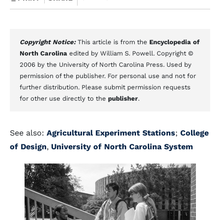
Copyright Notice:
This article is from the
Encyclopedia of
North Carolina
edited by William S. Powell. Copyright ©
2006 by the University of North Carolina Press. Used by
permission of the publisher. For personal use and not for
further distribution. Please submit permission requests
for other use directly to the
publisher
.
See also:
Agricultural Experiment Stations
;
College
of Design
,
University of North Carolina System