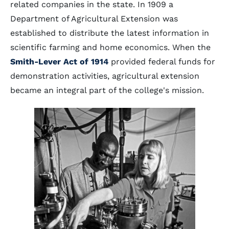
related companies in the state. In 1909 a
Department of Agricultural Extension was
established to distribute the latest information in
scientific farming and home economics. When the
Smith-Lever Act of 1914
provided federal funds for
demonstration activities, agricultural extension
became an integral part of the college's mission.