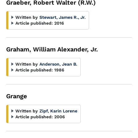
Graeber, Robert Walter (R.W.)
Written by
Stewart, James R., Jr.
Article published:
2016
Graham, William Alexander, Jr.
Written by
Anderson, Jean B.
Article published:
1986
Grange
Written by
Zipf, Karin Lorene
Article published:
2006