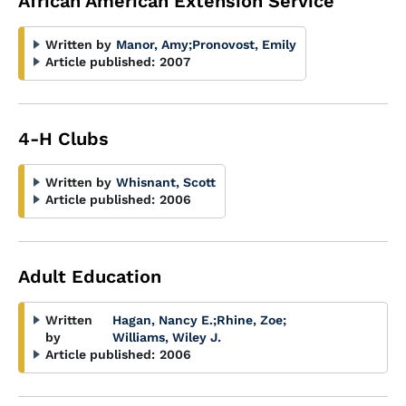
African American Extension Service
Written by
Manor, Amy
;
Pronovost, Emily
Article published:
2007
4-H Clubs
Written by
Whisnant, Scott
Article published:
2006
Adult Education
Written
Hagan, Nancy E.
;
Rhine, Zoe
;
by
Williams, Wiley J.
Article published:
2006