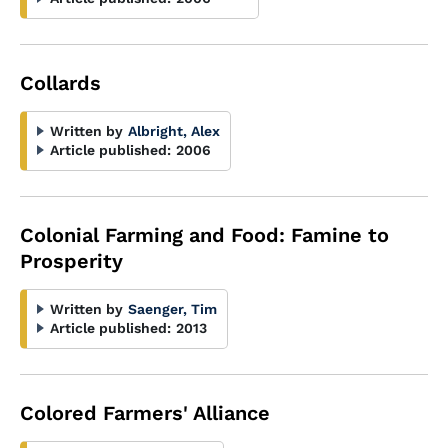
Collards
Written by
Albright, Alex
Article published:
2006
Colonial Farming and Food: Famine to
Prosperity
Written by
Saenger, Tim
Article published:
2013
Colored Farmers' Alliance