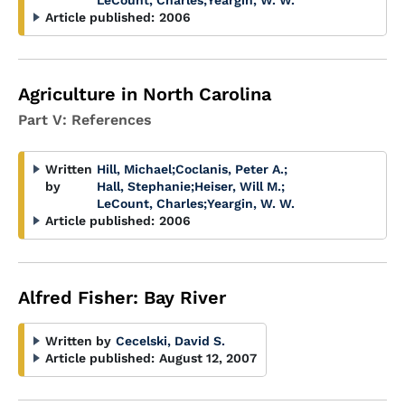
LeCount, Charles
;
Yeargin, W. W.
Article published:
2006
Agriculture in North Carolina
Part V: References
Written
Hill, Michael
;
Coclanis, Peter A.
;
by
Hall, Stephanie
;
Heiser, Will M.
;
LeCount, Charles
;
Yeargin, W. W.
Article published:
2006
Alfred Fisher: Bay River
Written by
Cecelski, David S.
Article published:
August 12, 2007