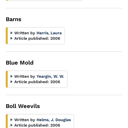
Barns
Written by
Harris, Laura
Article published:
2006
Blue Mold
Written by
Yeargin, W. W.
Article published:
2006
Boll Weevils
Written by
Helms, J. Douglas
Article published:
2006