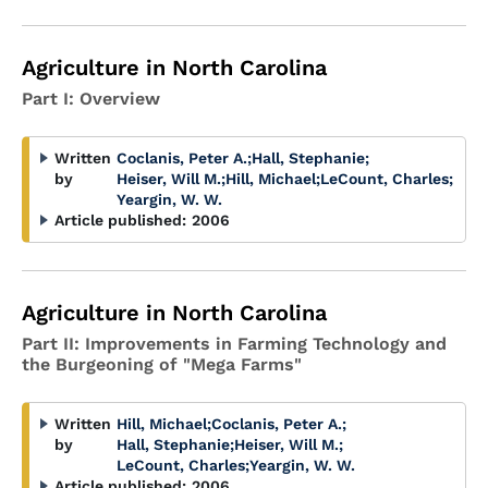
Agriculture in North Carolina
Part I: Overview
Written
Coclanis, Peter A.
;
Hall, Stephanie
;
by
Heiser, Will M.
;
Hill, Michael
;
LeCount, Charles
;
Yeargin, W. W.
Article published:
2006
Agriculture in North Carolina
Part II: Improvements in Farming Technology and
the Burgeoning of "Mega Farms"
Written
Hill, Michael
;
Coclanis, Peter A.
;
by
Hall, Stephanie
;
Heiser, Will M.
;
LeCount, Charles
;
Yeargin, W. W.
Article published:
2006