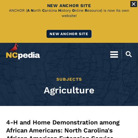
NEW ANCHOR SITE
Skip
ANCHOR (
A
N
orth
C
arolina
H
istory
O
nline
R
esource) is now its own
website!
to
Main
NEW ANCHOR SITE
Content
SUBJECTS
Agriculture
4-H and Home Demonstration among
African Americans: North Carolina's