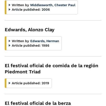
Written by
Middlesworth, Chester Paul
Article published:
2006
Edwards, Alonzo Clay
Written by
Edwards, Herman
Article published:
1986
El festival oficial de comida de la región
Piedmont Triad
Article published:
2019
El festival oficial de la berza