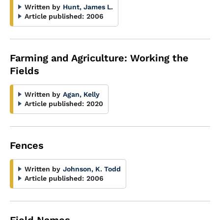
Written by
Hunt, James L.
Article published:
2006
Farming and Agriculture: Working the
Fields
Written by
Agan, Kelly
Article published:
2020
Fences
Written by
Johnson, K. Todd
Article published:
2006