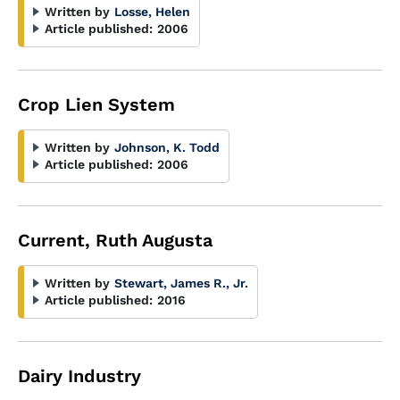
Written by
Losse, Helen
Article published:
2006
Crop Lien System
Written by
Johnson, K. Todd
Article published:
2006
Current, Ruth Augusta
Written by
Stewart, James R., Jr.
Article published:
2016
Dairy Industry