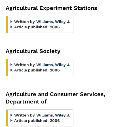
Agricultural Experiment Stations
Written by
Williams, Wiley J.
Article published:
2006
Agricultural Society
Written by
Williams, Wiley J.
Article published:
2006
Agriculture and Consumer Services,
Department of
Written by
Williams, Wiley J.
Article published:
2006