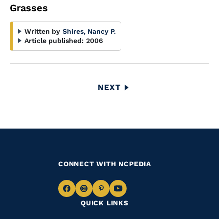
Grasses
Written by
Shires, Nancy P.
Article published:
2006
Pagination
NEXT
NEXT
PAGE
CONNECT WITH NCPEDIA
Navigate
Navigate
Navigate
Navigate
QUICK LINKS
to
to
to
to