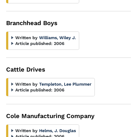
Branchhead Boys
Written by
Williams, Wiley J.
Article published:
2006
Cattle Drives
Written by
Templeton, Lee Plummer
Article published:
2006
Cole Manufacturing Company
Written by
Helms, J. Douglas
Article published:
2006