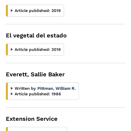
Article published:
2019
El vegetal del estado
Article published:
2019
Everett, Sallie Baker
Written by
Pittman, William R.
Article published:
1986
Extension Service