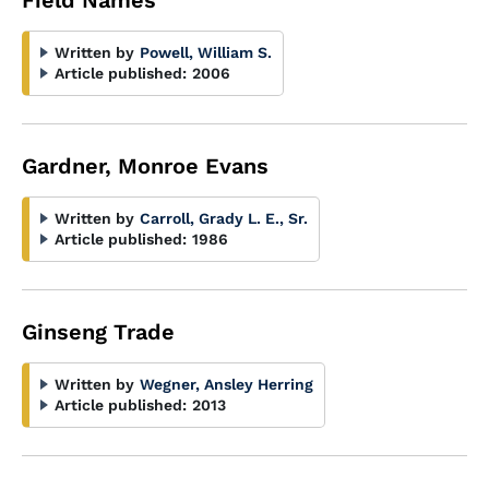
Field Names
Written by
Powell, William S.
Article published:
2006
Gardner, Monroe Evans
Written by
Carroll, Grady L. E., Sr.
Article published:
1986
Ginseng Trade
Written by
Wegner, Ansley Herring
Article published:
2013