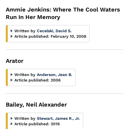
Ammie Jenkins: Where The Cool Waters
Run In Her Memory
Written by
Cecelski, David S.
Article published:
February 10, 2008
Arator
Written by
Anderson, Jean B.
Article published:
2006
Bailey, Neil Alexander
Written by
Stewart, James R., Jr.
Article published:
2016