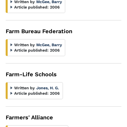
Written by
McGee, Barry
Article published:
2006
Farm Bureau Federation
Written by
McGee, Barry
Article published:
2006
Farm-Life Schools
Written by
Jones, H. G.
Article published:
2006
Farmers' Alliance