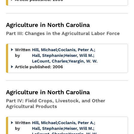
Agriculture in North Carolina
Part III: Changes in the Agricultural Labor Force
Written
Hill, Michael
;
Coclanis, Peter A.
;
by
Hall, Stephanie
;
Heiser, Will M.
;
LeCount, Charles
;
Yeargin, W. W.
Article published:
2006
Agriculture in North Carolina
Part IV: Field Crops, Livestock, and Other
Agricultural Products
Written
Hill, Michael
;
Coclanis, Peter A.
;
by
Hall, Stephanie
;
Heiser, Will M.
;