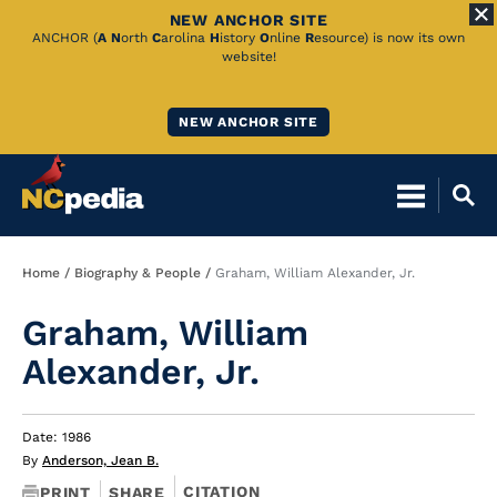
NEW ANCHOR SITE
Skip
ANCHOR (
A
N
orth
C
arolina
H
istory
O
nline
R
esource) is now its own
website!
to
Main
NEW ANCHOR SITE
Content
Breadcrumb
Home
Biography & People
Graham, William Alexander, Jr.
Graham, William
Alexander, Jr.
Date: 1986
By
Anderson, Jean B.
CITATION
PRINT
SHARE