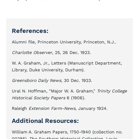
References:
Alumni file, Princeton University, Princeton, N.J..
Charlotte Observer
, 25, 26 Dec. 1923.
W. A. Graham, Jr., Letters (Manuscript Department,
Library, Duke University, Durham).
Greensboro Daily News
, 30 Dec. 1923.
Ural N. Hoffman, "Major W. A. Graham,"
Trinity College
Historical Society Papers
6 (1906).
Raleigh
Extension Farm-News
, January 1924.
Additional Resources:
William A. Graham Papers, 1750-1940 (collection no.
00285). The Southern Historical Collection. Louis