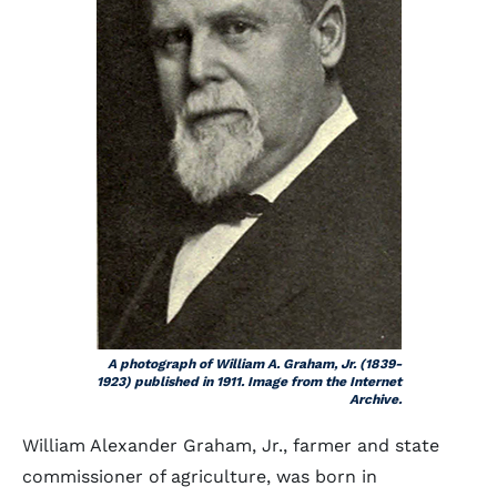
A photograph of William A. Graham, Jr. (1839-
1923) published in 1911. Image from the Internet
Archive.
William Alexander Graham, Jr., farmer and state
commissioner of agriculture, was born in