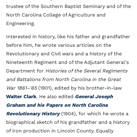
trustee of the Southern Baptist Seminary and of the
North Carolina College of Agriculture and
Engineering.
Interested in history, like his father and grandfather
before him, he wrote various articles on the
Revolutionary and Civil wars and a history of the
Nineteenth Regiment and of the Adjutant General's
Department for
Histories of the Several Regiments
and Battalions from North Carolina in the Great
War 1861–'65
(1901), edited by his brother-in-law
Walter Clark
. He also edited
General Joseph
Graham and his Papers on North Carolina
Revolutionary History
(1904), for which he wrote a
biographical sketch of his grandfather and a history
of iron production in Lincoln County. Equally