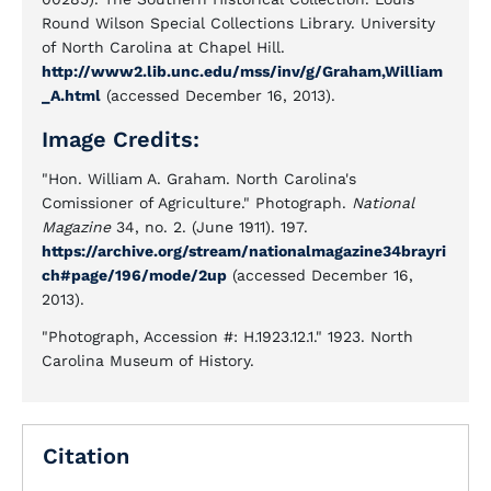
Round Wilson Special Collections Library. University
of North Carolina at Chapel Hill.
http://www2.lib.unc.edu/mss/inv/g/Graham,William
_A.html
(accessed December 16, 2013).
Image Credits:
"Hon. William A. Graham. North Carolina's
Comissioner of Agriculture." Photograph.
National
Magazine
34, no. 2. (June 1911). 197.
https://archive.org/stream/nationalmagazine34brayri
ch#page/196/mode/2up
(accessed December 16,
2013).
"Photograph, Accession #: H.1923.12.1." 1923. North
Carolina Museum of History.
Citation