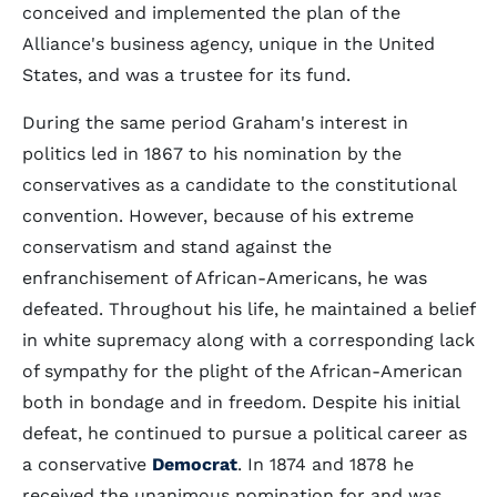
conceived and implemented the plan of the
Alliance's business agency, unique in the United
States, and was a trustee for its fund.
During the same period Graham's interest in
politics led in 1867 to his nomination by the
conservatives as a candidate to the constitutional
convention. However, because of his extreme
conservatism and stand against the
enfranchisement of African-Americans, he was
defeated. Throughout his life, he maintained a belief
in white supremacy along with a corresponding lack
of sympathy for the plight of the African-American
both in bondage and in freedom. Despite his initial
defeat, he continued to pursue a political career as
a conservative
Democrat
. In 1874 and 1878 he
received the unanimous nomination for and was