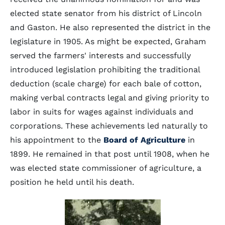
elected state senator from his district of Lincoln
and Gaston. He also represented the district in the
legislature in 1905. As might be expected, Graham
served the farmers' interests and successfully
introduced legislation prohibiting the traditional
deduction (scale charge) for each bale of cotton,
making verbal contracts legal and giving priority to
labor in suits for wages against individuals and
corporations. These achievements led naturally to
his appointment to the
Board of Agriculture
in
1899. He remained in that post until 1908, when he
was elected state commissioner of agriculture, a
position he held until his death.