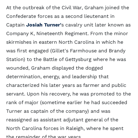
At the outbreak of the Civil War, Graham joined the
Confederate forces as a second lieutenant in
Captain
Josiah Turner'
s cavalry unit later known as
Company K, Nineteenth Regiment. From the minor
skirmishes in eastern North Carolina in which he
was first engaged (Gillet's Farmhouse and Brandy
Station) to the Battle of Gettysburg where he was
wounded, Graham displayed the dogged
determination, energy, and leadership that
characterized his later years as farmer and public
servant. Upon his recovery, he was promoted to the
rank of major (sometime earlier he had succeeded
Turner as captain of the company) and was
reassigned as assistant adjutant general of the
North Carolina forces in Raleigh, where he spent
the remainder of the war years.