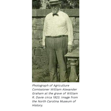
Photograph of Agriculture
Comissioner William Alexander
Graham at the grave of William
R. Davie circa 1923. Image from
the North Carolina Museum of
History.