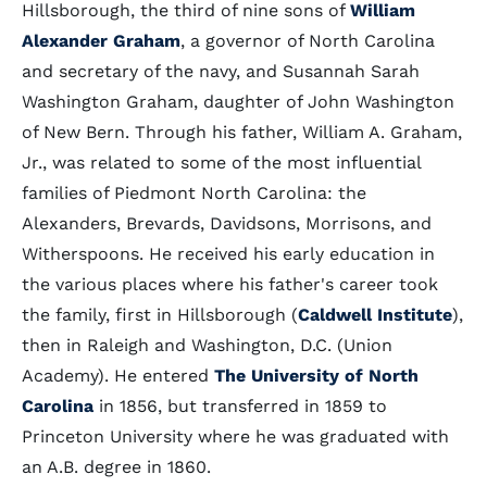
Hillsborough, the third of nine sons of
William
Alexander Graham
, a governor of North Carolina
and secretary of the navy, and Susannah Sarah
Washington Graham, daughter of John Washington
of New Bern. Through his father, William A. Graham,
Jr., was related to some of the most influential
families of Piedmont North Carolina: the
Alexanders, Brevards, Davidsons, Morrisons, and
Witherspoons. He received his early education in
the various places where his father's career took
the family, first in Hillsborough (
Caldwell Institute
),
then in Raleigh and Washington, D.C. (Union
Academy). He entered
The University of North
Carolina
in 1856, but transferred in 1859 to
Princeton University where he was graduated with
an A.B. degree in 1860.