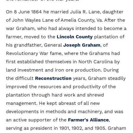
On 8 June 1864 he married Julia R. Lane, daughter
of John Wayles Lane of Amelia County, Va. After the
war Graham, who had always intended to become a
farmer, moved to the
Lincoln County
plantation of
his grandfather, General
Joseph Graham
, of
Revolutionary War fame, where the Grahams had
first established themselves in North Carolina by
land investment and iron ore production. During
the difficult
Reconstruction
years, Graham steadily
improved the resources and productivity of the
plantation through hard work and shrewd
management. He kept abreast of all new
developments in methods and machinery, and was
an active supporter of the
Farmer's Alliance
,
serving as president in 1901, 1902, and 1905. Graham