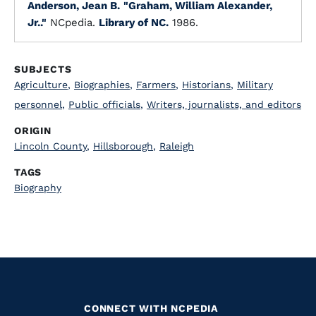
Anderson, Jean B.
"Graham, William Alexander,
Jr.."
NCpedia.
Library of NC.
1986.
SUBJECTS
Agriculture
,
Biographies
,
Farmers
,
Historians
,
Military
personnel
,
Public officials
,
Writers, journalists, and editors
ORIGIN
Lincoln County
,
Hillsborough
,
Raleigh
TAGS
Biography
CONNECT WITH NCPEDIA