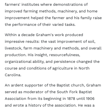
farmers' institutes where demonstrations of
improved farming methods, machinery, and home
improvement helped the farmer and his family raise
the performance of their varied tasks.
Within a decade Graham's work produced
impressive results: the vast improvement of soil,
livestock, farm machinery and methods, and overall
production. His insight, resourcefulness,
organizational ability, and persistence changed the
course and conditions of agriculture in North
Carolina.
An ardent supporter of the Baptist church, Graham
served as moderator of the South Fork Baptist
Association from its beginning in 1878 until 1906
and wrote a history of the association. He was a