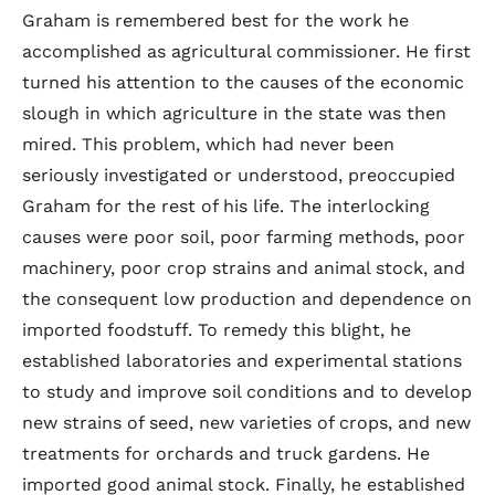
Graham is remembered best for the work he
accomplished as agricultural commissioner. He first
turned his attention to the causes of the economic
slough in which agriculture in the state was then
mired. This problem, which had never been
seriously investigated or understood, preoccupied
Graham for the rest of his life. The interlocking
causes were poor soil, poor farming methods, poor
machinery, poor crop strains and animal stock, and
the consequent low production and dependence on
imported foodstuff. To remedy this blight, he
established laboratories and experimental stations
to study and improve soil conditions and to develop
new strains of seed, new varieties of crops, and new
treatments for orchards and truck gardens. He
imported good animal stock. Finally, he established