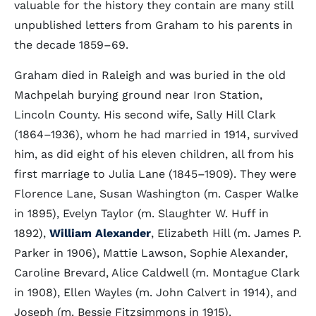
valuable for the history they contain are many still
unpublished letters from Graham to his parents in
the decade 1859–69.
Graham died in Raleigh and was buried in the old
Machpelah burying ground near Iron Station,
Lincoln County. His second wife, Sally Hill Clark
(1864–1936), whom he had married in 1914, survived
him, as did eight of his eleven children, all from his
first marriage to Julia Lane (1845–1909). They were
Florence Lane, Susan Washington (m. Casper Walke
in 1895), Evelyn Taylor (m. Slaughter W. Huff in
1892),
William Alexander
, Elizabeth Hill (m. James P.
Parker in 1906), Mattie Lawson, Sophie Alexander,
Caroline Brevard, Alice Caldwell (m. Montague Clark
in 1908), Ellen Wayles (m. John Calvert in 1914), and
Joseph (m. Bessie Fitzsimmons in 1915).