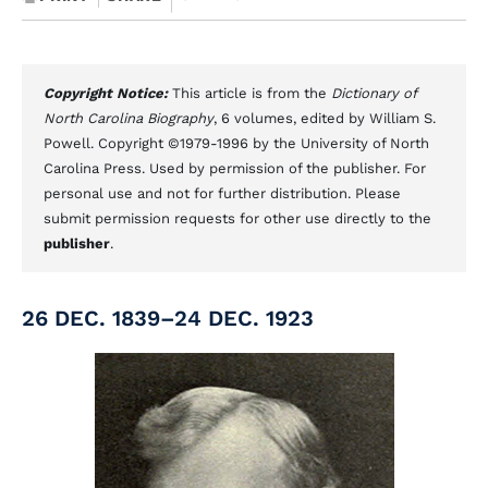
Copyright Notice:
This article is from the
Dictionary of
North Carolina Biography
, 6 volumes, edited by William S.
Powell. Copyright ©1979-1996 by the University of North
Carolina Press. Used by permission of the publisher. For
personal use and not for further distribution. Please
submit permission requests for other use directly to the
publisher
.
26 DEC. 1839–24 DEC. 1923