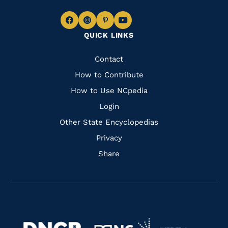
Navigate
Navigate
Navigate
Navigate
QUICK LINKS
to
to
to
to
Facebook
Instagram
Pinterest
Youtube
Quick
Contact
Links
How to Contribute
How to Use NCpedia
Login
Other State Encyclopedias
Privacy
Share
Navigate
Navigate