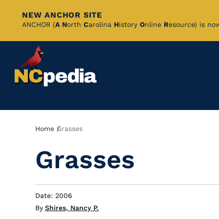
NEW ANCHOR SITE
Skip
ANCHOR (
A
N
orth
C
arolina
H
istory
O
nline
R
esource) is no
to
Main
Content
Breadcrumb
Home
Grasses
Grasses
Date: 2006
By
Shires, Nancy P.