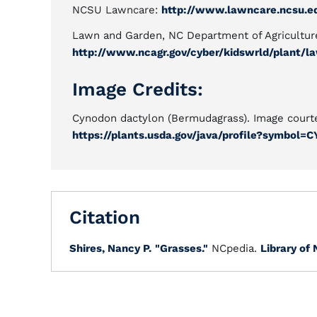
NCSU Lawncare:
http://www.lawncare.ncsu.e
Lawn and Garden, NC Department of Agricultur
http://www.ncagr.gov/cyber/kidswrld/plant/l
Image Credits:
Cynodon dactylon (Bermudagrass). Image court
https://plants.usda.gov/java/profile?symbol=
Citation
Shires, Nancy P.
"Grasses."
NCpedia.
Library of 