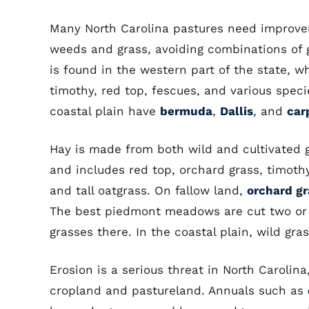
Many North Carolina pastures need improvem
weeds and grass, avoiding combinations of g
is found in the western part of the state, 
timothy, red top, fescues, and various spec
coastal plain have
bermuda
,
Dallis
, and
car
Hay is made from both wild and cultivated g
and includes red top, orchard grass, timot
and tall oatgrass. On fallow land,
orchard gr
The best piedmont meadows are cut two or 
grasses there. In the coastal plain, wild gra
Erosion is a serious threat in North Carolina,
cropland and pastureland. Annuals such as