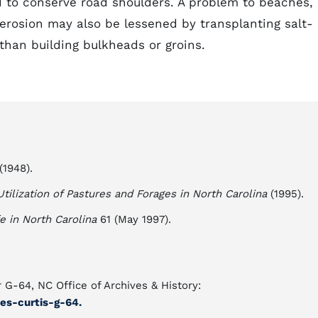
to conserve road shoulders. A problem to beaches,
 erosion may also be lessened by transplanting salt-
than building bulkheads or groins.
(1948).
tilization of Pastures and Forages in North Carolina
(1995).
fe in North Carolina
61 (May 1997).
 G-64, NC Office of Archives & History:
es-curtis-g-64.