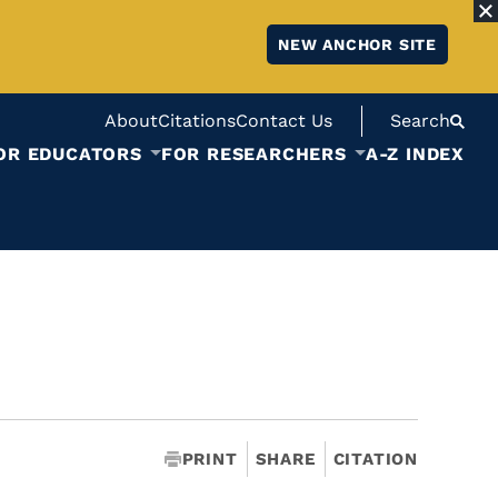
NEW ANCHOR SITE
About
Citations
Contact Us
Search
OR EDUCATORS
FOR RESEARCHERS
A-Z INDEX
PRINT
SHARE
CITATION