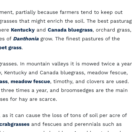
ent, partially because farmers tend to keep out
rasses that might enrich the soil. The best pastura
where
Kentucky
and
Canada bluegrass
, orchard grass,
ies of
Danthonia
grow. The finest pastures of the
pet grass
.
rasses. In mountain valleys it is mowed twice a year
hy, Kentucky and Canada bluegrass, meadow fescue,
ass
,
meadow fescue
, timothy, and clovers are used.
three times a year, and broomsedges are the main
sses for hay are scarce.
 as it can cause the loss of tons of soil per acre of
crabgrasses
and fescues and perennials such as