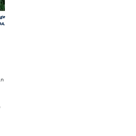
age
DA.
an
e