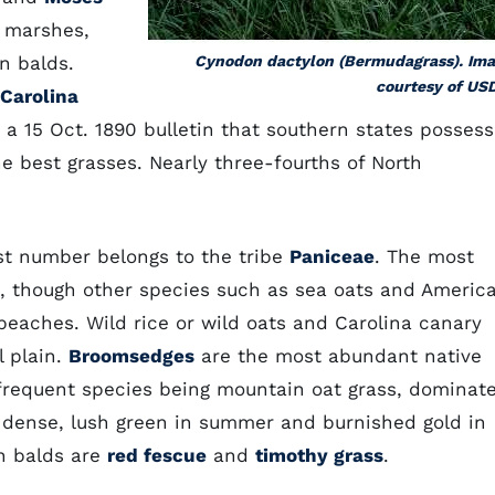
h marshes,
n balds.
Cynodon dactylon (Bermudagrass). Im
courtesy of US
 Carolina
n a 15 Oct. 1890 bulletin that southern states possess
e best grasses. Nearly three-fourths of North
est number belongs to the tribe
Paniceae
. The most
, though other species such as sea oats and Americ
eaches. Wild rice or wild oats and Carolina canary
l plain.
Broomsedges
are the most abundant native
frequent species being mountain oat grass, dominat
 dense, lush green in summer and burnished gold in
n balds are
red fescue
and
timothy grass
.