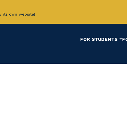
w its own website!
FOR STUDENTS
F