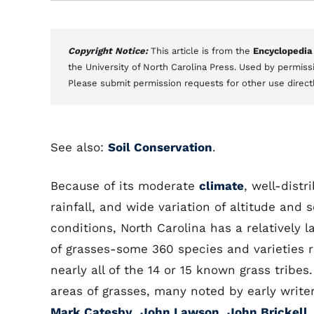
Copyright Notice:
This article is from the
Encyclopedia
the University of North Carolina Press. Used by permissi
Please submit permission requests for other use direct
See also:
Soil Conservation
.
Because of its moderate
climate
, well-distr
rainfall, and wide variation of altitude and s
conditions, North Carolina has a relatively 
of grasses-some 360 species and varieties 
nearly all of the 14 or 15 known grass tribes.
areas of grasses, many noted by early write
Mark Catesby
,
John Lawson
,
John Brickell