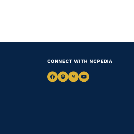
CONNECT WITH NCPEDIA
Navigate
Navigate
Navigate
Navigate
to
to
to
to
Facebook
Instagram
Pinterest
Youtube