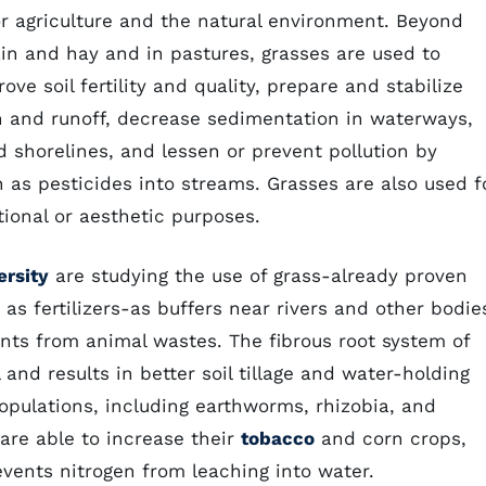
or agriculture and the natural environment. Beyond
rain and hay and in pastures, grasses are used to
ve soil fertility and quality, prepare and stabilize
ion and runoff, decrease sedimentation in waterways,
 shorelines, and lessen or prevent pollution by
as pesticides into streams. Grasses are also used f
tional or aesthetic purposes.
ersity
are studying the use of grass-already proven
 as fertilizers-as buffers near rivers and other bodie
nts from animal wastes. The fibrous root system of
and results in better soil tillage and water-holding
opulations, including earthworms, rhizobia, and
 are able to increase their
tobacco
and corn crops,
events nitrogen from leaching into water.