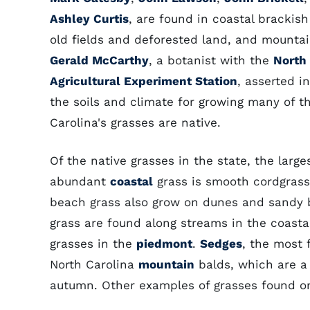
Ashley Curtis
, are found in coastal brackis
old fields and deforested land, and mountai
Gerald McCarthy
, a botanist with the
North
Agricultural Experiment Station
, asserted i
the soils and climate for growing many of th
Carolina's grasses are native.
Of the native grasses in the state, the larg
abundant
coastal
grass is smooth cordgrass
beach grass also grow on dunes and sandy b
grass are found along streams in the coasta
grasses in the
piedmont
.
Sedges
, the most 
North Carolina
mountain
balds, which are a
autumn. Other examples of grasses found o