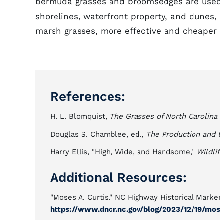
bermuda grasses and broomsedges are used 
shorelines, waterfront property, and dunes,
marsh grasses, more effective and cheaper 
References:
H. L. Blomquist,
The Grasses of North Carolina
Douglas S. Chamblee, ed.,
The Production and U
Harry Ellis, "High, Wide, and Handsome,"
Wildli
Additional Resources:
"Moses A. Curtis." NC Highway Historical Marker
https://www.dncr.nc.gov/blog/2023/12/19/mos