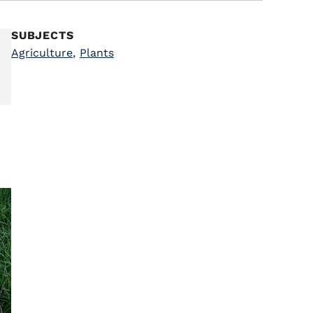
SUBJECTS
Agriculture
,
Plants