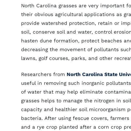
North Carolina grasses are very important f
their obvious agricultural applications as g
provide watershed protection, retain or impro
soil, conserve soil and water, control eros
hasten dune formation, protect beaches and
decreasing the movement of pollutants such 
lawns, golf courses, parks, and other recrea
Researchers from
North Carolina State Univ
useful in removing such inorganic pollutants
of water that may help eliminate contamina
grasses helps to manage the nitrogen in soil 
capacity and healthier soil microorganism p
bacteria. After using fescue covers, farmers
and a rye crop planted after a corn crop pr