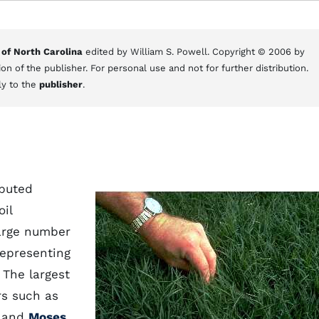
 of North Carolina
edited by William S. Powell. Copyright © 2006 by
on of the publisher. For personal use and not for further distribution.
ly to the
publisher
.
ibuted
oil
large number
representing
 The largest
rs such as
, and
Moses