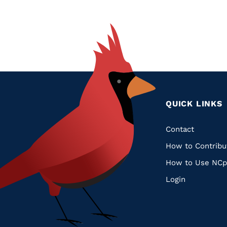
QUICK LINKS
Quic
Contact
How to Contribu
Links
How to Use NCp
Login