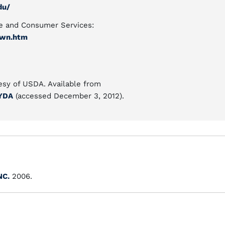
du/
e and Consumer Services:
awn.htm
esy of USDA. Available from
CYDA
(accessed December 3, 2012).
NC.
2006.