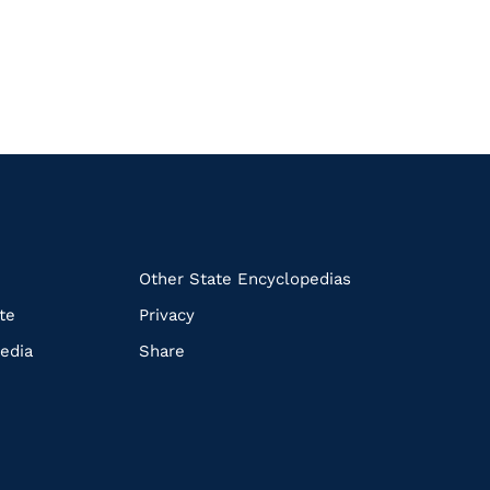
k
Other State Encyclopedias
te
Privacy
edia
Share