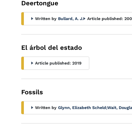
Deertongue
Written by
Bullard, A. J.
Article published:
20
El árbol del estado
Article published:
2019
Fossils
Written by
Glynn, Elizabeth Scheld
;
Wait, Dougla