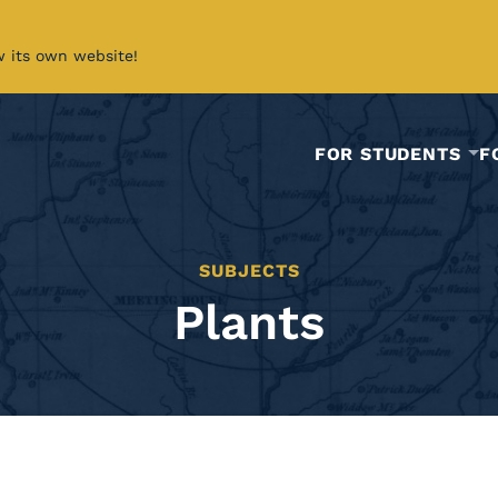
w its own website!
FOR STUDENTS
F
SUBJECTS
Plants