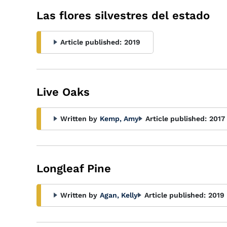
Las flores silvestres del estado
Article published:
2019
Live Oaks
Written by
Kemp, Amy
Article published:
2017
Longleaf Pine
Written by
Agan, Kelly
Article published:
2019