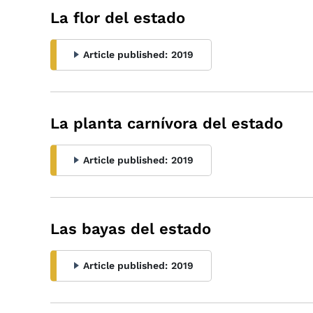
La flor del estado
Article published:
2019
La planta carnívora del estado
Article published:
2019
Las bayas del estado
Article published:
2019