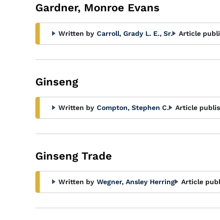
Gardner, Monroe Evans
Written by
Carroll, Grady L. E., Sr.
Article publ
Ginseng
Written by
Compton, Stephen C.
Article publi
Ginseng Trade
Written by
Wegner, Ansley Herring
Article pub