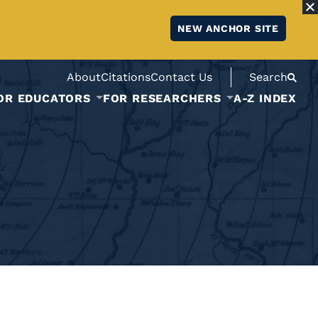
NEW ANCHOR SITE
About
Citations
Contact Us
Search
OR EDUCATORS
FOR RESEARCHERS
A-Z INDEX