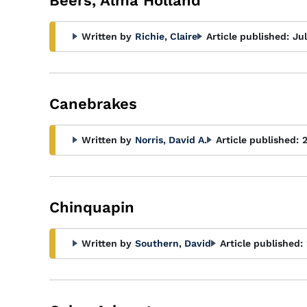
Beers, Alma Holland
Written by
Richie, Claire
Article published:
Ju
Canebrakes
Written by
Norris, David A.
Article published:
Chinquapin
Written by
Southern, David
Article published: