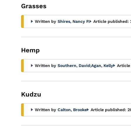
Grasses
Written by
Shires, Nancy P.
Article published:
Hemp
Written by
Southern, David
;
Agan, Kelly
Article
Kudzu
Written by
Calton, Brooke
Article published:
2