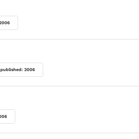
2006
 published:
2006
006