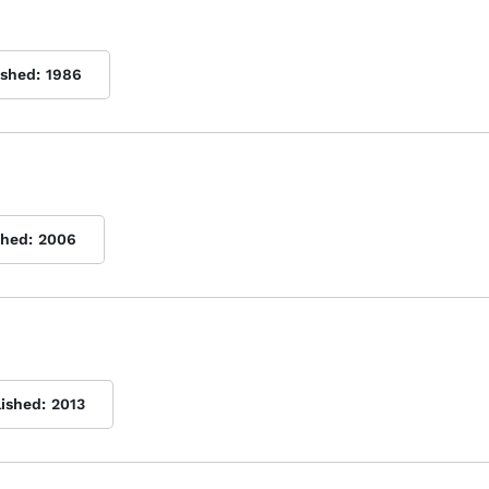
ished:
1986
shed:
2006
lished:
2013