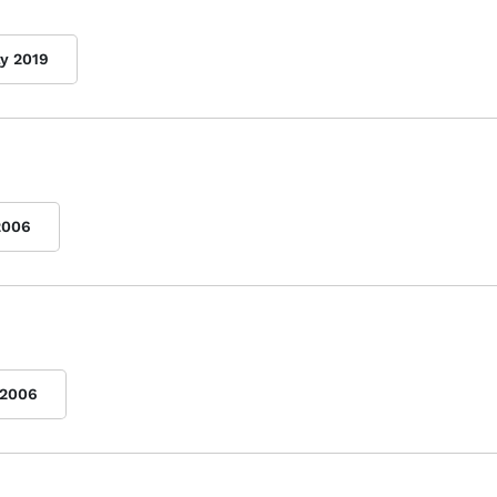
ly 2019
2006
2006