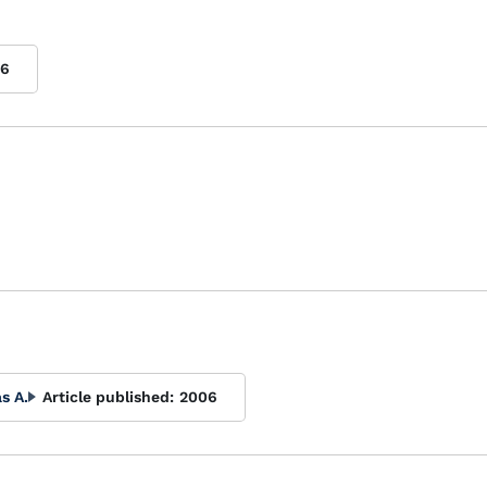
06
s A.
Article published:
2006