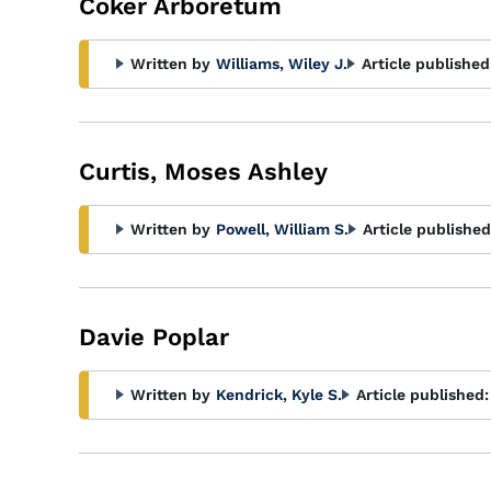
Coker Arboretum
Written by
Williams, Wiley J.
Article published
Curtis, Moses Ashley
Written by
Powell, William S.
Article published
Davie Poplar
Written by
Kendrick, Kyle S.
Article published: