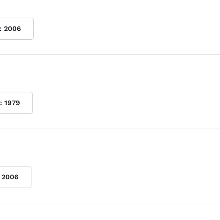
:
2006
:
1979
2006