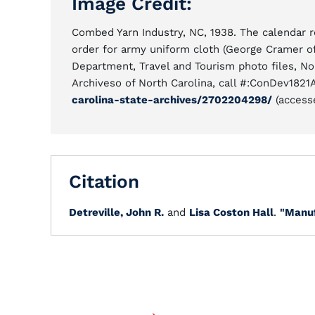
Image Credit:
Combed Yarn Industry, NC, 1938. The calendar r
order for army uniform cloth (George Cramer 
Department, Travel and Tourism photo files, No
Archiveso of North Carolina, call #:ConDev1821
carolina-state-archives/2702204298/
(accesse
Citation
Detreville, John R.
and
Lisa Coston Hall
.
"Manuf