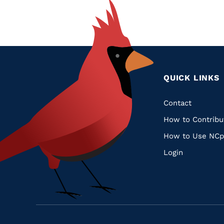
QUICK LINKS
Quic
Contact
How to Contribu
Links
How to Use NCp
Login