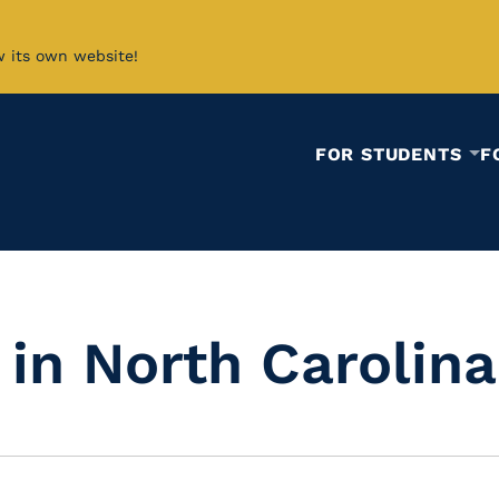
w its own website!
FOR STUDENTS
F
in North Carolina