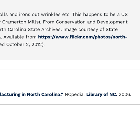
olls and irons out wrinkles etc. This happens to be a US
of Cramerton Mills). From Conservation and Development
rth Carolina State Archives. Image courtesy of State
A. Available from
https://www.flickr.com/photos/north-
d October 2, 2012).
acturing in North Carolina."
NCpedia.
Library of NC.
2006.