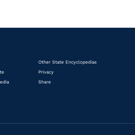
k
Other State Encyclopedias
te
Privacy
edia
Share