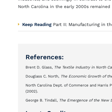
North Carolina in the early 2000s remained o
Keep Reading
Part II: Manufacturing in 
References:
Brent D. Glass,
The Textile Industry in North Ca
Douglass C. North,
The Economic Growth of the
North Carolina Dept. of Commerce and Harris P
(2002).
George B. Tindall,
The Emergence of the New S