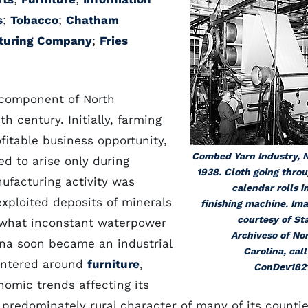
s
;
Tobacco
;
Chatham
turing Company
;
Fries
 component of North
h century. Initially, farming
fitable business opportunity,
Combed Yarn Industry, 
d to arise only during
1938. Cloth going thro
nufacturing activity was
calendar rolls i
exploited deposits of minerals
finishing machine. Im
courtesy of St
ewhat inconstant waterpower
Archiveso of No
lina soon became an industrial
Carolina, call
centered around
furniture
,
ConDev182
nomic trends affecting its
 predominately rural character of many of its countie