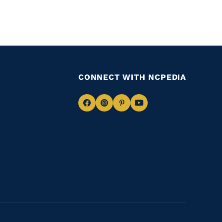
CONNECT WITH NCPEDIA
Navigate
Navigate
Navigate
Navigate
to
to
to
to
Facebook
Instagram
Pinterest
Youtube