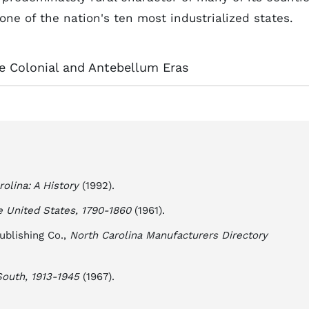
ne of the nation's ten most industrialized states.
the Colonial and Antebellum Eras
rolina: A History
(1992).
 United States, 1790-1860
(1961).
ublishing Co.,
North Carolina Manufacturers Directory
outh, 1913-1945
(1967).