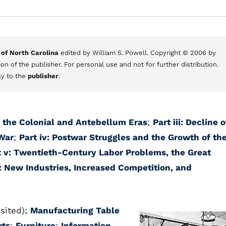
 of North Carolina
edited by William S. Powell. Copyright © 2006 by
on of the publisher. For personal use and not for further distribution.
ly to the
publisher
.
in the Colonial and Antebellum Eras
;
Part iii: Decline o
 War
;
Part iv: Postwar Struggles and the Growth of th
t v: Twentieth-Century Labor Problems, the Great
i: New Industries, Increased Competition, and
sited);
Manufacturing Table
rts
;
Furniture
;
Information