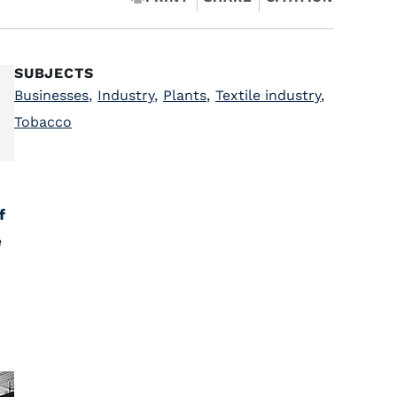
SUBJECTS
Businesses
,
Industry
,
Plants
,
Textile industry
,
Tobacco
f
e