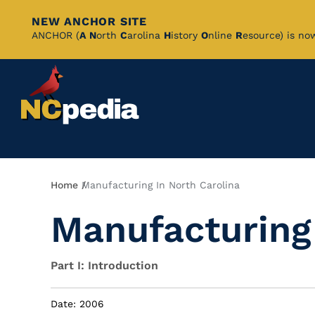
NEW ANCHOR SITE
Skip
ANCHOR (
A
N
orth
C
arolina
H
istory
O
nline
R
esource) is no
to
Main
Content
Breadcrumb
Home
Manufacturing In North Carolina
Manufacturing 
Part I: Introduction
Date: 2006