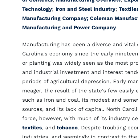
Technology
;
Iron and Steel Industry
;
Textile
Manufacturing Company;
Coleman Manufac
Manufacturing and Power Company
Manufacturing has been a diverse and vital
Carolina's economy since the early nineteent
or planting was widely seen as the most pro
and industrial investment and interest tende
periods of agricultural depression. Early ma
meager, the result of the state's few easily 
such as iron and coal, its modest and som
sources, and its lack of capital. North Caro
force, however, with much of its industry 
textiles
, and
tobacco
. Despite troubling eco
industries, and seemingly in contrast to the