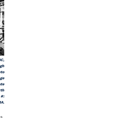
NC,
ugh
nto
age
ate
rth
 #:
1A.
s,