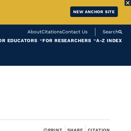
NEW ANCHOR SITE
About
Citations
Contact Us
Search
OR EDUCATORS
FOR RESEARCHERS
A-Z INDEX
PRINT
SHARE
CITATION