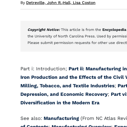
By
Detreville, John R.
;
Hall, Lisa Coston
Copyright Notice:
This article is from the
Encyclopedia
the University of North Carolina Press. Used by permissi
Please submit permission requests for other use direct
Part i: Introduction;
Part ii: Manufacturing 
Iron Production and the Effects of the Civil
Milling, Tobacco, and Textile Industries
;
Par
Depression, and Economic Recovery
;
Part v
Diversification in the Modern Era
See also:
Manufacturing
(From NC Atlas Revi
of Contents
;
Manufacturing Overview
;
Expo