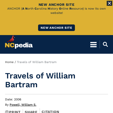
NEW ANCHOR SITE
Skip
ANCHOR (
A
N
orth
C
arolina
H
istory
O
nline
R
esource) is now its own
website!
to
Main
NEW ANCHOR SITE
Content
Breadcrumb
Home
Travels of William Bartram
Travels of William
Bartram
Date: 2006
By
Powell, William S.
CITATION
PRINT
SHARE