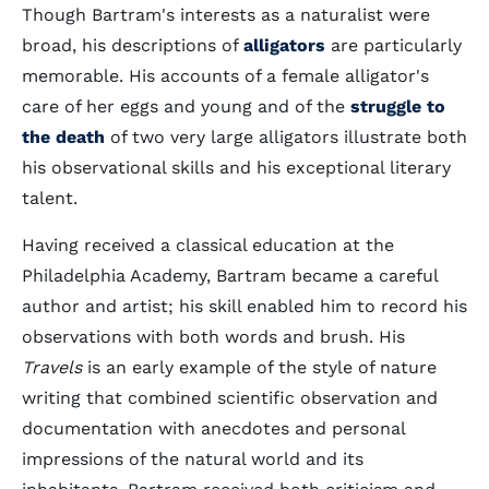
Though Bartram's interests as a naturalist were
broad, his descriptions of
alligators
are particularly
memorable. His accounts of a female alligator's
care of her eggs and young and of the
struggle to
the death
of two very large alligators illustrate both
his observational skills and his exceptional literary
talent.
Having received a classical education at the
Philadelphia Academy, Bartram became a careful
author and artist; his skill enabled him to record his
observations with both words and brush. His
Travels
is an early example of the style of nature
writing that combined scientific observation and
documentation with anecdotes and personal
impressions of the natural world and its