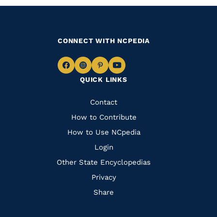
CONNECT WITH NCPEDIA
Navigate
Navigate
Navigate
Navigate
QUICK LINKS
to
to
to
to
Facebook
Instagram
Pinterest
Youtube
Quick
Contact
Links
How to Contribute
How to Use NCpedia
Login
Other State Encyclopedias
Privacy
Share