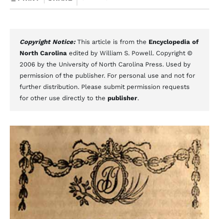
Copyright Notice:
This article is from the
Encyclopedia of
North Carolina
edited by William S. Powell. Copyright ©
2006 by the University of North Carolina Press. Used by
permission of the publisher. For personal use and not for
further distribution. Please submit permission requests
for other use directly to the
publisher
.