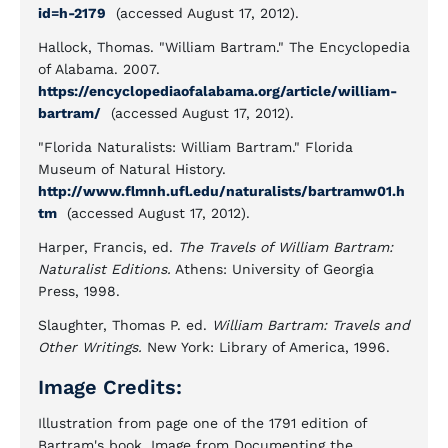
id=h-2179
(accessed August 17, 2012).
Hallock, Thomas. "William Bartram." The Encyclopedia
of Alabama. 2007.
https://encyclopediaofalabama.org/article/william-
bartram/
(accessed August 17, 2012).
"Florida Naturalists: William Bartram." Florida
Museum of Natural History.
http://www.flmnh.ufl.edu/naturalists/bartramw01.h
tm
(accessed August 17, 2012).
Harper, Francis, ed.
The Travels of William Bartram:
Naturalist Editions.
Athens: University of Georgia
Press, 1998.
Slaughter, Thomas P. ed.
William Bartram: Travels and
Other
Writings.
New York: Library of America, 1996.
Image Credits:
Illustration from page one of the 1791 edition of
Bartram's book. Image from Documenting the