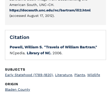
American South, UNC-CH.
https://docsouth.unc.edu/nc/bartram/ill2.html
(accessed August 17, 2012).
Citation
Powell, William S.
"Travels of William Bartram."
NCpedia.
Library of NC.
2006.
SUBJECTS
Early Statehood (1789-1820)
,
Literature
,
Plants
,
Wildlife
ORIGIN
Bladen County