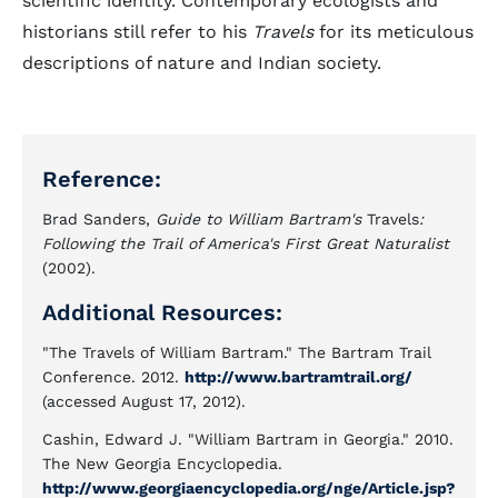
scientific identity. Contemporary ecologists and
historians still refer to his
Travels
for its meticulous
descriptions of nature and Indian society.
Reference:
Brad Sanders,
Guide to William Bartram's
Travels
:
Following the Trail of America's First Great Naturalist
(2002).
Additional Resources:
"The Travels of William Bartram." The Bartram Trail
Conference. 2012.
http://www.bartramtrail.org/
(accessed August 17, 2012).
Cashin, Edward J.
"William Bartram in Georgia
." 2010.
The New Georgia Encyclopedia.
http://www.georgiaencyclopedia.org/nge/Article.jsp?