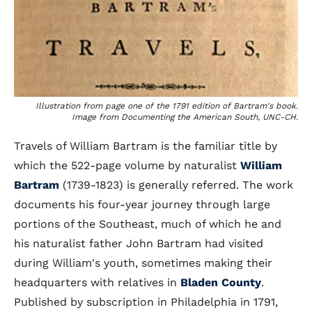
Illustration from page one of the 1791 edition of Bartram's book.
Image from Documenting the American South, UNC-CH.
Travels of William Bartram is the familiar title by
which the 522-page volume by naturalist
William
Bartram
(1739-1823) is generally referred. The work
documents his four-year journey through large
portions of the Southeast, much of which he and
his naturalist father John Bartram had visited
during William's youth, sometimes making their
headquarters with relatives in
Bladen County
.
Published by subscription in Philadelphia in 1791,