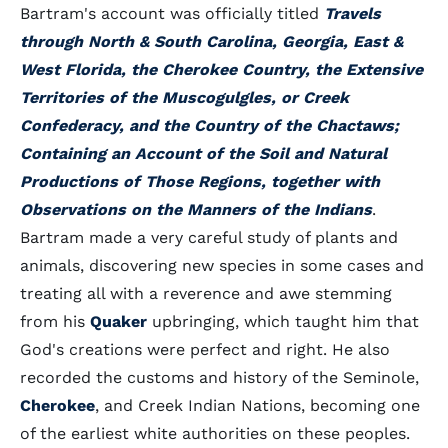
Bartram's account was officially titled
Travels
through North & South Carolina, Georgia, East &
West Florida, the Cherokee Country, the Extensive
Territories of the Muscogulgles, or Creek
Confederacy, and the Country of the Chactaws;
Containing an Account of the Soil and Natural
Productions of Those Regions, together with
Observations on the Manners of the Indians
.
Bartram made a very careful study of plants and
animals, discovering new species in some cases and
treating all with a reverence and awe stemming
from his
Quaker
upbringing, which taught him that
God's creations were perfect and right. He also
recorded the customs and history of the Seminole,
Cherokee
, and Creek Indian Nations, becoming one
of the earliest white authorities on these peoples.