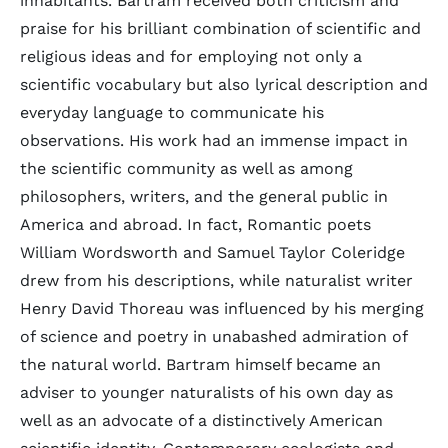
inhabitants. Bartram received both criticism and
praise for his brilliant combination of scientific and
religious ideas and for employing not only a
scientific vocabulary but also lyrical description and
everyday language to communicate his
observations. His work had an immense impact in
the scientific community as well as among
philosophers, writers, and the general public in
America and abroad. In fact, Romantic poets
William Wordsworth and Samuel Taylor Coleridge
drew from his descriptions, while naturalist writer
Henry David Thoreau was influenced by his merging
of science and poetry in unabashed admiration of
the natural world. Bartram himself became an
adviser to younger naturalists of his own day as
well as an advocate of a distinctively American