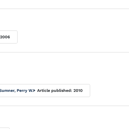
2006
Sumner, Perry W.
Article published:
2010