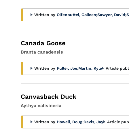
Written by
Olfenbuttel, Colleen
;
Sawyer, David
;
S
Canada Goose
Branta canadensis
Written by
Fuller, Joe
;
Martin, Kyle
Article publ
Canvasback Duck
Aythya valisineria
Written by
Howell, Doug
;
Davis, Jay
Article pub