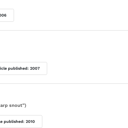
006
icle published:
2007
arp snout”)
le published:
2010