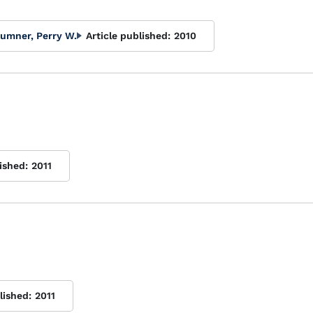
umner, Perry W.
Article published:
2010
ished:
2011
lished:
2011