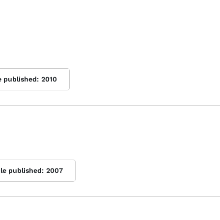
e published:
2010
cle published:
2007