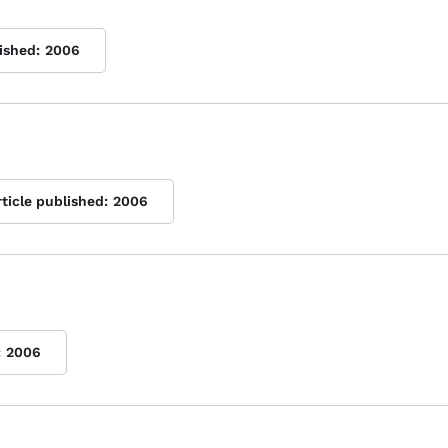
ished:
2006
rticle published:
2006
:
2006