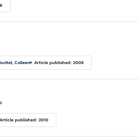
6
buttel, Colleen
Article published:
2008
s
Article published:
2010