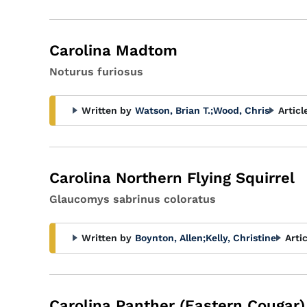
Carolina Madtom
Noturus furiosus
Written by
Watson, Brian T.
;
Wood, Chris
Articl
Carolina Northern Flying Squirrel
Glaucomys sabrinus coloratus
Written by
Boynton, Allen
;
Kelly, Christine
Arti
Carolina Panther (Eastern Cougar)