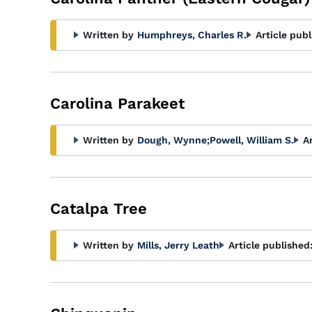
Written by
Humphreys, Charles R.
Article publ
Carolina Parakeet
Written by
Dough, Wynne
;
Powell, William S.
A
Catalpa Tree
Written by
Mills, Jerry Leath
Article published