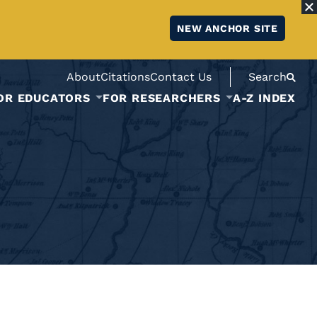
NEW ANCHOR SITE
About
Citations
Contact Us
Search
OR EDUCATORS
FOR RESEARCHERS
A-Z INDEX