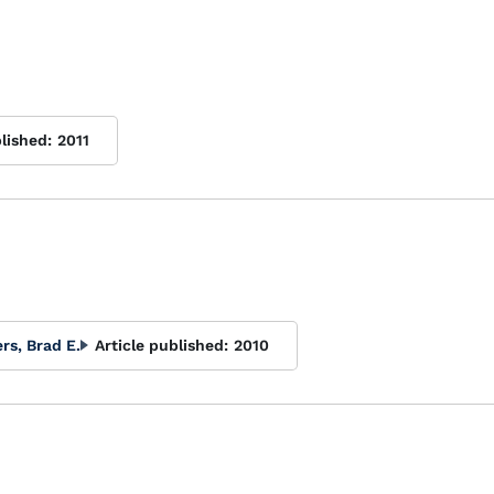
lished:
2011
s, Brad E.
Article published:
2010