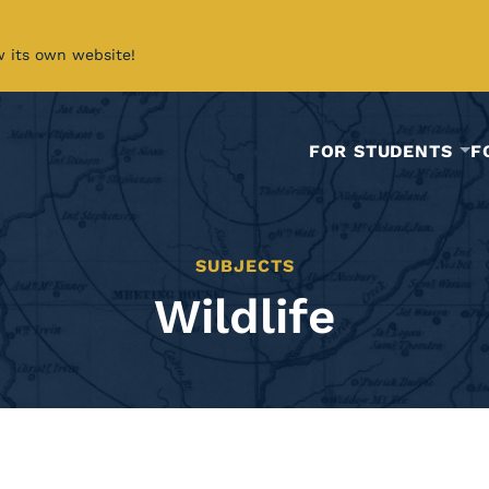
w its own website!
FOR STUDENTS
F
SUBJECTS
Wildlife