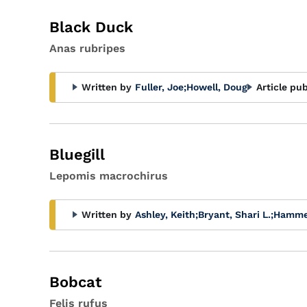
Black Duck
Anas rubripes
Written by
Fuller, Joe
;
Howell, Doug
Article pub
Bluegill
Lepomis macrochirus
Written by
Ashley, Keith
;
Bryant, Shari L.
;
Hammer
Bobcat
Felis rufus