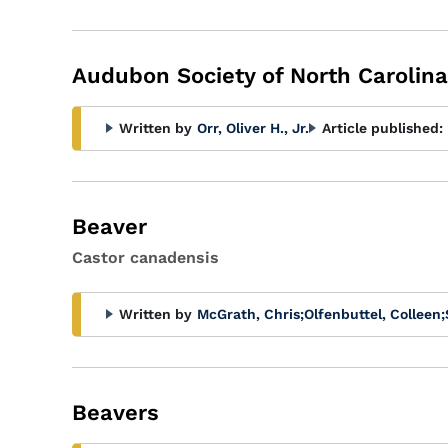
Audubon Society of North Carolina
Written by
Orr, Oliver H., Jr.
Article published:
Beaver
Castor canadensis
Written by
McGrath, Chris
;
Olfenbuttel, Colleen
;
Beavers