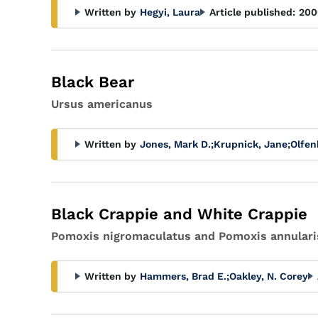
Written by
Hegyi, Laura
Article published:
200
Black Bear
Ursus americanus
Written by
Jones, Mark D.
;
Krupnick, Jane
;
Olfen
Black Crappie and White Crappie
Pomoxis nigromaculatus and Pomoxis annulari
Written by
Hammers, Brad E.
;
Oakley, N. Corey