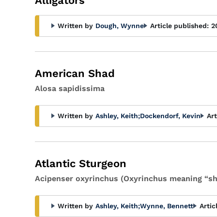
Alligators
Written by
Dough, Wynne
Article published:
2
American Shad
Alosa sapidissima
Written by
Ashley, Keith
;
Dockendorf, Kevin
Art
Atlantic Sturgeon
Acipenser oxyrinchus (Oxyrinchus meaning “sh
Written by
Ashley, Keith
;
Wynne, Bennett
Artic