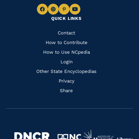
Navigate
Navigate
Navigate
Navigate
QUICK LINKS
to
to
to
to
Facebook
Instagram
Pinterest
Youtube
Quick
Contact
Links
How to Contribute
How to Use NCpedia
Login
Other State Encyclopedias
Privacy
Share
Navigate
Navigate
to
Navigate