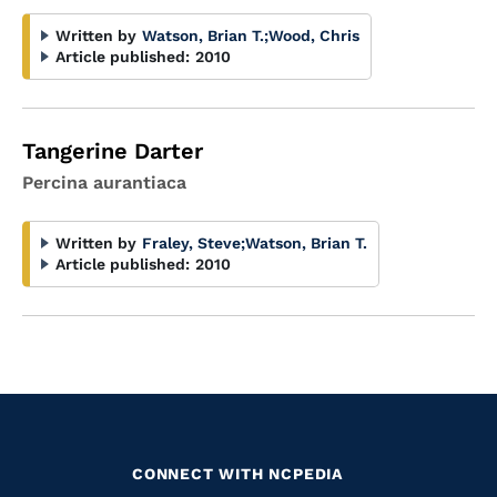
Written by
Watson, Brian T.
;
Wood, Chris
Article published:
2010
Tangerine Darter
Percina aurantiaca
Written by
Fraley, Steve
;
Watson, Brian T.
Article published:
2010
CONNECT WITH NCPEDIA