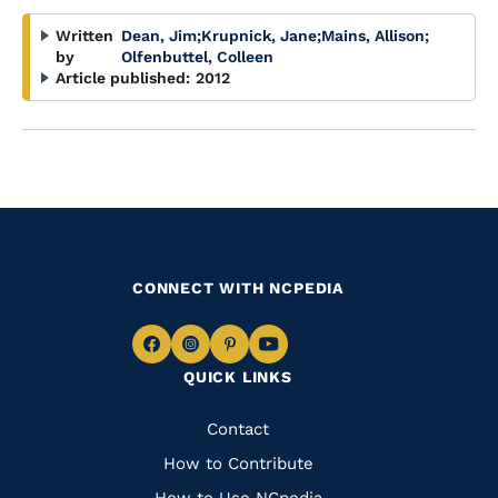
Written
Dean, Jim
;
Krupnick, Jane
;
Mains, Allison
;
by
Olfenbuttel, Colleen
Article published:
2012
CONNECT WITH NCPEDIA
Navigate
Navigate
Navigate
Navigate
QUICK LINKS
to
to
to
to
Facebook
Instagram
Pinterest
Youtube
Quick
Contact
Links
How to Contribute