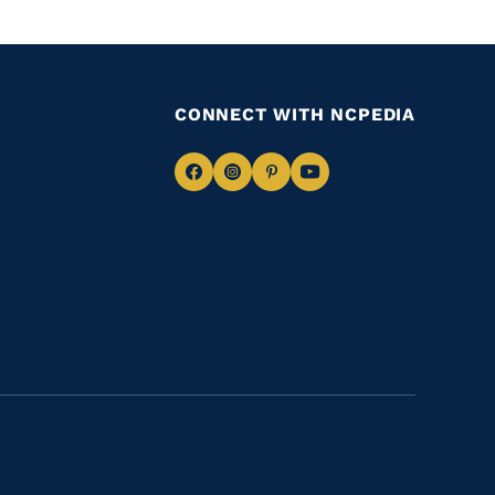
CONNECT WITH NCPEDIA
Navigate
Navigate
Navigate
Navigate
to
to
to
to
Facebook
Instagram
Pinterest
Youtube