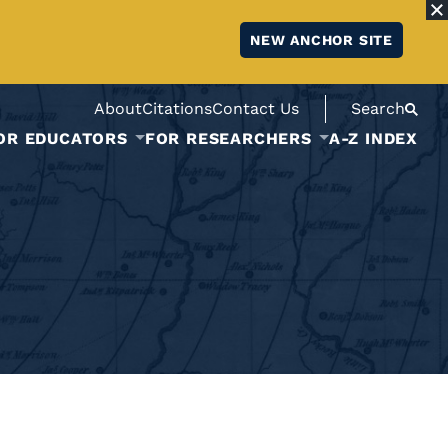
NEW ANCHOR SITE
About
Citations
Contact Us
Search
OR EDUCATORS
FOR RESEARCHERS
A-Z INDEX