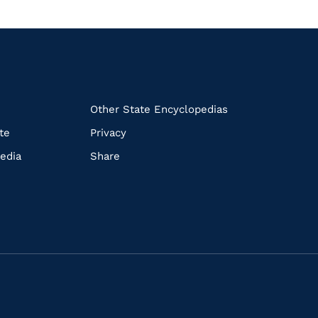
k
Other State Encyclopedias
te
Privacy
edia
Share