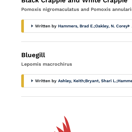
Black Crappie and White Crappie
Pomoxis nigromaculatus and Pomoxis annulari
Written by
Hammers, Brad E.
;
Oakley, N. Corey
Bluegill
Lepomis macrochirus
Written by
Ashley, Keith
;
Bryant, Shari L.
;
Hammer