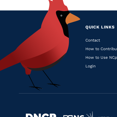
QUICK LINKS
Quic
Contact
How to Contribu
Links
How to Use NCp
Login
Navigate
Navigate