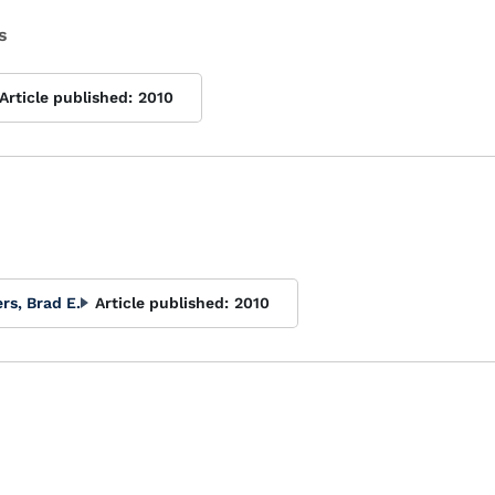
s
Article published:
2010
s, Brad E.
Article published:
2010