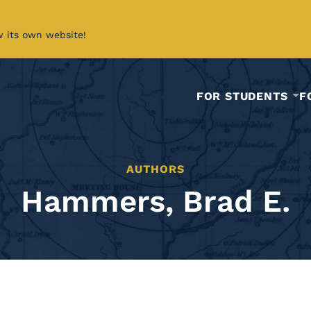
w its own website!
FOR STUDENTS
F
AUTHORS
Hammers, Brad E.