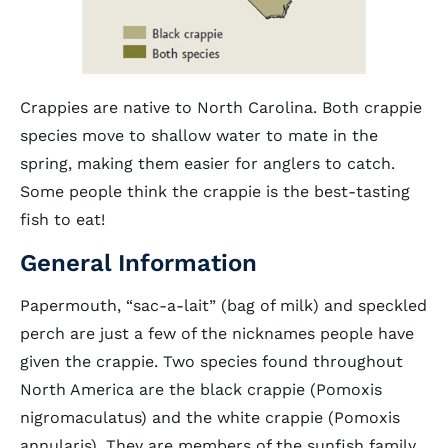
Crappies are native to North Carolina. Both crappie
species move to shallow water to mate in the
spring, making them easier for anglers to catch.
Some people think the crappie is the best-tasting
fish to eat!
General Information
Papermouth, “sac-a-lait” (bag of milk) and speckled
perch are just a few of the nicknames people have
given the crappie. Two species found throughout
North America are the black crappie (Pomoxis
nigromaculatus) and the white crappie (Pomoxis
annularis). They are members of the sunfish family,