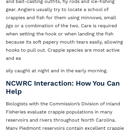
and bait-casting outfits, fly rods and ice-fishing
gear. Anglers usually try to locate a school of
crappies and fish for them using minnows, small
jigs or a combination of the two. Care is required
when setting the hook or when landing the fish
because its soft papery mouth tears easily, allowing
hooks to pull out. Crappie species are most active
and ea
sily caught at night and in the early morning.
NCWRC Interaction: How You Can
Help
Biologists with the Commission’s Division of Inland
Fisheries evaluate crappie populations in many
reservoirs and rivers throughout North Carolina.
Many Piedmont reservoirs contain excellent crappie