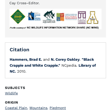
Cay Cross–Editor.
Citation
Hammers, Brad E.
and
N. Corey Oakley
.
"Black
Crappie and White Crappie."
NCpedia.
Library of
NC.
2010.
SUBJECTS
Wildlife
ORIGIN
Coastal Plain
,
Mountains
,
Piedmont