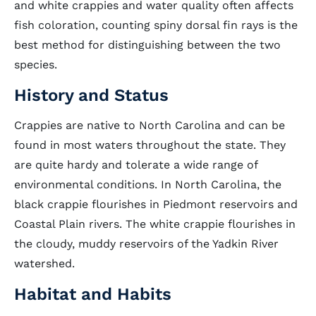
and white crappies and water quality often affects
fish coloration, counting spiny dorsal fin rays is the
best method for distinguishing between the two
species.
History and Status
Crappies are native to North Carolina and can be
found in most waters throughout the state. They
are quite hardy and tolerate a wide range of
environmental conditions. In North Carolina, the
black crappie flourishes in Piedmont reservoirs and
Coastal Plain rivers. The white crappie flourishes in
the cloudy, muddy reservoirs of the Yadkin River
watershed.
Habitat and Habits