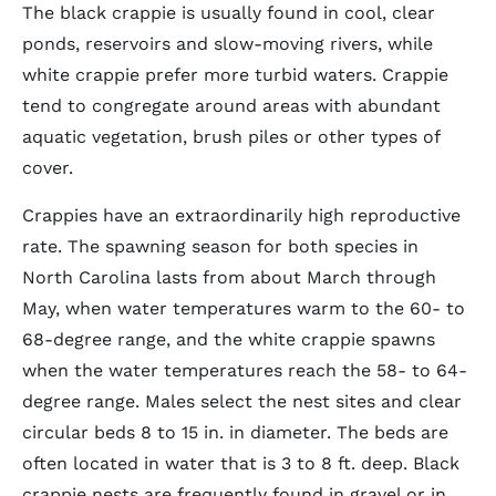
The black crappie is usually found in cool, clear
ponds, reservoirs and slow-moving rivers, while
white crappie prefer more turbid waters. Crappie
tend to congregate around areas with abundant
aquatic vegetation, brush piles or other types of
cover.
Crappies have an extraordinarily high reproductive
rate. The spawning season for both species in
North Carolina lasts from about March through
May, when water temperatures warm to the 60- to
68-degree range, and the white crappie spawns
when the water temperatures reach the 58- to 64-
degree range. Males select the nest sites and clear
circular beds 8 to 15 in. in diameter. The beds are
often located in water that is 3 to 8 ft. deep. Black
crappie nests are frequently found in gravel or in