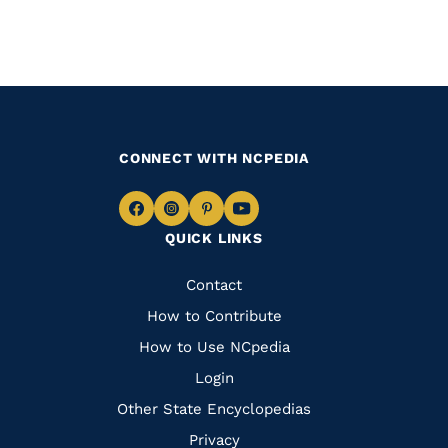
CONNECT WITH NCPEDIA
Navigate
Navigate
Navigate
Navigate
QUICK LINKS
to
to
to
to
Facebook
Instagram
Pinterest
Youtube
Quick
Contact
Links
How to Contribute
How to Use NCpedia
Login
Other State Encyclopedias
Privacy