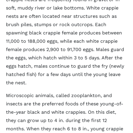
soft, muddy river or lake bottoms. White crappie
nests are often located near structures such as
brush piles, stumps or rock outcrops. Each
spawning black crappie female produces between
11,000 to 188,000 eggs, while each white crappie
female produces 2,900 to 91,700 eggs. Males guard
the eggs, which hatch within 3 to 5 days. After the
eggs hatch, males continue to guard the fry (newly
hatched fish) for a few days until the young leave
the nest.
Microscopic animals, called zooplankton, and
insects are the preferred foods of these young-of-
the-year black and white crappies. On this diet,
they can grow up to 4 in. during the first 12
months. When they reach 6 to 8 in., young crappie