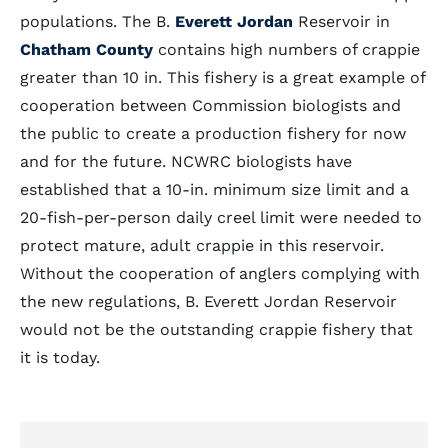
populations. The B.
Everett Jordan
Reservoir in
Chatham County
contains high numbers of crappie
greater than 10 in. This fishery is a great example of
cooperation between Commission biologists and
the public to create a production fishery for now
and for the future. NCWRC biologists have
established that a 10-in. minimum size limit and a
20-fish-per-person daily creel limit were needed to
protect mature, adult crappie in this reservoir.
Without the cooperation of anglers complying with
the new regulations, B. Everett Jordan Reservoir
would not be the outstanding crappie fishery that
it is today.