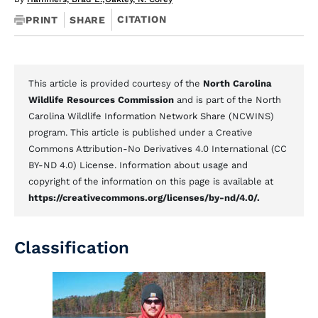
CITATION
PRINT
SHARE
This article is provided courtesy of the
North Carolina
Wildlife Resources Commission
and is part of the North
Carolina Wildlife Information Network Share (NCWINS)
program. This article is published under a Creative
Commons Attribution-No Derivatives 4.0 International (CC
BY-ND 4.0) License. Information about usage and
copyright of the information on this page is available at
https://creativecommons.org/licenses/by-nd/4.0/.
Classification