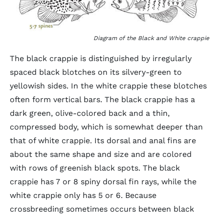
Diagram of the Black and White crappie
The black crappie is distinguished by irregularly
spaced black blotches on its silvery-green to
yellowish sides. In the white crappie these blotches
often form vertical bars. The black crappie has a
dark green, olive-colored back and a thin,
compressed body, which is somewhat deeper than
that of white crappie. Its dorsal and anal fins are
about the same shape and size and are colored
with rows of greenish black spots. The black
crappie has 7 or 8 spiny dorsal fin rays, while the
white crappie only has 5 or 6. Because
crossbreeding sometimes occurs between black