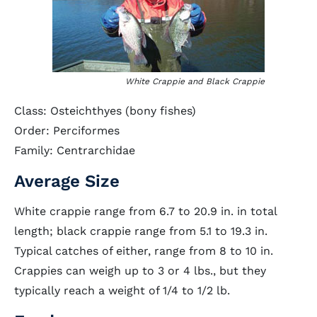
White Crappie and Black Crappie
Class: Osteichthyes (bony fishes)
Order: Perciformes
Family: Centrarchidae
Average Size
White crappie range from 6.7 to 20.9 in. in total
length; black crappie range from 5.1 to 19.3 in.
Typical catches of either, range from 8 to 10 in.
Crappies can weigh up to 3 or 4 lbs., but they
typically reach a weight of 1/4 to 1/2 lb.