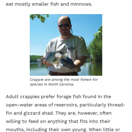
eat mostly smaller fish and minnows.
Crappie are among the most fished-for
species in North Carolina.
Adult crappies prefer forage fish found in the
open-water areas of reservoirs, particularly thread-
fin and gizzard shad. They are, however, often
willing to feed on anything that fits into their
mouths, including their own young. When little or