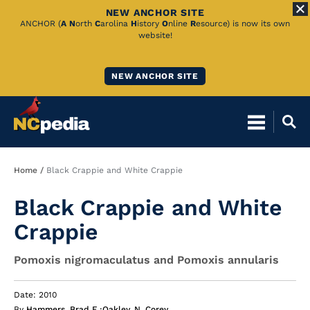
NEW ANCHOR SITE
Skip
ANCHOR (
A
N
orth
C
arolina
H
istory
O
nline
R
esource) is now its own
website!
to
Main
NEW ANCHOR SITE
Content
Breadcrumb
Home
Black Crappie and White Crappie
Black Crappie and White
Crappie
Pomoxis nigromaculatus and Pomoxis annularis
Date: 2010
By
Hammers, Brad E.
;
Oakley, N. Corey