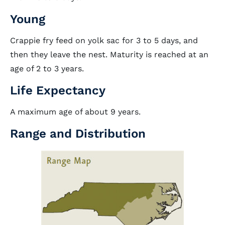
Young
Crappie fry feed on yolk sac for 3 to 5 days, and
then they leave the nest. Maturity is reached at an
age of 2 to 3 years.
Life Expectancy
A maximum age of about 9 years.
Range and Distribution