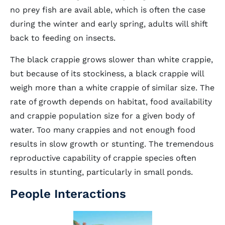
no prey fish are avail able, which is often the case
during the winter and early spring, adults will shift
back to feeding on insects.
The black crappie grows slower than white crappie,
but because of its stockiness, a black crappie will
weigh more than a white crappie of similar size. The
rate of growth depends on habitat, food availability
and crappie population size for a given body of
water. Too many crappies and not enough food
results in slow growth or stunting. The tremendous
reproductive capability of crappie species often
results in stunting, particularly in small ponds.
People Interactions