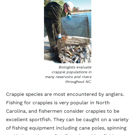
Biologists evaluate
crappie populations in
many reservoirs and rivers
throughout NC.
Crappie species are most encountered by anglers.
Fishing for crappies is very popular in North
Carolina, and fishermen consider crappies to be
excellent sportfish. They can be caught on a variety
of fishing equipment including cane poles, spinning