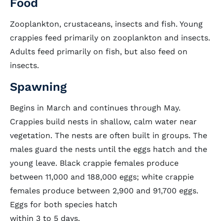
Food
Zooplankton, crustaceans, insects and fish. Young
crappies feed primarily on zooplankton and insects.
Adults feed primarily on fish, but also feed on
insects.
Spawning
Begins in March and continues through May.
Crappies build nests in shallow, calm water near
vegetation. The nests are often built in groups. The
males guard the nests until the eggs hatch and the
young leave. Black crappie females produce
between 11,000 and 188,000 eggs; white crappie
females produce between 2,900 and 91,700 eggs.
Eggs for both species hatch
within 3 to 5 days.