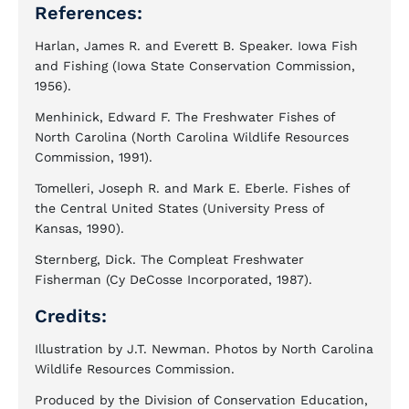
References:
Harlan, James R. and Everett B. Speaker. Iowa Fish
and Fishing (Iowa State Conservation Commission,
1956).
Menhinick, Edward F. The Freshwater Fishes of
North Carolina (North Carolina Wildlife Resources
Commission, 1991).
Tomelleri, Joseph R. and Mark E. Eberle. Fishes of
the Central United States (University Press of
Kansas, 1990).
Sternberg, Dick. The Compleat Freshwater
Fisherman (Cy DeCosse Incorporated, 1987).
Credits:
Illustration by J.T. Newman. Photos by North Carolina
Wildlife Resources Commission.
Produced by the Division of Conservation Education,