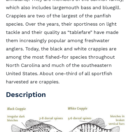
which also includes largemouth bass and bluegill.
Crappies are two of the largest of the panfish
species. Over the years, their sportiness on light
tackle and their quality as “tablefare” have made
them increasingly popular among freshwater
anglers. Today, the black and white crappies are
among the most fished-for species throughout
North Carolina and much of the southeastern
United States. About one-third of all sportfish
harvested are crappies.
Description