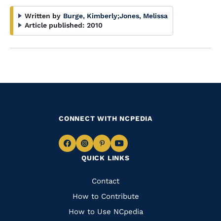
Written by
Burge, Kimberly
;
Jones, Melissa
Article published:
2010
CONNECT WITH NCPEDIA
Navigate
Navigate
Navigate
Navigate
QUICK LINKS
to
to
to
to
Facebook
Instagram
Pinterest
Youtube
Quick
Contact
Links
How to Contribute
How to Use NCpedia