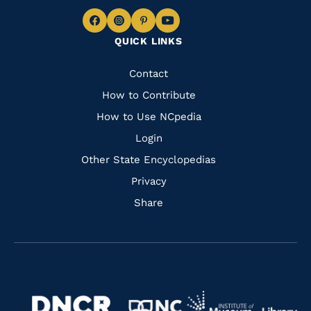
Navigate
Navigate
Navigate
Navigate
QUICK LINKS
to
to
to
to
Facebook
Instagram
Pinterest
Youtube
Quick
Contact
Links
How to Contribute
How to Use NCpedia
Login
Other State Encyclopedias
Privacy
Share
Navigate
Navigate
to
Navigate