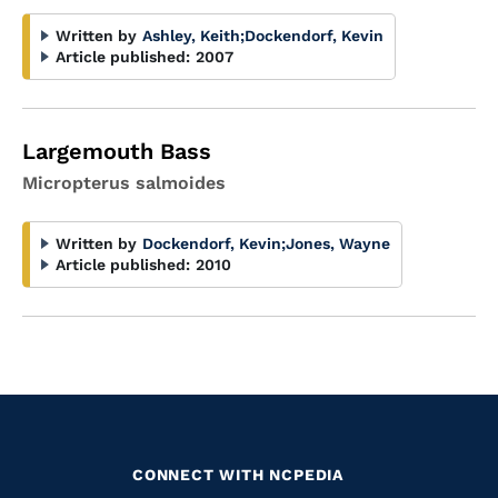
Written by
Ashley, Keith
;
Dockendorf, Kevin
Article published:
2007
Largemouth Bass
Micropterus salmoides
Written by
Dockendorf, Kevin
;
Jones, Wayne
Article published:
2010
CONNECT WITH NCPEDIA