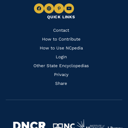
Navigate
Navigate
Navigate
Navigate
QUICK LINKS
to
to
to
to
Facebook
Instagram
Pinterest
Youtube
Quick
Contact
Links
How to Contribute
How to Use NCpedia
Login
Other State Encyclopedias
Privacy
Share
Navigate
Navigate
to
Navigate