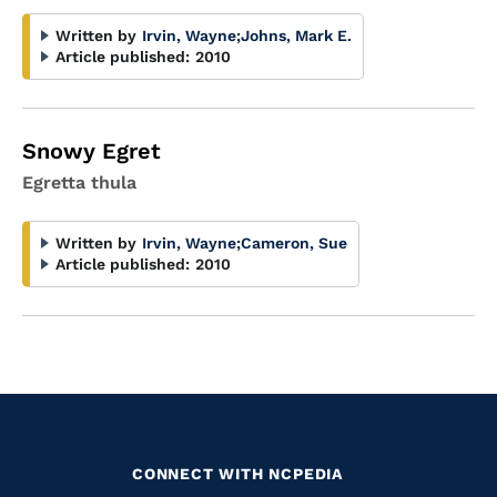
Written by
Irvin, Wayne
;
Johns, Mark E.
Article published:
2010
Snowy Egret
Egretta thula
Written by
Irvin, Wayne
;
Cameron, Sue
Article published:
2010
CONNECT WITH NCPEDIA