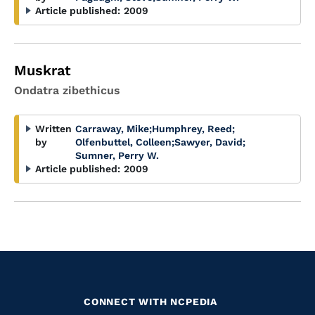
Article published:
2009
Muskrat
Ondatra zibethicus
Written
Carraway, Mike
;
Humphrey, Reed
;
by
Olfenbuttel, Colleen
;
Sawyer, David
;
Sumner, Perry W.
Article published:
2009
CONNECT WITH NCPEDIA