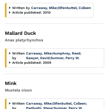
Written by
Carraway, Mike
;
Olfenbuttel, Colleen
Article published:
2010
Mallard Duck
Anas platyrhynchos
Written
Carraway, Mike
;
Humphrey, Reed
;
by
Sawyer, David
;
Sumner, Perry W.
Article published:
2009
Mink
Mustela vison
Written
Carraway, Mike
;
Olfenbuttel, Colleen
;
by
Pagliughi, Steve
;
Sumner, Perry W.