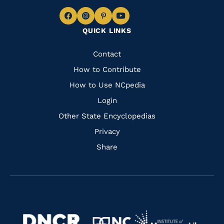
Navigate
Navigate
Navigate
Navigate
QUICK LINKS
to
to
to
to
Facebook
Instagram
Pinterest
Youtube
Quick
Contact
Links
How to Contribute
How to Use NCpedia
Login
Other State Encyclopedias
Privacy
Share
Navigate
Navigate
to
Navigate