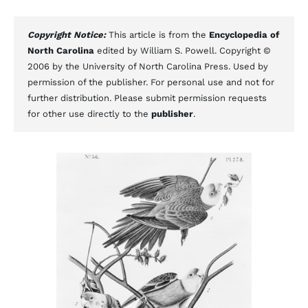
Copyright Notice:
This article is from the
Encyclopedia of
North Carolina
edited by William S. Powell. Copyright ©
2006 by the University of North Carolina Press. Used by
permission of the publisher. For personal use and not for
further distribution. Please submit permission requests
for other use directly to the
publisher
.