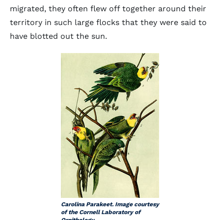
migrated, they often flew off together around their
territory in such large flocks that they were said to
have blotted out the sun.
Carolina Parakeet. Image courtesy
of the Cornell Laboratory of