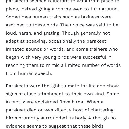
parakeets seemed reluctant to walk from place to
place, instead going airborne even to turn around.
Sometimes human traits such as laziness were
ascribed to these birds. Their voice was said to be
loud, harsh, and grating. Though generally not
adept at speaking, occasionally the parakeet
imitated sounds or words, and some trainers who
began with very young birds were successful in
teaching them to mimic a limited number of words
from human speech.
Parakeets were thought to mate for life and show
signs of close attachment to their own kind. Some,
in fact, were acclaimed "love birds." When a
parakeet died or was killed, a host of chattering
birds promptly surrounded its body. Although no
evidence seems to suggest that these birds