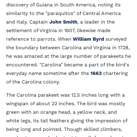
discovery of Guiana in South America, noting its
similarity to the "paraquitos" of Central America
and Italy. Captain
John Smith
, a leader in the
settlement of Virginia in 1607, likewise made
reference to parrots. When
William Byrd
surveyed
the boundary between Carolina and Virginia in 1728,
he was amazed at the large number of parakeets he
encountered. "Carolina" became a part of the bird's
everyday name sometime after the
1663
chartering
of the Carolina colony.
The Carolina parakeet was 12.5 inches long with a
wingspan of about 22 inches. The bird was mostly
green with an orange head, a yellow neck, and
white legs, its tail feathers giving the impression of
being long and pointed. Though skilled climbers,