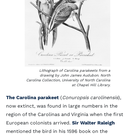
Lithograph of Carolina parakeets from a
drawing by John James Audubon. North
Carolina Collection, University of North Carolina
at Chapel Hill Library.
The Carolina parakeet
(
Conuropsis carolinensis
),
now extinct, was found in large numbers in the
region of the Carolinas and Virginia when the first
European colonists arrived.
Sir Walter Raleigh
mentioned the bird in his 1596 book on the