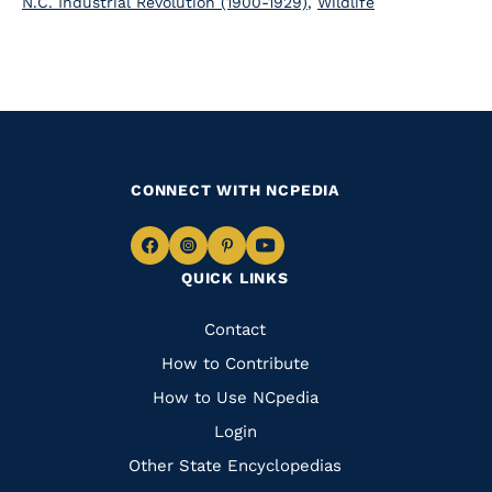
N.C. Industrial Revolution (1900-1929)
,
Wildlife
CONNECT WITH NCPEDIA
Navigate
Navigate
Navigate
Navigate
QUICK LINKS
to
to
to
to
Facebook
Instagram
Pinterest
Youtube
Quick
Contact
Links
How to Contribute
How to Use NCpedia
Login
Other State Encyclopedias