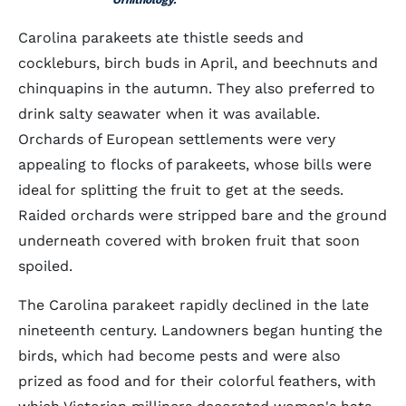
Ornithology.
Carolina parakeets ate thistle seeds and
cockleburs, birch buds in April, and beechnuts and
chinquapins in the autumn. They also preferred to
drink salty seawater when it was available.
Orchards of European settlements were very
appealing to flocks of parakeets, whose bills were
ideal for splitting the fruit to get at the seeds.
Raided orchards were stripped bare and the ground
underneath covered with broken fruit that soon
spoiled.
The Carolina parakeet rapidly declined in the late
nineteenth century. Landowners began hunting the
birds, which had become pests and were also
prized as food and for their colorful feathers, with