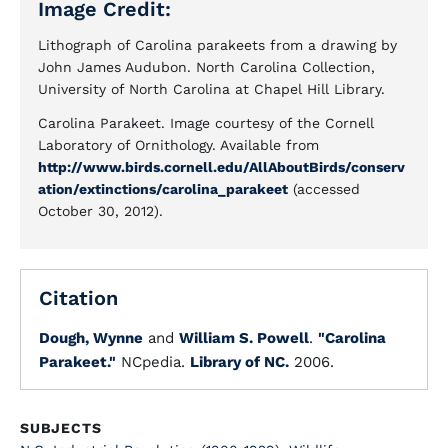
Image Credit:
Lithograph of Carolina parakeets from a drawing by
John James Audubon. North Carolina Collection,
University of North Carolina at Chapel Hill Library.
Carolina Parakeet. Image courtesy of the Cornell
Laboratory of Ornithology. Available from
http://www.birds.cornell.edu/AllAboutBirds/conserv
ation/extinctions/carolina_parakeet
(accessed
October 30, 2012).
Citation
Dough, Wynne
and
William S. Powell
.
"Carolina
Parakeet."
NCpedia.
Library of NC.
2006.
SUBJECTS