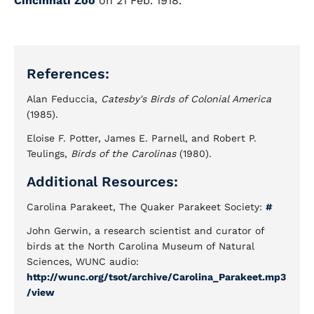
Cincinnati Zoo
on 21 Feb. 1918.
References:
Alan Feduccia,
Catesby's Birds of Colonial America
(1985).
Eloise F. Potter, James E. Parnell, and Robert P.
Teulings,
Birds of the Carolinas
(1980).
Additional Resources:
Carolina Parakeet, The Quaker Parakeet Society:
#
John Gerwin, a research scientist and curator of
birds at the North Carolina Museum of Natural
Sciences, WUNC audio:
http://wunc.org/tsot/archive/Carolina_Parakeet.mp3
/view