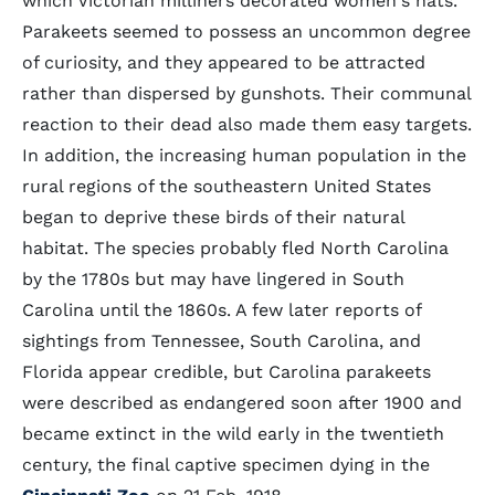
which Victorian milliners decorated women's hats.
Parakeets seemed to possess an uncommon degree
of curiosity, and they appeared to be attracted
rather than dispersed by gunshots. Their communal
reaction to their dead also made them easy targets.
In addition, the increasing human population in the
rural regions of the southeastern United States
began to deprive these birds of their natural
habitat. The species probably fled North Carolina
by the 1780s but may have lingered in South
Carolina until the 1860s. A few later reports of
sightings from Tennessee, South Carolina, and
Florida appear credible, but Carolina parakeets
were described as endangered soon after 1900 and
became extinct in the wild early in the twentieth
century, the final captive specimen dying in the