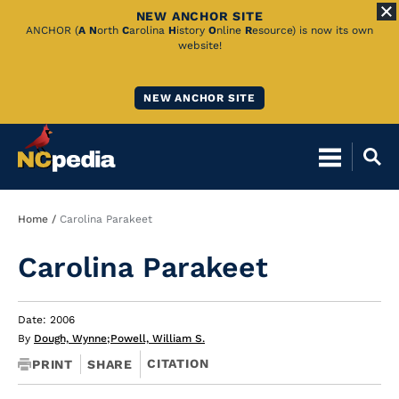
NEW ANCHOR SITE
Skip
ANCHOR (
A
N
orth
C
arolina
H
istory
O
nline
R
esource) is now its own
website!
to
Main
NEW ANCHOR SITE
Content
Breadcrumb
Home
Carolina Parakeet
Carolina Parakeet
Date: 2006
By
Dough, Wynne
;
Powell, William S.
CITATION
PRINT
SHARE