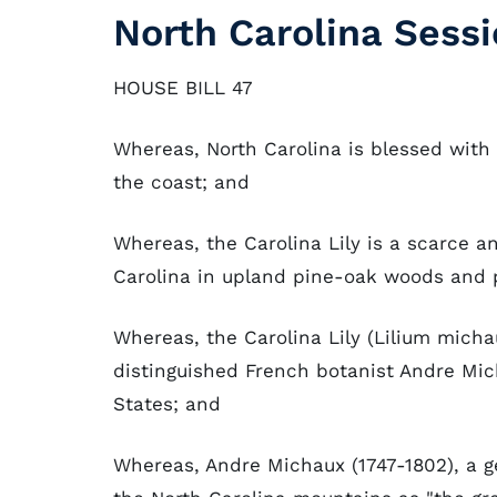
North Carolina Sessi
HOUSE BILL 47
Whereas, North Carolina is blessed wit
the coast; and
Whereas, the Carolina Lily is a scarce a
Carolina in upland pine-oak woods and 
Whereas, the Carolina Lily (Lilium micha
distinguished French botanist Andre Mic
States; and
Whereas, Andre Michaux (1747-1802), a g