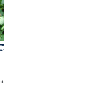
ium
i."
at