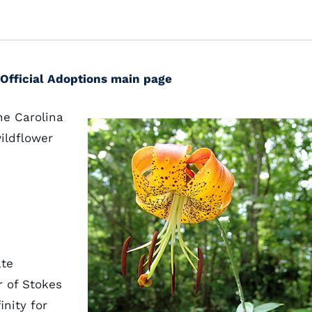
Official Adoptions main page
he Carolina
wildflower
ate
 of Stokes
nity for