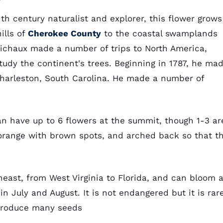
th century naturalist and explorer, this flower grows
ills of
Cherokee County
to the coastal swamplands
ichaux made a number of trips to North America,
udy the continent's trees. Beginning in 1787, he ma
 Charleston, South Carolina. He made a number of
n have up to 6 flowers at the summit, though 1-3 ar
orange with brown spots, and arched back so that t
heast, from West Virginia to Florida, and can bloom 
in July and August. It is not endangered but it is rare
 produce many seeds