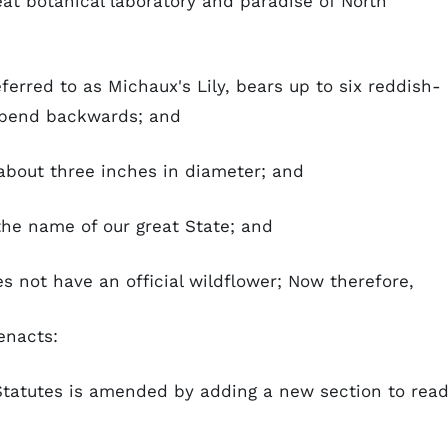
at botanical laboratory and paradise of North
ferred to as Michaux's Lily, bears up to six reddish-
t bend backwards; and
about three inches in diameter; and
the name of our great State; and
s not have an official wildflower; Now therefore,
enacts:
tatutes is amended by adding a new section to read