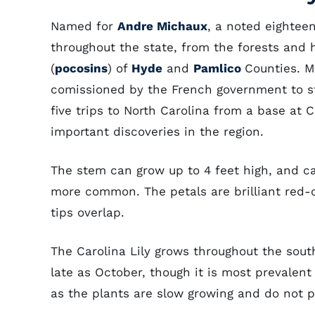
Named for
Andre Michaux
, a noted eighteen
throughout the state, from the forests and h
(
pocosins
) of
Hyde
and
Pamlico
Counties. M
comissioned by the French government to st
five trips to North Carolina from a base at
important discoveries in the region.
The stem can grow up to 4 feet high, and ca
more common. The petals are brilliant red-
tips overlap.
The Carolina Lily grows throughout the sout
late as October, though it is most prevalent 
as the plants are slow growing and do not