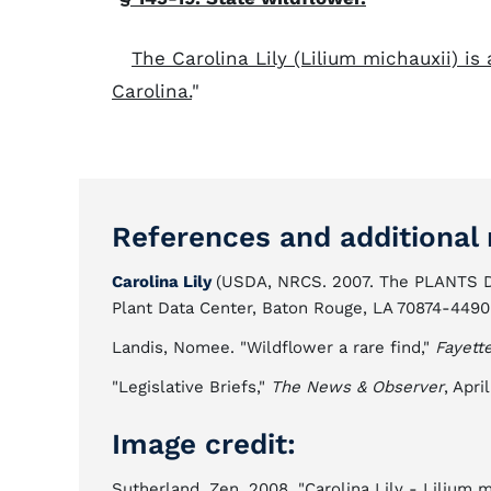
The Carolina Lily (Lilium michauxii) is
Carolina.
"
References and additional 
Carolina Lily
(USDA, NRCS. 2007. The PLANTS D
Plant Data Center, Baton Rouge, LA 70874-4490
Landis, Nomee. "Wildflower a rare find,"
Fayett
"Legislative Briefs,"
The News & Observer
, Apri
Image credit:
Sutherland, Zen. 2008. "Carolina Lily - Lilium m