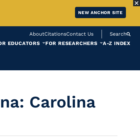
NEW ANCHOR SITE
About
Citations
Contact Us
Search
OR EDUCATORS
FOR RESEARCHERS
A-Z INDEX
na: Carolina