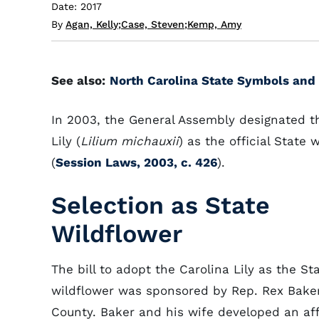
Date: 2017
By
Agan, Kelly
;
Case, Steven
;
Kemp, Amy
See also:
North Carolina State Symbols and 
In 2003, the General Assembly designated t
Lily (
Lilium michauxii
) as the official State 
(
Session Laws, 2003, c. 426
).
Selection as State
Wildflower
The bill to adopt the Carolina Lily as the St
wildflower was sponsored by Rep. Rex Baker
County. Baker and his wife developed an affi