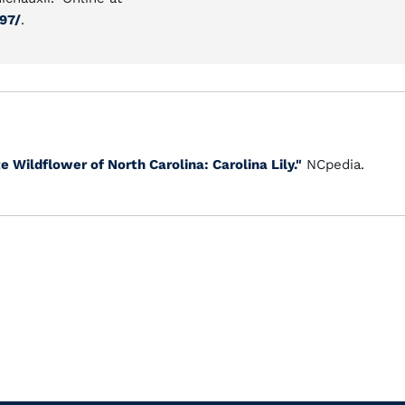
97/
.
e Wildflower of North Carolina: Carolina Lily."
NCpedia.