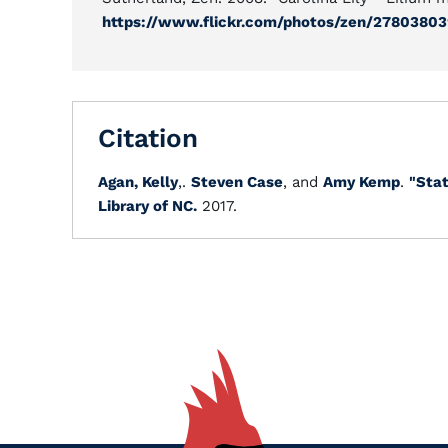
https://www.flickr.com/photos/zen/27803803
Citation
Agan, Kelly
,.
Steven Case
, and
Amy Kemp
.
"Stat
Library of NC.
2017.