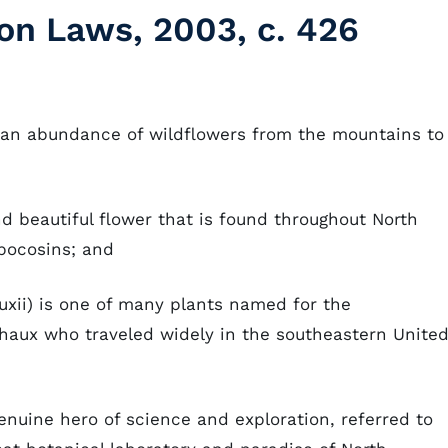
on Laws, 2003, c. 426
h an abundance of wildflowers from the mountains to
nd beautiful flower that is found throughout North
pocosins; and
uxii) is one of many plants named for the
haux who traveled widely in the southeastern Unite
enuine hero of science and exploration, referred to