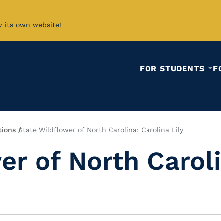
w its own website!
FOR STUDENTS
F
tions
State Wildflower of North Carolina: Carolina Lily
er of North Caroli