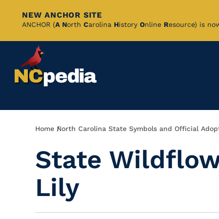
NEW ANCHOR SITE
Skip
ANCHOR (
A
N
orth
C
arolina
H
istory
O
nline
R
esource) is no
to
Main
Content
Breadcrumb
Home
North Carolina State Symbols and Official Adop
State Wildflow
Lily