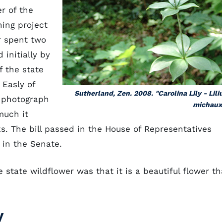
r of the
ing project
r spent two
 initially by
f the state
 Easly of
Sutherland, Zen. 2008. "Carolina Lily - Lil
a photograph
michauxi
much it
s. The bill passed in the House of Representatives
 in the Senate.
e state wildflower was that it is a beautiful flower th
y