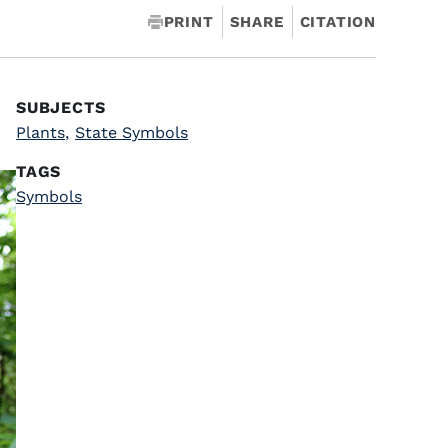
PRINT
SHARE
CITATION
SUBJECTS
Plants
,
State Symbols
TAGS
Symbols