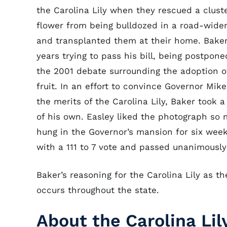
the Carolina Lily when they rescued a cluste
flower from being bulldozed in a road-widen
and transplanted them at their home. Bake
years trying to pass his bill, being postponed
the 2001 debate surrounding the adoption o
fruit. In an effort to convince Governor Mike
the merits of the Carolina Lily, Baker took 
of his own. Easley liked the photograph so 
hung in the Governor’s mansion for six week
with a 111 to 7 vote and passed unanimously
Baker’s reasoning for the Carolina Lily as th
occurs throughout the state.
About the Carolina Lil