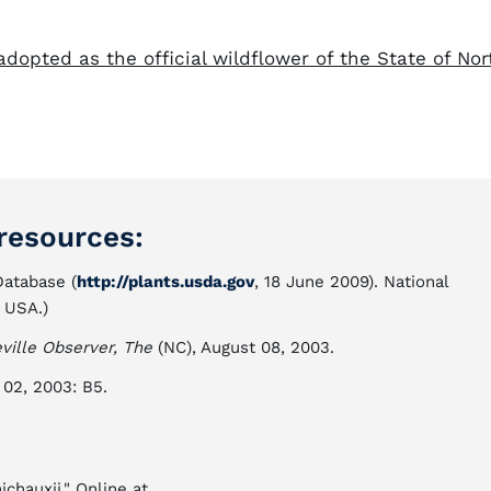
 adopted as the official wildflower of the State of Nor
resources:
atabase (
http://plants.usda.gov
, 18 June 2009). National
 USA.)
eville Observer, The
(NC), August 08, 2003.
l 02, 2003: B5.
ichauxii." Online at