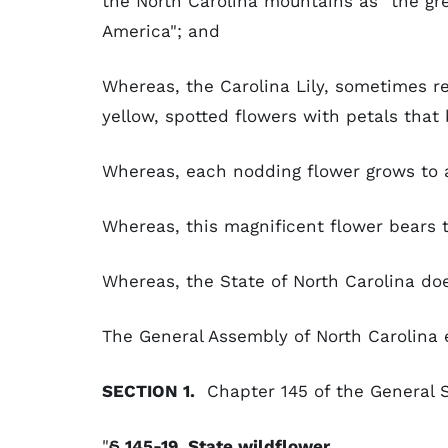
the North Carolina mountains as "the gre
America"; and
Whereas, the Carolina Lily, sometimes re
yellow, spotted flowers with petals tha
Whereas, each nodding flower grows to 
Whereas, this magnificent flower bears 
Whereas, the State of North Carolina doe
The General Assembly of North Carolina 
SECTION 1.
Chapter 145 of the General S
"
§ 145-19. State wildflower.