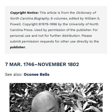
Copyright Notice:
This article is from the
Dictionary of
North Carolina Biography
, 6 volumes, edited by William S.
Powell. Copyright ©1979-1996 by the University of North
Carolina Press. Used by permission of the publisher. For
personal use and not for further distribution. Please
submit permission requests for other use directly to the
publisher
.
7 MAR. 1746–NOVEMBER 1802
See also:
Oconee Bells