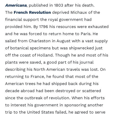
Americana
, published in 1803 after his death.
The
French Revolution
deprived Michaux of the
financial support the royal government had
provided him. By 1796 his resources were exhausted
and he was forced to return home to Paris. He
sailed from Charleston in August with a vast supply
of botanical specimens but was shipwrecked just
off the coast of Holland. Though he and most of his
plants were saved, a good part of his journal
describing his North American travels was lost. On
returning to France, he found that most of the
American trees he had shipped back during his
decade abroad had been destroyed or scattered
since the outbreak of revolution. When his efforts
to interest his government in sponsoring another
trip to the United States failed, he agreed to serve