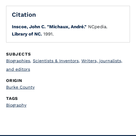
Citation
Inscoe, John C.
"Michaux, André."
NCpedia.
Library of NC.
1991.
SUBJECTS
Biographies
,
Scientists & Inventors
,
Writers, journalists,
and editors
ORIGIN
Burke County
TAGS
Biography