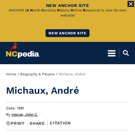
NEW ANCHOR SITE
Skip
ANCHOR (
A
N
orth
C
arolina
H
istory
O
nline
R
esource) is now its own
website!
to
Main
NEW ANCHOR SITE
Content
Breadcrumb
Home
Biography & People
Michaux, André
Michaux, André
Date: 1991
By
Inscoe, John C.
CITATION
PRINT
SHARE