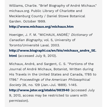
Williams, Charlie. "Brief Biography of André Michaux."
michaux.org. Public Library of Charlotte and
Mecklenburg County / Daniel Stowe Botanical
Garden. October 1999.
http://www.michaux.org/michaux.htm
Hoeniger, J. F. M. "MICHAUX, ANDRÉ,"
Dictionary of
Canadian Biography
, vol. 5, University of
Toronto/Université Laval. 2003.
http://www.biographi.ca/en/bio/michaux_andre_5E.
html
(accessed July 9, 2013).
Michaux, André, and Sargent, C. S. "Portions of the
Journal of André Michaux, Botanist, Written during
His Travels in the United States and Canada, 1785 to
1796."
Proceedings of the American Philosophical
Society
26, no. 129 (Jan.-Jul. 1889). 1-145.
http://www.jstor.org/stable/982940
(accessed July
9, 2013, access may be restricted to users with
permission).