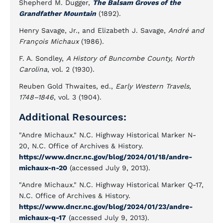
Shepherd M. Dugger,
The Balsam Groves of the
Grandfather Mountain
(1892).
Henry Savage, Jr., and Elizabeth J. Savage,
André and
François Michaux
(1986).
F. A. Sondley,
A History of Buncombe County, North
Carolina
, vol. 2 (1930).
Reuben Gold Thwaites, ed.,
Early Western Travels,
1748–1846
, vol. 3 (1904).
Additional Resources:
"Andre Michaux." N.C. Highway Historical Marker N-
20, N.C. Office of Archives & History.
https://www.dncr.nc.gov/blog/2024/01/18/andre-
michaux-n-20
(accessed July 9, 2013).
"Andre Michaux." N.C. Highway Historical Marker Q-17,
N.C. Office of Archives & History.
https://www.dncr.nc.gov/blog/2024/01/23/andre-
michaux-q-17
(accessed July 9, 2013).