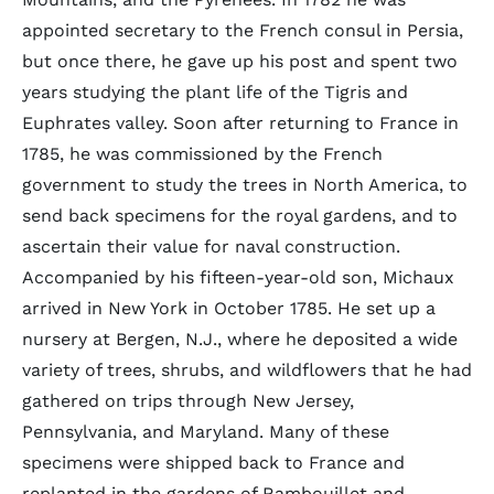
appointed secretary to the French consul in Persia,
but once there, he gave up his post and spent two
years studying the plant life of the Tigris and
Euphrates valley. Soon after returning to France in
1785, he was commissioned by the French
government to study the trees in North America, to
send back specimens for the royal gardens, and to
ascertain their value for naval construction.
Accompanied by his fifteen-year-old son, Michaux
arrived in New York in October 1785. He set up a
nursery at Bergen, N.J., where he deposited a wide
variety of trees, shrubs, and wildflowers that he had
gathered on trips through New Jersey,
Pennsylvania, and Maryland. Many of these
specimens were shipped back to France and
replanted in the gardens of Rambouillet and