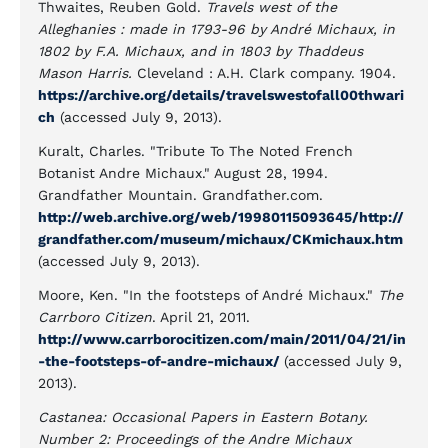
Thwaites, Reuben Gold.
Travels west of the
Alleghanies : made in 1793-96 by André Michaux, in
1802 by F.A. Michaux, and in 1803 by Thaddeus
Mason Harris.
Cleveland : A.H. Clark company. 1904.
https://archive.org/details/travelswestofall00thwari
ch
(accessed July 9, 2013).
Kuralt, Charles. "Tribute To The Noted French
Botanist Andre Michaux." August 28, 1994.
Grandfather Mountain. Grandfather.com.
http://web.archive.org/web/19980115093645/http://
grandfather.com/museum/michaux/CKmichaux.htm
(accessed July 9, 2013).
Moore, Ken. "In the footsteps of André Michaux."
The
Carrboro Citizen
. April 21, 2011.
http://www.carrborocitizen.com/main/2011/04/21/in
-the-footsteps-of-andre-michaux/
(accessed July 9,
2013).
Castanea: Occasional Papers in Eastern Botany.
Number 2: Proceedings of the Andre Michaux