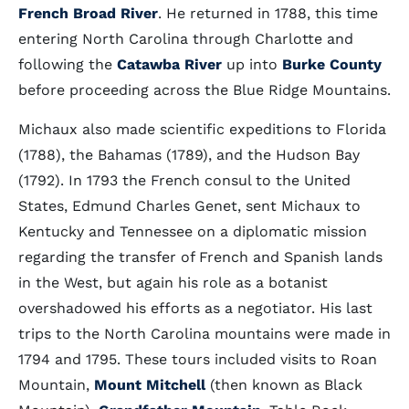
French Broad River
. He returned in 1788, this time
entering North Carolina through Charlotte and
following the
Catawba River
up into
Burke County
before proceeding across the Blue Ridge Mountains.
Michaux also made scientific expeditions to Florida
(1788), the Bahamas (1789), and the Hudson Bay
(1792). In 1793 the French consul to the United
States, Edmund Charles Genet, sent Michaux to
Kentucky and Tennessee on a diplomatic mission
regarding the transfer of French and Spanish lands
in the West, but again his role as a botanist
overshadowed his efforts as a negotiator. His last
trips to the North Carolina mountains were made in
1794 and 1795. These tours included visits to Roan
Mountain,
Mount Mitchell
(then known as Black