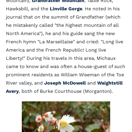
Mountain),
Grandfather Mountain
, Table Rock,
Hawksbill, and the
Linville Gorge
. He noted in his
journal that on the summit of Grandfather (which
he mistakenly called "the highest mountain of all
North America"), he and his guide sang the new
French hymn "La Marseillaise" and cried: "Long live
America and the French Republic! Long live
Liberty!" During his travels in this area, Michaux
came to know and was often a house-guest of such
prominent residents as William Wiseman of the Toe
River valley, and
Joseph McDowell
and
Waightstill
Avery
, both of Burke Courthouse (Morganton).