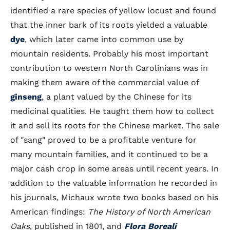
identified a rare species of yellow locust and found
that the inner bark of its roots yielded a valuable
dye
, which later came into common use by
mountain residents. Probably his most important
contribution to western North Carolinians was in
making them aware of the commercial value of
ginseng
, a plant valued by the Chinese for its
medicinal qualities. He taught them how to collect
it and sell its roots for the Chinese market. The sale
of "sang" proved to be a profitable venture for
many mountain families, and it continued to be a
major cash crop in some areas until recent years. In
addition to the valuable information he recorded in
his journals, Michaux wrote two books based on his
American findings:
The History of North American
Oaks
, published in 1801, and
Flora Boreali