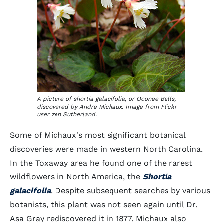
A picture of shortia galacifolia, or Oconee Bells,
discovered by Andre Michaux. Image from Flickr
user zen Sutherland.
Some of Michaux's most significant botanical
discoveries were made in western North Carolina.
In the Toxaway area he found one of the rarest
wildflowers in North America, the
Shortia
galacifolia
. Despite subsequent searches by various
botanists, this plant was not seen again until Dr.
Asa Gray rediscovered it in 1877. Michaux also