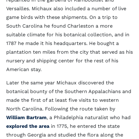
Versailles. Michaux also included a number of live
game birds with these shipments. On a trip to
South Carolina he found Charleston a more
suitable climate for his botanical collection, and in
1787 he made it his headquarters. He bought a
plantation ten miles from the city that served as his
nursery and shipping center for the rest of his
American stay.
Later the same year Michaux discovered the
botanical bounty of the Southern Appalachians and
made the first of at least five visits to western
North Carolina. Following the route taken by
William Bartram
, a Philadelphia naturalist who had
explored the area
in 1775, he entered the state
through Georgia and studied the flora along the