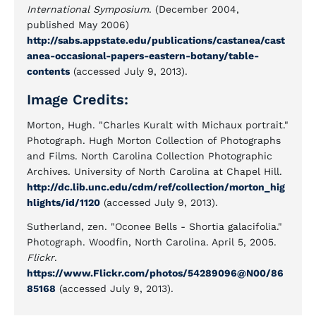
International Symposium
. (December 2004,
published May 2006)
http://sabs.appstate.edu/publications/castanea/cast
anea-occasional-papers-eastern-botany/table-
contents
(accessed July 9, 2013).
Image Credits:
Morton, Hugh. "Charles Kuralt with Michaux portrait."
Photograph. Hugh Morton Collection of Photographs
and Films. North Carolina Collection Photographic
Archives. University of North Carolina at Chapel Hill.
http://dc.lib.unc.edu/cdm/ref/collection/morton_hig
hlights/id/1120
(accessed July 9, 2013).
Sutherland, zen. "Oconee Bells - Shortia galacifolia."
Photograph. Woodfin, North Carolina. April 5, 2005.
Flickr
.
https://www.Flickr.com/photos/54289096@N00/86
85168
(accessed July 9, 2013).