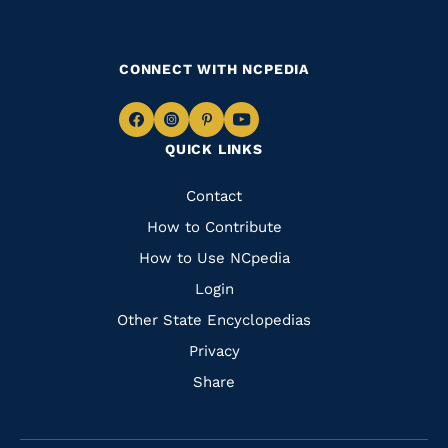
CONNECT WITH NCPEDIA
Navigate
Navigate
Navigate
Navigate
QUICK LINKS
to
to
to
to
Facebook
Instagram
Pinterest
Youtube
Quick
Contact
Links
How to Contribute
How to Use NCpedia
Login
Other State Encyclopedias
Privacy
Share