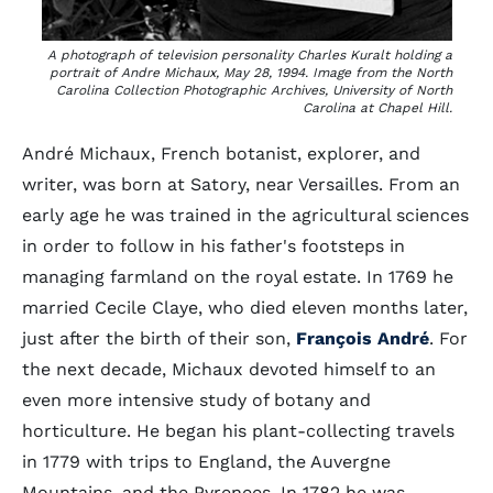
A photograph of television personality Charles Kuralt holding a
portrait of Andre Michaux, May 28, 1994. Image from the North
Carolina Collection Photographic Archives, University of North
Carolina at Chapel Hill.
André Michaux, French botanist, explorer, and
writer, was born at Satory, near Versailles. From an
early age he was trained in the agricultural sciences
in order to follow in his father's footsteps in
managing farmland on the royal estate. In 1769 he
married Cecile Claye, who died eleven months later,
just after the birth of their son,
François André
. For
the next decade, Michaux devoted himself to an
even more intensive study of botany and
horticulture. He began his plant-collecting travels
in 1779 with trips to England, the Auvergne
Mountains, and the Pyrenees. In 1782 he was