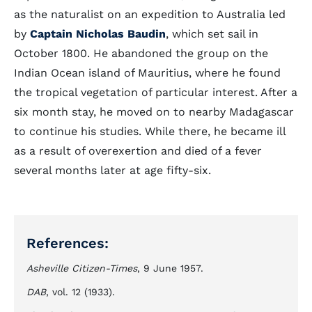
as the naturalist on an expedition to Australia led
by
Captain Nicholas Baudin
, which set sail in
October 1800. He abandoned the group on the
Indian Ocean island of Mauritius, where he found
the tropical vegetation of particular interest. After a
six month stay, he moved on to nearby Madagascar
to continue his studies. While there, he became ill
as a result of overexertion and died of a fever
several months later at age fifty-six.
References:
Asheville Citizen-Times
, 9 June 1957.
DAB
, vol. 12 (1933).