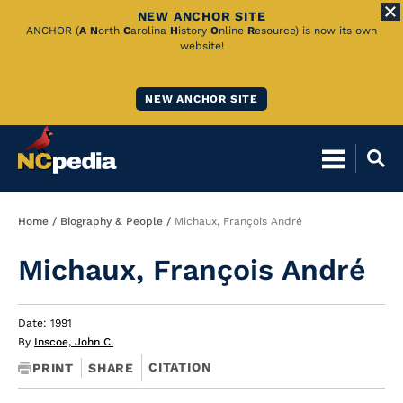
NEW ANCHOR SITE
Skip
ANCHOR (
A
N
orth
C
arolina
H
istory
O
nline
R
esource) is now its own
website!
to
Main
NEW ANCHOR SITE
Content
Breadcrumb
Home
Biography & People
Michaux, François André
Michaux, François André
Date: 1991
By
Inscoe, John C.
CITATION
PRINT
SHARE