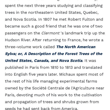
spent the next three years studying and classifying
trees in the northeastern United States, Quebec,
and Nova Scotia. In 1807 he met Robert Fulton and
became such a good friend that he was one of two
passengers on the
Clermont
's landmark trip up the
Hudson River. After returning to France, he wrote a
three-volume work called
The North American
Sylva; or, A Description of the Forest Trees of the
United States, Canada, and Nova Scotia
. It was
published in Paris from 1810 to 1813 and translated
into English five years later. Michaux spent most of
the rest of his life managing experimental farms
owned by the Société Centrale de l'Agriculture near
Paris, devoting much of his work to the cultivation
and propagation of trees and shrubs grown from
seeds he had sent back from America.