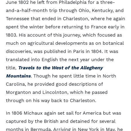
June 1802 he left from Philadelphia for a three-
and-a-half-month trip through Ohio, Kentucky, and
Tennessee that ended in Charleston, where he again
spent the winter before returning to France early in
1803. His account of this journey, which focused as
much on agricultural developments as on botanical
discoveries, was published in Paris in 1804. It was
translated into English the next year under the
title,
Travels to the West of the Allegheny
Mountains
. Though he spent little time in North
Carolina, he provided good descriptions of
Morganton and Lincolnton, which he passed
through on his way back to Charleston.
In 1806 Michaux again set sail for America but was
captured by the British and detained for several
months in Bermuda. Arriving in New York in May, he