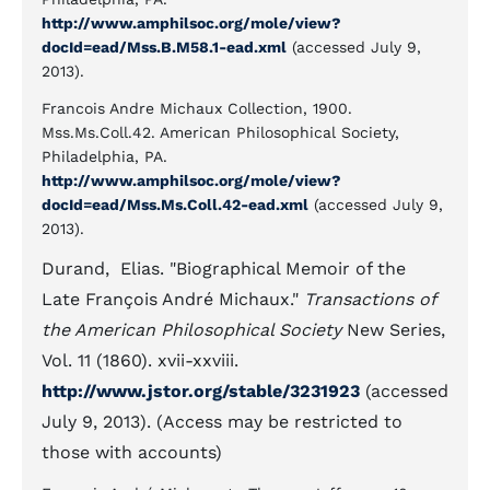
http://www.amphilsoc.org/mole/view?
docId=ead/Mss.B.M58.1-ead.xml
(accessed July 9,
2013).
Francois Andre Michaux Collection, 1900.
Mss.Ms.Coll.42. American Philosophical Society,
Philadelphia, PA.
http://www.amphilsoc.org/mole/view?
docId=ead/Mss.Ms.Coll.42-ead.xml
(accessed July 9,
2013).
Durand, Elias. "Biographical Memoir of the
Late François André Michaux."
Transactions of
the American Philosophical Society
New Series,
Vol. 11 (1860). xvii-xxviii.
http://www.jstor.org/stable/3231923
(accessed
July 9, 2013). (Access may be restricted to
those with accounts)