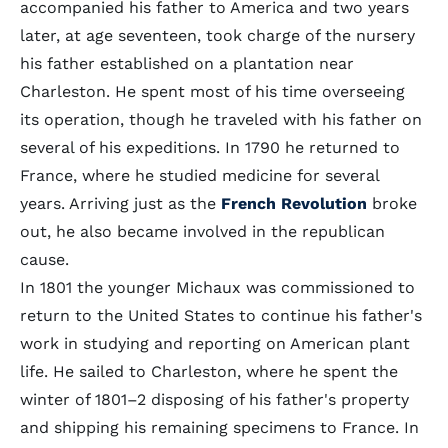
accompanied his father to America and two years
later, at age seventeen, took charge of the nursery
his father established on a plantation near
Charleston. He spent most of his time overseeing
its operation, though he traveled with his father on
several of his expeditions. In 1790 he returned to
France, where he studied medicine for several
years. Arriving just as the
French Revolution
broke
out, he also became involved in the republican
cause.
In 1801 the younger Michaux was commissioned to
return to the United States to continue his father's
work in studying and reporting on American plant
life. He sailed to Charleston, where he spent the
winter of 1801–2 disposing of his father's property
and shipping his remaining specimens to France. In