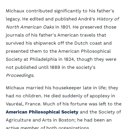
Michaux contributed significantly to his father's
legacy. He edited and published André's
History of
North American Oaks
in 1801. He preserved those
journals of his father's American travels that
survived his shipwreck off the Dutch coast and
presented them to the American Philosophical
Society at Philadelphia in 1824, though they were
not published until 1889 in the society's
Proceedings
.
Michaux married his housekeeper late in life; they
had no children. He died suddenly of apoplexy in
Vauréal, France. Much of his fortune was left to the
American Philosophical Society
and the Society of
Agriculture and Arts in Boston; he had been an
active member of both organizations.