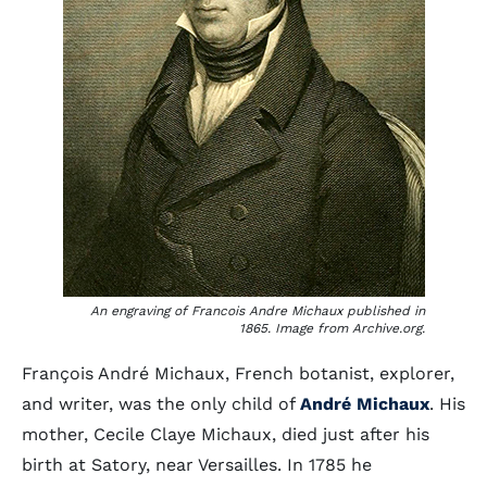
An engraving of Francois Andre Michaux published in
1865. Image from Archive.org.
François André Michaux, French botanist, explorer,
and writer, was the only child of
André Michaux
. His
mother, Cecile Claye Michaux, died just after his
birth at Satory, near Versailles. In 1785 he