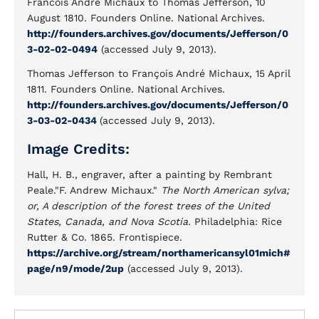
Francois André Michaux to Thomas Jefferson, 10
August 1810. Founders Online. National Archives.
http://founders.archives.gov/documents/Jefferson/0
3-02-02-0494
(accessed July 9, 2013).
Thomas Jefferson to François André Michaux, 15 April
1811. Founders Online. National Archives.
http://founders.archives.gov/documents/Jefferson/0
3-03-02-0434
(accessed July 9, 2013).
Image Credits:
Hall, H. B., engraver, after a painting by Rembrant
Peale."F. Andrew Michaux."
The North American sylva;
or, A description of the forest trees of the United
States, Canada, and Nova Scotia.
Philadelphia: Rice
Rutter & Co. 1865. Frontispiece.
https://archive.org/stream/northamericansyl01mich#
page/n9/mode/2up
(accessed July 9, 2013).