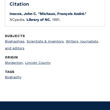
Citation
Inscoe, John C.
"Michaux, François André."
NCpedia.
Library of NC.
1991.
SUBJECTS
Biographies
,
Scientists & Inventors
,
Writers, journalists,
and editors
ORIGIN
Morganton
,
Lincoln County
TAGS
Biography