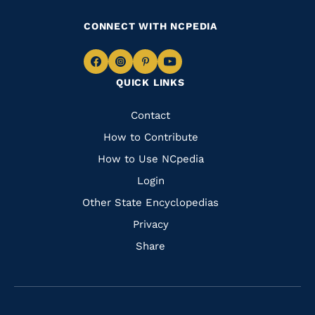
CONNECT WITH NCPEDIA
Navigate
Navigate
Navigate
Navigate
QUICK LINKS
to
to
to
to
Facebook
Instagram
Pinterest
Youtube
Quick
Contact
Links
How to Contribute
How to Use NCpedia
Login
Other State Encyclopedias
Privacy
Share