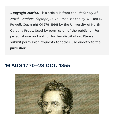
Copyright Notice:
This article is from the
Dictionary of
North Carolina Biography
, 6 volumes, edited by William S.
Powell. Copyright ©1979-1996 by the University of North
Carolina Press. Used by permission of the publisher. For
personal use and not for further distribution. Please
submit permission requests for other use directly to the
publisher
.
16 AUG 1770–23 OCT. 1855