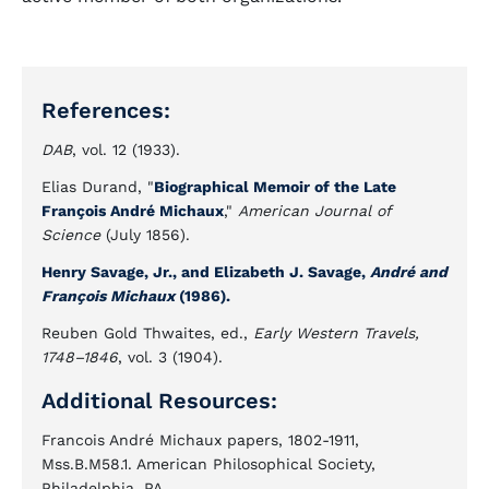
References:
DAB
, vol. 12 (1933).
Elias Durand, "
Biographical Memoir of the Late
François André Michaux
,"
American Journal of
Science
(July 1856).
Henry Savage, Jr., and Elizabeth J. Savage,
André and
François Michaux
(1986).
Reuben Gold Thwaites, ed.,
Early Western Travels,
1748–1846
, vol. 3 (1904).
Additional Resources:
Francois André Michaux papers, 1802-1911,
Mss.B.M58.1. American Philosophical Society,
Philadelphia, PA.