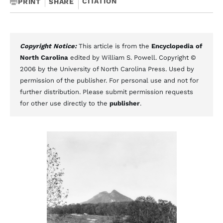
CITATION
PRINT
SHARE
Copyright Notice:
This article is from the
Encyclopedia of
North Carolina
edited by William S. Powell. Copyright ©
2006 by the University of North Carolina Press. Used by
permission of the publisher. For personal use and not for
further distribution. Please submit permission requests
for other use directly to the
publisher
.