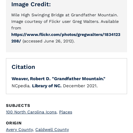
Image Credit:
Mile High Swinging Bridge at Grandfather Mountain.
Image courtesy of Flickr user Greg Walters. Available
from
https://www.flickr.com/photos/gregwalters/1834123
208/
(accessed June 26, 2012).
Citation
Weaver, Robert D.
"Grandfather Mountain."
NCpedia.
Library of NC.
December 2021.
SUBJECTS
100 North Carolina Icons
,
Places
ORIGIN
Avery County
,
Caldwell County