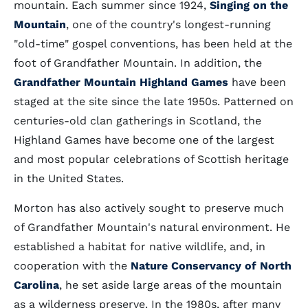
mountain. Each summer since 1924,
Singing on the
Mountain
, one of the country's longest-running
"old-time" gospel conventions, has been held at the
foot of Grandfather Mountain. In addition, the
Grandfather Mountain Highland Games
have been
staged at the site since the late 1950s. Patterned on
centuries-old clan gatherings in Scotland, the
Highland Games have become one of the largest
and most popular celebrations of Scottish heritage
in the United States.
Morton has also actively sought to preserve much
of Grandfather Mountain's natural environment. He
established a habitat for native wildlife, and, in
cooperation with the
Nature Conservancy of North
Carolina
, he set aside large areas of the mountain
as a wilderness preserve. In the 1980s, after many