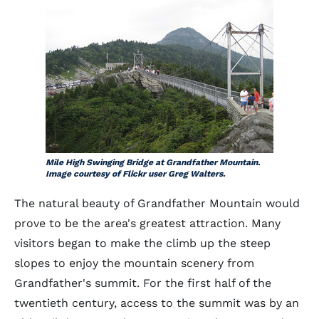
Mile High Swinging Bridge at Grandfather Mountain.
Image courtesy of Flickr user Greg Walters.
The natural beauty of Grandfather Mountain would
prove to be the area's greatest attraction. Many
visitors began to make the climb up the steep
slopes to enjoy the mountain scenery from
Grandfather's summit. For the first half of the
twentieth century, access to the summit was by an