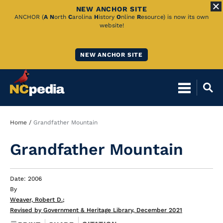
NEW ANCHOR SITE
Skip
ANCHOR (
A
N
orth
C
arolina
H
istory
O
nline
R
esource) is now its own
website!
to
Main
NEW ANCHOR SITE
Content
Breadcrumb
Home
Grandfather Mountain
Grandfather Mountain
Date: 2006
By
Weaver, Robert D.
;
Revised by Government & Heritage Library, December 2021