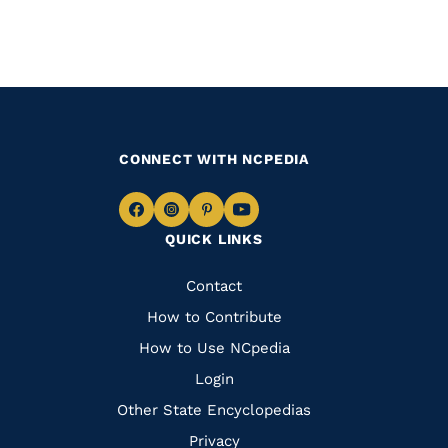
CONNECT WITH NCPEDIA
Navigate
Navigate
Navigate
Navigate
QUICK LINKS
to
to
to
to
Facebook
Instagram
Pinterest
Youtube
Quick
Contact
Links
How to Contribute
How to Use NCpedia
Login
Other State Encyclopedias
Privacy