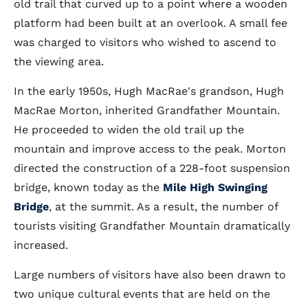
old trail that curved up to a point where a wooden
platform had been built at an overlook. A small fee
was charged to visitors who wished to ascend to
the viewing area.
In the early 1950s, Hugh MacRae's grandson, Hugh
MacRae Morton, inherited Grandfather Mountain.
He proceeded to widen the old trail up the
mountain and improve access to the peak. Morton
directed the construction of a 228-foot suspension
bridge, known today as the
Mile High Swinging
Bridge
, at the summit. As a result, the number of
tourists visiting Grandfather Mountain dramatically
increased.
Large numbers of visitors have also been drawn to
two unique cultural events that are held on the