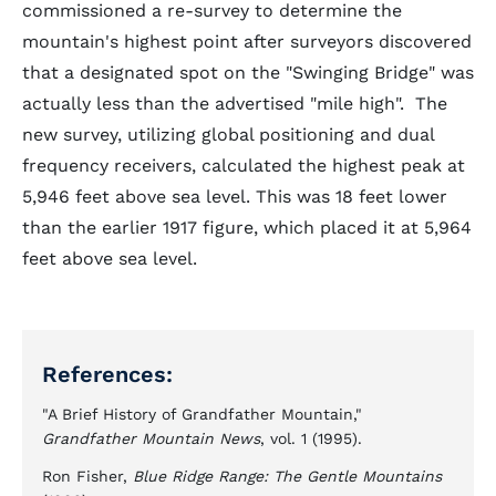
commissioned a re-survey to determine the
mountain's highest point after surveyors discovered
that a designated spot on the "Swinging Bridge" was
actually less than the advertised "mile high". The
new survey, utilizing global positioning and dual
frequency receivers, calculated the highest peak at
5,946 feet above sea level. This was 18 feet lower
than the earlier 1917 figure, which placed it at 5,964
feet above sea level.
References:
"A Brief History of Grandfather Mountain,"
Grandfather Mountain News
, vol. 1 (1995).
Ron Fisher,
Blue Ridge Range: The Gentle Mountains