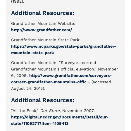
(1992).
Additional Resources:
Grandfather Mountain Website:
http://www.grandfather.com/
Grandfather Mountain State Park:
https://www.ncparks.gov/state-parks/grandfather-
mountain-state-park
Grandfather Mountain. "Surveyors correct
Grandfather Mountain's official elevation." November
6, 2009.
http://www.grandfather.com/surveyors-
correct-grandfather-mountains-offic...
(accessed
August 24, 2015).
Additional Resources:
"At the Peak,"
Our State
, November 2007.
https://digital.ncdcr.gov/Documents/Detail/our-
state/1109271?item=1109413