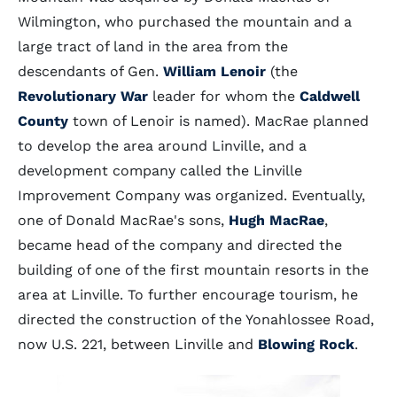
Wilmington, who purchased the mountain and a
large tract of land in the area from the
descendants of Gen.
William Lenoir
(the
Revolutionary War
leader for whom the
Caldwell
County
town of Lenoir is named). MacRae planned
to develop the area around Linville, and a
development company called the Linville
Improvement Company was organized. Eventually,
one of Donald MacRae's sons,
Hugh MacRae
,
became head of the company and directed the
building of one of the first mountain resorts in the
area at Linville. To further encourage tourism, he
directed the construction of the Yonahlossee Road,
now U.S. 221, between Linville and
Blowing Rock
.