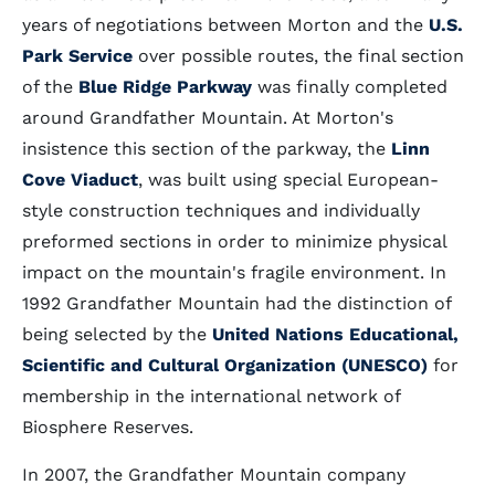
years of negotiations between Morton and the
U.S.
Park Service
over possible routes, the final section
of the
Blue Ridge Parkway
was finally completed
around Grandfather Mountain. At Morton's
insistence this section of the parkway, the
Linn
Cove Viaduct
, was built using special European-
style construction techniques and individually
preformed sections in order to minimize physical
impact on the mountain's fragile environment. In
1992 Grandfather Mountain had the distinction of
being selected by the
United Nations Educational,
Scientific and Cultural Organization (UNESCO)
for
membership in the international network of
Biosphere Reserves.
In 2007, the Grandfather Mountain company