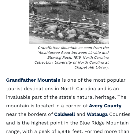
Grandfather Mountain as seen from the
Yonahlossee Road between Linville and
Blowing Rock, 1919. North Carolina
Collection, University of North Carolina at
Chapel Hill Library.
Grandfather Mountain
is one of the most popular
tourist destinations in North Carolina and is an
invaluable part of the state's natural heritage. The
mountain is located in a corner of
Avery County
near the borders of
Caldwell
and
Watauga
Counties
and is the highest point in the Blue Ridge Mountain
range, with a peak of 5,946 feet. Formed more than