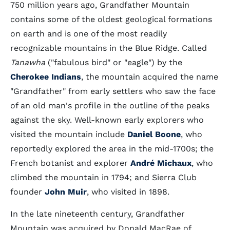
750 million years ago, Grandfather Mountain
contains some of the oldest geological formations
on earth and is one of the most readily
recognizable mountains in the Blue Ridge. Called
Tanawha
("fabulous bird" or "eagle") by the
Cherokee Indians
, the mountain acquired the name
"Grandfather" from early settlers who saw the face
of an old man's profile in the outline of the peaks
against the sky. Well-known early explorers who
visited the mountain include
Daniel Boone
, who
reportedly explored the area in the mid-1700s; the
French botanist and explorer
André Michaux
, who
climbed the mountain in 1794; and Sierra Club
founder
John Muir
, who visited in 1898.
In the late nineteenth century, Grandfather
Mountain was acquired by Donald MacRae of