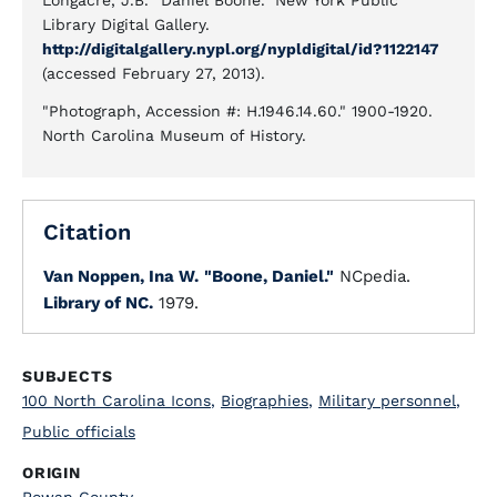
Longacre, J.B. "Daniel Boone." New York Public
Library Digital Gallery.
http://digitalgallery.nypl.org/nypldigital/id?1122147
(accessed February 27, 2013).
"Photograph, Accession #: H.1946.14.60." 1900-1920.
North Carolina Museum of History.
Citation
Van Noppen, Ina W.
"Boone, Daniel."
NCpedia.
Library of NC.
1979.
SUBJECTS
100 North Carolina Icons
,
Biographies
,
Military personnel
,
Public officials
ORIGIN