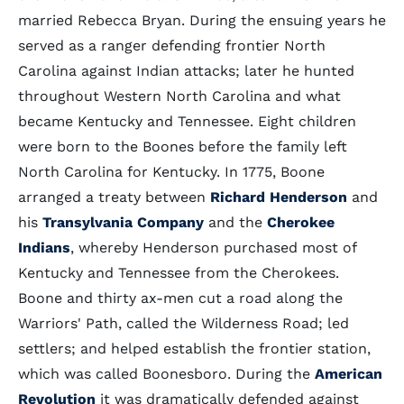
married Rebecca Bryan. During the ensuing years he
served as a ranger defending frontier North
Carolina against Indian attacks; later he hunted
throughout Western North Carolina and what
became Kentucky and Tennessee. Eight children
were born to the Boones before the family left
North Carolina for Kentucky. In 1775, Boone
arranged a treaty between
Richard Henderson
and
his
Transylvania Company
and the
Cherokee
Indians
, whereby Henderson purchased most of
Kentucky and Tennessee from the Cherokees.
Boone and thirty ax-men cut a road along the
Warriors' Path, called the Wilderness Road; led
settlers; and helped establish the frontier station,
which was called Boonesboro. During the
American
Revolution
it was dramatically defended against