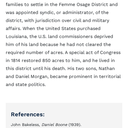
families to settle in the Femme Osage District and
was appointed syndic, or administrator, of the
district, with jurisdiction over civil and military
affairs. When the United States purchased
Louisiana, the U.S. land commissioners deprived
him of his land because he had not cleared the
required number of acres. A special act of Congress
in 1814 restored 850 acres to him, and he lived in
this district until his death. His two sons, Nathan
and Daniel Morgan, became prominent in territorial
and state politics.
References:
John Bakeless,
Daniel Boone
(1939).