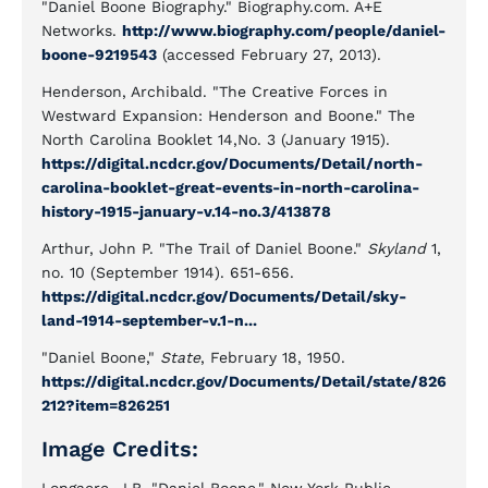
"Daniel Boone Biography." Biography.com. A+E
Networks.
http://www.biography.com/people/daniel-
boone-9219543
(accessed February 27, 2013).
Henderson, Archibald. "The Creative Forces in
Westward Expansion: Henderson and Boone." The
North Carolina Booklet 14,No. 3 (January 1915).
https://digital.ncdcr.gov/Documents/Detail/north-
carolina-booklet-great-events-in-north-carolina-
history-1915-january-v.14-no.3/413878
Arthur, John P. "The Trail of Daniel Boone."
Skyland
1,
no. 10 (September 1914). 651-656.
https://digital.ncdcr.gov/Documents/Detail/sky-
land-1914-september-v.1-n...
"Daniel Boone,"
State
, February 18, 1950.
https://digital.ncdcr.gov/Documents/Detail/state/826
212?item=826251
Image Credits: