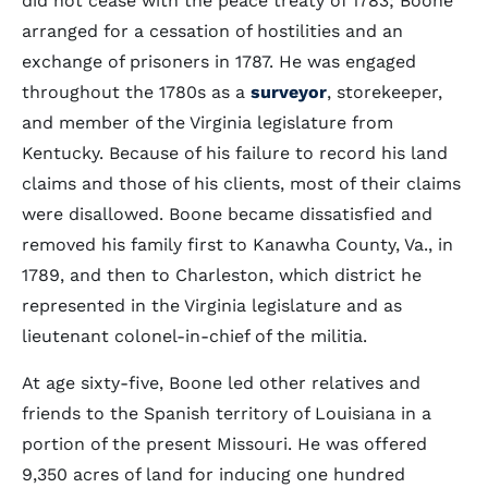
did not cease with the peace treaty of 1783; Boone
arranged for a cessation of hostilities and an
exchange of prisoners in 1787. He was engaged
throughout the 1780s as a
surveyor
, storekeeper,
and member of the Virginia legislature from
Kentucky. Because of his failure to record his land
claims and those of his clients, most of their claims
were disallowed. Boone became dissatisfied and
removed his family first to Kanawha County, Va., in
1789, and then to Charleston, which district he
represented in the Virginia legislature and as
lieutenant colonel-in-chief of the militia.
At age sixty-five, Boone led other relatives and
friends to the Spanish territory of Louisiana in a
portion of the present Missouri. He was offered
9,350 acres of land for inducing one hundred