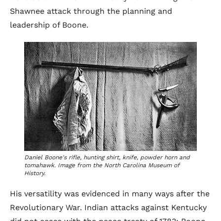
Shawnee attack through the planning and
leadership of Boone.
Daniel Boone's rifle, hunting shirt, knife, powder horn and
tomahawk. Image from the North Carolina Museum of
History.
His versatility was evidenced in many ways after the
Revolutionary War. Indian attacks against Kentucky