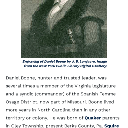
Engraving of Daniel Boone by J. B. Longacre. Image
from the New York Public Library Digital GAallery.
Daniel Boone, hunter and trusted leader, was
several times a member of the Virginia legislature
and a syndic (commander) of the Spanish Femme
Osage District, now part of Missouri. Boone lived
more years in North Carolina than in any other
territory or colony. He was born of
Quaker
parents
in Oley Township, present Berks County, Pa.
Squire