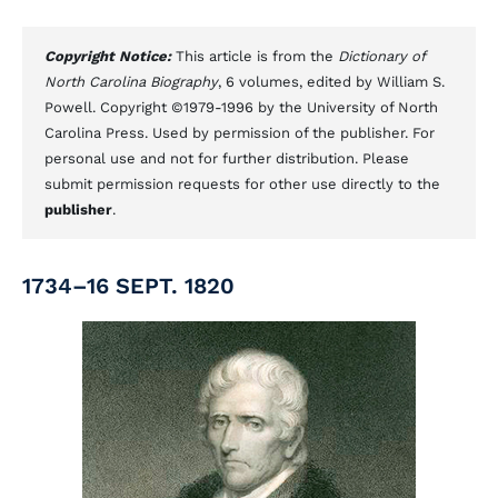
Copyright Notice:
This article is from the
Dictionary of
North Carolina Biography
, 6 volumes, edited by William S.
Powell. Copyright ©1979-1996 by the University of North
Carolina Press. Used by permission of the publisher. For
personal use and not for further distribution. Please
submit permission requests for other use directly to the
publisher
.
1734–16 SEPT. 1820