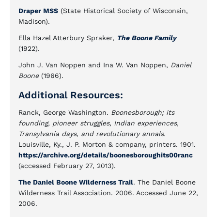
Draper MSS
(State Historical Society of Wisconsin,
Madison).
Ella Hazel Atterbury Spraker,
The Boone Family
(1922).
John J. Van Noppen and Ina W. Van Noppen,
Daniel
Boone
(1966).
Additional Resources:
Ranck, George Washington.
Boonesborough; its
founding, pioneer struggles, Indian experiences,
Transylvania days, and revolutionary annals.
Louisville, Ky., J. P. Morton & company, printers. 1901.
https://archive.org/details/boonesboroughits00ranc
(accessed February 27, 2013).
The Daniel Boone Wilderness Trail
. The Daniel Boone
Wilderness Trail Association. 2006. Accessed June 22,
2006.