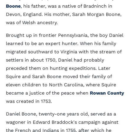
Boone
, his father, was a native of Bradninch in
Devon, England. His mother, Sarah Morgan Boone,
was of Welsh ancestry.
Brought up in frontier Pennsylvania, the boy Daniel
learned to be an expert hunter. When his family
migrated southward to Virginia with the stream of
settlers in about 1750, Daniel had probably
preceded them on hunting expeditions. Later
Squire and Sarah Boone moved their family of
eleven children to North Carolina, where Squire
became a justice of the peace when
Rowan County
was created in 1753.
Daniel Boone, twenty-one years old, served as a
wagoner in Edward Braddock's campaign against
the French and Indians in 1755, after which he