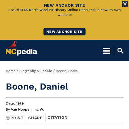
NEW ANCHOR SITE
Skip
ANCHOR (
A
N
orth
C
arolina
H
istory
O
nline
R
esource) is now its own
website!
to
Main
NEW ANCHOR SITE
Content
Breadcrumb
Home
Biography & People
Boone, Daniel
Boone, Daniel
Date: 1979
By
Van Noppen, Ina W.
CITATION
PRINT
SHARE