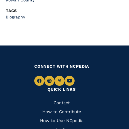
Rowan County
TAGS
Biography
CONNECT WITH NCPEDIA
Navigate
Navigate
Navigate
Navigate
QUICK LINKS
to
to
to
to
Facebook
Instagram
Pinterest
Youtube
Quick
Contact
Links
How to Contribute
How to Use NCpedia