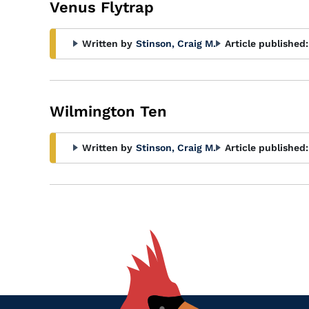
Venus Flytrap
Written by
Stinson, Craig M.
Article published:
Wilmington Ten
Written by
Stinson, Craig M.
Article published: