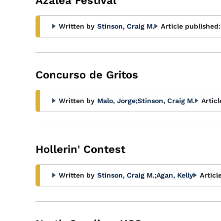
Azalea Festival
Written by
Stinson, Craig M.
Article published:
Concurso de Gritos
Written by
Malo, Jorge
;
Stinson, Craig M.
Artic
Hollerin' Contest
Written by
Stinson, Craig M.
;
Agan, Kelly
Articl