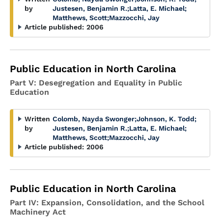
by
Justesen, Benjamin R.
;
Latta, E. Michael
;
Matthews, Scott
;
Mazzocchi, Jay
Article published:
2006
Public Education in North Carolina
Part V: Desegregation and Equality in Public
Education
Written
Colomb, Nayda Swonger
;
Johnson, K. Todd
;
by
Justesen, Benjamin R.
;
Latta, E. Michael
;
Matthews, Scott
;
Mazzocchi, Jay
Article published:
2006
Public Education in North Carolina
Part IV: Expansion, Consolidation, and the School
Machinery Act