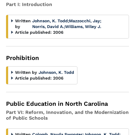
Part I: Introduction
Written
Johnson, K. Todd
;
Mazzocchi, Jay
;
by
Norris, David A.
;
Williams, Wiley J.
Article published:
2006
Prohibition
Written by
Johnson, K. Todd
Article published:
2006
Public Education in North Carolina
Part VI: Reform, Innovation, and the Modernization
of Public Schools
Written
Colomb, Nayda Swonger
;
Johnson, K. Todd
;