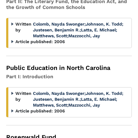
Part II: The Literary Fund, the Education Act, and
the Growth of Common Schools
Written
Colomb, Nayda Swonger
;
Johnson, K. Todd
;
by
Justesen, Benjamin R.
;
Latta, E. Michael
;
Matthews, Scott
;
Mazzocchi, Jay
Article published:
2006
Public Education in North Carolina
Part I: Introduction
Written
Colomb, Nayda Swonger
;
Johnson, K. Todd
;
by
Justesen, Benjamin R.
;
Latta, E. Michael
;
Matthews, Scott
;
Mazzocchi, Jay
Article published:
2006
Rosenwald Fund