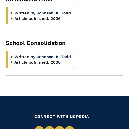
Written by
Johnson, K. Todd
Article published:
2006
School Consolidation
Written by
Johnson, K. Todd
Article published:
2006
CONNECT WITH NCPEDIA