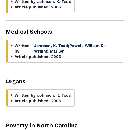
Written by
Johnson, K. Todd
Article published:
2006
Medical Schools
Written
Johnson, K. Todd
;
Powell, William S.
;
by
Wright, Marilyn
Article published:
2006
Organs
Written by
Johnson, K. Todd
Article published:
2006
Poverty in North Carolina