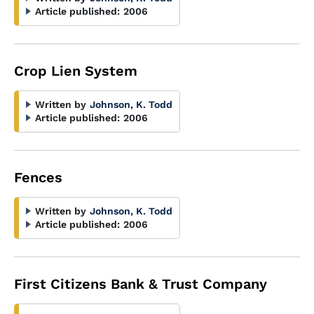
Article published:
2006
Crop Lien System
Written by
Johnson, K. Todd
Article published:
2006
Fences
Written by
Johnson, K. Todd
Article published:
2006
First Citizens Bank & Trust Company