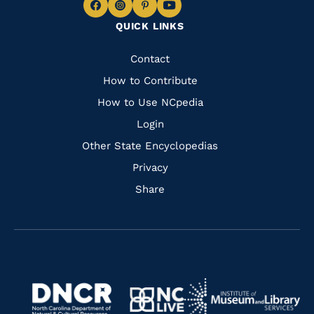
Navigate
Navigate
Navigate
Navigate
QUICK LINKS
to
to
to
to
Facebook
Instagram
Pinterest
Youtube
Quick
Contact
Links
How to Contribute
How to Use NCpedia
Login
Other State Encyclopedias
Privacy
Share
Navigate
Navigate
to
Navigate
to
Navigate
https://www.dncr.nc.gov/