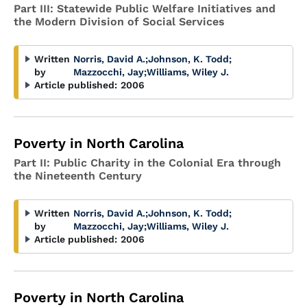
Part III: Statewide Public Welfare Initiatives and
the Modern Division of Social Services
Written
Norris, David A.
;
Johnson, K. Todd
;
by
Mazzocchi, Jay
;
Williams, Wiley J.
Article published:
2006
Poverty in North Carolina
Part II: Public Charity in the Colonial Era through
the Nineteenth Century
Written
Norris, David A.
;
Johnson, K. Todd
;
by
Mazzocchi, Jay
;
Williams, Wiley J.
Article published:
2006
Poverty in North Carolina