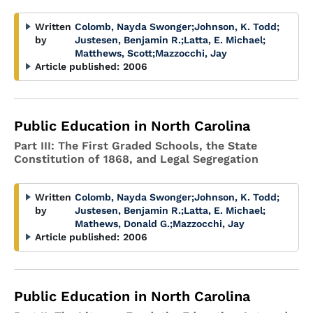
Written
Colomb, Nayda Swonger
;
Johnson, K. Todd
;
by
Justesen, Benjamin R.
;
Latta, E. Michael
;
Matthews, Scott
;
Mazzocchi, Jay
Article published:
2006
Public Education in North Carolina
Part III: The First Graded Schools, the State
Constitution of 1868, and Legal Segregation
Written
Colomb, Nayda Swonger
;
Johnson, K. Todd
;
by
Justesen, Benjamin R.
;
Latta, E. Michael
;
Mathews, Donald G.
;
Mazzocchi, Jay
Article published:
2006
Public Education in North Carolina