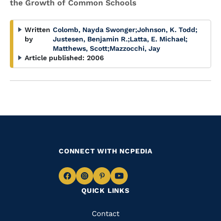
the Growth of Common Schools
Written
Colomb, Nayda Swonger
;
Johnson, K. Todd
;
by
Justesen, Benjamin R.
;
Latta, E. Michael
;
Matthews, Scott
;
Mazzocchi, Jay
Article published:
2006
CONNECT WITH NCPEDIA
Navigate
Navigate
Navigate
Navigate
QUICK LINKS
to
to
to
to
Facebook
Instagram
Pinterest
Youtube
Quick
Contact