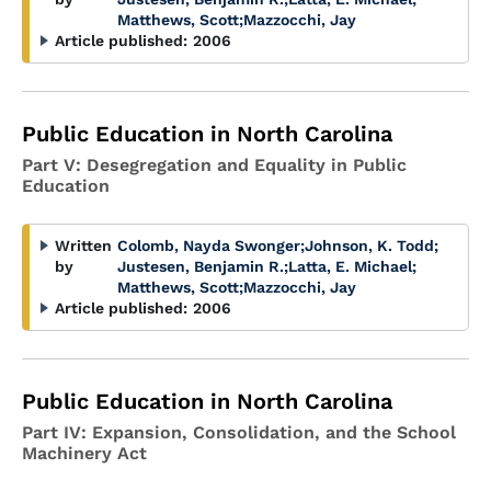
Matthews, Scott
;
Mazzocchi, Jay
Article published:
2006
Public Education in North Carolina
Part V: Desegregation and Equality in Public
Education
Written
Colomb, Nayda Swonger
;
Johnson, K. Todd
;
by
Justesen, Benjamin R.
;
Latta, E. Michael
;
Matthews, Scott
;
Mazzocchi, Jay
Article published:
2006
Public Education in North Carolina
Part IV: Expansion, Consolidation, and the School
Machinery Act