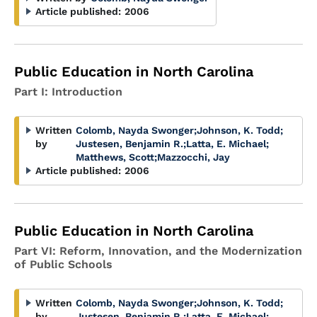
Article published:
2006
Public Education in North Carolina
Part I: Introduction
Written
Colomb, Nayda Swonger
;
Johnson, K. Todd
;
by
Justesen, Benjamin R.
;
Latta, E. Michael
;
Matthews, Scott
;
Mazzocchi, Jay
Article published:
2006
Public Education in North Carolina
Part VI: Reform, Innovation, and the Modernization
of Public Schools
Written
Colomb, Nayda Swonger
;
Johnson, K. Todd
;
by
Justesen, Benjamin R.
;
Latta, E. Michael
;