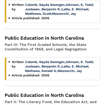
Written
Colomb, Nayda Swonger
;
Johnson, K. Todd
;
by
Justesen, Benjamin R.
;
Latta, E. Michael
;
Matthews, Scott
;
Mazzocchi, Jay
Article published:
2006
Public Education in North Carolina
Part III: The First Graded Schools, the State
Constitution of 1868, and Legal Segregation
Written
Colomb, Nayda Swonger
;
Johnson, K. Todd
;
by
Justesen, Benjamin R.
;
Latta, E. Michael
;
Mathews, Donald G.
;
Mazzocchi, Jay
Article published:
2006
Public Education in North Carolina
Part II: The Literary Fund, the Education Act, and