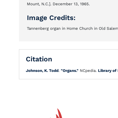
Mount, N.C.]. December 13, 1965.
Image Credits:
Tannenberg organ in Home Church in Old Salem,
Citation
Johnson, K. Todd
.
"Organs."
NCpedia.
Library of