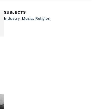
SUBJECTS
Industry
,
Music
,
Religion