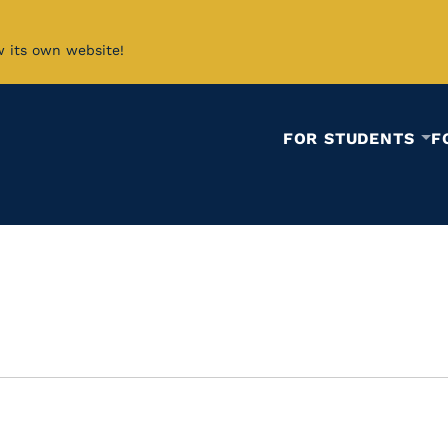
w its own website!
FOR STUDENTS
F