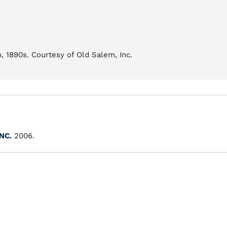
 1890s. Courtesy of Old Salem, Inc.
 NC.
2006.