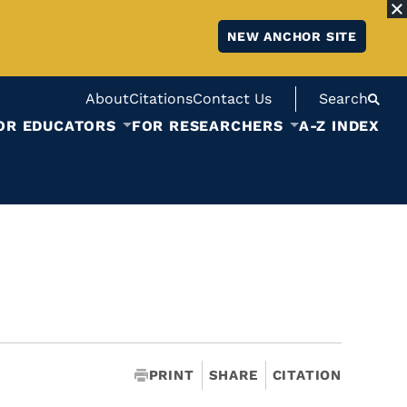
NEW ANCHOR SITE
About
Citations
Contact Us
Search
OR EDUCATORS
FOR RESEARCHERS
A-Z INDEX
PRINT
SHARE
CITATION