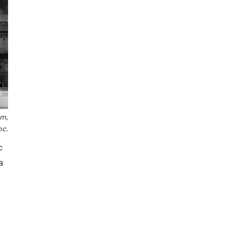
em,
nc.
c
a