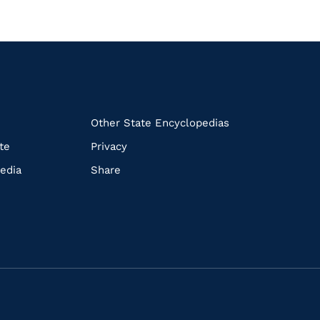
k
Other State Encyclopedias
te
Privacy
edia
Share