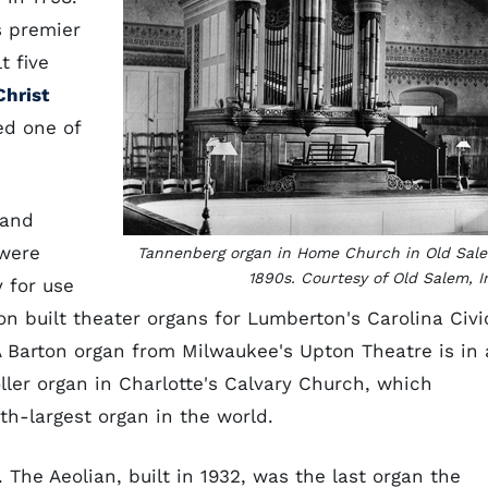
s premier
t five
Christ
ed one of
 and
were
Tannenberg organ in Home Church in Old Sal
1890s. Courtesy of Old Salem, I
 for use
n built theater organs for Lumberton's Carolina Civi
A Barton organ from Milwaukee's Upton Theatre is in 
ler organ in Charlotte's Calvary Church, which
nth-largest organ in the world.
The Aeolian, built in 1932, was the last organ the