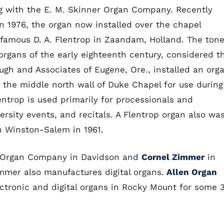
g with the E. M. Skinner Organ Company. Recently
n 1976, the organ now installed over the chapel
famous D. A. Flentrop in Zaandam, Holland. The ton
organs of the early eighteenth century, considered t
ugh and Associates of Eugene, Ore., installed an org
n the middle north wall of Duke Chapel for use during
entrop is used primarily for processionals and
ersity events, and recitals. A Flentrop organ also wa
n Winston-Salem in 1961.
e Organ Company in Davidson and
Cornel Zimmer
in
immer also manufactures digital organs.
Allen Organ
ctronic and digital organs in Rocky Mount for some 