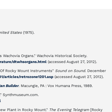
nited States
(1975).
s Wachovia Organs." Wachovia Historical Society.
erature/dtwhsorgans.html
(accessed August 27, 2012).
 Of Rocky Mount Instruments"
Sound on Sound
. December
/articles/retrozone1201.asp
(accessed August 27, 2012).
gan Builder
. Macungie, PA : Vox Humana Press, 1989.
)." Synthmuseum.com.
l
New Plant in Rocky Mount."
The Evening Telegram
[Rocky