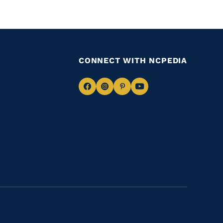
CONNECT WITH NCPEDIA
Navigate
Navigate
Navigate
Navigate
to
to
to
to
Facebook
Instagram
Pinterest
Youtube