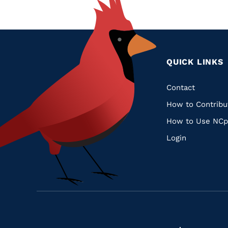
QUICK LINKS
Quic
Contact
How to Contribu
Links
How to Use NCp
Login
Navigate