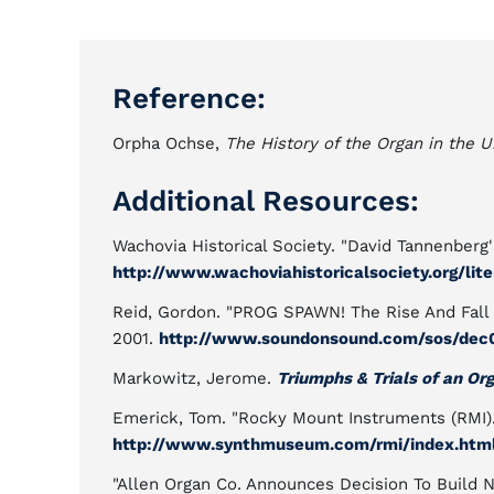
Reference:
Orpha Ochse,
The History of the Organ in the U
Additional Resources:
Wachovia Historical Society. "David Tannenberg'
http://www.wachoviahistoricalsociety.org/lit
Reid, Gordon. "PROG SPAWN! The Rise And Fall
2001.
http://www.soundonsound.com/sos/dec01
Markowitz, Jerome.
Triumphs & Trials of an Or
Emerick, Tom. "Rocky Mount Instruments (RMI
http://www.synthmuseum.com/rmi/index.htm
"Allen Organ Co. Announces Decision To Build 