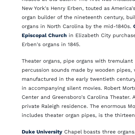
New York's Henry Erben, touted as America'
organ builder of the nineteenth century, buil
organs in North Carolina by the mid-1840s.
Episcopal Church
in Elizabeth City purchas
Erben's organs in 1845.
Theater organs, pipe organs with tremulant
percussion sounds made by wooden pipes, 
manufactured in the early twentieth century
in accompanying silent movies. Robert Morto
Center and Greensboro's Carolina Theater. 
private Raleigh residence. The enormous Mol
includes theater organ pipes, is the thirtee
Duke University
Chapel boasts three organs. 