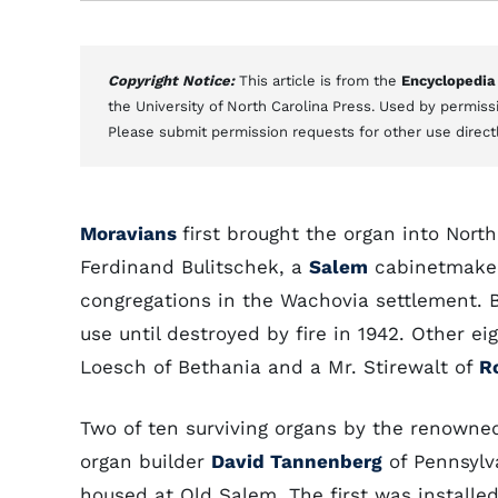
Copyright Notice:
This article is from the
Encyclopedia
the University of North Carolina Press. Used by permissi
Please submit permission requests for other use direct
Moravians
first brought the organ into Nort
Ferdinand Bulitschek, a
Salem
cabinetmaker 
congregations in the Wachovia settlement. Bu
use until destroyed by fire in 1942. Other 
Loesch of Bethania and a Mr. Stirewalt of
R
Two of ten surviving organs by the renowne
organ builder
David Tannenberg
of Pennsylv
housed at Old Salem. The first was installed