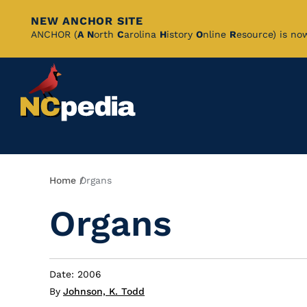
NEW ANCHOR SITE
Skip
ANCHOR (
A
N
orth
C
arolina
H
istory
O
nline
R
esource) is no
to
Main
Content
Breadcrumb
Home
Organs
Organs
Date: 2006
By
Johnson, K. Todd