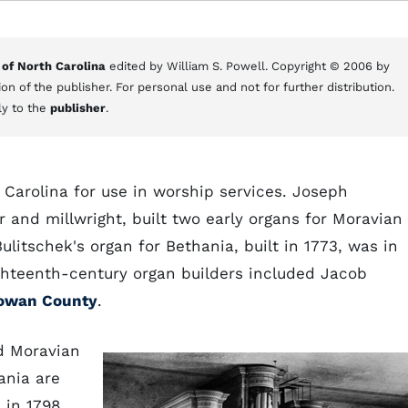
 of North Carolina
edited by William S. Powell. Copyright © 2006 by
on of the publisher. For personal use and not for further distribution.
ly to the
publisher
.
h Carolina for use in worship services. Joseph
and millwright, built two early organs for Moravian
litschek's organ for Bethania, built in 1773, was in
eighteenth-century organ builders included Jacob
owan County
.
d Moravian
ania are
 in 1798.