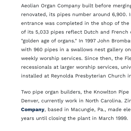
Aeolian Organ Company built before mergin
renovated, its pipes number around 6,900. I
entrance was completed in the shop of the 
of its 5,033 pipes reflect Dutch and French 
"golden age of organs." In 1997 John Bromba
with 960 pipes in a swallows nest gallery o
weekly worship services. Since then, the Fl
recessionals at larger worship services, univ
installed at Reynolda Presbyterian Church i
Two pipe organ builders, the Knowlton Pip
Denver, currently work in North Carolina. Z
Company
, based in Macungie, Pa., made ele
years until closing the plant in March 1999.