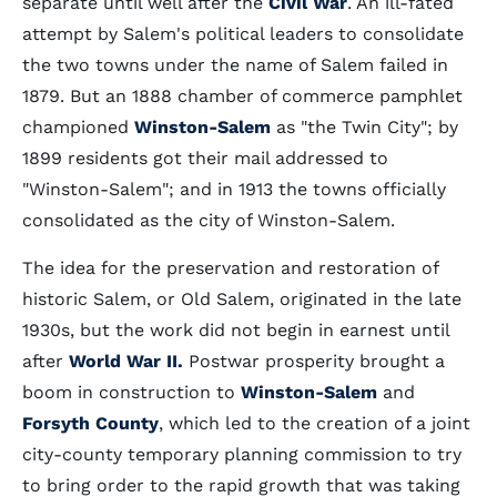
separate until well after the
Civil War
. An ill-fated
attempt by Salem's political leaders to consolidate
the two towns under the name of Salem failed in
1879. But an 1888 chamber of commerce pamphlet
championed
Winston-Salem
as "the Twin City"; by
1899 residents got their mail addressed to
"Winston-Salem"; and in 1913 the towns officially
consolidated as the city of Winston-Salem.
The idea for the preservation and restoration of
historic Salem, or Old Salem, originated in the late
1930s, but the work did not begin in earnest until
after
World War II
.
Postwar prosperity brought a
boom in construction to
Winston-Salem
and
Forsyth County
, which led to the creation of a joint
city-county temporary planning commission to try
to bring order to the rapid growth that was taking