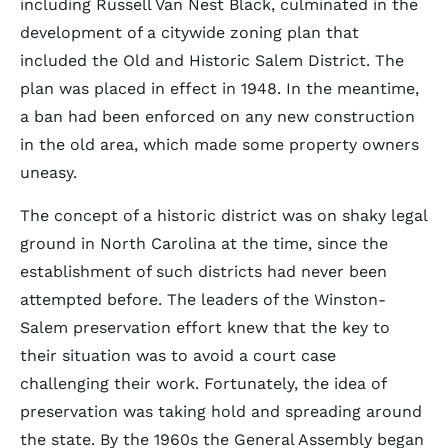
including Russell Van Nest Black, culminated in the
development of a citywide zoning plan that
included the Old and Historic Salem District. The
plan was placed in effect in 1948. In the meantime,
a ban had been enforced on any new construction
in the old area, which made some property owners
uneasy.
The concept of a historic district was on shaky legal
ground in North Carolina at the time, since the
establishment of such districts had never been
attempted before. The leaders of the Winston-
Salem preservation effort knew that the key to
their situation was to avoid a court case
challenging their work. Fortunately, the idea of
preservation was taking hold and spreading around
the state. By the 1960s the General Assembly began