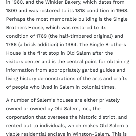
in 1960, and the Winkler Bakery, which dates from
1800 and was restored to its 1818 condition in 1968.
Perhaps the most memorable building is the Single
Brothers House, which was restored to its
condition of 1769 (the half-timbered original) and
1786 (a brick addition) in 1964. The Single Brothers
House is the first stop in Old Salem after the
visitors center and is the central point for obtaining
information from appropriately garbed guides and
living history demonstrations of the arts and crafts
of people who lived in Salem in colonial times.
A number of Salem's houses are either privately
owned or owned by Old Salem, Inc., the
corporation that oversees the historic district, and
rented out to individuals, which makes Old Salem a
viable residential enclave in Winston-Salem. This is