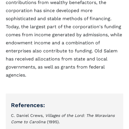
contributions from wealthy benefactors, the
corporation has since developed more
sophisticated and stable methods of financing.
Today, the largest part of the corporation's funding
comes from income generated by admissions, while
endowment income and a combination of
enterprises also contribute to funding. Old Salem
has received allocations from state and local
governments, as well as grants from federal
agencies.
References:
C. Daniel Crews,
Villages of the Lord: The Moravians
Come to Carolina
(1995).