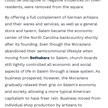
could be disruptive or negative influences on town
residents, were removed from the square.
By offering a full complement of German artisans
and their wares and services, as well as a general
store and tavern, Salem became the economic
center of the North Carolina backcountry shortly
after its founding. Even though the Moravians
abandoned their semicommunal lifestyle when
moving from
Bethabara
to Salem, church boards
still tightly controlled all economic and social
aspects of life in Salem through a lease system. As
business prospered, however, the Moravians
gradually relaxed their grip on Salem's economy
and society, allowing a more typical American
capitalism to have freer rein. Business moved from
individual shop production by artisans to