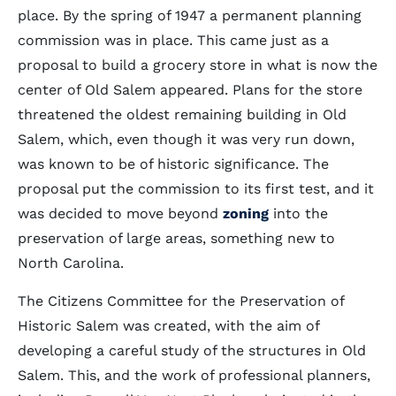
place. By the spring of 1947 a permanent planning
commission was in place. This came just as a
proposal to build a grocery store in what is now the
center of Old Salem appeared. Plans for the store
threatened the oldest remaining building in Old
Salem, which, even though it was very run down,
was known to be of historic significance. The
proposal put the commission to its first test, and it
was decided to move beyond
zoning
into the
preservation of large areas, something new to
North Carolina.
The Citizens Committee for the Preservation of
Historic Salem was created, with the aim of
developing a careful study of the structures in Old
Salem. This, and the work of professional planners,