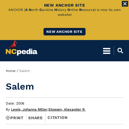
NEW ANCHOR SITE
Skip
ANCHOR (
A
N
orth
C
arolina
H
istory
O
nline
R
esource) is now its own
website!
to
Main
NEW ANCHOR SITE
Content
Breadcrumb
Home
Salem
Salem
Date: 2006
By
Lewis, Johanna Miller
;
Stoesen, Alexander R.
CITATION
PRINT
SHARE