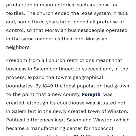
production in manufactories, such as those for
textiles. The church ended the lease system in 1856
and, some three years later, ended all pretense of
control, so that Moravian businesspeople operated
in the same manner as their non-Moravian
neighbors.
Freedom from all church restrictions meant that
business in Salem continued to succeed and, in the
process, expand the town's geographical
boundaries. By 1849 the local population had grown
to the point that a new county,
Forsyth
, was
created, although its courthouse was situated not
in Salem but in the newly created town of Winston.
Political differences kept Salem and Winston (which
became a manufacturing center for tobacco)