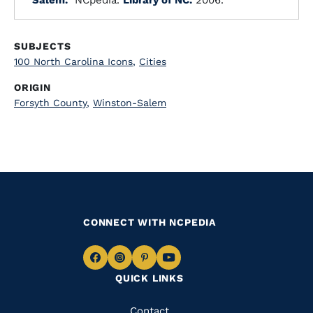
"Salem."
NCpedia.
Library of NC.
2006.
SUBJECTS
100 North Carolina Icons
,
Cities
ORIGIN
Forsyth County
,
Winston-Salem
CONNECT WITH NCPEDIA
Navigate
Navigate
Navigate
Navigate
QUICK LINKS
to
to
to
to
Facebook
Instagram
Pinterest
Youtube
Quick
Contact