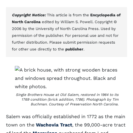
Copyright Notice:
This article is from the
Encyclopedia of
North Carolina
edited by William S. Powell. Copyright ©
2006 by the University of North Carolina Press. Used by
permission of the publisher. For personal use and not for
further distribution. Please submit permission requests
for other use directly to the
publisher
.
Single Brothers House at Old Salem, restored in 1964 to its
1769 condition (brick addition, 1786). Photograph by Tim
Buchman. Courtesy of Preservation North Carolina.
Salem was officially established in 1772 as the main
town on the
Wachovia Tract
, the 99,000-acre tract