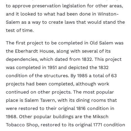
to approve preservation legislation for other areas,
and it looked to what had been done in Winston-
Salem as a way to create laws that would stand the
test of time.
The first project to be completed in Old Salem was
the Eberhardt House, along with several of its
dependencies, which dated from 1832. This project
was completed in 1951 and depicted the 1832
condition of the structures. By 1985 a total of 63
projects had been completed, although work
continued on other projects. The most popular
place is Salem Tavern, with its dining rooms that
were restored to their original 1816 condition in
1968. Other popular buildings are the Miksch
Tobacco Shop, restored to its original 1771 condition