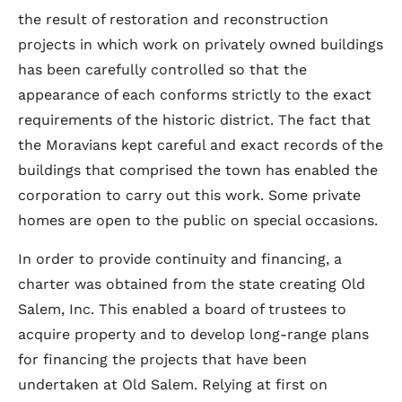
the result of restoration and reconstruction
projects in which work on privately owned buildings
has been carefully controlled so that the
appearance of each conforms strictly to the exact
requirements of the historic district. The fact that
the Moravians kept careful and exact records of the
buildings that comprised the town has enabled the
corporation to carry out this work. Some private
homes are open to the public on special occasions.
In order to provide continuity and financing, a
charter was obtained from the state creating Old
Salem, Inc. This enabled a board of trustees to
acquire property and to develop long-range plans
for financing the projects that have been
undertaken at Old Salem. Relying at first on