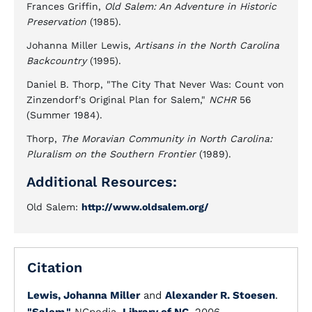
Frances Griffin,
Old Salem: An Adventure in Historic
Preservation
(1985).
Johanna Miller Lewis,
Artisans in the North Carolina
Backcountry
(1995).
Daniel B. Thorp, "The City That Never Was: Count von
Zinzendorf's Original Plan for Salem,"
NCHR
56
(Summer 1984).
Thorp,
The Moravian Community in North Carolina:
Pluralism on the Southern Frontier
(1989).
Additional Resources:
Old Salem:
http://www.oldsalem.org/
Citation
Lewis, Johanna Miller
and
Alexander R. Stoesen
.