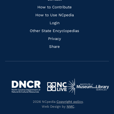
Links
How to Contribute
How to Use NCpedia
Login
Other State Encyclopedias
Privacy
Share
Navigate
Navigate
to
Navigate
to
Navigate
https://www.dncr.nc.gov/
to
https://www.imls.gov/
to
https://www.nclive.org/
2026 NCpedia
Copyright policy
.
https://library.nc.gov/
Web Design by
NMC
.