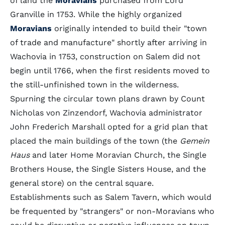
of land the
Moravians
purchased from Lord
Granville in 1753. While the highly organized
Moravians
originally intended to build their "town
of trade and manufacture" shortly after arriving in
Wachovia in 1753, construction on Salem did not
begin until 1766, when the first residents moved to
the still-unfinished town in the wilderness.
Spurning the circular town plans drawn by Count
Nicholas von Zinzendorf, Wachovia administrator
John Frederich Marshall opted for a grid plan that
placed the main buildings of the town (the
Gemein
Haus
and later Home Moravian Church, the Single
Brothers House, the Single Sisters House, and the
general store) on the central square.
Establishments such as Salem Tavern, which would
be frequented by "strangers" or non-Moravians who