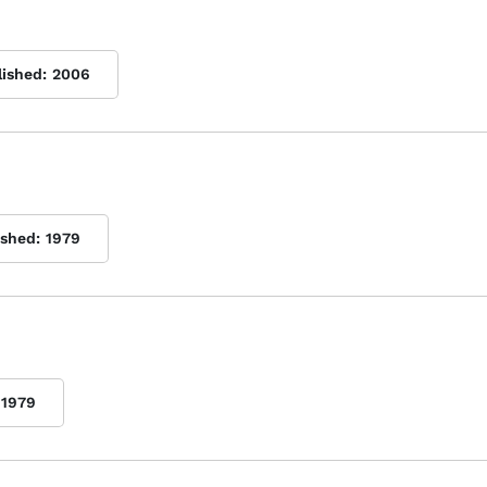
lished:
2006
ished:
1979
1979