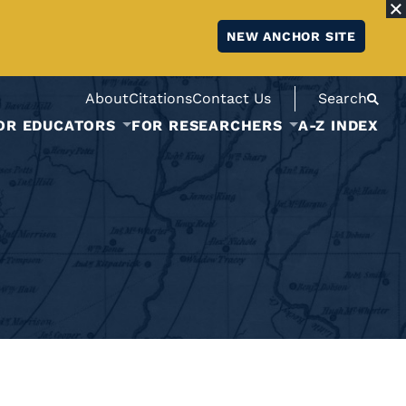
NEW ANCHOR SITE
About
Citations
Contact Us
Search
OR EDUCATORS
FOR RESEARCHERS
A-Z INDEX