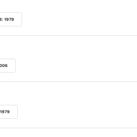
d:
1979
006
1979