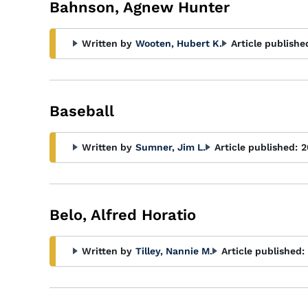
Bahnson, Agnew Hunter
Written by
Wooten, Hubert K.
Article publishe
Baseball
Written by
Sumner, Jim L.
Article published:
2
Belo, Alfred Horatio
Written by
Tilley, Nannie M.
Article published: