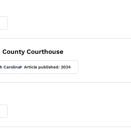
9
 County Courthouse
h Carolina
Article published:
2024