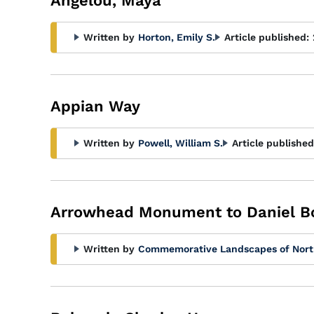
Angelou, Maya
Written by
Horton, Emily S.
Article published:
Appian Way
Written by
Powell, William S.
Article published
Arrowhead Monument to Daniel B
Written by
Commemorative Landscapes of Nort