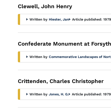
Clewell, John Henry
Written by
Hiester, Jan
Article published:
197
Confederate Monument at Forsyth
Written by
Commemorative Landscapes of Nort
Crittenden, Charles Christopher
Written by
Jones, H. G.
Article published:
1979