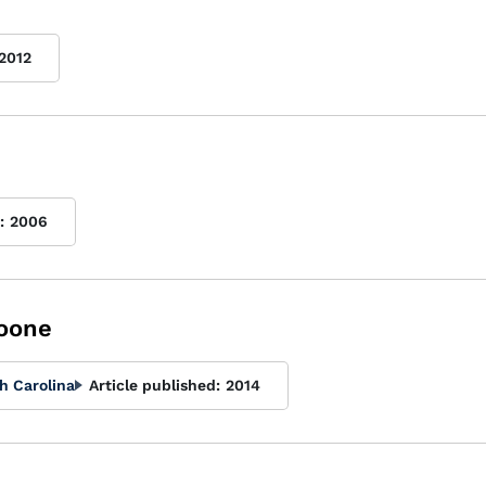
2012
:
2006
oone
h Carolina
Article published:
2014