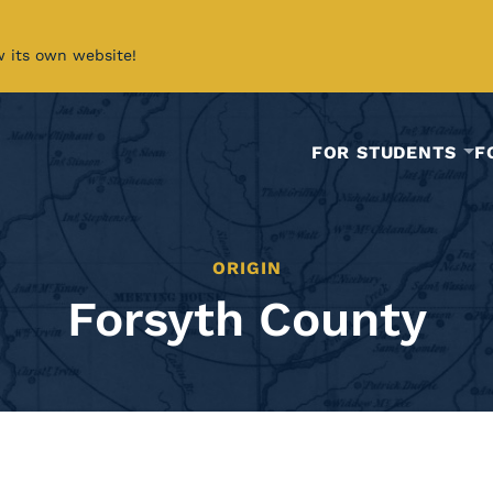
w its own website!
FOR STUDENTS
F
ORIGIN
Forsyth County