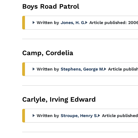
Boys Road Patrol
Written by
Jones, H. G.
Article published:
200
Camp, Cordelia
Written by
Stephens, George M.
Article publis
Carlyle, Irving Edward
Written by
Stroupe, Henry S.
Article published