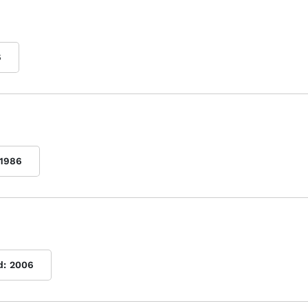
6
1986
d:
2006