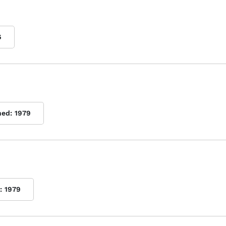
6
hed:
1979
:
1979