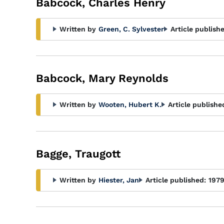
Babcock, Charles Henry
Written by
Green, C. Sylvester
Article publish
Babcock, Mary Reynolds
Written by
Wooten, Hubert K.
Article publishe
Bagge, Traugott
Written by
Hiester, Jan
Article published:
197