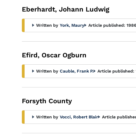
Eberhardt, Johann Ludwig
Written by
York, Maury
Article published:
198
Efird, Oscar Ogburn
Written by
Cauble, Frank P.
Article published:
Forsyth County
Written by
Vocci, Robert Blair
Article publishe