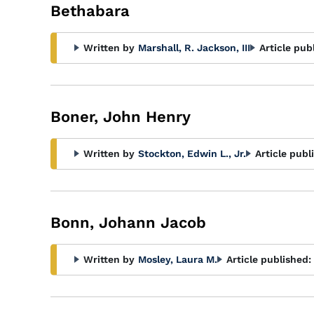
Bethabara
Written by
Marshall, R. Jackson, III
Article pub
Boner, John Henry
Written by
Stockton, Edwin L., Jr.
Article publ
Bonn, Johann Jacob
Written by
Mosley, Laura M.
Article published: