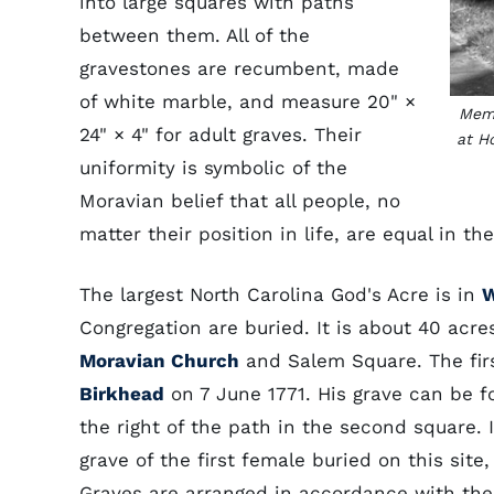
into large squares with paths
between them. All of the
gravestones are recumbent, made
of white marble, and measure 20" ×
Memb
24" × 4" for adult graves. Their
at H
uniformity is symbolic of the
Moravian belief that all people, no
matter their position in life, are equal in th
The largest North Carolina God's Acre is in
W
Congregation are buried. It is about 40 acre
Moravian Church
and Salem Square. The firs
Birkhead
on 7 June 1771. His grave can be f
the right of the path in the second square. I
grave of the first female buried on this sit
Graves are arranged in accordance with th