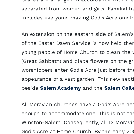
separated from women and girls. Familial ties
includes everyone, making God's Acre one bi
An extension on the eastern side of Salem'
of the Easter Dawn Service is now held ther
young people of Home Church to clean the 
(Great Sabbath) and place flowers on the gr
worshippers enter God's Acre just before th
appearance of a vast garden. This new sect
beside
Salem Academy
and the
Salem Colle
All Moravian churches have a God's Acre near
enough to accommodate one. This is not the
Winston-Salem. Consequently, all 13 Morav
God's Acre at Home Church. By the early 2