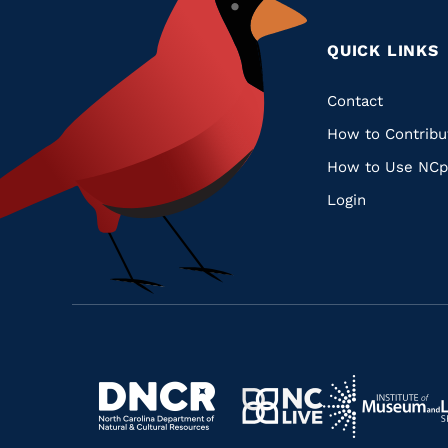
QUICK LINKS
Quic
Contact
How to Contribu
Links
How to Use NCp
Login
Navigate
Navigate
to
Navigate
to
Navigate
https://www.dncr.nc.gov/
to