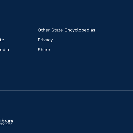
k
Other State Encyclopedias
te
Privacy
edia
Share