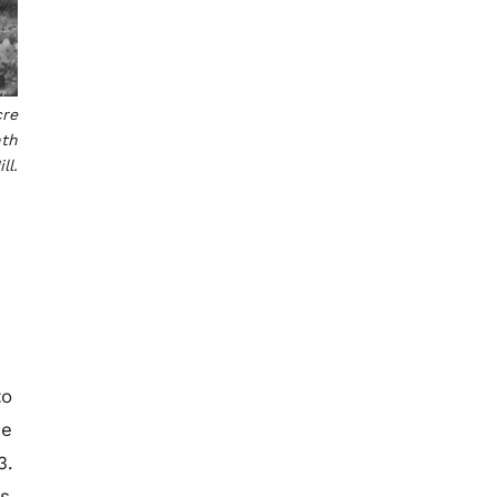
cre
nth
ll.
to
he
3.
ys