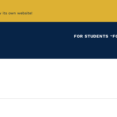
w its own website!
FOR STUDENTS
F