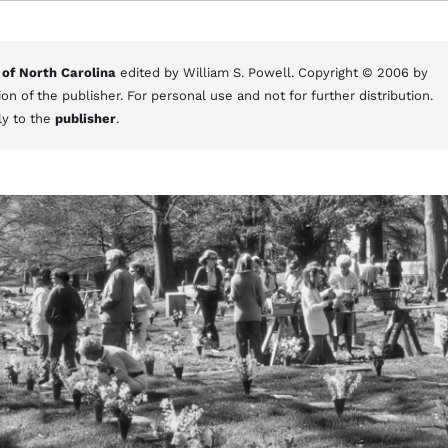
 of North Carolina
edited by William S. Powell. Copyright © 2006 by
on of the publisher. For personal use and not for further distribution.
ly to the
publisher
.