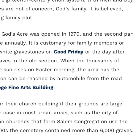
 are not of concern; God's family, it is believed,
g family plot.
s God's Acre was opened in 1970, and the second par
e annually. It is customary for family members or
white gravestones on
Good Friday
or the day after
aves in the old section. When the thousands of
e sun rises on Easter morning, the area has the
ion can be reached by automobile from the road
ge Fine Arts Building
.
 their church building if their grounds are large
 case in most urban areas, such as the city of
ian churches that form Salem Congregation use the
000s the cemetery contained more than 6,000 graves