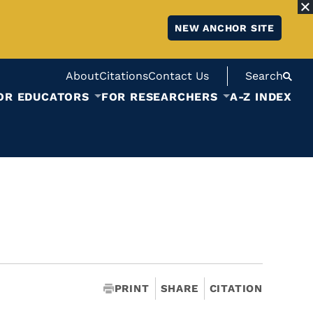
NEW ANCHOR SITE
About
Citations
Contact Us
Search
OR EDUCATORS
FOR RESEARCHERS
A-Z INDEX
PRINT
SHARE
CITATION