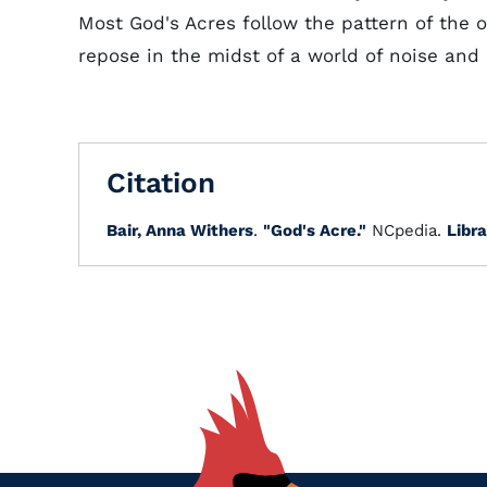
Most God's Acres follow the pattern of the o
repose in the midst of a world of noise and
Citation
Bair, Anna Withers
.
"God's Acre."
NCpedia.
Libra