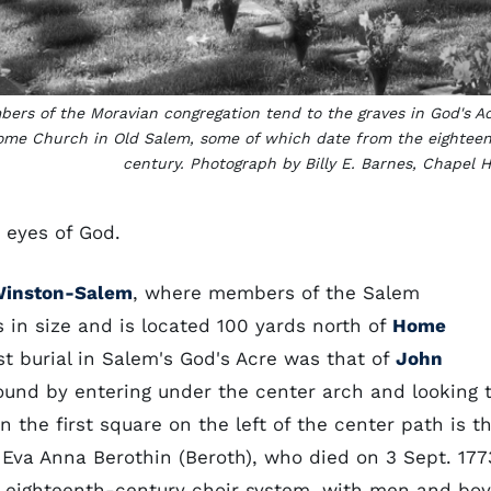
ers of the Moravian congregation tend to the graves in God's A
ome Church in Old Salem, some of which date from the eightee
century. Photograph by Billy E. Barnes, Chapel Hi
e eyes of God.
inston-Salem
, where members of the Salem
s in size and is located 100 yards north of
Home
t burial in Salem's God's Acre was that of
John
ound by entering under the center arch and looking 
n the first square on the left of the center path is t
e, Eva Anna Berothin (Beroth), who died on 3 Sept. 177
e eighteenth-century choir system, with men and bo