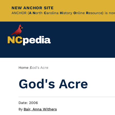
NEW ANCHOR SITE
Skip
ANCHOR (
A
N
orth
C
arolina
H
istory
O
nline
R
esource) is no
to
Main
Content
Breadcrumb
Home
God's Acre
God's Acre
Date: 2006
By
Bair, Anna Withers