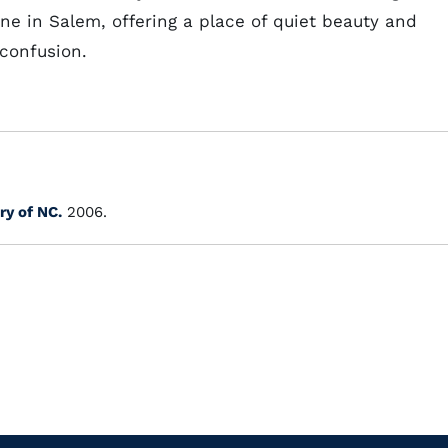
ne in Salem, offering a place of quiet beauty and
 confusion.
ry of NC.
2006.