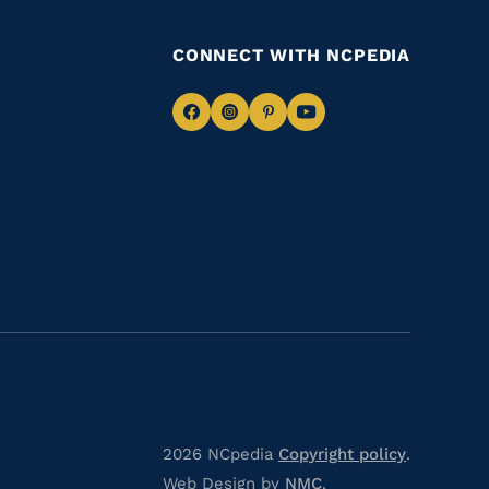
CONNECT WITH NCPEDIA
Navigate
Navigate
Navigate
Navigate
to
to
to
to
Facebook
Instagram
Pinterest
Youtube
2026 NCpedia
Copyright policy
.
Web Design by
NMC
.