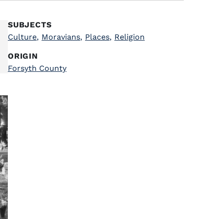
SUBJECTS
Culture
,
Moravians
,
Places
,
Religion
ORIGIN
Forsyth County