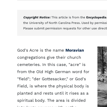
Copyright Notice:
This article is from the
Encyclopedia
the University of North Carolina Press. Used by permissi
Please submit permission requests for other use direct
God's Acre is the name
Moravian
congregations give their church
cemeteries. In this case, "acre" is
from the Old High German word for
"field"; "der Gottesacker," or God's
Field, is where the physical body is
planted and rests until it rises as a
spiritual body. The area is divided